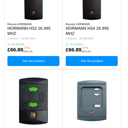
Remote HORMANN
Remote HORMANN
HORMANN HS2 26.995
HORMANN HS4 26.995
MHZ
MHZ
2 buttons - 26.995 MHz
4 buttons - 26.995 MHz
IN STOCK
IN STOCK
-17%
-17%
£66.89
£66.89
£81.13
£81.13
See the product
See the product