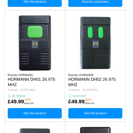
See the product
Express purchase
Remote HORMANN
Remote HORMANN
HORMANN DH01 26.975
HORMANN DH02 26.975
MHZ
MHZ
1 button - 26.975 MHz
2 buttons - 26.975 MHz
IN STOCK
IN STOCK
-41%
-41%
£49.99
£49.99
£86.00
£86.00
See the product
See the product