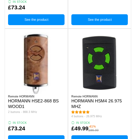
IN STOCK
£73.24
See the product
See the product
Remote HORMANN
Remote HORMANN
HORMANN HSE2-868 BS
HORMANN HSM4 26.975
WOOD1
MHZ
2 buttons - 868.3 MHz
4 buttons - 26.975 MHz
IN STOCK
IN STOCK
-41%
£73.24
£49.99
£86.00