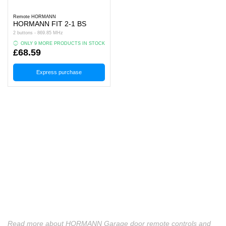
Remote HORMANN
HORMANN FIT 2‑1 BS
2 buttons - 869.85 MHz
ONLY 9 MORE PRODUCTS IN STOCK
£68.59
Express purchase
Read more about HORMANN Garage door remote controls and