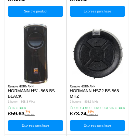
See the product
Express purchase
Remote HORMANN
Remote HORMANN
HORMANN HS1-868 BS
HORMANN HSZ2 BS 868
BLACK
MHZ
1 button - 868.3 MHz
2 buttons - 868.3 MHz
IN STOCK
ONLY 4 MORE PRODUCTS IN STOCK
-7%
-44%
£59.63
£73.24
£65.00
£133.16
Express purchase
Express purchase