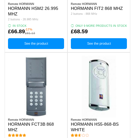
Remote HORMANN
Remote HORMANN
HORMANN HSM2 26.995
HORMANN FIT2 868 MHZ
MHZ
2 buttons - 868 MHz
2 buttons - 26.995 MHz
IN STOCK
ONLY 9 MORE PRODUCTS IN STOCK
-17%
£66.89
£68.59
£81.13
See the product
See the product
Remote HORMANN
Remote HORMANN
HORMANN FCT3B 868
HORMANN HS5-868-BS
MHZ
WHITE