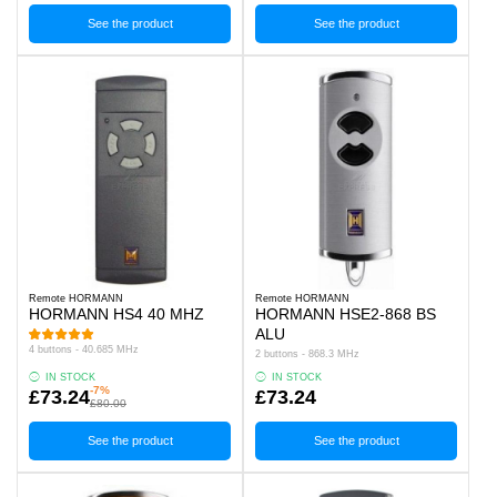
See the product
See the product
Remote HORMANN
Remote HORMANN
HORMANN HS4 40 MHZ
HORMANN HSE2-868 BS
ALU
4 buttons - 40.685 MHz
2 buttons - 868.3 MHz
IN STOCK
IN STOCK
-7%
£73.24
£73.24
£80.00
See the product
See the product