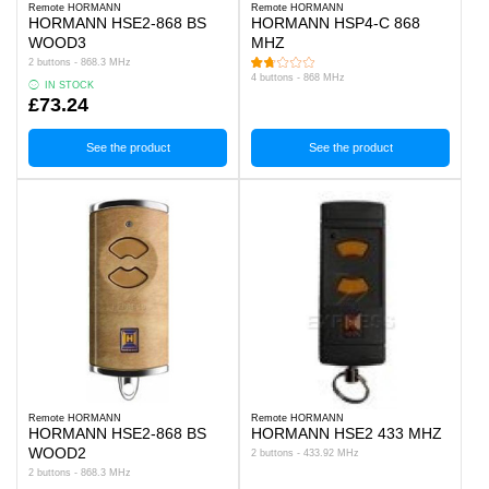
Remote HORMANN
Remote HORMANN
HORMANN HSE2-868 BS
HORMANN HSP4-C 868
WOOD3
MHZ
2 buttons - 868.3 MHz
4 buttons - 868 MHz
IN STOCK
£73.24
See the product
See the product
Remote HORMANN
Remote HORMANN
HORMANN HSE2-868 BS
HORMANN HSE2 433 MHZ
WOOD2
2 buttons - 433.92 MHz
2 buttons - 868.3 MHz