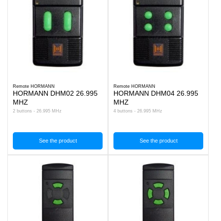
Remote HORMANN
Remote HORMANN
HORMANN DHM02 26.995
HORMANN DHM04 26.995
MHZ
MHZ
2 buttons - 26.995 MHz
4 buttons - 26.995 MHz
See the product
See the product