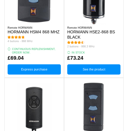
Remote HORMANN
Remote HORMANN
HORMANN HSM4 868 MHZ
HORMANN HSE2-868 BS
BLACK
4 buttons - 868 MHz
2 buttons - 868.3 MHz
CONTINUOUS REPLENISHMENT,
ORDER NOW.
IN STOCK
£69.04
£73.24
Express purchase
See the product