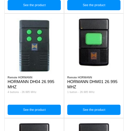
See the product
See the product
Remote HORMANN
Remote HORMANN
HORMANN DH04 26.995
HORMANN DHM01 26.995
MHZ
MHZ
4 buttons - 26.995 MHz
1 button - 26.995 MHz
See the product
See the product