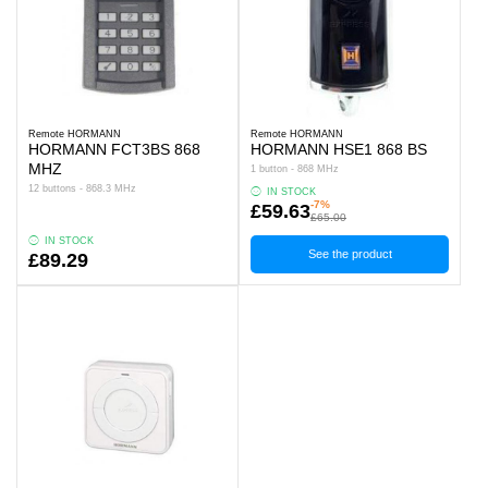
Remote HORMANN
Remote HORMANN
HORMANN FCT3BS 868
HORMANN HSE1 868 BS
MHZ
1 button - 868 MHz
12 buttons - 868.3 MHz
IN STOCK
-7%
£59.63
£65.00
IN STOCK
See the product
£89.29