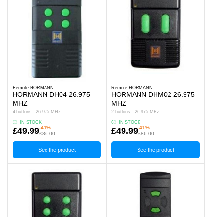
Remote HORMANN
Remote HORMANN
HORMANN DH04 26.975
HORMANN DHM02 26.975
MHZ
MHZ
4 buttons - 26.975 MHz
2 buttons - 26.975 MHz
IN STOCK
IN STOCK
-41%
-41%
£49.99
£49.99
£86.00
£86.00
See the product
See the product