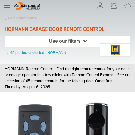
Let us introduce our cookies!
TE
navigation
Gate remote control
HORMANN
GARAGE DOOR REMOTE CONTROL
Use our filters
65
products selected - HORMANN
HORMANN Remote Control : Find the right remote control for your gate
or garage operator in a few clicks with Remote Control Express. See our
selection of
65
remote controls for the fairest price. Order from
Thursday, August 6, 2026!