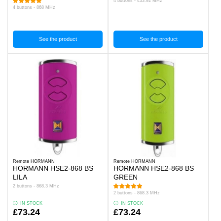
4 buttons - 433.92 MHz
4 buttons - 868 MHz
See the product
See the product
Remote HORMANN
Remote HORMANN
HORMANN HSE2-868 BS
HORMANN HSE2-868 BS
LILA
GREEN
2 buttons - 868.3 MHz
2 buttons - 868.3 MHz
IN STOCK
IN STOCK
£73.24
£73.24