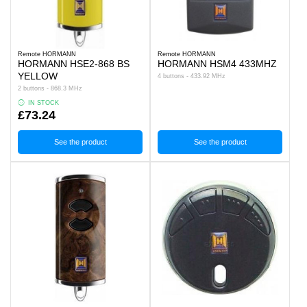
Remote HORMANN
Remote HORMANN
HORMANN HSE2-868 BS
HORMANN HSM4 433MHZ
YELLOW
4 buttons - 433.92 MHz
2 buttons - 868.3 MHz
IN STOCK
£73.24
See the product
See the product