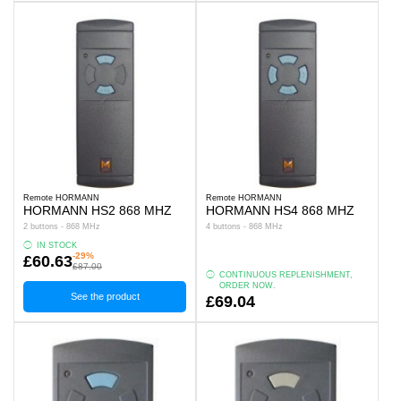
Remote HORMANN
Remote HORMANN
HORMANN HS2 868 MHZ
HORMANN HS4 868 MHZ
2 buttons - 868 MHz
4 buttons - 868 MHz
IN STOCK
-29%
£60.63
£87.00
CONTINUOUS REPLENISHMENT,
ORDER NOW.
See the product
£69.04