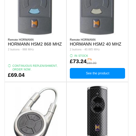
Remote HORMANN
Remote HORMANN
HORMANN HSM2 868 MHZ
HORMANN HSM2 40 MHZ
2 buttons - 868 MHz
2 buttons - 40.685 MHz
IN STOCK
-7%
£73.24
£80.00
CONTINUOUS REPLENISHMENT,
ORDER NOW.
See the product
£69.04