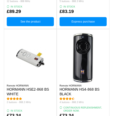
12 buttons - 868 MHz
5 buttons - 868.3 MHz
IN STOCK
IN STOCK
£89.29
£83.19
See the product
Express purchase
Remote HORMANN
Remote HORMANN
HORMANN HSE2-868 BS
HORMANN HS4-868 BS
WHITE
BLACK
2 buttons - 868.3 MHz
4 buttons - 868.3 MHz
CONTINUOUS REPLENISHMENT,
IN STOCK
ORDER NOW.
£73.24
£73.24