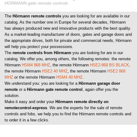
HORMANN gate remote controls
The
Hörmann remote controls
you are looking for are available in our
catalog. As the number one in Europe for several decades, Hörmann
has always produced new and innovative products with the best quality.
As a market-leading manufacturer of doors, gates and garage doors and
the appropriate drives, both for private and commercial needs, Hörmann
will help you protect your possessions.
The
remote controls from Hörmann
you are looking for are in our
catalog. We offer you, among others, the following remotes: the remote
Hörmann
HSM4 868 MHZ
, the remote Hörmann
HSE2-868 BS BLACK
,
the remote Hörmann
HSE2 40 MHZ
, the remote Hörmann
HSE2 868
MHZ
or the remote Hörmann
HSM4 40 MHZ
.
We understand you: you are looking for a
Hörmann garage door
remote
or a
Hörmann gate remote control
, again offer you the
solution.
Make it easy and order your
Hörmann remote directly on
remotecontrol-express
. We are the experts for the sale of remote
controls and fobs, we help you to find the Hörmann remote controls and
to order it in a few clicks.