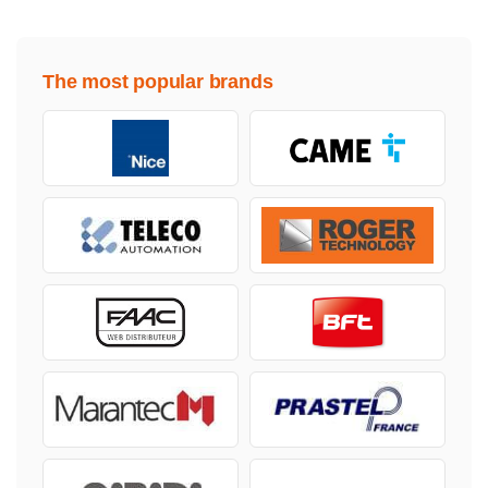
The most popular brands