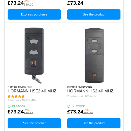
-7%
£73.24
£73.24
£80.00
Express purchase
See the product
Remote HORMANN
Remote HORMANN
HORMANN HSE2 40 MHZ
HORMANN HS2 40 MHZ
2 buttons - 40.685 MHz
2 buttons - 40.685 MHz
IN STOCK
IN STOCK
-7%
-7%
£73.24
£73.24
£80.00
£80.00
See the product
See the product