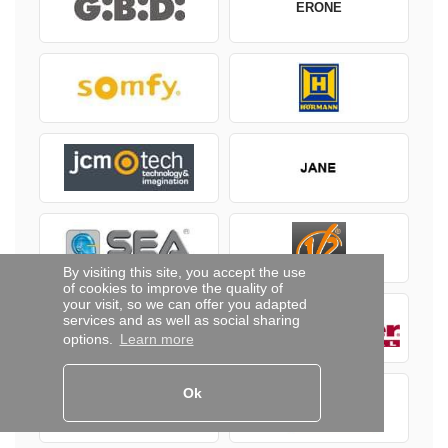
ERONE
By visiting this site, you accept the use
of cookies to improve the quality of
your visit, so we can offer you adapted
services and as well as social sharing
options.
Learn more
Ok