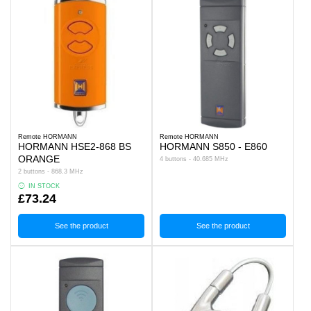
Remote HORMANN
Remote HORMANN
HORMANN HSE2-868 BS
HORMANN S850 - E860
ORANGE
4 buttons - 40.685 MHz
2 buttons - 868.3 MHz
IN STOCK
£73.24
See the product
See the product