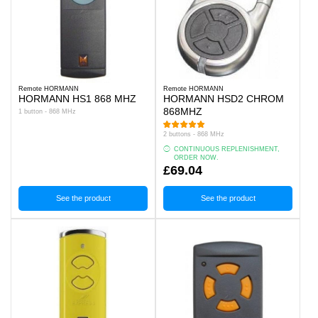
Remote HORMANN
Remote HORMANN
HORMANN HS1 868 MHZ
HORMANN HSD2 CHROM
868MHZ
1 button - 868 MHz
2 buttons - 868 MHz
CONTINUOUS REPLENISHMENT,
ORDER NOW.
£69.04
See the product
See the product