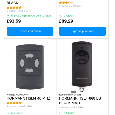
BLACK
12 buttons - 868 MHz
5 buttons - 868.3 MHz
ONLY 6 MORE PRODUCTS IN STOCK
IN STOCK
£93.59
£89.29
Express purchase
Express purchase
Remote HORMANN
Remote HORMANN
HORMANN HSM4 40 MHZ
HORMANN HSE4-868 BS
BLACK MATE
4 buttons - 40.685 MHz
4 buttons - 868.3 MHz
IN STOCK
IN STOCK