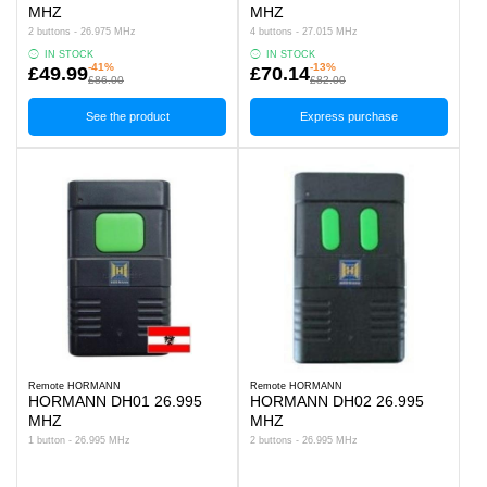
MHZ
MHZ
2 buttons - 26.975 MHz
4 buttons - 27.015 MHz
IN STOCK
IN STOCK
-41%
-13%
£49.99
£70.14
£86.00
£82.00
See the product
Express purchase
Remote HORMANN
Remote HORMANN
HORMANN DH01 26.995
HORMANN DH02 26.995
MHZ
MHZ
1 button - 26.995 MHz
2 buttons - 26.995 MHz