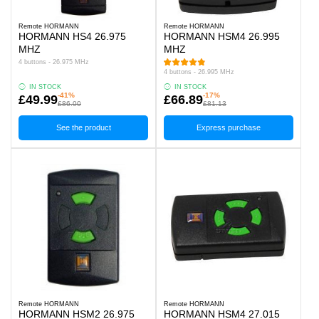
Remote HORMANN
Remote HORMANN
HORMANN HS4 26.975
HORMANN HSM4 26.995
MHZ
MHZ
4 buttons - 26.975 MHz
4 buttons - 26.995 MHz
IN STOCK
IN STOCK
-41%
-17%
£49.99
£66.89
£86.00
£81.13
See the product
Express purchase
Remote HORMANN
Remote HORMANN
HORMANN HSM2 26.975
HORMANN HSM4 27.015