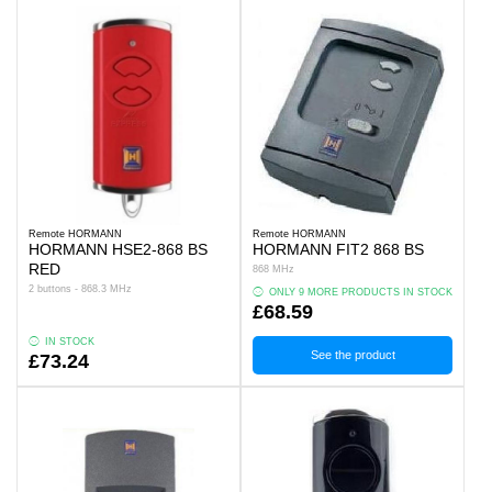
Remote HORMANN
Remote HORMANN
HORMANN HSE2-868 BS
HORMANN FIT2 868 BS
RED
868 MHz
2 buttons - 868.3 MHz
ONLY 9 MORE PRODUCTS IN STOCK
£68.59
IN STOCK
See the product
£73.24