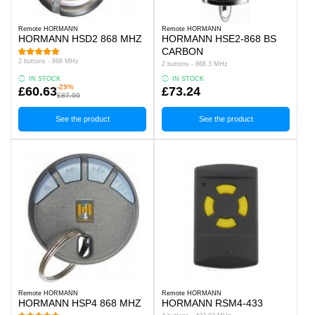
Remote HORMANN
Remote HORMANN
HORMANN HSD2 868 MHZ
HORMANN HSE2-868 BS
CARBON
2 buttons - 868 MHz
2 buttons - 868.3 MHz
IN STOCK
IN STOCK
-29%
£60.63
£73.24
£87.00
See the product
See the product
Remote HORMANN
Remote HORMANN
HORMANN HSP4 868 MHZ
HORMANN RSM4-433