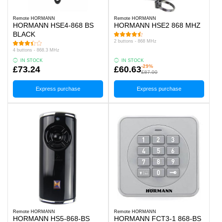
Remote HORMANN
Remote HORMANN
HORMANN HSE4-868 BS
HORMANN HSE2 868 MHZ
BLACK
2 buttons - 868 MHz
4 buttons - 868.3 MHz
IN STOCK
IN STOCK
-29%
£73.24
£60.63
£87.00
Express purchase
Express purchase
Remote HORMANN
Remote HORMANN
HORMANN HS5-868-BS
HORMANN FCT3-1 868-BS