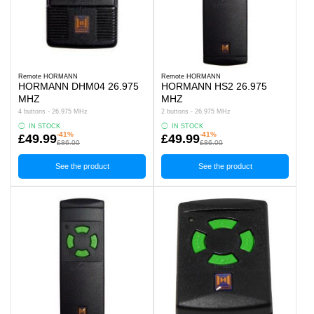
Remote HORMANN
Remote HORMANN
HORMANN DHM04 26.975
HORMANN HS2 26.975
MHZ
MHZ
4 buttons - 26.975 MHz
2 buttons - 26.975 MHz
IN STOCK
IN STOCK
-41%
-41%
£49.99
£49.99
£86.00
£86.00
See the product
See the product