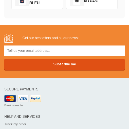
MYGO2
BLEU
Get our best offers and all our news:
SECURE PAYMENTS
Bank transfer
HELP AND SERVICES
Track my order