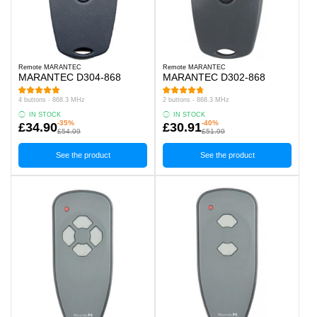
Remote MARANTEC
Remote MARANTEC
MARANTEC D304-868
MARANTEC D302-868
4 buttons - 868.3 MHz
2 buttons - 868.3 MHz
IN STOCK
IN STOCK
-35%
-40%
£34.90
£30.91
£54.09
£51.99
See the product
See the product