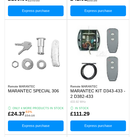
£270.00
£95.36
Express purchase
Express purchase
Remote MARANTEC
Remote MARANTEC
MARANTEC SPECIAL 306
MARANTEC KIT D343-433 -
2 D382-433
433.92 MHz
ONLY 4 MORE PRODUCTS IN STOCK
IN STOCK
-53%
£24.37
£111.29
£54.16
Express purchase
Express purchase