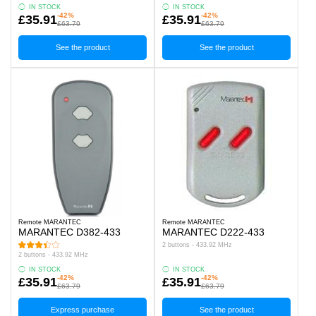
IN STOCK
IN STOCK
-42%
-42%
£35.91
£35.91
£63.79
£63.79
See the product
See the product
Remote MARANTEC
Remote MARANTEC
MARANTEC D382-433
MARANTEC D222-433
2 buttons - 433.92 MHz
2 buttons - 433.92 MHz
IN STOCK
IN STOCK
-42%
-42%
£35.91
£35.91
£63.79
£63.79
Express purchase
See the product