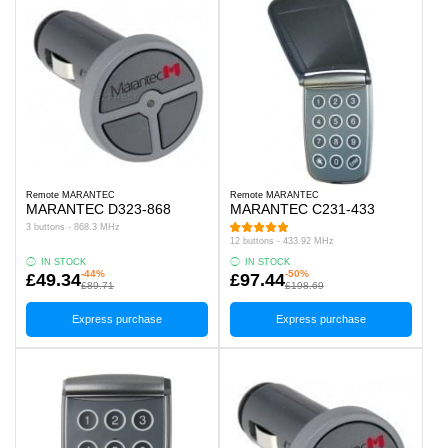
Remote MARANTEC
Remote MARANTEC
MARANTEC D323-868
MARANTEC C231-433
3 buttons - 868.3 MHz
12 buttons - 433.92 MHz
IN STOCK
IN STOCK
-44%
-50%
£49.34
£97.44
£89.71
£198.69
Express purchase
Express purchase