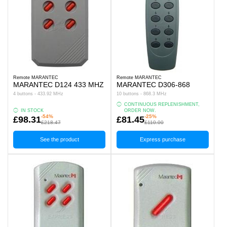
Remote MARANTEC
Remote MARANTEC
MARANTEC D124 433 MHZ
MARANTEC D306-868
4 buttons - 433.92 MHz
10 buttons - 868.3 MHz
CONTINUOUS REPLENISHMENT,
IN STOCK
ORDER NOW.
-54%
-25%
£98.31
£81.45
£218.47
£110.00
See the product
Express purchase