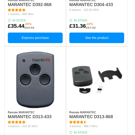
Remote MARANTEC
Remote MARANTEC
MARANTEC D392-868
MARANTEC D304-433
4 buttons - 433.92 MHz
2 buttons - 868 MHz
IN STOCK
IN STOCK
-45%
-43%
£35.44
£31.36
£64.44
£57.02
Express purchase
See the product
Remote MARANTEC
Remote MARANTEC
MARANTEC D313-433
MARANTEC D313-868
3 buttons - 433.92 MHz
3 buttons - 868.3 MHz
IN STOCK