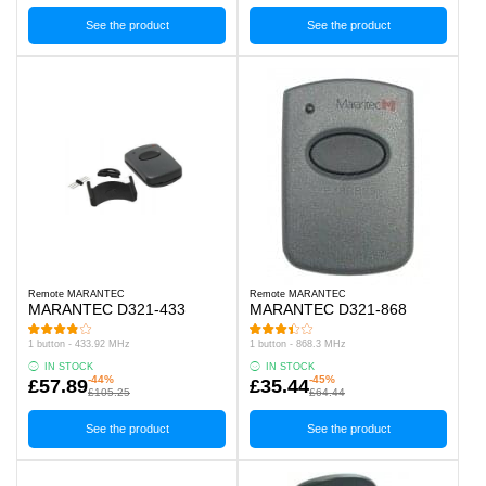
See the product
See the product
Remote MARANTEC
Remote MARANTEC
MARANTEC D321-433
MARANTEC D321-868
1 button - 433.92 MHz
1 button - 868.3 MHz
IN STOCK
IN STOCK
-44%
-45%
£57.89
£35.44
£105.25
£64.44
See the product
See the product