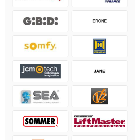
ERONE