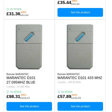
-45%
£35.44
£64.44
IN STOCK
-43%
See the product
£31.36
£57.02
Remote MARANTEC
Remote MARANTEC
MARANTEC D101
MARANTEC D101 433 MHZ
27.095MHZ BLUE
1 button - 433.92 MHz
1 button - 27.095 MHz
IN STOCK
IN STOCK
-54%
-44%
£98.31
£57.89
£218.47
£105.25
See the product
See the product