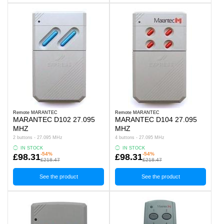
Remote MARANTEC
Remote MARANTEC
MARANTEC D102 27.095
MARANTEC D104 27.095
MHZ
MHZ
2 buttons - 27.095 MHz
4 buttons - 27.095 MHz
IN STOCK
IN STOCK
-54%
-54%
£98.31
£98.31
£218.47
£218.47
See the product
See the product