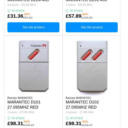
4 buttons - 433.92 MHz
1 button - 433.92 MHz
IN STOCK
IN STOCK
-43%
-44%
£31.36
£57.89
£57.02
£105.25
See the product
See the product
Remote MARANTEC
Remote MARANTEC
MARANTEC D101
MARANTEC D102
27.095MHZ RED
27.095MHZ RED
1 button - 27.095 MHz
2 buttons - 27.095 MHz
IN STOCK
IN STOCK
-54%
-54%
£98.31
£98.31
£218.47
£218.47