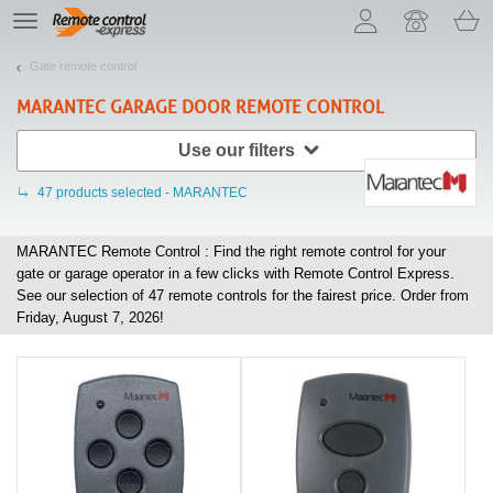
Let us introduce our cookies!
TE
navigation
Gate remote control
MARANTEC
GARAGE DOOR REMOTE CONTROL
Use our filters
47
products selected - MARANTEC
MARANTEC Remote Control : Find the right remote control for your
gate or garage operator in a few clicks with Remote Control Express.
See our selection of
47
remote controls for the fairest price. Order from
Friday, August 7, 2026!