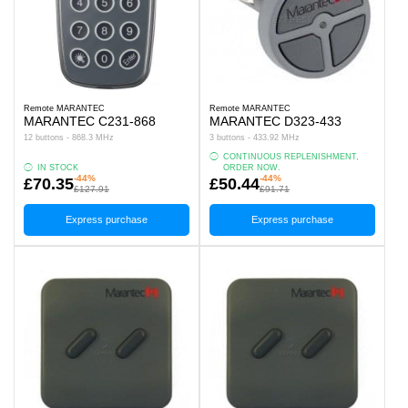
Remote MARANTEC
Remote MARANTEC
MARANTEC C231-868
MARANTEC D323-433
12 buttons - 868.3 MHz
3 buttons - 433.92 MHz
CONTINUOUS REPLENISHMENT,
IN STOCK
ORDER NOW.
-44%
-44%
£70.35
£50.44
£127.91
£91.71
Express purchase
Express purchase