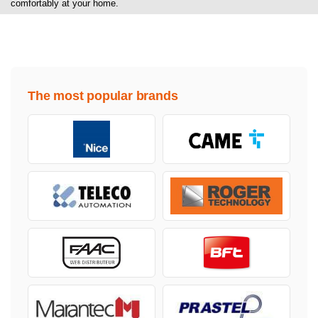
comfortably at your home.
The most popular brands