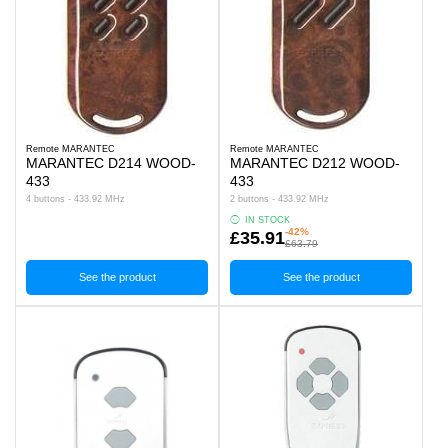
Remote MARANTEC
Remote MARANTEC
MARANTEC D214 WOOD-
MARANTEC D212 WOOD-
433
433
4 buttons - 433.92 MHz
2 buttons - 433.92 MHz
IN STOCK
-42%
£35.91
£63.79
See the product
See the product