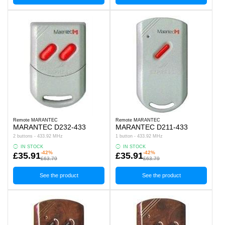
Remote MARANTEC
Remote MARANTEC
MARANTEC D232-433
MARANTEC D211-433
2 buttons - 433.92 MHz
1 button - 433.92 MHz
IN STOCK
IN STOCK
-42%
-42%
£35.91
£35.91
£63.79
£63.79
See the product
See the product