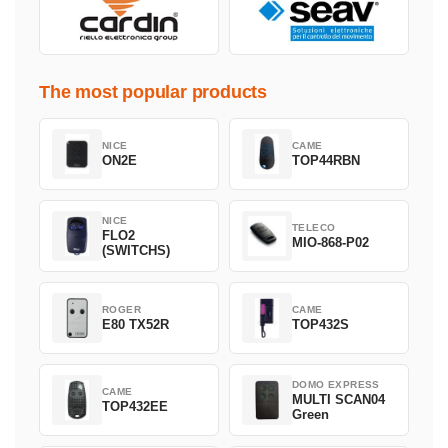
The most popular products
NICE
CAME
ON2E
TOP44RBN
NICE
TELECO
FLO2
MIO-868-P02
(SWITCHS)
ROGER
CAME
E80 TX52R
TOP432S
DOMO EXPRESS
CAME
MULTI SCAN04
TOP432EE
Green