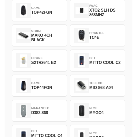
FAAC
CAME
XTO2 SLH DS
TOP42FGN
868MHZ
GIBIDI
PRASTEL
MAKO 4CH
TC4E
BLACK
ERONE
BFT
S2TR2641 E2
MITTO COOL C2
CAME
TELECO
TOP44FGN
MIO-868-A04
MARANTEC
NICE
D382-868
MYGO4
BFT
NICE
MITTO COOL C4