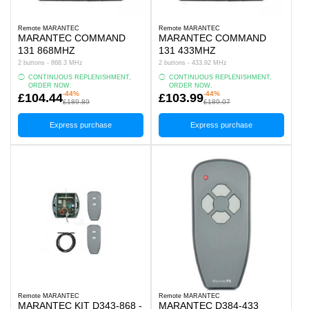
Remote MARANTEC
Remote MARANTEC
MARANTEC COMMAND
MARANTEC COMMAND
131 868MHZ
131 433MHZ
2 buttons - 868.3 MHz
2 buttons - 433.92 MHz
CONTINUOUS REPLENISHMENT,
CONTINUOUS REPLENISHMENT,
ORDER NOW.
ORDER NOW.
-44%
-44%
£104.44
£103.99
£189.89
£189.07
Express purchase
Express purchase
Remote MARANTEC
Remote MARANTEC
MARANTEC KIT D343-868 -
MARANTEC D384-433