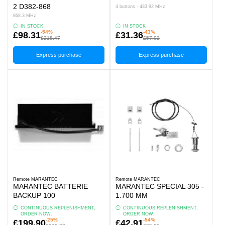
2 D382-868
4 buttons - 433.92 MHz
868.3 MHz
IN STOCK
IN STOCK
-54%
-43%
£98.31
£31.36
£218.47
£57.02
Express purchase
Express purchase
Remote MARANTEC
Remote MARANTEC
MARANTEC BATTERIE
MARANTEC SPECIAL 305 -
BACKUP 100
1.700 MM
CONTINUOUS REPLENISHMENT,
CONTINUOUS REPLENISHMENT,
ORDER NOW.
ORDER NOW.
-25%
-54%
£199.90
£42.91