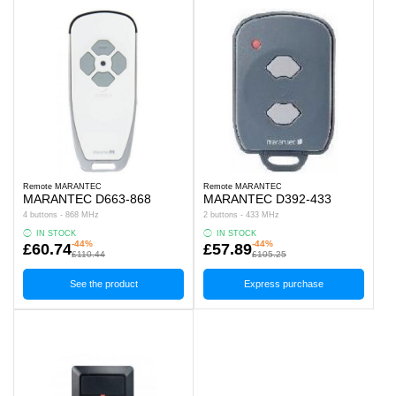
Remote MARANTEC
Remote MARANTEC
MARANTEC D663-868
MARANTEC D392-433
4 buttons - 868 MHz
2 buttons - 433 MHz
IN STOCK
IN STOCK
-44%
-44%
£60.74
£57.89
£110.44
£105.25
See the product
Express purchase