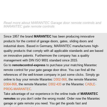
Read more about MARANTEC Garage door remote controls and
MARANTEC gate remote controls
Since 1957 the brand
MARANTEC
has been producing innovative
products for the control of garage doors, gates, sliding doors and
industrial doors. Based in Germany, MARANTEC manufactures high-
quality products that comply with all applicable standards and are based
on innovative patents. Furthermore the company has a quality
management with DIN ISO 9001 standard since 2015.
Go to
remotecontrol-express
to purchase your matching Marantec
remote control for your gate garage door drive. You can find all the
references of the well-known company in just some clicks. Simply go
online to buy your remote Marantec
D302-868
, the remote Marantec
D304-868
, the remote Marantec
D302-433
or the Marantec
CABLE-
PROG-MARANTEC
.
Take advantage of our experience in the online trade of
MARANTEC
remotes
so you don’t order the wrong model. Order now the Marantec
garage or gate remote you need. You get the goods fast and