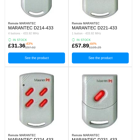
Remote MARANTEC
Remote MARANTEC
MARANTEC D214-433
MARANTEC D221-433
4 buttons - 433.92 MHz
1 button - 433.92 MHz
IN STOCK
IN STOCK
-43%
-44%
£31.36
£57.89
£57.02
£105.25
See the product
See the product
Remote MARANTEC
Remote MARANTEC
MARANTEC D224-433
MARANTEC D231-433