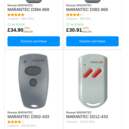
Remote MARANTEC
Remote MARANTEC
MARANTEC D384-868
MARANTEC D382-868
4 buttons - 868.3 MHz
2 buttons - 868 MHz
IN STOCK
IN STOCK
-35%
-40%
£34.90
£30.91
£54.09
£51.99
Express purchase
Express purchase
Remote MARANTEC
Remote MARANTEC
MARANTEC D302-433
MARANTEC D212-433
2 buttons - 433.92 MHz
2 buttons - 433.92 MHz