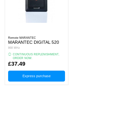
Remote MARANTEC
MARANTEC DIGITAL 520
868 MHz
CONTINUOUS REPLENISHMENT,
ORDER NOW.
£37.49
Express purchase