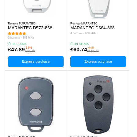
Remote MARANTEC
Remote MARANTEC
MARANTEC D572-868
MARANTEC D564-868
4 buttons - 868 MHz
2 buttons - 868 MHz
IN STOCK
IN STOCK
-19%
-44%
£47.89
£60.74
£60.49
£110.44
Express purchase
Express purchase