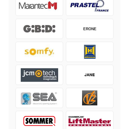
ERONE