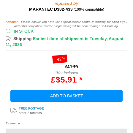
replaced by
MARANTEC D382-433
(100% compatible)
Attention:
Please ensure you have the original remote control in working condition if you
order this compatible model: programming will be done through self-learning.
IN STOCK
Shipping
Earliest date of shipment is Tuesday, August
11, 2026
- 42%
£63.79
*Vat included
£35.91 *
ADD TO BASKET
FREE POSTAGE
order 2 remotes
Reference : :