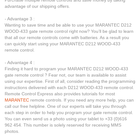
Purchase multiple remote controls and save money by taking
advantage of our shipping offers.
- Advantage 3 :
Wanting to save time and be able to use your MARANTEC D212
WOOD-433 gate remote control right now? You’ll be glad to learn
that all our remote controls come with batteries. As a result you
can quickly start using your MARANTEC D212 WOOD-433
remote control.
- Advantage 4 :
Finding it hard to program your MARANTEC D212 WOOD-433
gate remote control ? Fear not, our team is available to assist
using our expertise. First of all, consider reading the programming
instructions delivered with each D212 WOOD-433 remote control.
Remote Control Express also provides tutorials for most
MARANTEC
remote controls. If you need any more help, you can
call our free helpline. One of our experts will take you through
each step in order to help you program your gate remote control.
You can even send us a photo using your tablet to +33 (0)616
962 454. This number is solely reserved for receiving MMS
photos.