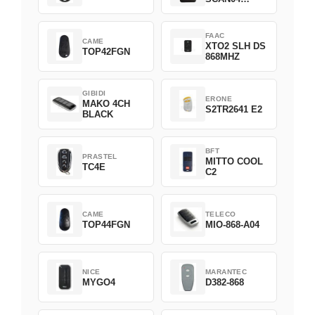
Green
FAAC
CAME
XTO2 SLH DS
TOP42FGN
868MHZ
GIBIDI
ERONE
MAKO 4CH
S2TR2641 E2
BLACK
BFT
PRASTEL
MITTO COOL
TC4E
C2
CAME
TELECO
TOP44FGN
MIO-868-A04
NICE
MARANTEC
MYGO4
D382-868