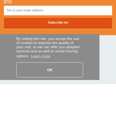
By visiting this site, you accept the use
of cookies to improve the quality of
SECURE PAYMENTS
your visit, so we can offer you adapted
services and as well as social sharing
options.
Learn more
Bank transfer
OK
HELP AND SERVICES
Track my order
REMOTE CONTROL EXPRESS
About us
Legal information
Terms and conditions
Personal data
My Pro account