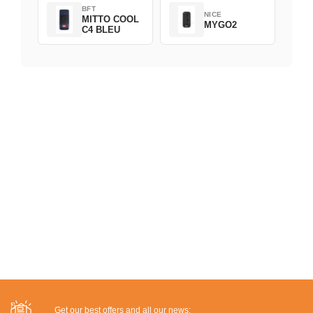
BFT
NICE
MITTO COOL
MYGO2
C4 BLEU
Get our best offers and all our news: