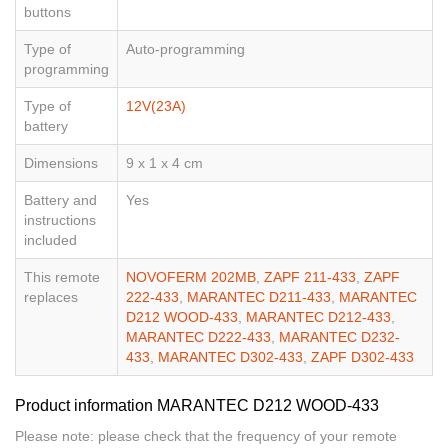
buttons
Type of
Auto-programming
programming
Type of
12V(23A)
battery
Dimensions
9 x 1 x 4 cm
Battery and
Yes
instructions
included
This remote
NOVOFERM 202MB
,
ZAPF 211-433
,
ZAPF
replaces
222-433
,
MARANTEC D211-433
,
MARANTEC
D212 WOOD-433
,
MARANTEC D212-433
,
MARANTEC D222-433
,
MARANTEC D232-
433
,
MARANTEC D302-433
,
ZAPF D302-433
Product information MARANTEC D212 WOOD-433
Please note: please check that the frequency of your remote