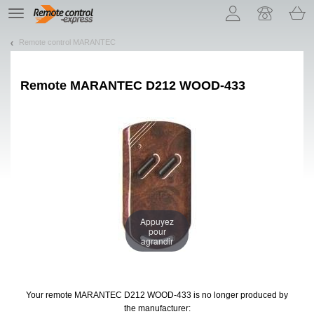
Let us introduce our cookies!
TE
navigation
Remote control MARANTEC
Remote
MARANTEC D212 WOOD-433
Appuyez
pour
agrandir
Your remote MARANTEC D212 WOOD-433
is no longer produced by
the manufacturer: