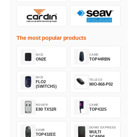
The most popular products
NICE
CAME
ON2E
TOP44RBN
NICE
TELECO
FLO2
MIO-868-P02
(SWITCHS)
ROGER
CAME
E80 TX52R
TOP432S
DOMO EXPRESS
CAME
MULTI
TOP432EE
SCAN04