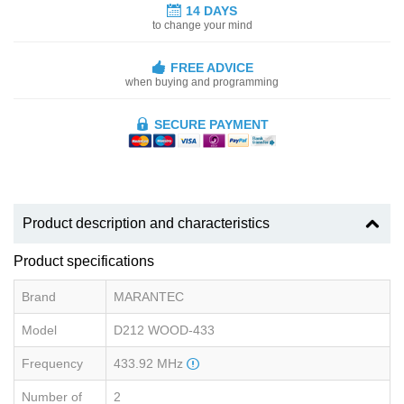
14 DAYS
to change your mind
FREE ADVICE
when buying and programming
SECURE PAYMENT
Product description and characteristics
Product specifications
Brand
MARANTEC
Model
D212 WOOD-433
Frequency
433.92 MHz
Number of
2