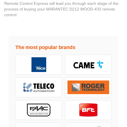
Remote Control Express will lead you through each stage of the
process of buying your MARANTEC D212 WOOD-433 remote
control.
The most popular brands