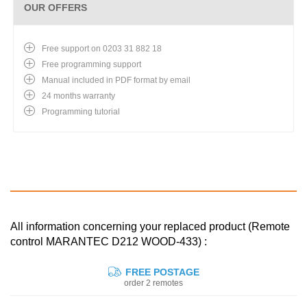
OUR OFFERS
Free support on 0203 31 882 18
Free programming support
Manual included in PDF format by email
24 months warranty
Programming tutorial
All information concerning your replaced product (Remote
control MARANTEC D212 WOOD-433) :
FREE POSTAGE
order 2 remotes