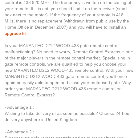
control is 433.920 MHz. The frequency is written on the casing of
your remote. If it is not, you should find it on the receiver (small
box next to the motor). If the frequency of your remote is 418
MHz, there is no replacement (withdrawn from public use by the
Home Office in December 2007) and you will have to install an
upgrade kit
.
Is your MARANTEC D212 WOOD-433 gate remote control
malfunctioning? No need to worry, Remote Control Express is one
of the major players in the remote control market. Specialising in
gate remote controls, we are qualified to help you choose your
new MARANTEC D212 WOOD-433 remote control. With your new
MARANTEC D212 WOOD-433 gate remote control, you’ll once
again be easily able to open and close your motorised gate. Why
order your MARANTEC D212 WOOD-433 remote control on
Remote Control Express?
- Advantage 1 :
Wishing to take delivery of as soon as possible? Choose 24-hour
delivery anywhere in United Kingdom.
- Advantage 2 :