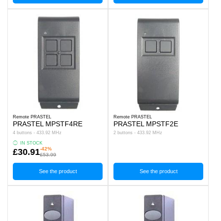
Remote PRASTEL
Remote PRASTEL
PRASTEL MPSTF4RE
PRASTEL MPSTF2E
4 buttons - 433.92 MHz
2 buttons - 433.92 MHz
IN STOCK
-42%
£30.91
£53.99
See the product
See the product