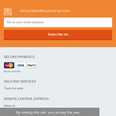
Get our best offers and all our news:
SECURE PAYMENTS
Bank transfer
HELP AND SERVICES
Track my order
REMOTE CONTROL EXPRESS
About us
Legal information
By visiting this site, you accept the use
Terms and conditions