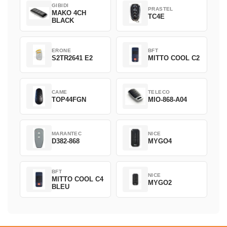
GIBIDI
PRASTEL
MAKO 4CH
TC4E
BLACK
ERONE
BFT
S2TR2641 E2
MITTO COOL C2
CAME
TELECO
TOP44FGN
MIO-868-A04
MARANTEC
NICE
D382-868
MYGO4
BFT
NICE
MITTO COOL C4
MYGO2
BLEU