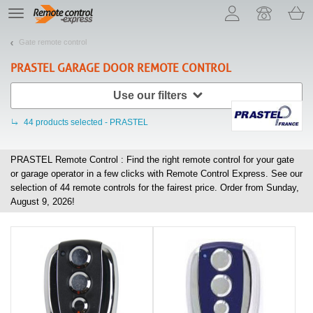
Let us introduce our cookies!
TE
navigation
Gate remote control
PRASTEL
GARAGE DOOR REMOTE CONTROL
Use our filters
44
products selected - PRASTEL
PRASTEL Remote Control : Find the right remote control for your gate
or garage operator in a few clicks with Remote Control Express. See our
selection of
44
remote controls for the fairest price. Order from Sunday,
August 9, 2026!