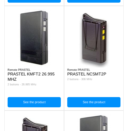
Remote PRASTEL
Remote PRASTEL
PRASTEL KMFT2 26.995
PRASTEL NCSMT2P
MHZ
2 buttons - 306 MHz
2 buttons - 26.995 MHz
See the product
See the product