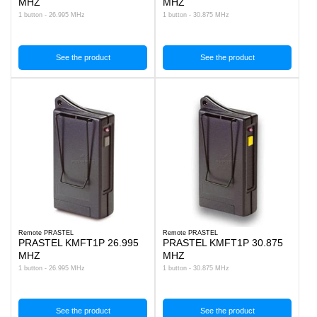
MHZ
MHZ
1 button - 26.995 MHz
1 button - 30.875 MHz
See the product
See the product
Remote PRASTEL
Remote PRASTEL
PRASTEL KMFT1P 26.995
PRASTEL KMFT1P 30.875
MHZ
MHZ
1 button - 26.995 MHz
1 button - 30.875 MHz
See the product
See the product