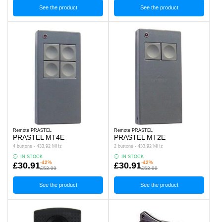
See the product
See the product
Remote PRASTEL
Remote PRASTEL
PRASTEL MT4E
PRASTEL MT2E
4 buttons - 433.92 MHz
2 buttons - 433.92 MHz
IN STOCK
IN STOCK
-42%
-42%
£30.91
£30.91
£53.99
£53.99
See the product
See the product