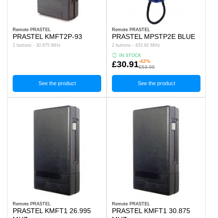
Remote PRASTEL
Remote PRASTEL
PRASTEL KMFT2P-93
PRASTEL MPSTP2E BLUE
2 buttons - 30.875 MHz
2 buttons - 433.92 MHz
IN STOCK
-42%
£30.91
£53.99
See the product
See the product
Remote PRASTEL
Remote PRASTEL
PRASTEL KMFT1 26.995
PRASTEL KMFT1 30.875