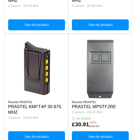
MHZ
MHZ
4 buttons - 30.875 MHz
4 buttons - 26.995 MHz
See the product
See the product
Remote PRASTEL
Remote PRASTEL
PRASTEL KMFT4P 30.875
PRASTEL MPSTF2RE
MHZ
2 buttons - 433.92 MHz
4 buttons - 30.875 MHz
IN STOCK
-42%
£30.91
£53.99
See the product
See the product