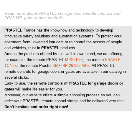
Read more about PRASTEL Garage door remote controls and
PRASTEL gate remote controls
PRASTEL
France has the know-how and technology to develop
innovative safety solutions and automation systems. To protect your
apartment from unwanted intruders or to control the access of people
and vehicles, trust in
PRASTEL
products.
Among the products offered by this well-known brand, we are offering,
for example, the remote PRASTEL
MPSTF3E
, the remote
PRASTEL
TC4E
or the remote Prastel
KMFT4P 26.995 MHz
. All PRASTEL
remote controls for garage doors or gates are available in our catalog in
several clicks.
Easy to use, the
remote controls of PRASTEL for garage doors or
gates
will make life easier for you.
Moreover, our website offers a simple shopping process so you can
order your PRASTEL remote control simple and be delivered very fast.
Don’t hesitate and order right now!