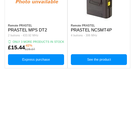
Remote PRASTEL
Remote PRASTEL
PRASTEL MPS DT2
PRASTEL NCSMT4P
2 buttons - 433.92 MHz
4 buttons - 306 MHz
ONLY 3 MORE PRODUCTS IN STOCK
-42%
£15.44
£28.07
Express purchase
See the product