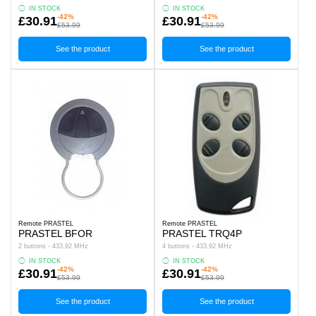
IN STOCK
IN STOCK
-42%
-42%
£30.91
£30.91
£53.99
£53.99
See the product
See the product
Remote PRASTEL
Remote PRASTEL
PRASTEL BFOR
PRASTEL TRQ4P
2 buttons - 433.92 MHz
4 buttons - 433.92 MHz
IN STOCK
IN STOCK
-42%
-42%
£30.91
£30.91
£53.99
£53.99
See the product
See the product