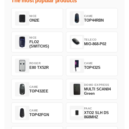
The most popular products
NICE
CAME
ON2E
TOP44RBN
NICE
TELECO
FLO2
MIO-868-P02
(SWITCHS)
ROGER
CAME
E80 TX52R
TOP432S
DOMO EXPRESS
CAME
MULTI SCAN04
TOP432EE
Green
FAAC
CAME
XTO2 SLH DS
TOP42FGN
868MHZ