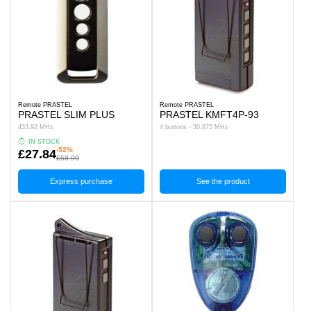
Remote PRASTEL
Remote PRASTEL
PRASTEL SLIM PLUS
PRASTEL KMFT4P-93
433.92 MHz
4 buttons - 30.875 MHz
IN STOCK
-52%
£27.84
£58.99
Express purchase
See the product