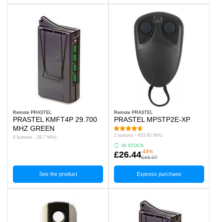
Remote PRASTEL
Remote PRASTEL
PRASTEL KMFT4P 29.700
PRASTEL MPSTP2E-XP
MHZ GREEN
2 buttons - 433.92 MHz
4 buttons - 29.7 MHz
IN STOCK
-43%
£26.44
£48.07
See the product
Express purchase