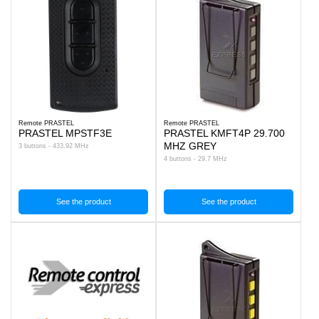
Remote PRASTEL
Remote PRASTEL
PRASTEL MPSTF3E
PRASTEL KMFT4P 29.700
MHZ GREY
3 buttons - 433.92 MHz
4 buttons - 29.7 MHz
See the product
See the product