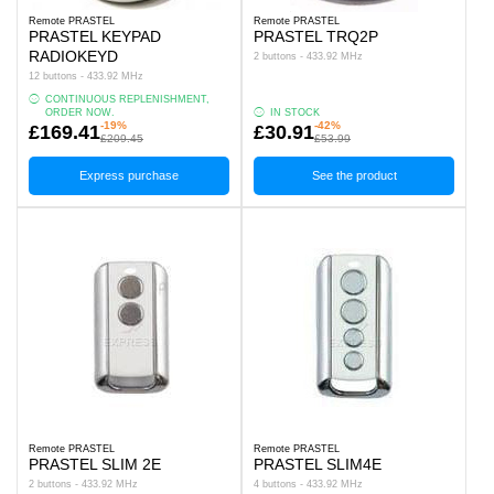
Remote PRASTEL
Remote PRASTEL
PRASTEL KEYPAD
PRASTEL TRQ2P
RADIOKEYD
2 buttons - 433.92 MHz
12 buttons - 433.92 MHz
CONTINUOUS REPLENISHMENT,
ORDER NOW.
IN STOCK
-19%
-42%
£169.41
£30.91
£209.45
£53.99
Express purchase
See the product
Remote PRASTEL
Remote PRASTEL
PRASTEL SLIM 2E
PRASTEL SLIM4E
2 buttons - 433.92 MHz
4 buttons - 433.92 MHz