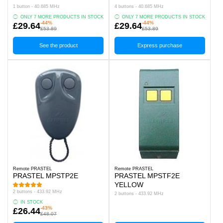
1 button - 40.685 MHz
4 buttons - 40.685 MHz
ONLY 7 MORE PRODUCTS IN STOCK
ONLY 7 MORE PRODUCTS IN STOCK
-44%
-44%
£29.64
£29.64
£53.89
£53.89
See the product
Express purchase
Remote PRASTEL
Remote PRASTEL
PRASTEL MPSTP2E
PRASTEL MPSTF2E
YELLOW
2 buttons - 433.92 MHz
2 buttons - 433.92 MHz
IN STOCK
-43%
£26.44
£48.07