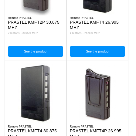
Remote PRASTEL
Remote PRASTEL
PRASTEL KMFT2P 30.875
PRASTEL KMFT4 26.995
MHZ
MHZ
2 buttons - 30.875 MHz
4 buttons - 26.995 MHz
See the product
See the product
Remote PRASTEL
Remote PRASTEL
PRASTEL KMFT4 30.875
PRASTEL KMFT4P 26.995