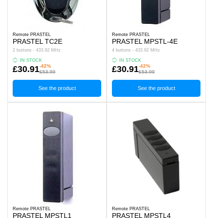
Remote PRASTEL
Remote PRASTEL
PRASTEL TC2E
PRASTEL MPSTL-4E
2 buttons - 433.92 MHz
4 buttons - 433.92 MHz
IN STOCK
IN STOCK
-42%
-42%
£30.91
£30.91
£53.99
£53.99
See the product
See the product
Remote PRASTEL
Remote PRASTEL
PRASTEL MPSTL1
PRASTEL MPSTL4