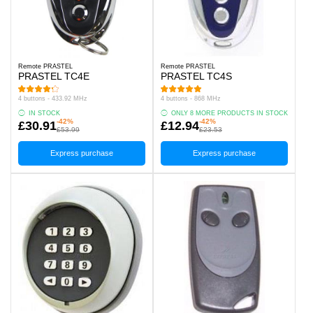
Remote PRASTEL
Remote PRASTEL
PRASTEL TC4E
PRASTEL TC4S
4 buttons - 433.92 MHz
4 buttons - 868 MHz
IN STOCK
ONLY 8 MORE PRODUCTS IN STOCK
-42%
-42%
£30.91
£12.94
£53.99
£23.53
Express purchase
Express purchase