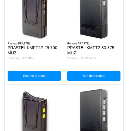
Remote PRASTEL
Remote PRASTEL
PRASTEL KMFT2P 29.700
PRASTEL KMFT2 30.875
MHZ
MHZ
2 buttons - 29.7 MHz
2 buttons - 30.875 MHz
See the product
See the product