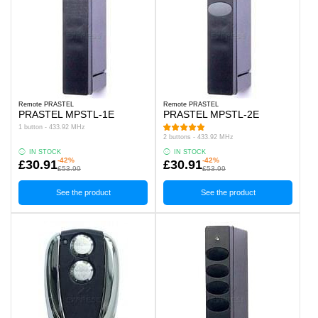
Remote PRASTEL
Remote PRASTEL
PRASTEL MPSTL-1E
PRASTEL MPSTL-2E
1 button - 433.92 MHz
2 buttons - 433.92 MHz
IN STOCK
IN STOCK
-42%
-42%
£30.91
£30.91
£53.99
£53.99
See the product
See the product