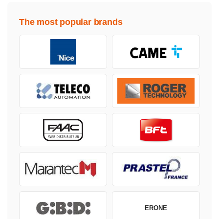
The most popular brands
ERONE