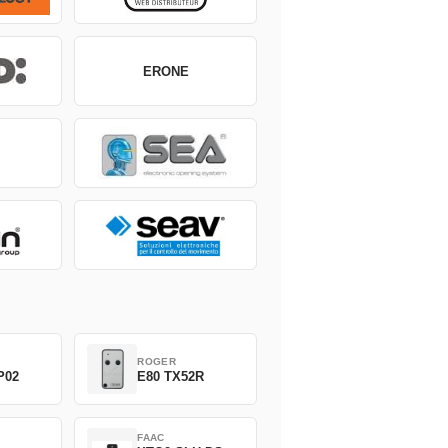
ERONE
ROGER
P02
E80 TX52R
FAAC