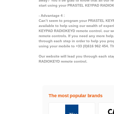
away? You’ll be glad to know that all our 
start using your PRASTEL KEYPAD RADIOK
- Advantage 4 :
Can’t seem to program your PRASTEL KEYP
available to help using our wealth of experi
KEYPAD RADIOKEYD remote control. our web
remote controls. If you need any more help, 
through each step in order to help you pr
using your mobile to +33 (0)616 962 454. T
Our website will lead you through each s
RADIOKEYD remote control.
The most popular brands