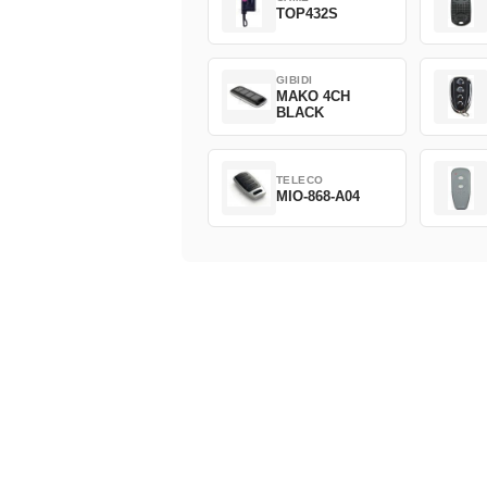
TOP432S
GIBIDI
MAKO 4CH
BLACK
TELECO
MIO-868-A04