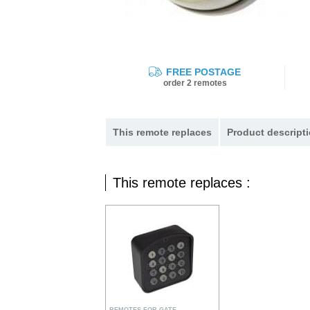
FREE POSTAGE
order 2 remotes
This remote replaces
Product descripti
This remote replaces :