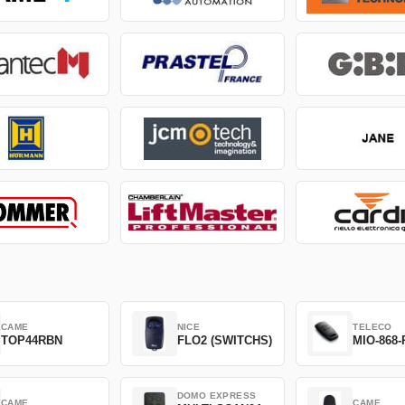
CAME
NICE
TELECO
TOP44RBN
FLO2 (SWITCHS)
MIO-868-
DOMO EXPRESS
CAME
CAME