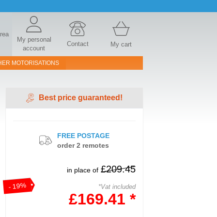
area
My personal
Contact
My cart
account
HER MOTORISATIONS
Best price guaranteed!
FREE POSTAGE
order 2 remotes
£209.45
in place of
- 19%
*Vat included
£169.41 *