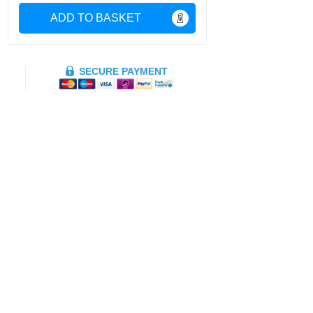
ADD TO BASKET
SECURE PAYMENT