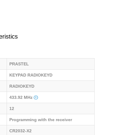
ristics
PRASTEL
KEYPAD RADIOKEYD
RADIOKEYD
433.92 MHz
12
Programming with the receiver
CR2032-X2