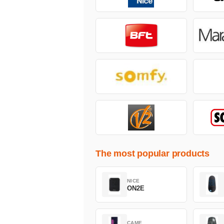
The most popular products
NICE
ON2E
CAME