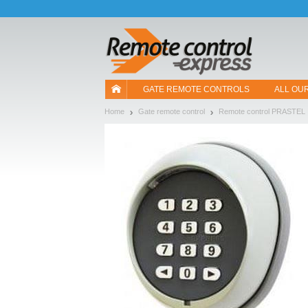
Let us introduce our cookies!
GATE REMOTE CONTROLS
ALL OU
Home
Gate remote control
Remote control PRASTEL