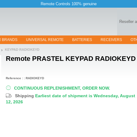
Remote Controls 100% genuine
Reseller 
R BRANDS
UNIVERSAL REMOTE
BATTERIES
RECEIVERS
OT
KEYPAD RADIOKEYD
Remote
PRASTEL KEYPAD RADIOKEYD
Reference : : RADIOKEYD
CONTINUOUS REPLENISHMENT, ORDER NOW.
Shipping
Earliest date of shipment is Wednesday, August
12, 2026