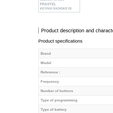
REMOTES FOR GATE
PRASTEL
KEYPAD RADIOKEYB
Product description and characte
Product specifications
Brand
Model
Reference :
Frequency
Number of buttons
Type of programming
Type of battery