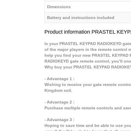
Dimensions
Battery and instructions included
Product information PRASTEL KE
Is your PRASTEL KEYPAD RADIOKEYD gate re
of the major players in the remote control m
help you find your new PRASTEL KEYPAD 
RADIOKEYD gate remote control, you’ll once
Why buy your PRASTEL KEYPAD RADIOKEYD
- Advantage 1 :
Wishing to receive your gate remote contr
Kingdom soil.
- Advantage 2 :
Purchase multiple remote controls and sav
- Advantage 3 :
Hoping to save time and be able to use y