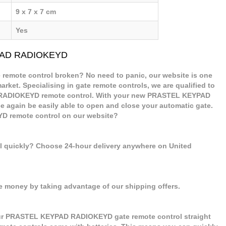
9 x 7 x 7 cm
Yes
YPAD RADIOKEYD
mote control broken? No need to panic, our website is one
arket. Specialising in gate remote controls, we are qualified to
RADIOKEYD remote control. With your new PRASTEL KEYPAD
 again be easily able to open and close your automatic gate.
 remote control on our website?
ol quickly? Choose 24-hour delivery anywhere on United
e money by taking advantage of our shipping offers.
our PRASTEL KEYPAD RADIOKEYD gate remote control straight