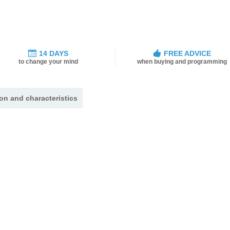
14 DAYS
FREE ADVICE
to change your mind
when buying and programming
on and characteristics