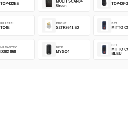
MULTI SCAN04
TOP432EE
TOP42F
Green
PRASTEL
ERONE
BFT
TC4E
S2TR2641 E2
MITTO C
BFT
MARANTEC
NICE
MITTO C
D382-868
MYGO4
BLEU