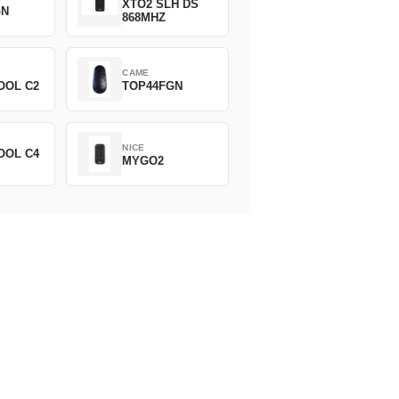
XTO2 SLH DS
GN
868MHZ
CAME
OOL C2
TOP44FGN
NICE
OOL C4
MYGO2