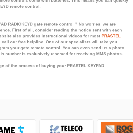
remote controls come with batteries. This means you can quickly
EYD remote control.
AD RADIOKEYD gate remote control ? No worries, we are
ence. First of all, consider reading the notice sent with each
site also provides instructional videos for most
PRASTEL
call our free helpline. One of our specialists will take you
ogram your gate remote control. You can even send us a photo
his number is exclusively reserved for receiving MMS photos.
tage of the process of buying your PRASTEL KEYPAD