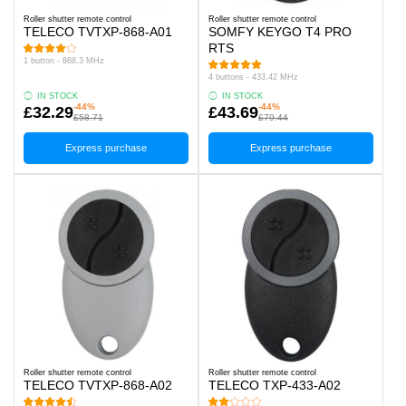
Roller shutter remote control
Roller shutter remote control
TELECO TVTXP-868-A01
SOMFY KEYGO T4 PRO
RTS
1 button - 868.3 MHz
4 buttons - 433.42 MHz
IN STOCK
IN STOCK
-44%
-44%
£32.29
£43.69
£58.71
£79.44
Express purchase
Express purchase
Roller shutter remote control
Roller shutter remote control
TELECO TVTXP-868-A02
TELECO TXP-433-A02