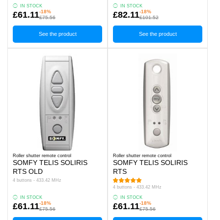
IN STOCK
IN STOCK
-18%
-18%
£61.11
£82.11
£75.56
£101.52
See the product
See the product
Roller shutter remote control
Roller shutter remote control
SOMFY TELIS SOLIRIS
SOMFY TELIS SOLIRIS
RTS OLD
RTS
4 buttons - 433.42 MHz
4 buttons - 433.42 MHz
IN STOCK
IN STOCK
-18%
-18%
£61.11
£61.11
£75.56
£75.56