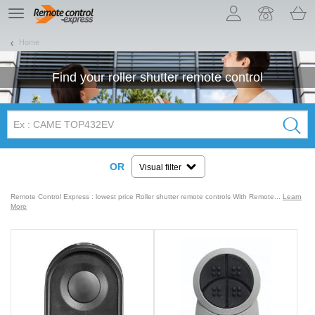
Let us introduce our cookies!
TE
navigation
Home
Find your
roller shutter
remote control
OR
Visual filter
Remote Control Express : lowest price Roller shutter remote controls With Remote...
Learn
More