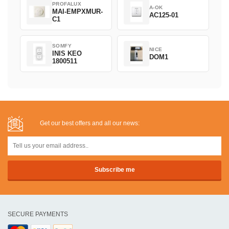
PROFALUX
A-OK
MAI-EMPXMUR-
AC125-01
C1
SOMFY
NICE
INIS KEO
DOM1
1800511
Get our best offers and all our news:
SECURE PAYMENTS