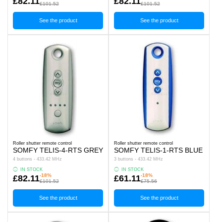
£82.11
£82.11
£101.52
£101.52
See the product
See the product
Roller shutter remote control
Roller shutter remote control
SOMFY TELIS-4-RTS GREY
SOMFY TELIS-1-RTS BLUE
4 buttons - 433.42 MHz
3 buttons - 433.42 MHz
IN STOCK
IN STOCK
-18%
-18%
£82.11
£61.11
£101.52
£75.56
See the product
See the product