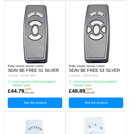
Roller shutter remote control
Roller shutter remote control
SEAV BE FREE S1 SILVER
SEAV BE FREE S3 SILVER
1 button - 433.92 MHz
3 buttons - 433.92 MHz
CONTINUOUS REPLENISHMENT,
CONTINUOUS REPLENISHMENT,
ORDER NOW.
ORDER NOW.
-44%
-44%
£44.79
£48.89
£81.44
£88.89
See the product
See the product