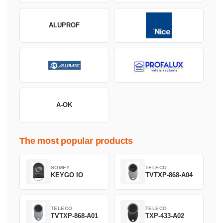
ALUPROF
A-OK
The most popular products
SOMFY
TELECO
KEYGO IO
TVTXP-868-A04
TELECO
TELECO
TVTXP-868-A01
TXP-433-A02