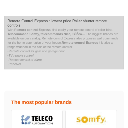
Remote Control Express :
lowest price
Roller shutter remote
controls
With
Remote control Express
, find easily your remote control of roller blind.
Telecommand Somfy, telecommands Nice, Téléco…
The biggest brands are
available on our catalog. Remote control Express also proposes wall commands
for the home automation of your house.
Remote control Express
it is also a
range widened in the field of the remote control:
-
Remote control for gate and garage door
-
TV remote control
-
Remote control of alarm
-
Receiver
The most popular brands