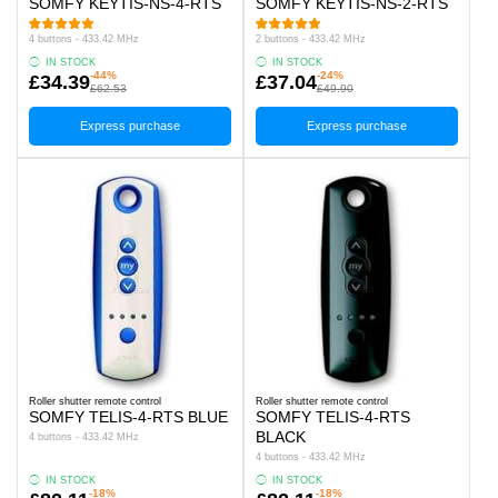
SOMFY KEYTIS-NS-4-RTS
SOMFY KEYTIS-NS-2-RTS
4 buttons - 433.42 MHz
2 buttons - 433.42 MHz
IN STOCK
IN STOCK
-44%
-24%
£34.39
£37.04
£62.53
£49.90
Express purchase
Express purchase
Roller shutter remote control
Roller shutter remote control
SOMFY TELIS-4-RTS BLUE
SOMFY TELIS-4-RTS
BLACK
4 buttons - 433.42 MHz
4 buttons - 433.42 MHz
IN STOCK
IN STOCK
-18%
-18%