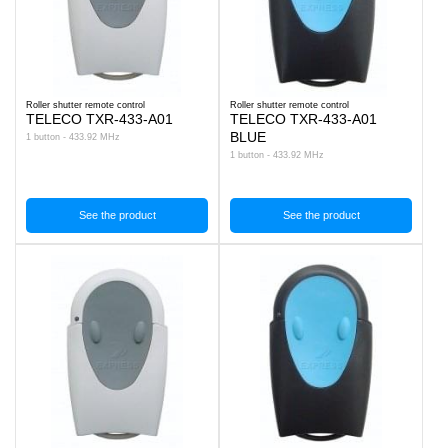
Roller shutter remote control
Roller shutter remote control
TELECO TXR-433-A01
TELECO TXR-433-A01
BLUE
1 button - 433.92 MHz
1 button - 433.92 MHz
See the product
See the product