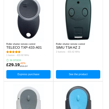
Roller shutter remote control
Roller shutter remote control
TELECO TXP-433-A01
SIMU TSA HZ 2
2 buttons - 433.42 MHz
1 button - 433.92 MHz
IN STOCK
-43%
£29.19
£53.07
Express purchase
See the product