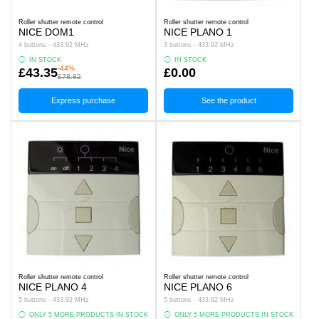
Roller shutter remote control
Roller shutter remote control
NICE DOM1
NICE PLANO 1
4 buttons - 433.92 MHz
3 buttons - 433.92 MHz
IN STOCK
IN STOCK
-44%
£43.35
£0.00
£78.82
Express purchase
See the product
Roller shutter remote control
Roller shutter remote control
NICE PLANO 4
NICE PLANO 6
5 buttons - 433.92 MHz
5 buttons - 433.92 MHz
ONLY 5 MORE PRODUCTS IN STOCK
ONLY 5 MORE PRODUCTS IN STOCK