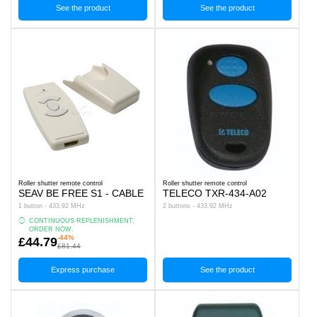
See the product
See the product
Roller shutter remote control
Roller shutter remote control
SEAV BE FREE S1 - CABLE
TELECO TXR-434-A02
1 button - 433.92 MHz
2 buttons - 433.92 MHz
CONTINUOUS REPLENISHMENT,
ORDER NOW.
-44%
£44.79
£81.44
Express purchase
See the product