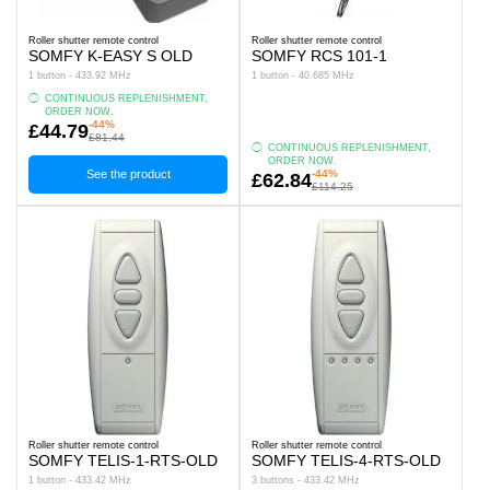
Roller shutter remote control
Roller shutter remote control
SOMFY K-EASY S OLD
SOMFY RCS 101-1
1 button - 433.92 MHz
1 button - 40.685 MHz
CONTINUOUS REPLENISHMENT,
ORDER NOW.
-44%
£44.79
£81.44
CONTINUOUS REPLENISHMENT,
ORDER NOW.
See the product
-44%
£62.84
£114.25
Roller shutter remote control
Roller shutter remote control
SOMFY TELIS-1-RTS-OLD
SOMFY TELIS-4-RTS-OLD
1 button - 433.42 MHz
3 buttons - 433.42 MHz