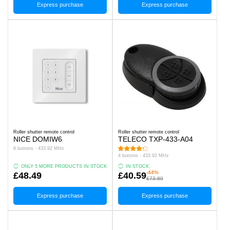
Express purchase
Express purchase
Roller shutter remote control
Roller shutter remote control
NICE DOMIW6
TELECO TXP-433-A04
6 buttons - 433.92 MHz
4 buttons - 433.92 MHz
ONLY 5 MORE PRODUCTS IN STOCK
IN STOCK
-44%
£48.49
£40.59
£73.80
Express purchase
Express purchase