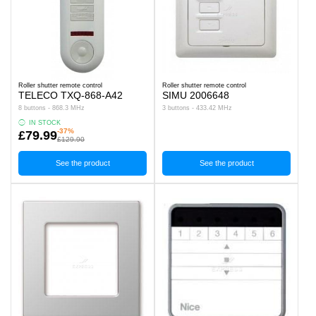
Roller shutter remote control
Roller shutter remote control
TELECO TXQ-868-A42
SIMU 2006648
8 buttons - 868.3 MHz
3 buttons - 433.42 MHz
IN STOCK
-37%
£79.99
£129.90
See the product
See the product