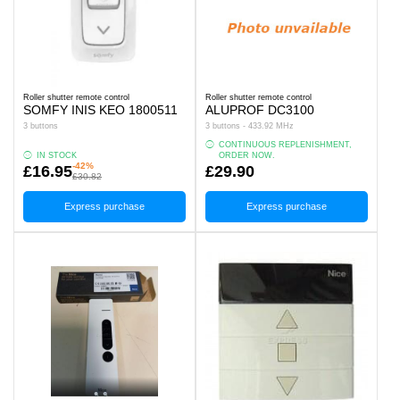
Roller shutter remote control
Roller shutter remote control
SOMFY INIS KEO 1800511
ALUPROF DC3100
3 buttons
3 buttons - 433.92 MHz
CONTINUOUS REPLENISHMENT,
IN STOCK
ORDER NOW.
-42%
£16.95
£29.90
£30.82
Express purchase
Express purchase