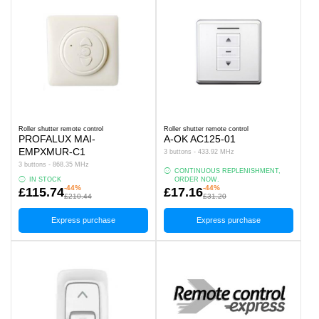
Roller shutter remote control
Roller shutter remote control
PROFALUX MAI-
A-OK AC125-01
EMPXMUR-C1
3 buttons - 433.92 MHz
3 buttons - 868.35 MHz
CONTINUOUS REPLENISHMENT,
IN STOCK
ORDER NOW.
-44%
-44%
£115.74
£17.16
£210.44
£31.20
Express purchase
Express purchase