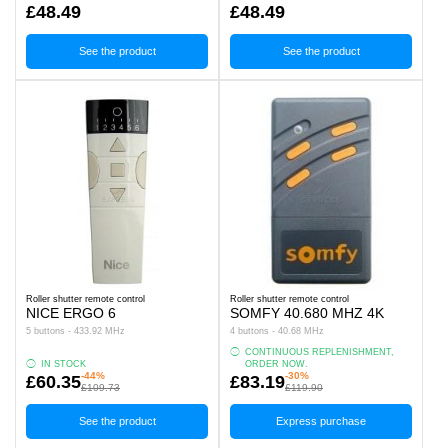
£48.49
£48.49
See the product
See the product
Roller shutter remote control
Roller shutter remote control
NICE ERGO 6
SOMFY 40.680 MHZ 4K
5 buttons - 433.92 MHz
4 buttons - 40.68 MHz
CONTINUOUS REPLENISHMENT,
IN STOCK
ORDER NOW.
-44%
-30%
£60.35
£83.19
£109.73
£119.90
See the product
Express purchase