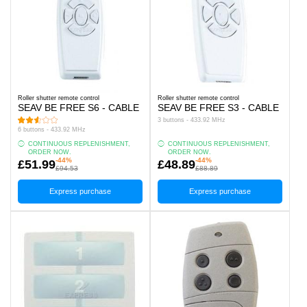
Roller shutter remote control
Roller shutter remote control
SEAV BE FREE S6 - CABLE
SEAV BE FREE S3 - CABLE
3 buttons - 433.92 MHz
6 buttons - 433.92 MHz
CONTINUOUS REPLENISHMENT,
CONTINUOUS REPLENISHMENT,
ORDER NOW.
ORDER NOW.
-44%
-44%
£51.99
£48.89
£94.53
£88.89
Express purchase
Express purchase