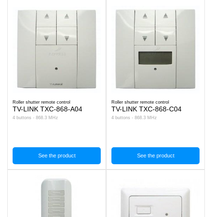
Roller shutter remote control
Roller shutter remote control
TV-LINK TXC-868-A04
TV-LINK TXC-868-C04
4 buttons - 868.3 MHz
4 buttons - 868.3 MHz
See the product
See the product