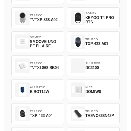
SOMFY
TELECO
KEYGO T4 PRO
TVTXP-868-A02
RTS
SOMFY
TELECO
SMOOVE UNO
TXP-433-A01
PF FILAIRE
1800508
TELECO
ALUPROF
TVTXI-868-BB04
DC3100
ALLMATIC
NICE
B.ROT12W
DOMIW6
TELECO
TELECO
TXP-433-A04
TVEVO868N42P