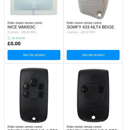
Roller shutter remote control
Roller shutter remote control
NICE WM003C
SOMFY 433-NLT4 BEIGE
3 buttons - 433.92 MHz
4 buttons - 433.92 MHz
IN STOCK
£0.00
See the product
See the product
Roller shutter remote control
Roller shutter remote control