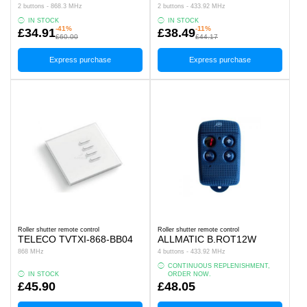
2 buttons - 868.3 MHz
2 buttons - 433.92 MHz
IN STOCK
IN STOCK
-41%
-11%
£34.91
£38.49
£60.00
£44.17
Express purchase
Express purchase
Roller shutter remote control
Roller shutter remote control
TELECO TVTXI-868-BB04
ALLMATIC B.ROT12W
868 MHz
4 buttons - 433.92 MHz
CONTINUOUS REPLENISHMENT,
IN STOCK
ORDER NOW.
£45.90
£48.05