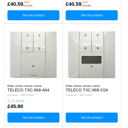
-44%
-44%
£40.59
£40.59
£73.80
£73.80
See the product
See the product
Roller shutter remote control
Roller shutter remote control
TELECO TXC-868-A04
TELECO TXC-868-C04
4 buttons - 868.3 MHz
4 buttons - 868.3 MHz
IN STOCK
£45.90
See the product
See the product