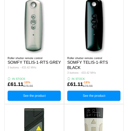
Roller shutter remote control
Roller shutter remote control
SOMFY TELIS-1-RTS GREY
SOMFY TELIS-1-RTS
BLACK
3 buttons - 433.42 MHz
3 buttons - 433.42 MHz
IN STOCK
IN STOCK
-18%
-18%
£61.11
£61.11
£75.56
£75.56
See the product
See the product