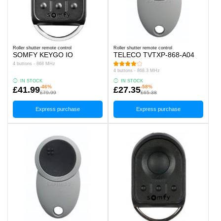
Roller shutter remote control
Roller shutter remote control
SOMFY KEYGO IO
TELECO TVTXP-868-A04
4 buttons - 868 MHz
4 buttons - 868.3 MHz
IN STOCK
IN STOCK
-46%
-58%
£41.99
£27.35
£79.99
£65.38
Express purchase
Express purchase