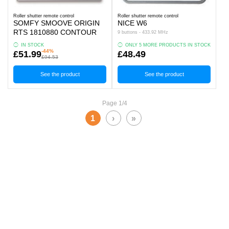
Roller shutter remote control
Roller shutter remote control
SOMFY SMOOVE ORIGIN
NICE W6
RTS 1810880 CONTOUR
9 buttons - 433.92 MHz
IN STOCK
ONLY 5 MORE PRODUCTS IN STOCK
-44%
£51.99
£48.49
£94.53
See the product
See the product
Page 1/4
1
›
»