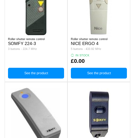
Roller shutter remote control
Roller shutter remote control
SOMFY 224-3
NICE ERGO 4
3 buttons - 224.7 MHz
5 buttons - 433.92 MHz
IN STOCK
£0.00
See the product
See the product