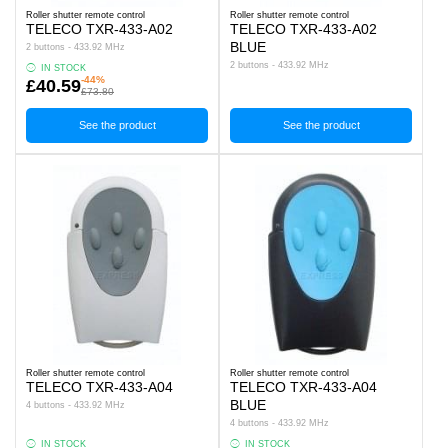
Roller shutter remote control
Roller shutter remote control
TELECO TXR-433-A02
TELECO TXR-433-A02
BLUE
2 buttons - 433.92 MHz
2 buttons - 433.92 MHz
IN STOCK
-44%
£40.59
£73.80
See the product
See the product
Roller shutter remote control
Roller shutter remote control
TELECO TXR-433-A04
TELECO TXR-433-A04
BLUE
4 buttons - 433.92 MHz
4 buttons - 433.92 MHz
IN STOCK
IN STOCK