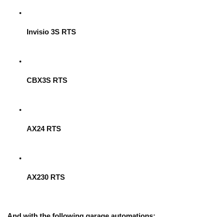
Invisio 3S RTS
CBX3S RTS
AX24 RTS
AX230 RTS
And with the following garage automations: