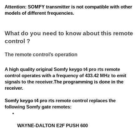
Attention:
 SOMFY transmitter is not compatible with other 
models of different frequencies.
What do you need to know about this remote 
control ?
The remote control’s operation
A high quality original 
Somfy keygo t4 pro rts
 remote 
control operates with a frequency of 433.42 MHz to emit 
signals to the receiver.
The programming is done in the 
receiver
. 
Somfy keygo t4 pro rts
 remote control replaces the 
following Somfy gate remotes:
WAYNE-DALTON E2F PUSH 600