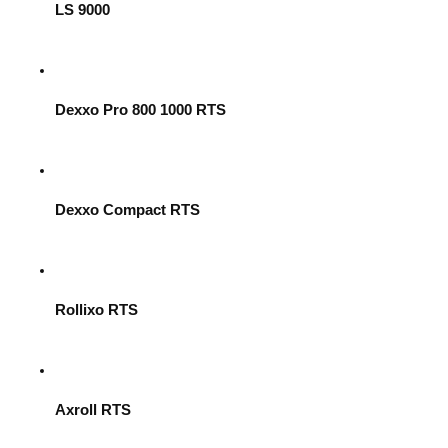
LS 9000
Dexxo Pro 800 1000 RTS
Dexxo Compact RTS
Rollixo RTS
Axroll RTS