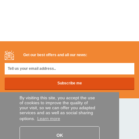
Get our best offers and all our news:
By visiting this site, you accept the use
of cookies to improve the quality of
your visit, so we can offer you adapted
SECURE PAYMENTS
services and as well as social sharing
options.
Learn more
Bank transfer
OK