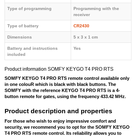
Type of programming
Programming with the
receiver
Type of battery
CR2430
Dimensions
5 x 3 x 1 cm
Battery and instructions
Yes
included
Product information SOMFY KEYGO T4 PRO RTS
SOMFY KEYGO T4 PRO RTS remote control available only 
in one colouR which is black with black buttons. The 
SOMFY with the reference KEYGO T4 PRO RTS is a 4-
button remote for gates, using the frequency 433.42 MHz. 
Product description and properties
For those who wish to enjoy impressive comfort and 
security, we recommend you to opt for the SOMFY KEYGO 
T4 PRO RTS remote control. Its reliability allows you to 