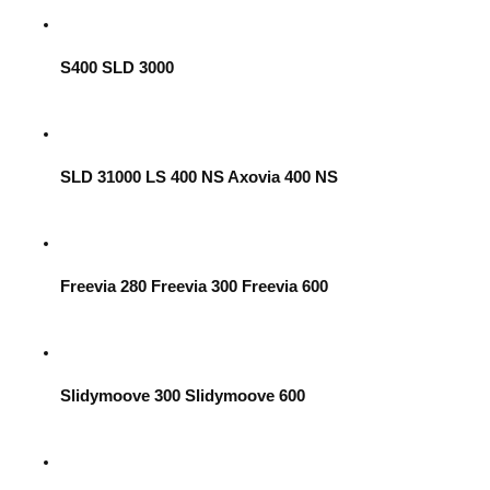
S400 SLD 3000
SLD 31000 LS 400 NS Axovia 400 NS
Freevia 280 Freevia 300 Freevia 600
Slidymoove 300 Slidymoove 600