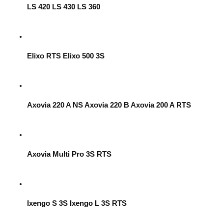
LS 420 LS 430 LS 360
Elixo RTS Elixo 500 3S
Axovia 220 A NS Axovia 220 B Axovia 200 A RTS
Axovia Multi Pro 3S RTS
Ixengo S 3S Ixengo L 3S RTS