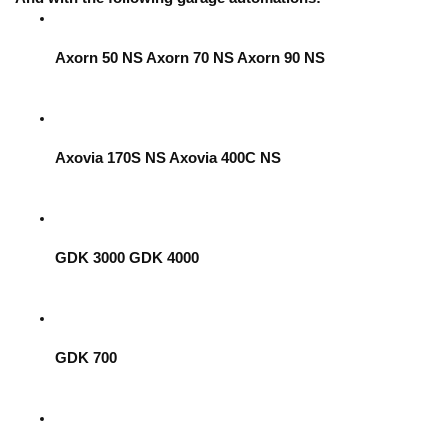
Axorn 50 NS Axorn 70 NS Axorn 90 NS
Axovia 170S NS Axovia 400C NS
GDK 3000 GDK 4000
GDK 700