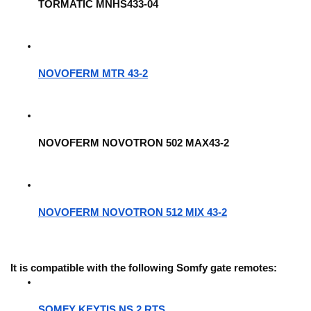
TORMATIC MNHS433-04
NOVOFERM MTR 43-2
NOVOFERM NOVOTRON 502 MAX43-2
NOVOFERM NOVOTRON 512 MIX 43-2
It is compatible with the following Somfy gate remotes: 
SOMFY KEYTIS NS 2 RTS