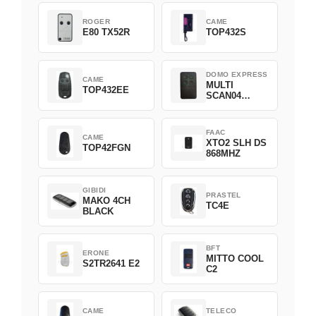
ROGER
CAME
E80 TX52R
TOP432S
DOMO EXPRESS
CAME
MULTI
TOP432EE
SCAN04
Green
FAAC
CAME
XTO2 SLH DS
TOP42FGN
868MHZ
GIBIDI
PRASTEL
MAKO 4CH
TC4E
BLACK
BFT
ERONE
MITTO COOL
S2TR2641 E2
C2
CAME
TELECO