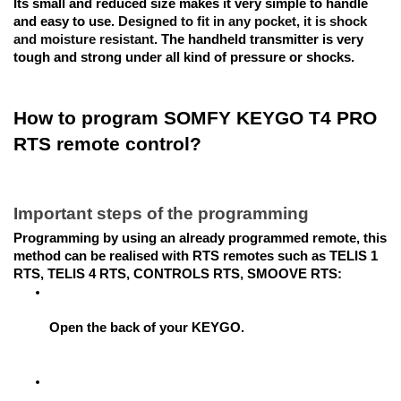
Its small and reduced size makes it very simple to handle 
and easy to use. 
Designed to fit in any pocket, it is shock 
and moisture resistant
. The handheld transmitter is very 
tough and strong under all kind of pressure or shocks.
How to program SOMFY KEYGO T4 PRO 
RTS remote control?
Important steps of the programming
Programming by using an already programmed remote, this 
method can be realised with RTS remotes such as TELIS 1 
RTS, TELIS 4 RTS, CONTROLS RTS, SMOOVE RTS:
Open the back of your KEYGO.