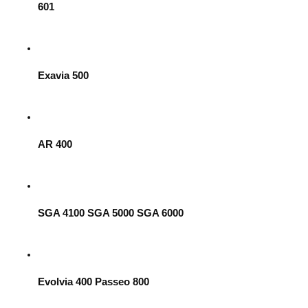
601
Exavia 500
AR 400
SGA 4100 SGA 5000 SGA 6000
Evolvia 400 Passeo 800