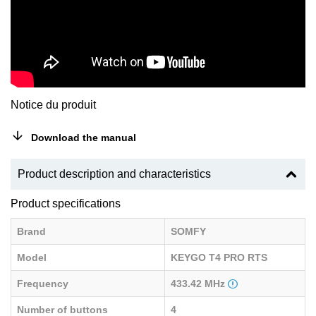
Notice du produit
Download the manual
Product description and characteristics
Product specifications
Brand
SOMFY
Model
KEYGO T4 PRO RTS
Frequency
433.42 MHz
Number of buttons
4