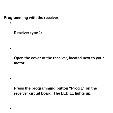
Programming with the receiver: 
Receiver type 1:
Open the cover of the receiver, located next to your 
motor.
Press the programming button “Prog 1” on the 
receiver circuit board. The LED L1 lights up.