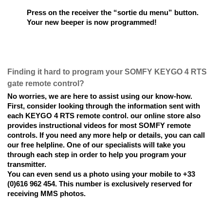
Press on the receiver the “sortie du menu” button. 
Your new beeper is now programmed!
Finding it hard to program your SOMFY KEYGO 4 RTS 
gate remote control? 
No worries, we are here to assist using our know-how. 
First, consider looking through the information sent with 
each KEYGO 4 RTS remote control. our online store also 
provides instructional videos for most SOMFY remote 
controls. If you need any more help or details, you can call 
our free helpline. One of our specialists will take you 
through each step in order to help you program your 
transmitter. 
You can even send us a photo using your mobile to +33 
(0)616 962 454. This number is exclusively reserved for 
receiving MMS photos.