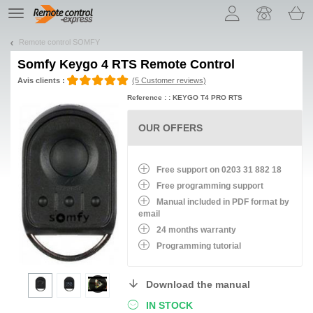
Let us introduce our cookies!
TE
navigation
Remote control SOMFY
Somfy Keygo 4 RTS Remote Control
Avis clients :
(5 Customer reviews)
Reference : : KEYGO T4 PRO RTS
OUR OFFERS
Free support on 0203 31 882 18
Free programming support
Manual included in PDF format by
email
24 months warranty
Programming tutorial
Download the manual
IN STOCK