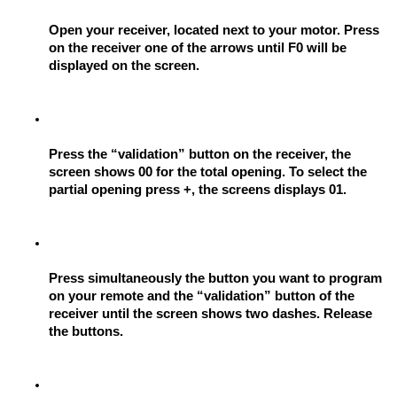
Open your receiver, located next to your motor. Press 
on the receiver one of the arrows until F0 will be 
displayed on the screen.
Press the “validation” button on the receiver, the 
screen shows 00 for the total opening. To select the 
partial opening press +, the screens displays 01.
Press simultaneously the button you want to program 
on your remote and the “validation” button of the 
receiver until the screen shows two dashes. Release 
the buttons.