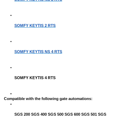
SOMFY KEYTIS 2 RTS
SOMFY KEYTIS NS 4 RTS
SOMFY KEYTIS 4 RTS
Compatible with the following gate automations:
SGS 200 SGS 400 SGS 500 SGS 600 SGS 501 SGS 