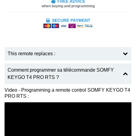
FREE ADVICE
when buying and programming
SECURE PAYMENT
This remote replaces :
Comment programmer sa télécommande SOMFY
KEYGO T4 PRO RTS ?
Video - Programming a remote control SOMFY KEYGO T4
PRO RTS :