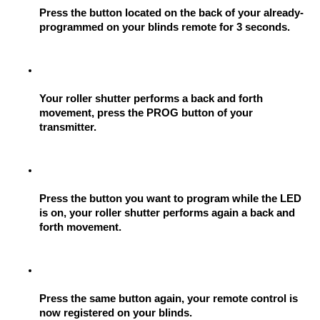
Press the button located on the back of your already-
programmed on your blinds remote for 3 seconds.
Your roller shutter performs a back and forth 
movement, press the PROG button of your 
transmitter.
Press the button you want to program while the LED 
is on, your roller shutter performs again a back and 
forth movement.
Press the same button again, your remote control is 
now registered on your blinds.