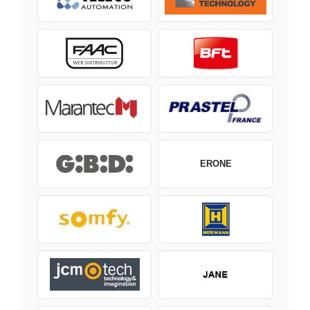
ERONE