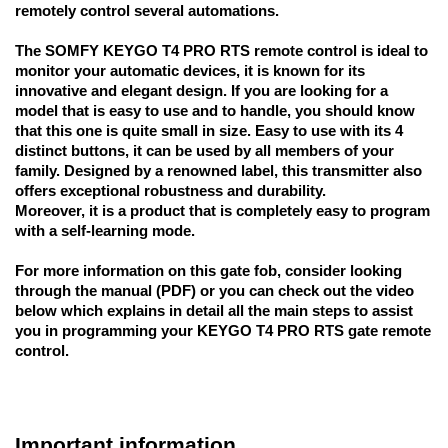
remotely control several automations.
The SOMFY KEYGO T4 PRO RTS remote control is ideal to 
monitor your automatic devices, it is known for its 
innovative and elegant design. If you are looking for a 
model that is easy to use and to handle, you should know 
that this one is quite small in size. Easy to use with its 4 
distinct buttons, it can be used by all members of your 
family. Designed by a renowned label, this transmitter also 
offers exceptional robustness and durability. 
Moreover, it is a product that is completely easy to program 
with a self-learning mode.
For more information on this gate fob, consider looking 
through the manual (PDF) or you can check out the video 
below which explains in detail all the main steps to assist 
you in programming your KEYGO T4 PRO RTS gate remote 
control.
Important information