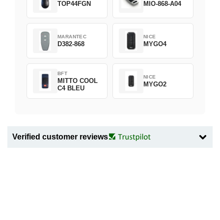
TOP44FGN
MIO-868-A04
MARANTEC
NICE
D382-868
MYGO4
BFT
NICE
MITTO COOL
MYGO2
C4 BLEU
Verified customer reviews