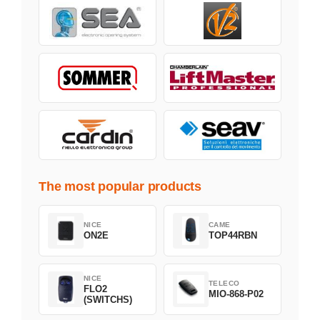
The most popular products
NICE
CAME
ON2E
TOP44RBN
NICE
TELECO
FLO2
MIO-868-P02
(SWITCHS)