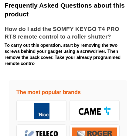
Frequently Asked Questions about this 
product
How do I add the SOMFY KEYGO T4 PRO 
RTS remote control to a roller shutter?
To carry out this operation, start by removing the two 
screws behind your gadget using a screwdriver. Then 
remove the back cover. Take your already programmed 
remote contro
The most popular brands