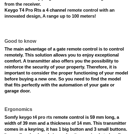
from the receiver.
Keygo T4 Pro Rts a 4 channel
 remote control with an 
innovated design, 
A range up to 100 meters!
Good to know
The main advantage of a gate remote control is to control 
remotely. This solution allows you to enjoy exceptional 
comfort. A transmitter also offers you the possibility to 
reinforce the security of your property. Therefore, it is 
important to consider the proper functioning of your model 
before buying a new one. So you need to find the model 
that fits perfectly with the automation of your gate or 
garage door.
Ergonomics
Somfy keygo t4 pro rts
remote control
 is 
59 mm long, a 
width of 39 mm and a thickness of 14 mm. This transmitter 
comes in a keyring, it has 1 big button and 3 small buttons. 