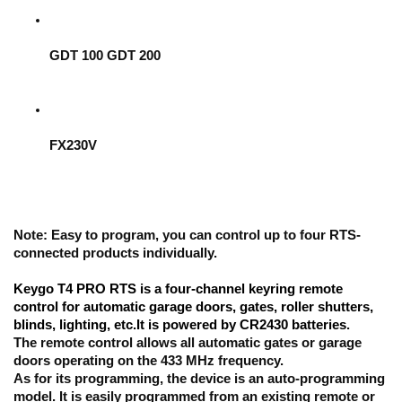
GDT 100 GDT 200
FX230V
Note:
 Easy to program, you can control up to four RTS-
connected products individually.
Keygo T4 PRO RTS is a four-channel keyring remote 
control for automatic garage doors, gates, roller shutters, 
blinds, lighting, etc.It is powered by CR2430 batteries
.
The remote control allows all automatic gates or garage 
doors operating on the 433 MHz frequency. 
As for its programming,
 the device is an auto-programming 
model
. It is easily programmed from an existing remote or 