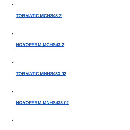
TORMATIC MCHS43-2
NOVOFERM MCHS43-2
TORMATIC MNHS433-02
NOVOFERM MNHS433-02