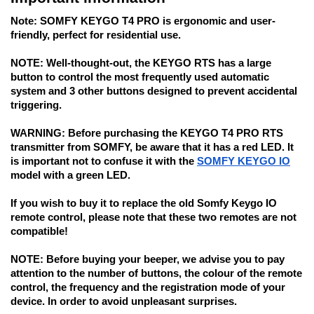
Note:
 SOMFY KEYGO T4 PRO is ergonomic and user-
friendly, perfect for residential use.
NOTE: 
Well-thought-out, the KEYGO RTS has a large 
button to control the most frequently used automatic 
system and 3 other buttons designed to prevent accidental 
triggering.
WARNING:
 Before purchasing the KEYGO T4 PRO RTS 
transmitter from SOMFY, be aware that it has a red LED. It 
is important not to confuse it with the 
SOMFY KEYGO IO
model with a green LED. 
If you wish to buy it to replace the old Somfy Keygo IO 
remote control, 
please note that these two remotes are not 
compatible!
NOTE:
 Before buying your beeper, we advise you to pay 
attention to the number of buttons, the colour of the remote 
control, the frequency and the registration mode of your 
device. In order to avoid unpleasant surprises. 