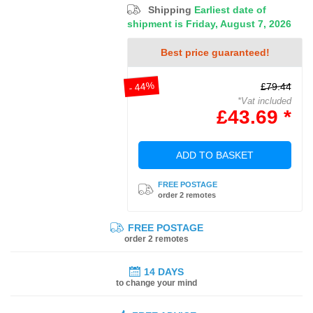
Shipping
Earliest date of
shipment is Friday, August 7, 2026
Best price guaranteed!
- 44%
£79.44
*Vat included
£43.69 *
ADD TO BASKET
FREE POSTAGE
order 2 remotes
FREE POSTAGE
order 2 remotes
14 DAYS
to change your mind