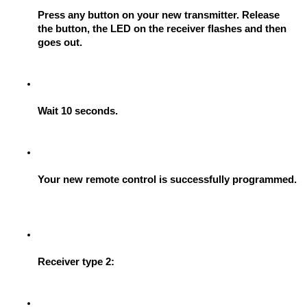
Press any button on your new transmitter. Release 
the button, the LED on the receiver flashes and then 
goes out.
Wait 10 seconds.
Your new remote control is successfully programmed.
Receiver type 2: