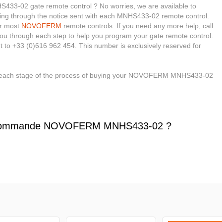
3-02 gate remote control ? No worries, we are available to
 looking through the notice sent with each MNHS433-02 remote control.
or most
NOVOFERM
remote controls. If you need any more help, call
e you through each step to help you program your gate remote control.
t to +33 (0)616 962 454. This number is exclusively reserved for
gh each stage of the process of buying your NOVOFERM MNHS433-02
écommande NOVOFERM MNHS433-02 ?