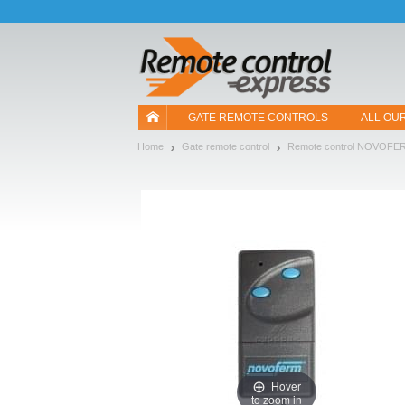
Let us introduce our cookies!
GATE REMOTE CONTROLS
ALL OU
Home
Gate remote control
Remote control NOVOFE
Hover
to zoom in