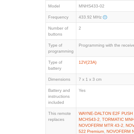
Model
MNHS433-02
Frequency
433.92 MHz
Number of
2
buttons
Type of
Programming with the receiv
programming
Type of
12V(23A)
battery
Dimensions
7 x 1 x 3 cm
Battery and
Yes
instructions
included
This remote
WAYNE-DALTON E2F PUSH 
replaces
MCHS43-2
,
TORMATIC MNH
NOVOFERM MTR 43-2
,
NOV
522 Premium
,
NOVOFERM N