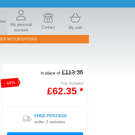
area
My personal
Contact
My cart
account
HER MOTORISATIONS
£113.36
in place of
- 44%
*Vat included
£62.35 *
FREE POSTAGE
order 2 remotes