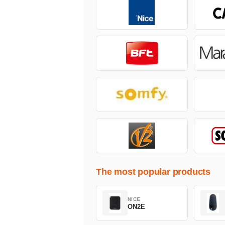
The most popular products
NICE
ON2E