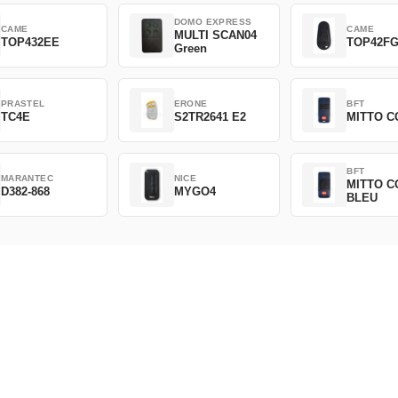
DOMO EXPRESS
CAME
CAME
MULTI SCAN04
TOP432EE
TOP42F
Green
PRASTEL
ERONE
BFT
TC4E
S2TR2641 E2
MITTO C
BFT
MARANTEC
NICE
MITTO C
D382-868
MYGO4
BLEU