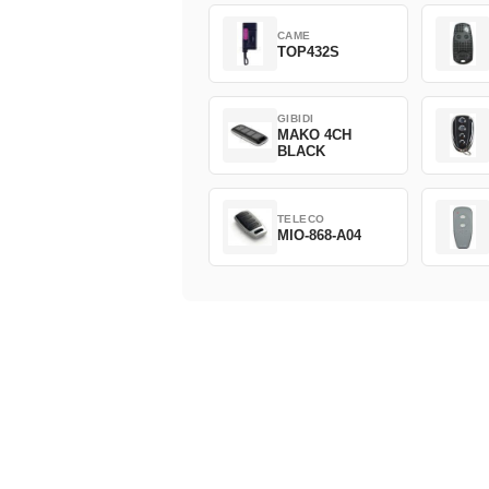
CAME
TOP432S
GIBIDI
MAKO 4CH
BLACK
TELECO
MIO-868-A04