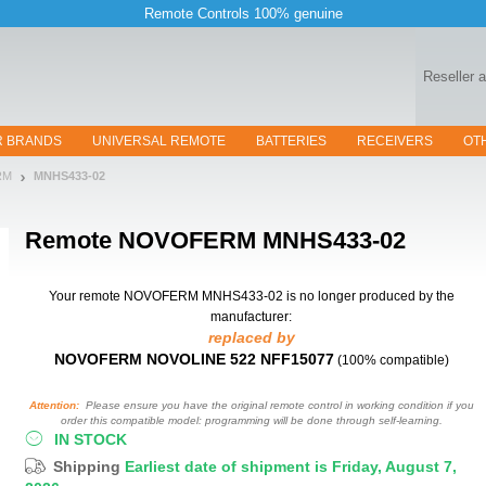
Remote Controls 100% genuine
Reseller 
R BRANDS
UNIVERSAL REMOTE
BATTERIES
RECEIVERS
OT
RM
MNHS433-02
Remote
NOVOFERM MNHS433-02
Your remote NOVOFERM MNHS433-02
is no longer produced by the
manufacturer:
replaced by
NOVOFERM NOVOLINE 522 NFF15077
(100% compatible)
Attention:
Please ensure you have the original remote control in working condition if you
order this compatible model: programming will be done through self-learning.
IN STOCK
Shipping
Earliest date of shipment is Friday, August 7,