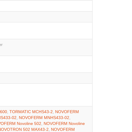
er
600
,
TORMATIC MCHS43-2
,
NOVOFERM
S433-02
,
NOVOFERM MNHS433-02
,
OFERM Novoline 502
,
NOVOFERM Novoline
OVOTRON 502 MAX43-2
,
NOVOFERM