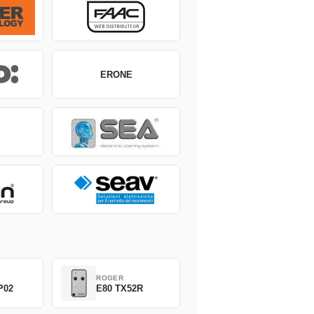
ERONE
ROGER
P02
E80 TX52R