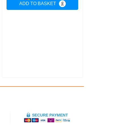
ADD TO BASKET
SECURE PAYMENT