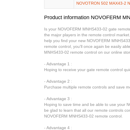
NOVOTRON 502 MAX43-2 
Product information NOVOFERM M
Is your NOVOFERM MNHS433-02 gate remote con
the major players in the remote control market.
help you find your new NOVOFERM MNHS433
remote control, you’ll once again be easily 
MNHS433-02 remote control on our online sto
- Advantage 1 :
Hoping to receive your gate remote control qu
- Advantage 2 :
Purchase multiple remote controls and save mo
- Advantage 3 :
Hoping to save time and be able to use your
be glad to learn that all our remote controls co
NOVOFERM MNHS433-02 remote control.
- Advantage 4 :