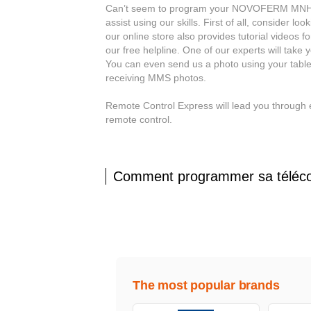
Can’t seem to program your NOVOFERM MNHS43
assist using our skills. First of all, consider
our online store also provides tutorial videos f
our free helpline. One of our experts will tak
You can even send us a photo using your table
receiving MMS photos.
Remote Control Express will lead you throu
remote control.
Comment programmer sa tél
The most popular brands