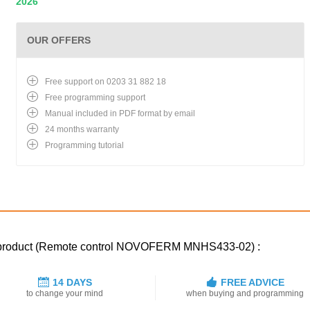
2026
OUR OFFERS
Free support on 0203 31 882 18
Free programming support
Manual included in PDF format by email
24 months warranty
Programming tutorial
ed product (Remote control NOVOFERM MNHS433-02) :
14 DAYS
FREE ADVICE
to change your mind
when buying and programming