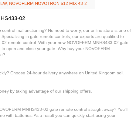
NEW
,
NOVOFERM NOVOTRON 512 MIX 43-2
NHS433-02
trol malfunctioning? No need to worry, our online store is one of
 Specialising in gate remote controls, our experts are qualified to
-02 remote control. With your new NOVOFERM MNHS433-02 gate
able to open and close your gate. Why buy your NOVOFERM
re?
ickly? Choose 24-hour delivery anywhere on United Kingdom soil.
ney by taking advantage of our shipping offers.
 NOVOFERM MNHS433-02 gate remote control straight away? You’ll
me with batteries. As a result you can quickly start using your