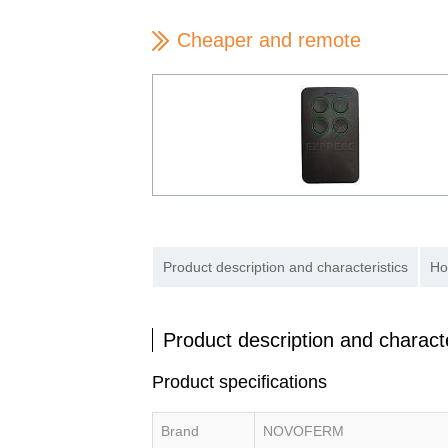
Cheaper and remote
Product description and characteristics
Ho
Product description and characte
Product specifications
Brand
NOVOFERM