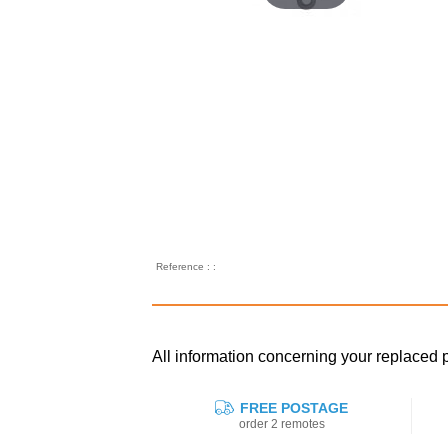
Reference : :
All information concerning your replac
FREE POSTAGE
order 2 remotes