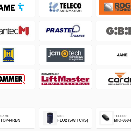
CAME
NICE
TELECO
TOP44RBN
FLO2 (SWITCHS)
MIO-868-