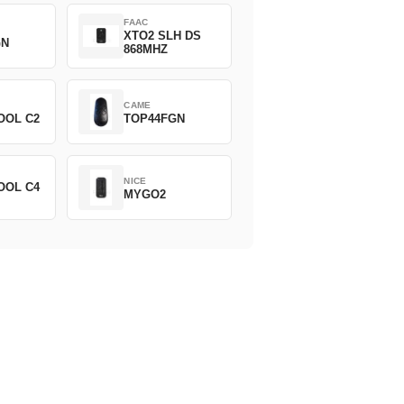
FAAC
XTO2 SLH DS
GN
868MHZ
CAME
OOL C2
TOP44FGN
NICE
OOL C4
MYGO2