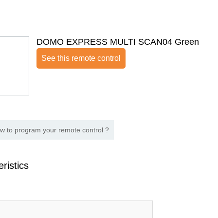
DOMO EXPRESS MULTI SCAN04 Green
See this remote control
w to program your remote control ?
ristics