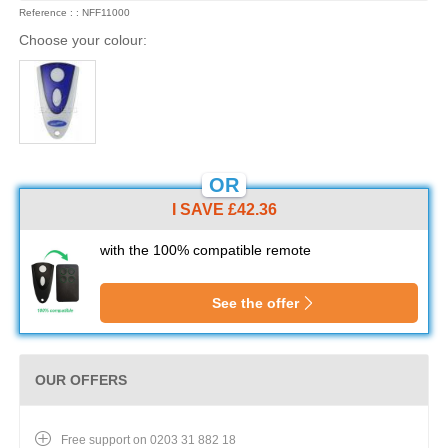
Reference : : NFF11000
Choose your colour:
OR
I SAVE £42.36
with the 100% compatible remote
See the offer
OUR OFFERS
Free support on 0203 31 882 18