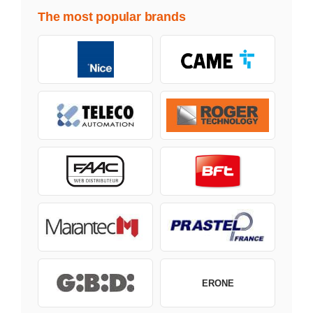
The most popular brands
ERONE