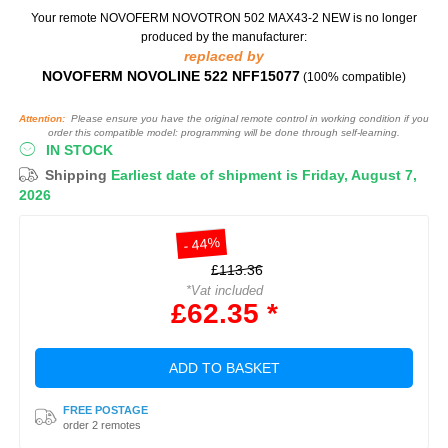
Your remote NOVOFERM NOVOTRON 502 MAX43-2 NEW
is no longer
produced by the manufacturer:
replaced by
NOVOFERM NOVOLINE 522 NFF15077
(100% compatible)
Attention:
Please ensure you have the original remote control in working condition if you
order this compatible model: programming will be done through self-learning.
IN STOCK
Shipping
Earliest date of shipment is Friday, August 7,
2026
- 44%
£113.36
*Vat included
£62.35 *
ADD TO BASKET
FREE POSTAGE
order 2 remotes