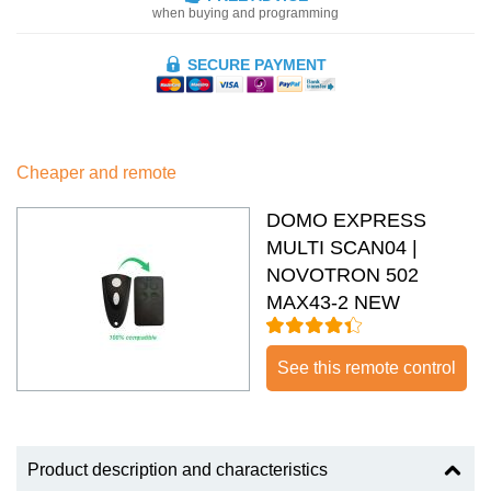
when buying and programming
SECURE PAYMENT
Cheaper and remote
DOMO EXPRESS
MULTI SCAN04 |
NOVOTRON 502
MAX43-2 NEW
See this remote control
Product description and characteristics