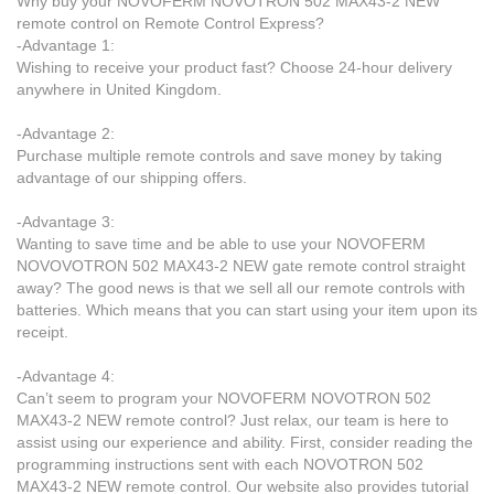
Why buy your NOVOFERM NOVOTRON 502 MAX43-2 NEW
remote control on Remote Control Express?
-Advantage 1:
Wishing to receive your product fast? Choose 24-hour delivery
anywhere in United Kingdom.
-Advantage 2:
Purchase multiple remote controls and save money by taking
advantage of our shipping offers.
-Advantage 3:
Wanting to save time and be able to use your NOVOFERM
NOVOVOTRON 502 MAX43-2 NEW gate remote control straight
away? The good news is that we sell all our remote controls with
batteries. Which means that you can start using your item upon its
receipt.
-Advantage 4:
Can’t seem to program your NOVOFERM NOVOTRON 502
MAX43-2 NEW remote control? Just relax, our team is here to
assist using our experience and ability. First, consider reading the
programming instructions sent with each NOVOTRON 502
MAX43-2 NEW remote control. Our website also provides tutorial