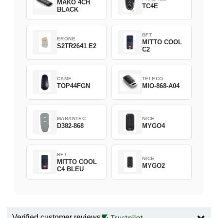
MAKO 4CH
TC4E
BLACK
BFT
ERONE
MITTO COOL
S2TR2641 E2
C2
CAME
TELECO
TOP44FGN
MIO-868-A04
MARANTEC
NICE
D382-868
MYGO4
BFT
NICE
MITTO COOL
MYGO2
C4 BLEU
Verified customer reviews