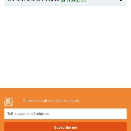
Get our best offers and all our news: