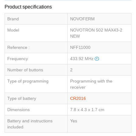
Product specifications
Brand
NOVOFERM
Model
NOVOTRON 502 MAX43-2
NEW
Reference :
NFF11000
Frequency
433.92 MHz
Number of buttons
2
Type of programming
Programming with the
receiver
Type of battery
CR2016
Dimensions
7.8 x 4.3 x 1.7 cm
Battery and instructions
Yes
included