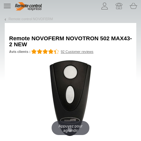
Let us introduce our cookies!
TE
navigation
Remote control NOVOFERM
Remote
NOVOFERM NOVOTRON 502 MAX43-
2 NEW
Avis clients :
92 Customer reviews
Appuyez pour
agrandir