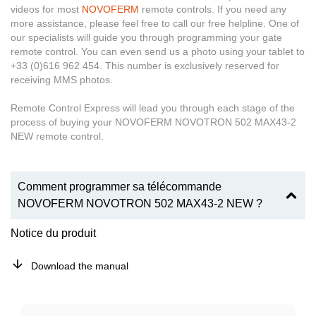
videos for most
NOVOFERM
remote controls. If you need any
more assistance, please feel free to call our free helpline. One of
our specialists will guide you through programming your gate
remote control. You can even send us a photo using your tablet to
+33 (0)616 962 454. This number is exclusively reserved for
receiving MMS photos.
Remote Control Express will lead you through each stage of the
process of buying your NOVOFERM NOVOTRON 502 MAX43-2
NEW remote control.
Comment programmer sa télécommande
NOVOFERM NOVOTRON 502 MAX43-2 NEW ?
Notice du produit
Download the manual