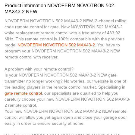
Product information NOVOFERM NOVOTRON 502
MAX43-2 NEW
NOVOFERM NOVOTRON 502 MAX43-2 NEW, 2-channel rolling
code remote control for gate. New NOVOTRON 502 MAX43-2
white replacement remote control with a frequency of 433.92
MHz. This remote control is 100%
compatible with
the previous
model
NOVOFERM NOVOTRON 502 MAX43-2
. You have to
program your NOVOFERM NOVOTRON 502 MAX43-2 NEW
remote control with receiver.
A problem with your remote control?
Is your
NOVOFERM NOVOTRON 502 MAX43-2 NEW
gate
transmitter no longer working? No worries, our website is one of
the leading players in the remote control market. Specialising in
gate remote control
, our specialists are qualified to help you
carefully choose your new NOVOFERM NOVOTRON 502 MAX43-
2 remote control.
Your new NOVOFERM NOVOTRON 502 MAX43-2 NEW remote
control will allow you yet again open and close your garage door
easily in order to ensure security at home.