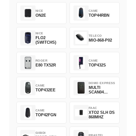
NICE
CAME
ON2E
TOP44RBN
NICE
TELECO
FLO2
MIO-868-P02
(SWITCHS)
ROGER
CAME
E80 TX52R
TOP432S
DOMO EXPRESS
CAME
MULTI
TOP432EE
SCAN04
Green
FAAC
CAME
XTO2 SLH DS
TOP42FGN
868MHZ
GIBIDI
PRASTEL