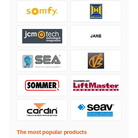
The most popular products