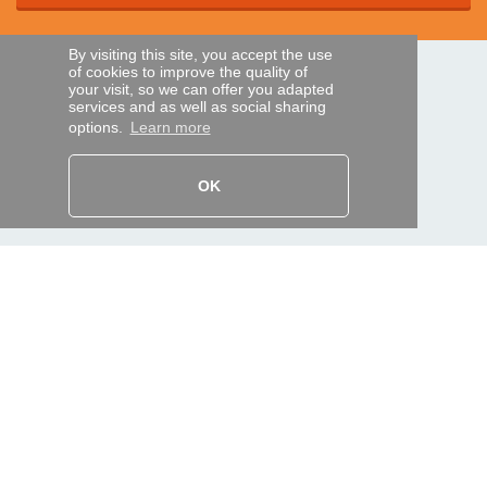
By visiting this site, you accept the use
of cookies to improve the quality of
SECURE PAYMENTS
your visit, so we can offer you adapted
services and as well as social sharing
options.
Learn more
Bank transfer
OK
HELP AND SERVICES
Track my order
REMOTE CONTROL EXPRESS
About us
Legal information
Terms and conditions
Personal data
My Pro account
AND WORLDWIDE :