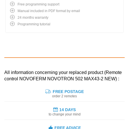
Free programming support
Manual included in PDF format by email
24 months warranty
Programming tutorial
All information concerning your replaced product (Remote
control NOVOFERM NOVOTRON 502 MAX43-2 NEW) :
FREE POSTAGE
order 2 remotes
14 DAYS
to change your mind
FREE ADVICE