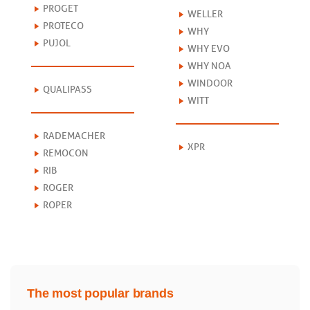
PROGET
WELLER
PROTECO
WHY
PUJOL
WHY EVO
WHY NOA
WINDOOR
QUALIPASS
WITT
RADEMACHER
XPR
REMOCON
RIB
ROGER
ROPER
The most popular brands