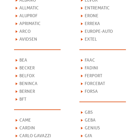
ALBANO
ELVOX
ALLMATIC
ENTREMATIC
ALUPROF
ERONE
APRIMATIC
ERREKA
ARCO
EUROPE-AUTO
AVIDSEN
EXTEL
BEA
FAAC
BECKER
FADINI
BELFOX
FERPORT
BENINCA
FORCEBAT
BERNER
FORSA
BFT
GBS
CAME
GEBA
CARDIN
GENIUS
CARLO GAVAZZI
GfA