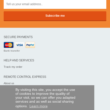
SECURE PAYMENTS
Bank transfer
HELP AND SERVICES
Track my order
REMOTE CONTROL EXPRESS
About us
Legal information
By visiting this site, you accept the use
Terms and conditions
of cookies to improve the quality of
Personal data
your visit, so we can offer you adapted
My Pro account
services and as well as social sharing
options.
Learn more
AND WORLDWIDE :