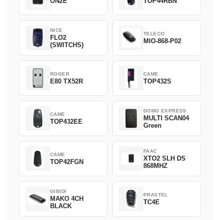
ON2E
TOP44RBN
NICE
TELECO
FLO2
MIO-868-P02
(SWITCHS)
ROGER
CAME
E80 TX52R
TOP432S
DOMO EXPRESS
CAME
MULTI SCAN04
TOP432EE
Green
FAAC
CAME
XTO2 SLH DS
TOP42FGN
868MHZ
GIBIDI
PRASTEL
MAKO 4CH
TC4E
BLACK