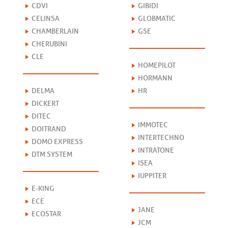
CDVI
GIBIDI
CELINSA
GLOBMATIC
CHAMBERLAIN
GSE
CHERUBINI
CLE
HOMEPILOT
HORMANN
DELMA
HR
DICKERT
DITEC
IMMOTEC
DOITRAND
INTERTECHNO
DOMO EXPRESS
INTRATONE
DTM SYSTEM
ISEA
IUPPITER
E-KING
ECE
JANE
ECOSTAR
JCM