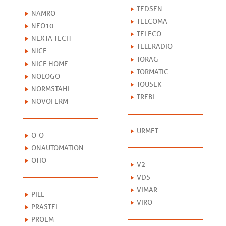
TEDSEN
NAMRO
TELCOMA
NEO10
TELECO
NEXTA TECH
TELERADIO
NICE
TORAG
NICE HOME
TORMATIC
NOLOGO
TOUSEK
NORMSTAHL
TREBI
NOVOFERM
URMET
O-O
ONAUTOMATION
OTIO
V2
VDS
VIMAR
PILE
VIRO
PRASTEL
PROEM