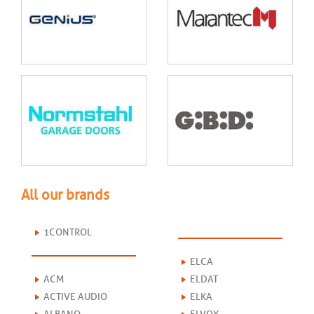
All our brands
1CONTROL
ELCA
ACM
ELDAT
ACTIVE AUDIO
ELKA