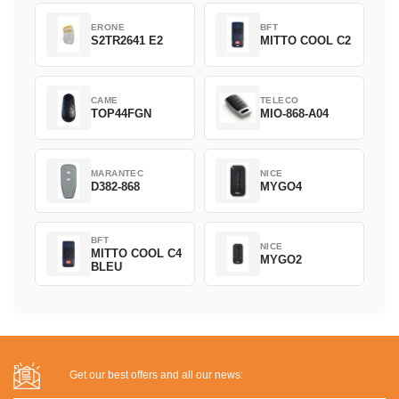
ERONE
BFT
S2TR2641 E2
MITTO COOL C2
CAME
TELECO
TOP44FGN
MIO-868-A04
MARANTEC
NICE
D382-868
MYGO4
BFT
NICE
MITTO COOL C4
MYGO2
BLEU
Get our best offers and all our news: