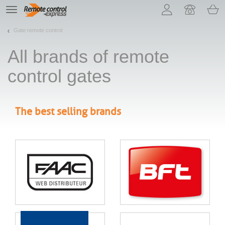
Let us introduce our cookies!
TE
navigation
Gate remote control
All brands of remote
control gates
The best selling brands