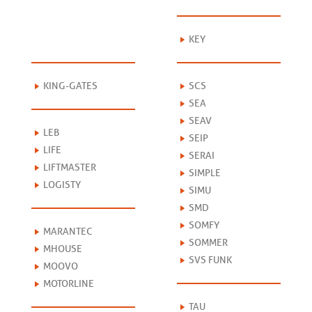
KEY
KING-GATES
SCS
SEA
SEAV
LEB
SEIP
LIFE
SERAI
LIFTMASTER
SIMPLE
LOGISTY
SIMU
SMD
SOMFY
MARANTEC
SOMMER
MHOUSE
SVS FUNK
MOOVO
MOTORLINE
TAU