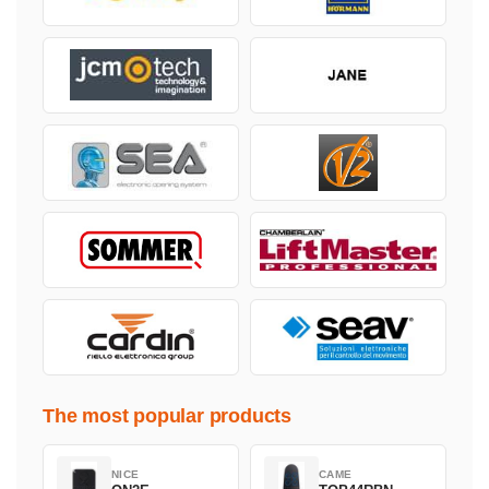
The most popular products
NICE
CAME