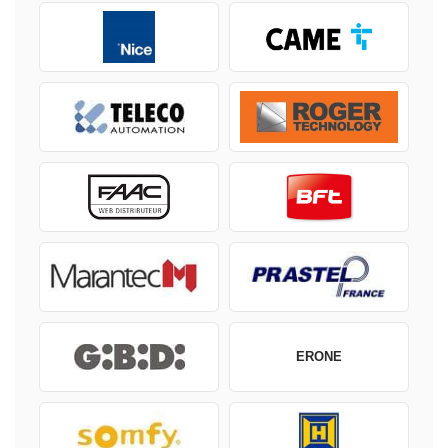
ERONE