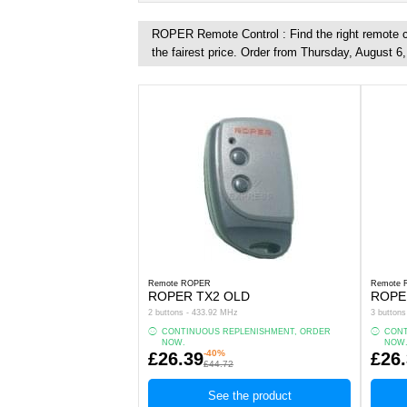
ROPER Remote Control : Find the right remote co
the fairest price. Order from Thursday, August 6
Remote ROPER
Remote
ROPER TX2 OLD
ROPE
2 buttons - 433.92 MHz
3 button
CONTINUOUS REPLENISHMENT, ORDER
CONT
NOW.
NOW
-40%
£26.39
£26
£44.72
See the product