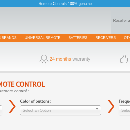
Remote Controls 100% genuine
Reseller 
R BRANDS
UNIVERSAL REMOTE
BATTERIES
RECEIVERS
OT
24 months
warranty
MOTE CONTROL
remote control :
Color of buttons :
Freque
Select an Option
Selec