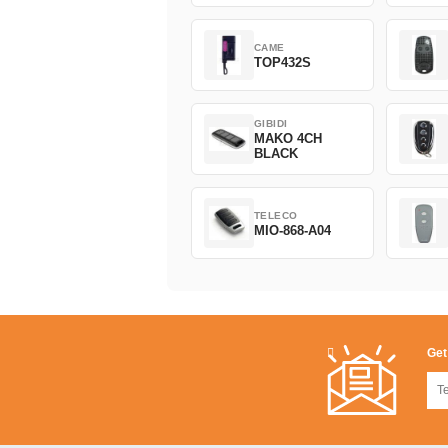
CAME
TOP432S
GIBIDI
MAKO 4CH
BLACK
TELECO
MIO-868-A04
Get