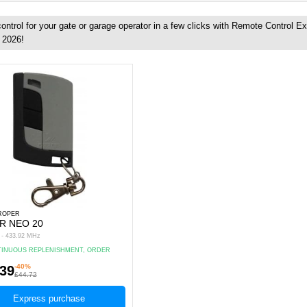
ntrol for your gate or garage operator in a few clicks with Remote Control E
, 2026!
 ROPER
R NEO 20
s - 433.92 MHz
INUOUS REPLENISHMENT, ORDER
.
-40%
.39
£44.72
Express purchase