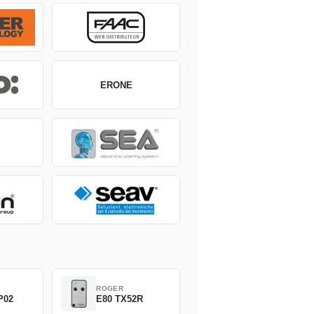
ERONE
ROGER
P02
E80 TX52R