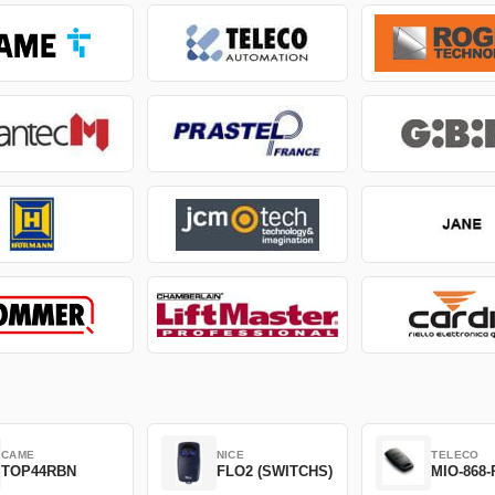
CAME
NICE
TELECO
TOP44RBN
FLO2 (SWITCHS)
MIO-868-