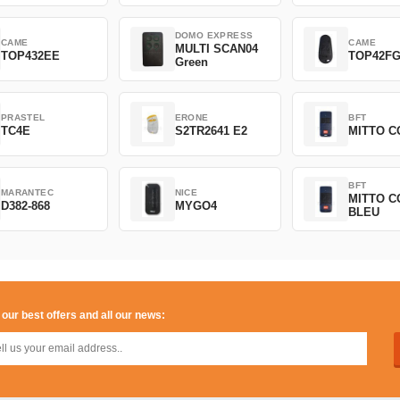
DOMO EXPRESS
CAME
CAME
MULTI SCAN04
TOP432EE
TOP42F
Green
PRASTEL
ERONE
BFT
TC4E
S2TR2641 E2
MITTO C
BFT
MARANTEC
NICE
MITTO C
D382-868
MYGO4
BLEU
 our best offers and all our news: