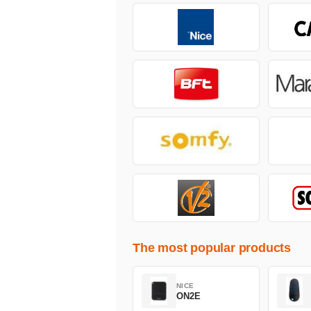
The most popular products
NICE
ON2E