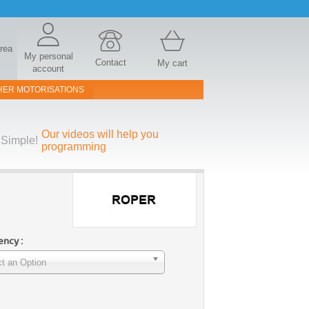
area
My personal
Contact
My cart
account
HER MOTORISATIONS
Our videos will help you
Simple!
programming
ncy :
t an Option