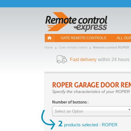
Let us introduce our cookies!
GATE REMOTE CONTROLS
ALL OU
Home
Gate remote control
Remote control ROPER
Fast delivery
within 24 hours
ROPER
GARAGE DOOR RE
Specify the characteristics of your ROPER 
Number of buttons :
Select an Option
2
products selected - ROPER