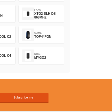
FAAC
XTO2 SLH DS
GN
868MHZ
CAME
OOL C2
TOP44FGN
NICE
OOL C4
MYGO2