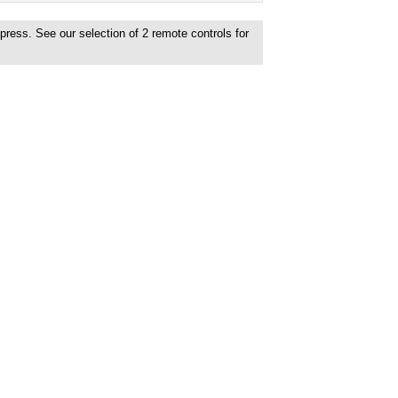
xpress. See our selection of
2
remote controls for