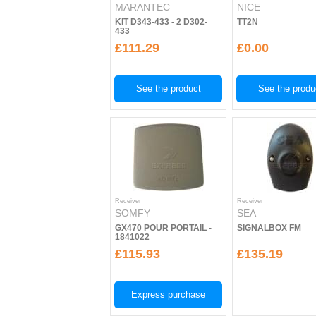
MARANTEC
NICE
KIT D343-433 - 2 D302-
TT2N
433
£111.29
£0.00
See the product
See the produ
Receiver
Receiver
SOMFY
SEA
GX470 POUR PORTAIL -
SIGNALBOX FM
1841022
£115.93
£135.19
Express purchase