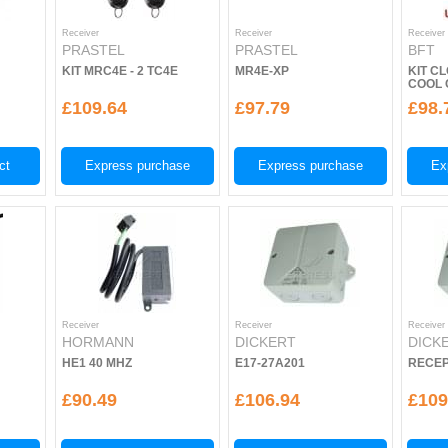
Receiver
Receiver
Receiver
PRASTEL
PRASTEL
BFT
KIT MRC4E - 2 TC4E
MR4E-XP
KIT CL
COOL 
£109.64
£97.79
£98.
ct
Express purchase
Express purchase
Ex
Receiver
Receiver
Receiver
HORMANN
DICKERT
DICK
HE1 40 MHZ
E17-27A201
RECEP
£90.49
£106.94
£109