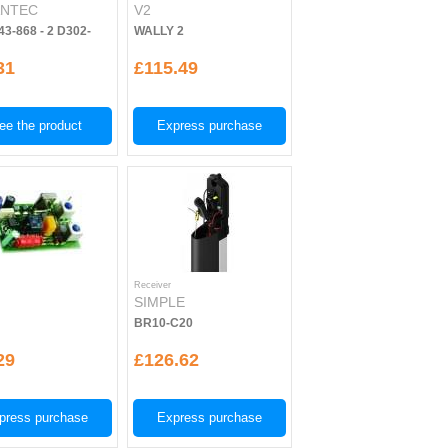
NTEC
V2
43-868 - 2 D302-
WALLY 2
31
£115.49
ee the product
Express purchase
Receiver
E
SIMPLE
BR10-C20
29
£126.62
press purchase
Express purchase