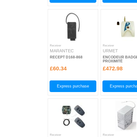
Receiver
Receiver
MARANTEC
URMET
RECEPT D168-868
ENCODEUR BADG
PROXIMITÉ
£60.34
£472.98
Express purchase
Express purch
Receiver
Receiver