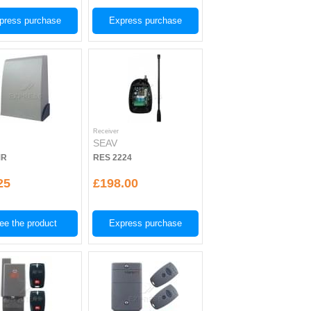
press purchase
Express purchase
Receiver
SEAV
MR
RES 2224
25
£198.00
ee the product
Express purchase