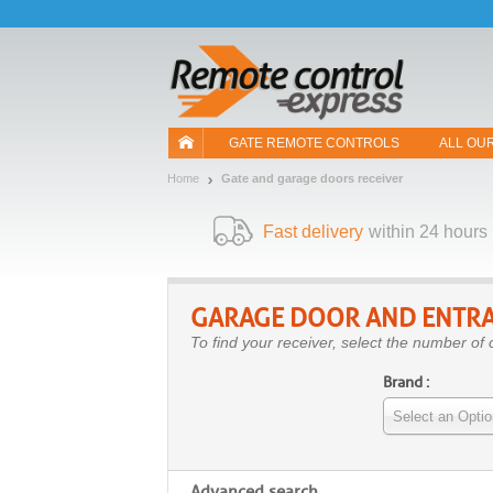
Let us introduce our cookies!
GATE REMOTE CONTROLS
ALL OU
Home
Gate and garage doors receiver
Fast delivery
within 24 hours
GARAGE DOOR AND ENTRA
To find your receiver, select the number of 
Brand :
Select an Optio
Advanced search