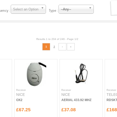
Select an Option
--Any--
uency :
Type :
Results 1 to 204 of 246 -
Page 1/2
1
2
›
»
Receiver
Receiver
Receiver
NICE
NICE
TELE
OX2
AERIAL 433.92 MHZ
RDSKT
£67.25
£37.08
£168