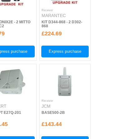
Receiver
MARANTEC
ONIX2E - 2 MITTO
KIT D344-868 - 2 D302-
C2
868
79
£224.69
press purchase
Express purchase
Receiver
ERT
JCM
T E27Q-201
BASE500-2B
.45
£143.44