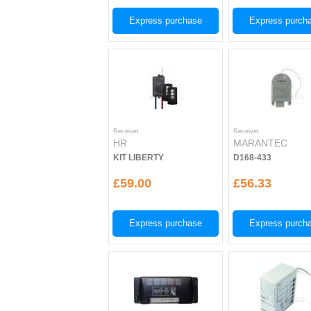
Express purchase
Express purch
Receiver
Receiver
HR
MARANTEC
KIT LIBERTY
D168-433
£59.00
£56.33
Express purchase
Express purch