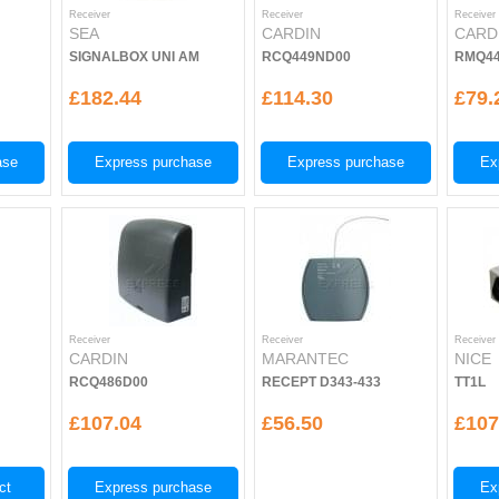
Receiver
Receiver
Receiver
SEA
CARDIN
CARD
SIGNALBOX UNI AM
RCQ449ND00
RMQ44
£182.44
£114.30
£79.
ase
Express purchase
Express purchase
Ex
Receiver
Receiver
Receiver
CARDIN
MARANTEC
NICE
RCQ486D00
RECEPT D343-433
TT1L
£107.04
£56.50
£107
ct
Express purchase
Ex