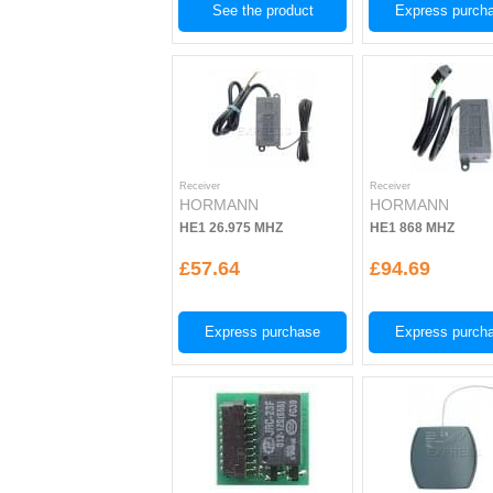
See the product
Express purch
Receiver
Receiver
HORMANN
HORMANN
HE1 26.975 MHZ
HE1 868 MHZ
£57.64
£94.69
Express purchase
Express purch