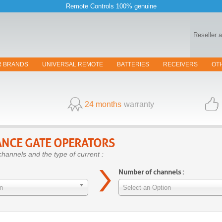
Remote Controls 100% genuine
Reseller 
R BRANDS
UNIVERSAL REMOTE
BATTERIES
RECEIVERS
OT
24 months
warranty
NCE GATE OPERATORS
channels and the type of current :
Number of channels :
n
Select an Option