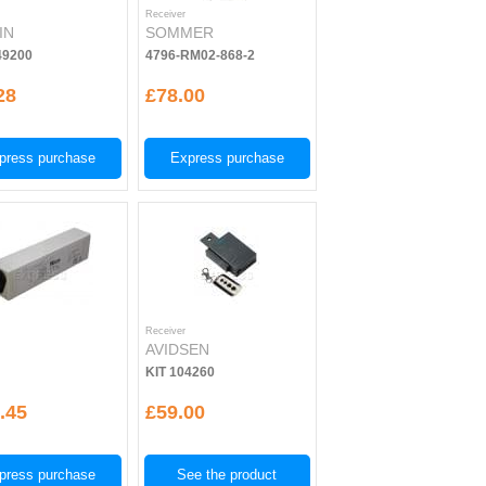
Receiver
IN
SOMMER
9200
4796-RM02-868-2
28
£78.00
press purchase
Express purchase
Receiver
AVIDSEN
KIT 104260
.45
£59.00
press purchase
See the product