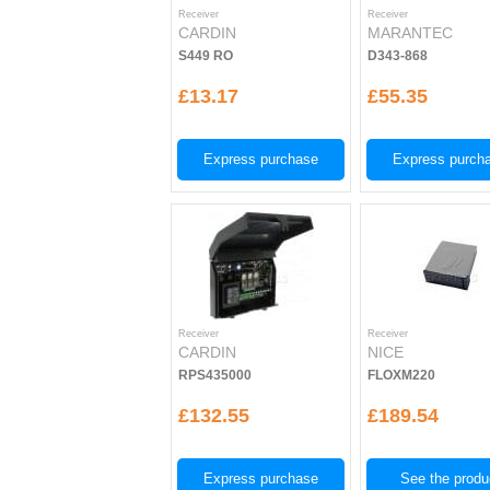
Receiver
Receiver
CARDIN
MARANTEC
S449 RO
D343-868
£13.17
£55.35
Express purchase
Express purch
Receiver
Receiver
CARDIN
NICE
RPS435000
FLOXM220
£132.55
£189.54
Express purchase
See the produ