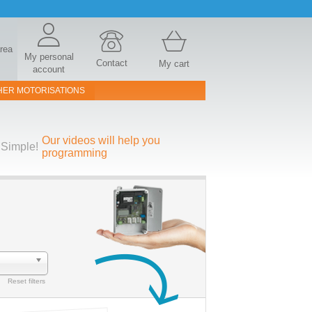
area
My personal
Contact
My cart
account
HER MOTORISATIONS
Our videos will help you
Simple!
programming
Reset filters