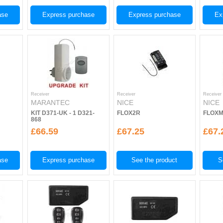
ase
Express purchase
Express purchase
Ex
Receiver
Receiver
Receiver
MARANTEC
NICE
NICE
KIT D371-UK - 1 D321-
FLOX2R
FLOX
868
£66.59
£67.25
£67.
ase
Express purchase
See the product
S