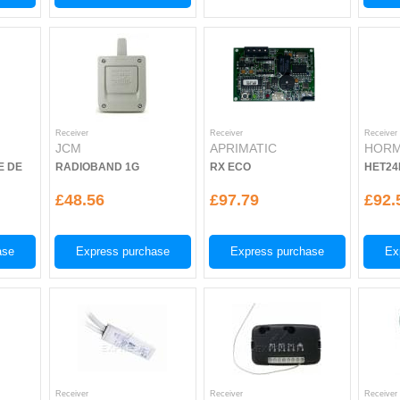
Receiver
Receiver
Receiver
JCM
APRIMATIC
HOR
E DE
RADIOBAND 1G
RX ECO
HET24
£48.56
£97.79
£92.
ase
Express purchase
Express purchase
Ex
Receiver
Receiver
Receiver