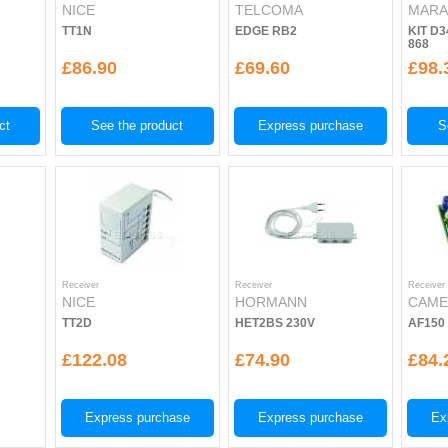
NICE
TELCOMA
MARA
TT1N
EDGE RB2
KIT D3
868
£86.90
£69.60
£98.
ct
See the product
Express purchase
S
Receiver
Receiver
Receiver
NICE
HORMANN
CAM
TT2D
HET2BS 230V
AF150
£122.08
£74.90
£84.
Express purchase
Express purchase
Ex