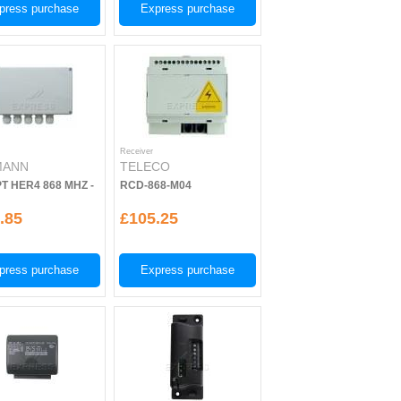
press purchase
Express purchase
Receiver
MANN
TELECO
T HER4 868 MHZ -
RCD-868-M04
.85
£105.25
press purchase
Express purchase