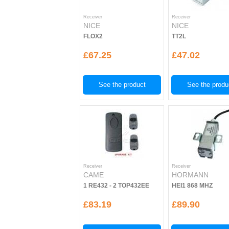
Receiver
Receiver
NICE
NICE
FLOX2
TT2L
£67.25
£47.02
See the product
See the produ
Receiver
Receiver
CAME
HORMANN
1 RE432 - 2 TOP432EE
HEI1 868 MHZ
£83.19
£89.90