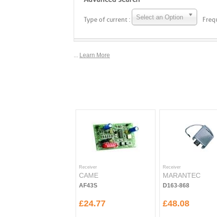
Select an Option
Type of current :
Freq
...
Learn More
Receiver
Receiver
CAME
MARANTEC
AF43S
D163-868
£24.77
£48.08