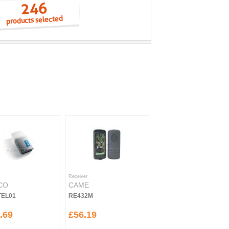
246
products selected
Receiver
CO
CAME
EL01
RE432M
.69
£56.19