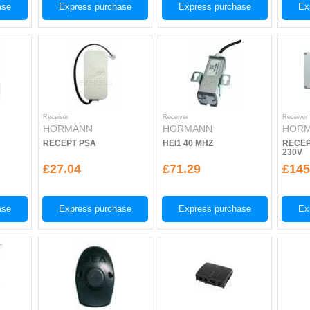
ase
Express purchase
Express purchase
Ex
Receiver
Receiver
Receiver
HORMANN
HORMANN
HOR
RECEPT PSA
HEI1 40 MHZ
RECEP
230V
£27.04
£71.29
£145
ase
Express purchase
Express purchase
Ex