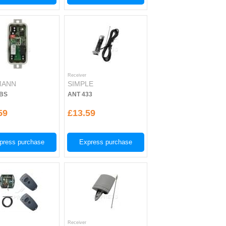
Receiver
MANN
SIMPLE
BS
ANT 433
59
£13.59
press purchase
Express purchase
Receiver