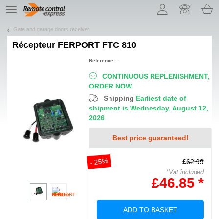
Let us introduce our cookies!
TE
navigation
Gate and garage doors receiver
Récepteur
FERPORT FTC 810
Reference : :
CONTINUOUS REPLENISHMENT,
ORDER NOW.
Shipping
Earliest date of
shipment is Wednesday, August 12,
2026
Best price guaranteed!
- 25%
£62.99
*Vat included
£46.85 *
ADD TO BASKET