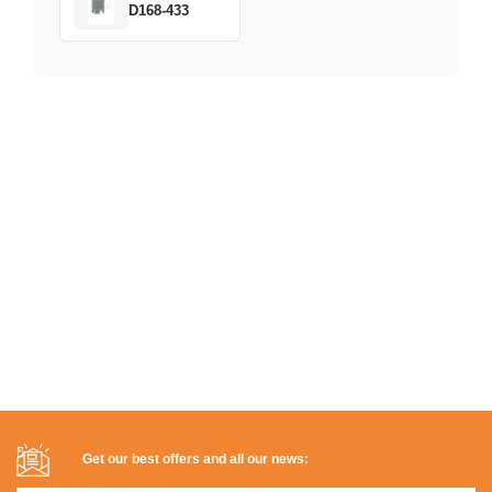
D168-433
Get our best offers and all our news: