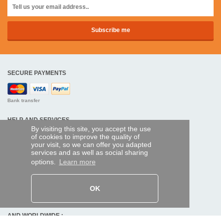
SECURE PAYMENTS
Bank transfer
HELP AND SERVICES
By visiting this site, you accept the use
Track my order
of cookies to improve the quality of
your visit, so we can offer you adapted
services and as well as social sharing
REMOTE CONTROL EXPRESS
options.
Learn more
About us
Legal information
Terms and conditions
OK
Personal data
My Pro account
AND WORLDWIDE :