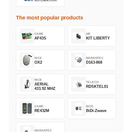
The most popular products
CAME
HR
AF43S
KIT LIBERTY
NICE
MARANTEC
OX2
D163-868
NICE
TELECO
AERIAL
RDSKTEL01
433.92 MHZ
CAME
NICE
RE432M
BiDi-Zwave
MARANTEC