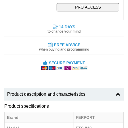
PRO ACCESS
14 DAYS
to change your mind
FREE ADVICE
when buying and programming
SECURE PAYMENT
Product description and characteristics
Product specifications
Brand
FERPORT