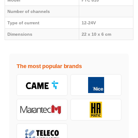
Model
FTC 810
Number of channels
Type of current
12-24V
Dimensions
22 x 10 x 6 cm
The most popular brands