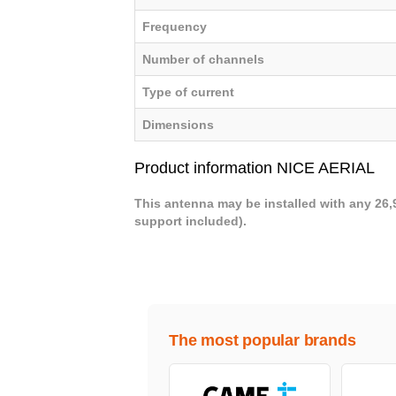
Frequency
Number of channels
Type of current
Dimensions
Product information NICE AERIAL
This antenna may be installed with any 26,
support included).
The most popular brands