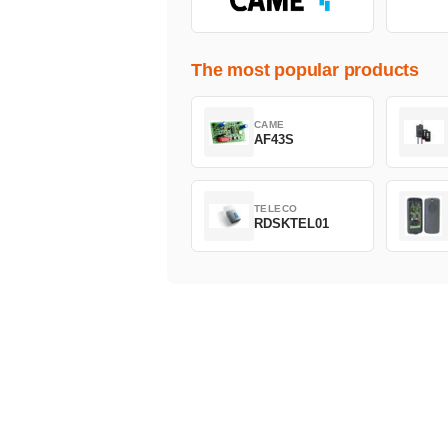
The most popular products
CAME
AF43S
TELECO
RDSKTEL01