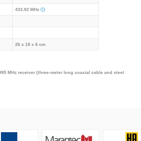
433.92 MHz
26 x 19 x 6 cm
995 MHz receiver (three-meter long coaxial cable and steel