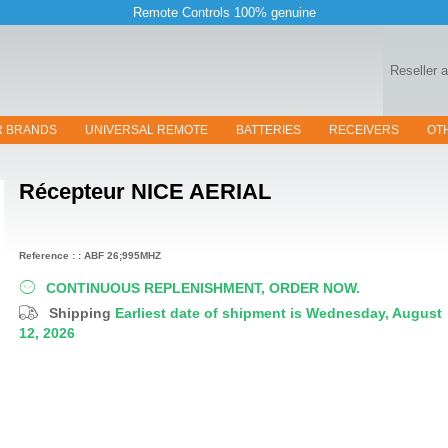
Remote Controls 100% genuine
Reseller 
R BRANDS
UNIVERSAL REMOTE
BATTERIES
RECEIVERS
OT
Récepteur
NICE AERIAL
Reference : : ABF 26;995MHZ
CONTINUOUS REPLENISHMENT, ORDER NOW.
Shipping
Earliest date of shipment is Wednesday, August
12, 2026