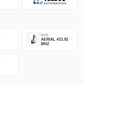
NICE
C
AERIAL 433.92
MHZ
C