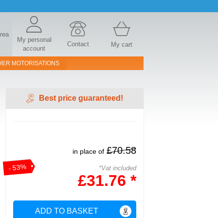
area
My personal
Contact
My cart
account
HER MOTORISATIONS
Best price guaranteed!
£70.58
in place of
- 53%
*Vat included
£31.76 *
ADD TO BASKET