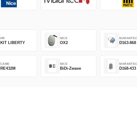
HR
NICE
MARANTE
KIT LIBERTY
OX2
D163-868
CAME
NICE
MARANTE
RE432M
BiDi-Zwave
D168-433