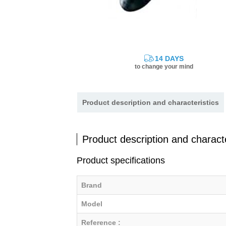
14 DAYS
to change your mind
Product description and characteristics
Product description and characte
Product specifications
Brand
Model
Reference :