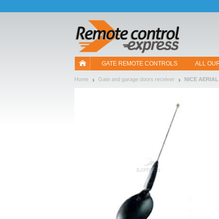
Let us introduce our cookies!
GATE REMOTE CONTROLS
ALL OU
Home
Gate and garage doors receiver
NICE AERIAL