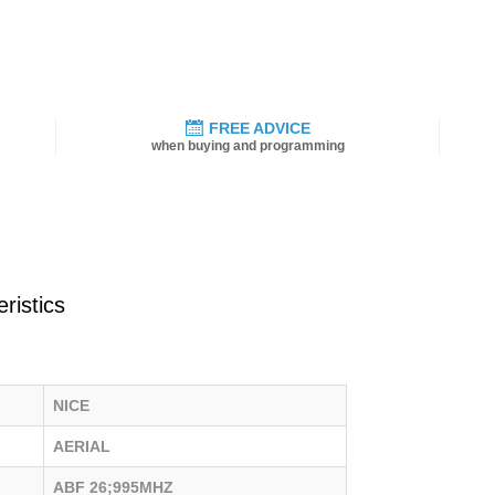
FREE ADVICE
when buying and programming
ristics
NICE
AERIAL
ABF 26;995MHZ