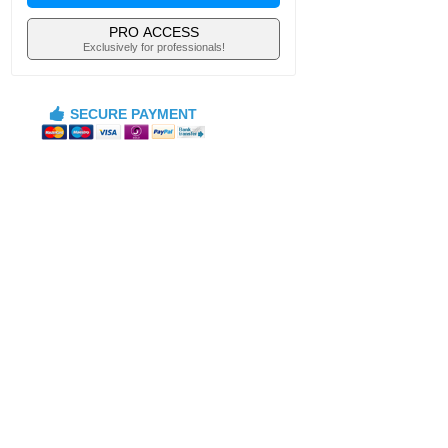
PRO ACCESS
Exclusively for professionals!
SECURE PAYMENT