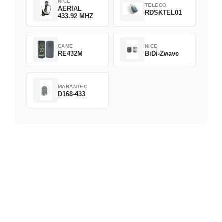
NICE
TELECO
AERIAL
RDSKTEL01
433.92 MHZ
CAME
NICE
RE432M
BiDi-Zwave
MARANTEC
D168-433