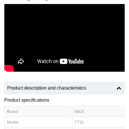
Product description and characteristics
Product specifications
Brand
NICE
Model
TT2L