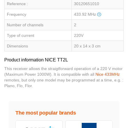
Reference :
30120651010
Frequency
433.92 MHz
Number of channels
2
Type of current
220V
Dimensions
20 x 14 x 3 cm
Product information NICE TT2L
This receiver allows the straigtforward operation of a 220 V motor
(Maximum Power 1000W). It is compatible with all
Nice 433MHz
remotes, but only one model may be programmed at a time, e.g. :
Plano, Flo, Flor.
The most popular brands