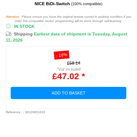
NICE BiDi-Switch
(100% compatible)
Attention:
Please ensure you have the original remote control in working condition if you
order this compatible model: programming will be done through self-learning.
IN STOCK
Shipping
Earliest date of shipment is Tuesday, August
11, 2026
- 18%
£58.14
*Vat included
£47.02 *
ADD TO BASKET
Reference : : 30120651010