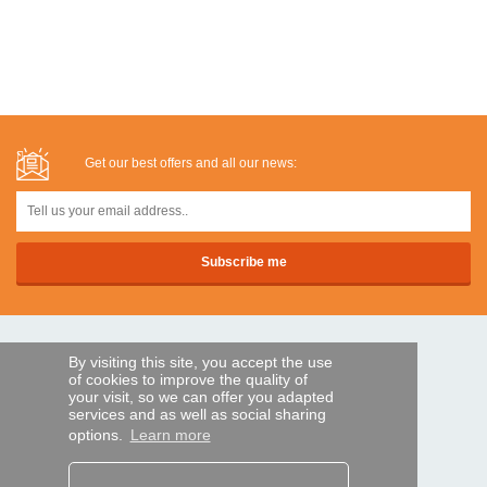
Get our best offers and all our news:
SECURE PAYMENTS
By visiting this site, you accept the use
of cookies to improve the quality of
your visit, so we can offer you adapted
services and as well as social sharing
Bank transfer
options.
Learn more
HELP AND SERVICES