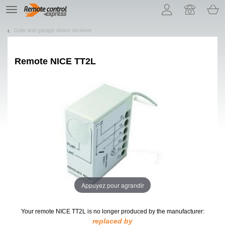
Let us introduce our cookies!
TE
navigation
Gate and garage doors receiver
Remote
NICE TT2L
Appuyez pour agrandir
Your remote NICE TT2L
is no longer produced by the manufacturer:
replaced by