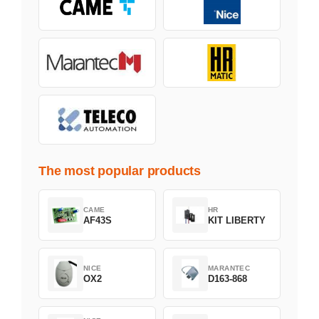
The most popular products
CAME
HR
AF43S
KIT LIBERTY
NICE
MARANTEC
OX2
D163-868