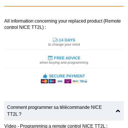
All information concerning your replaced product (Remote
control NICE TT2L) :
14 DAYS
to change your mind
FREE ADVICE
when buying and programming
SECURE PAYMENT
Comment programmer sa télécommande NICE
TT2L ?
Video - Programming a remote control NICE TT2L :