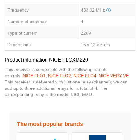
Frequency
433.92 MHz
Number of channels
4
Type of current
220V
Dimensions
15 x 12 x 5 cm
Product information NICE FLOXM220
This receiver is compatible with the following remote
controls:
NICE FLO1
,
NICE FLO2
,
NICE FLO4
,
NICE VERY VE
This receiver is delivered with just one relay (channel); we can
add up to three additional relays for a total of 4. The
corresponding relay is the model NICE MXD .
The most popular brands