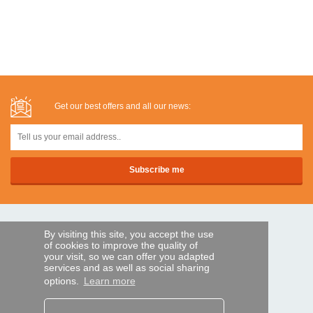
Get our best offers and all our news:
SECURE PAYMENTS
By visiting this site, you accept the use
of cookies to improve the quality of
your visit, so we can offer you adapted
services and as well as social sharing
Bank transfer
options.
Learn more
HELP AND SERVICES