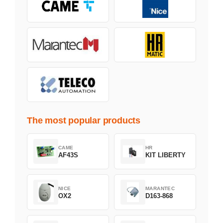
The most popular products
CAME
HR
AF43S
KIT LIBERTY
NICE
MARANTEC
OX2
D163-868