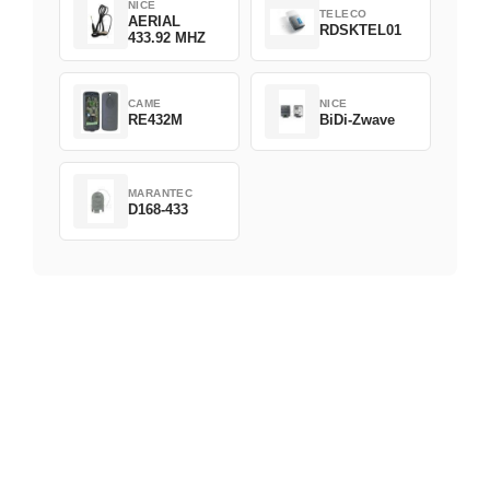
NICE
TELECO
AERIAL
RDSKTEL01
433.92 MHZ
CAME
NICE
RE432M
BiDi-Zwave
MARANTEC
D168-433