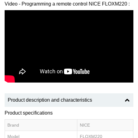
Video - Programming a remote control NICE FLOXM220 :
Product description and characteristics
Product specifications
Brand
NICE
Model
FLOXM220