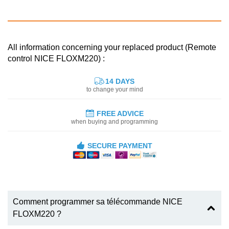
All information concerning your replaced product (Remote
control NICE FLOXM220) :
14 DAYS
to change your mind
FREE ADVICE
when buying and programming
SECURE PAYMENT
Comment programmer sa télécommande NICE
FLOXM220 ?