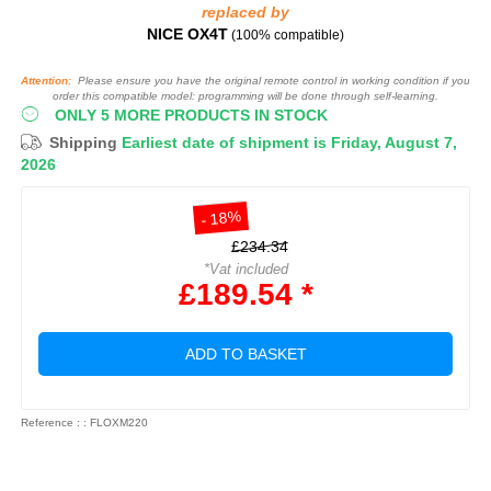
replaced by
NICE OX4T
(100% compatible)
Attention:
Please ensure you have the original remote control in working condition if you
order this compatible model: programming will be done through self-learning.
ONLY 5 MORE PRODUCTS IN STOCK
Shipping
Earliest date of shipment is Friday, August 7,
2026
- 18%
£234.34
*Vat included
£189.54 *
ADD TO BASKET
Reference : : FLOXM220