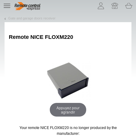
Let us introduce our cookies!
TE
navigation
Gate and garage doors receiver
Remote
NICE FLOXM220
Appuyez pour
agrandir
Your remote NICE FLOXM220
is no longer produced by the
manufacturer: