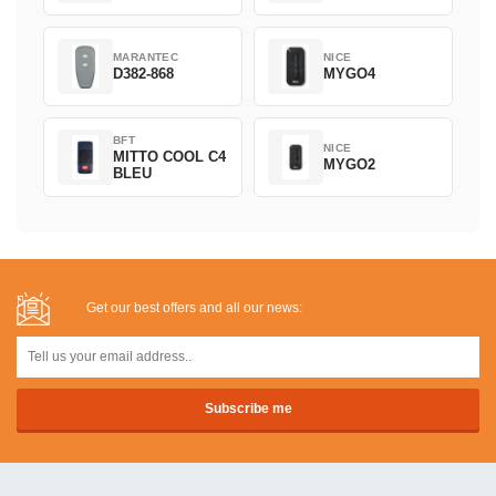
MARANTEC
NICE
D382-868
MYGO4
BFT
NICE
MITTO COOL C4
MYGO2
BLEU
Get our best offers and all our news: