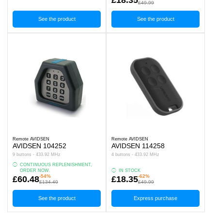
£49.99
See the product
See the product
Remote AVIDSEN
Remote AVIDSEN
AVIDSEN 104252
AVIDSEN 114258
9 buttons - 433.92 MHz
4 buttons - 433.92 MHz
CONTINUOUS REPLENISHMENT,
ORDER NOW.
IN STOCK
-54%
-62%
£60.48
£18.35
£134.40
£49.99
See the product
Express purchase