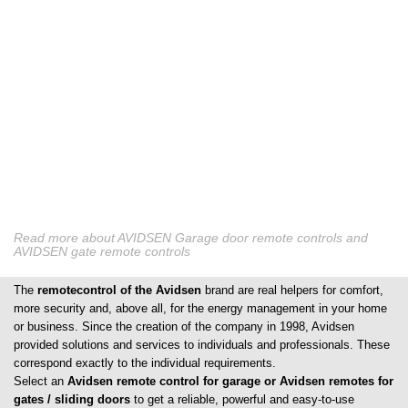
Read more about AVIDSEN Garage door remote controls and
AVIDSEN gate remote controls
The
remotecontrol of the Avidsen
brand are real helpers for comfort,
more security and, above all, for the energy management in your home
or business. Since the creation of the company in 1998, Avidsen
provided solutions and services to individuals and professionals. These
correspond exactly to the individual requirements.
Select an
Avidsen remote control for garage or Avidsen remotes for
gates / sliding doors
to get a reliable, powerful and easy-to-use