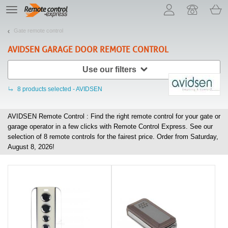
Let us introduce our cookies!
TE
navigation
Gate remote control
AVIDSEN
GARAGE DOOR REMOTE CONTROL
Use our filters
8
products selected - AVIDSEN
AVIDSEN Remote Control : Find the right remote control for your gate or
garage operator in a few clicks with Remote Control Express. See our
selection of
8
remote controls for the fairest price. Order from Saturday,
August 8, 2026!