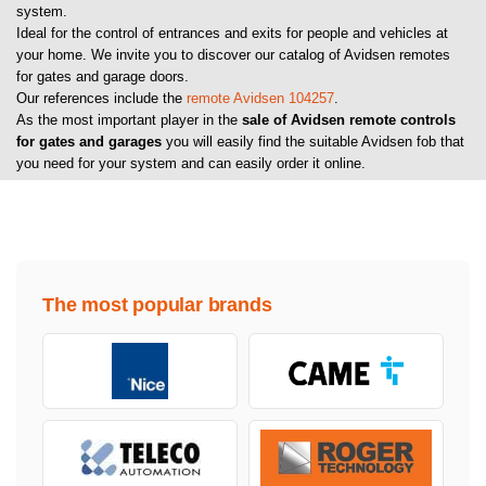
system.
Ideal for the control of entrances and exits for people and vehicles at
your home. We invite you to discover our catalog of Avidsen remotes
for gates and garage doors.
Our references include the
remote Avidsen 104257
.
As the most important player in the
sale of Avidsen remote controls
for gates and garages
you will easily find the suitable Avidsen fob that
you need for your system and can easily order it online.
The most popular brands