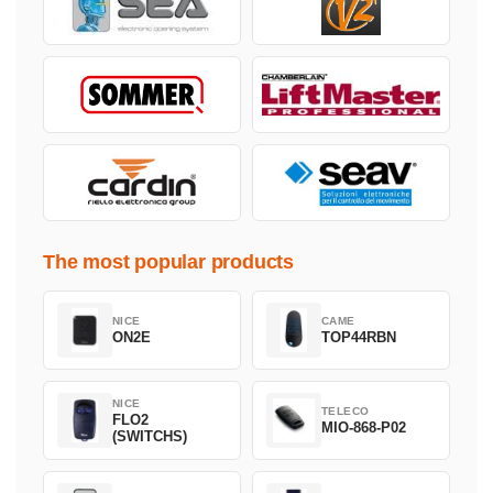
The most popular products
NICE
CAME
ON2E
TOP44RBN
NICE
TELECO
FLO2
MIO-868-P02
(SWITCHS)