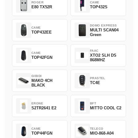
ROGER
CAME
E80 TX52R
TOP432S
DOMO EXPRESS
CAME
MULTI SCAN04
TOP432EE
Green
FAAC
CAME
XTO2 SLH DS
TOP42FGN
868MHZ
GIBIDI
PRASTEL
MAKO 4CH
TC4E
BLACK
ERONE
BFT
S2TR2641 E2
MITTO COOL C2
CAME
TELECO
TOP44FGN
MIO-868-A04