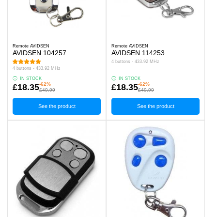
Remote AVIDSEN
Remote AVIDSEN
AVIDSEN 104257
AVIDSEN 114253
4 buttons - 433.92 MHz
4 buttons - 433.92 MHz
IN STOCK
IN STOCK
-62%
-62%
£18.35
£18.35
£49.99
£49.99
See the product
See the product