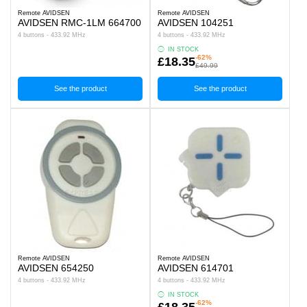
Remote AVIDSEN
Remote AVIDSEN
AVIDSEN RMC-1LM 664700
AVIDSEN 104251
4 buttons - 433.92 MHz
4 buttons - 433.92 MHz
IN STOCK
-62%
£18.35
£49.99
See the product
See the product
Remote AVIDSEN
Remote AVIDSEN
AVIDSEN 654250
AVIDSEN 614701
4 buttons - 433.92 MHz
4 buttons - 433.92 MHz
IN STOCK
-62%
£18.35