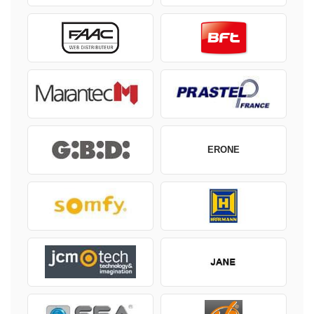
ERONE