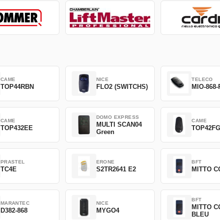
CAME
NICE
TELECO
TOP44RBN
FLO2 (SWITCHS)
MIO-868-
DOMO EXPRESS
CAME
CAME
MULTI SCAN04
TOP432EE
TOP42F
Green
PRASTEL
ERONE
BFT
TC4E
S2TR2641 E2
MITTO C
BFT
MARANTEC
NICE
MITTO C
D382-868
MYGO4
BLEU