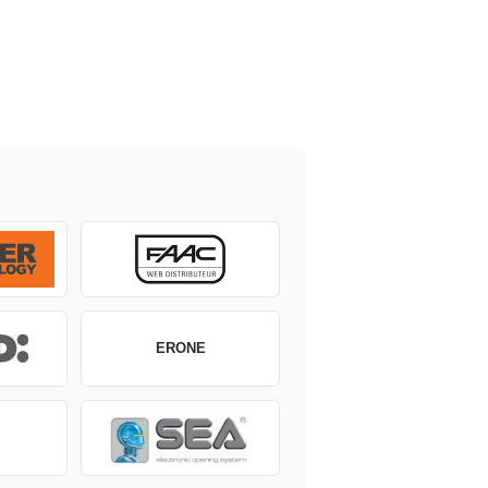
ERONE