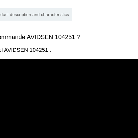
duct description and characteristics
commande AVIDSEN 104251 ?
rol AVIDSEN 104251 :