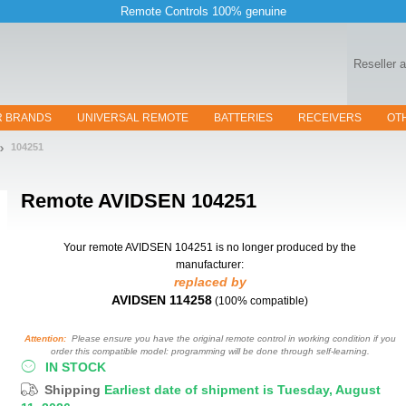
Remote Controls 100% genuine
Reseller 
R BRANDS
UNIVERSAL REMOTE
BATTERIES
RECEIVERS
OT
104251
Remote
AVIDSEN 104251
Your remote AVIDSEN 104251
is no longer produced by the
manufacturer:
replaced by
AVIDSEN 114258
(100% compatible)
Attention:
Please ensure you have the original remote control in working condition if you
order this compatible model: programming will be done through self-learning.
IN STOCK
Shipping
Earliest date of shipment is Tuesday, August