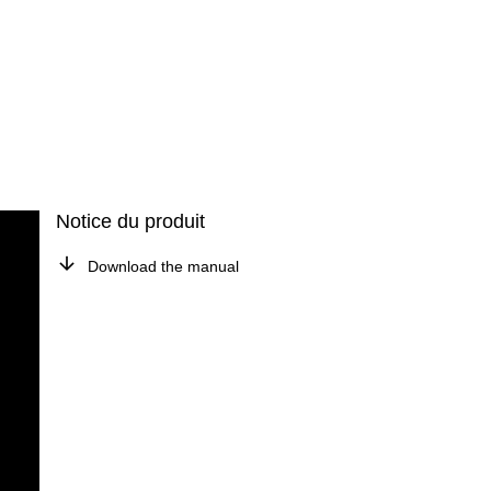
Notice du produit
Download the manual