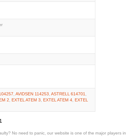
er
104257
,
AVIDSEN 114253
,
ASTRELL 614701
,
EM 2
,
EXTEL ATEM 3
,
EXTEL ATEM 4
,
EXTEL
1
lty? No need to panic, our website is one of the major players in