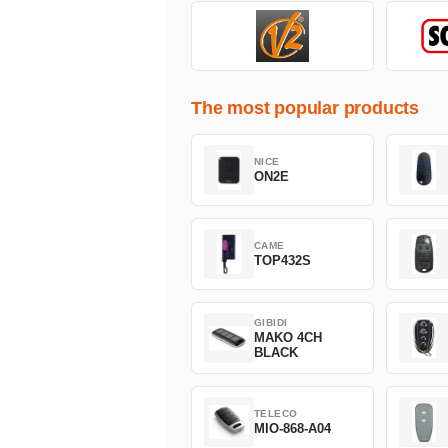
The most popular products
NICE
ON2E
CAME
TOP432S
GIBIDI
MAKO 4CH
BLACK
TELECO
MIO-868-A04