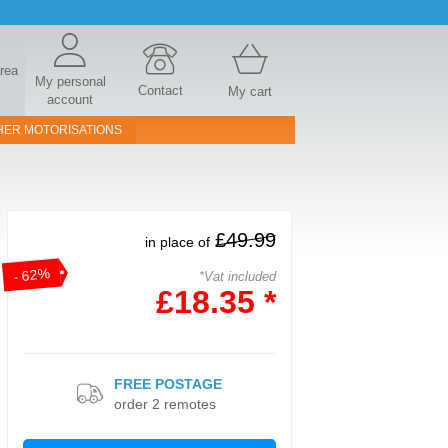
area
My personal
Contact
My cart
account
HER MOTORISATIONS
£49.99
in place of
- 62%
*Vat included
£18.35 *
FREE POSTAGE
order 2 remotes