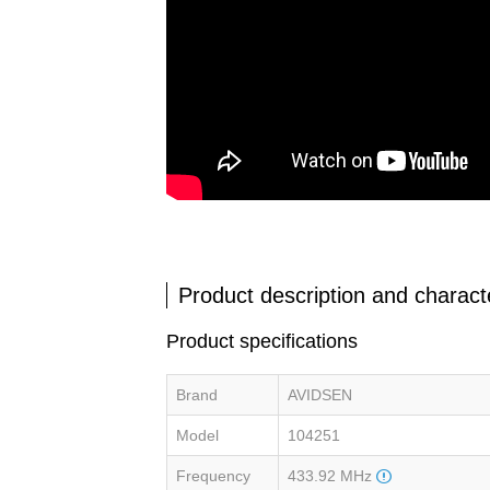
Product description and characte
Product specifications
Brand
AVIDSEN
Model
104251
Frequency
433.92 MHz