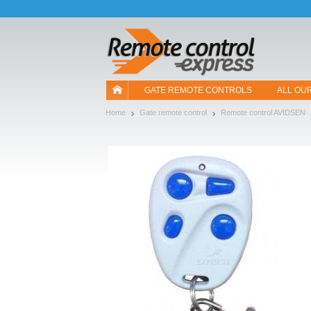
Let us introduce our cookies!
GATE REMOTE CONTROLS
ALL OU
Home
Gate remote control
Remote control AVIDSEN