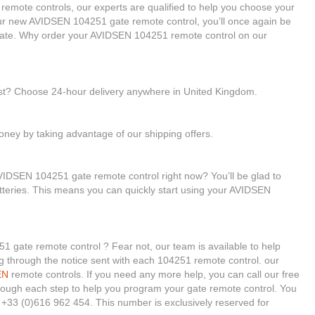
 remote controls, our experts are qualified to help you choose your
r new AVIDSEN 104251 gate remote control, you’ll once again be
 gate. Why order your AVIDSEN 104251 remote control on our
ast? Choose 24-hour delivery anywhere in United Kingdom.
ney by taking advantage of our shipping offers.
VIDSEN 104251 gate remote control right now? You’ll be glad to
tteries. This means you can quickly start using your AVIDSEN
1 gate remote control ? Fear not, our team is available to help
king through the notice sent with each 104251 remote control. our
EN
remote controls. If you need any more help, you can call our free
 through each step to help you program your gate remote control. You
+33 (0)616 962 454. This number is exclusively reserved for