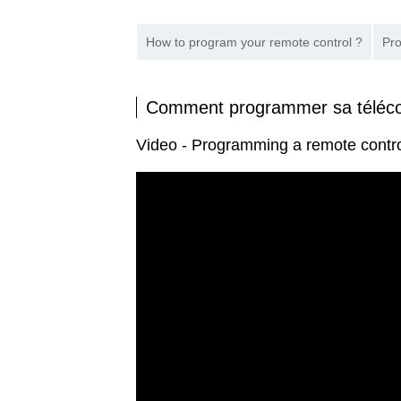
How to program your remote control ?
Pro
Comment programmer sa télé
Video - Programming a remote cont