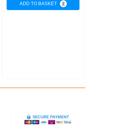
ADD TO BASKET
SECURE PAYMENT