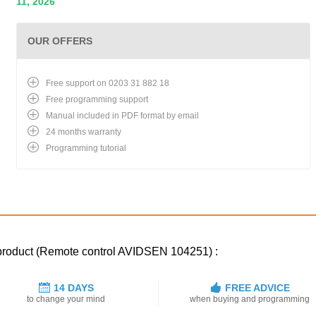
11, 2026
OUR OFFERS
Free support on 0203 31 882 18
Free programming support
Manual included in PDF format by email
24 months warranty
Programming tutorial
 product (Remote control AVIDSEN 104251) :
14 DAYS
FREE ADVICE
to change your mind
when buying and programming