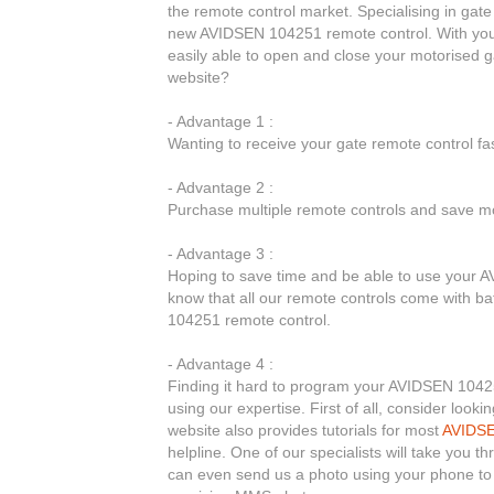
the remote control market. Specialising in gate
new AVIDSEN 104251 remote control. With you
easily able to open and close your motorised
website?
- Advantage 1 :
Wanting to receive your gate remote control f
- Advantage 2 :
Purchase multiple remote controls and save mo
- Advantage 3 :
Hoping to save time and be able to use your A
know that all our remote controls come with ba
104251 remote control.
- Advantage 4 :
Finding it hard to program your AVIDSEN 10425
using our expertise. First of all, consider loo
website also provides tutorials for most
AVIDS
helpline. One of our specialists will take you
can even send us a photo using your phone to 