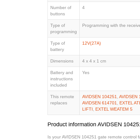
Number of
4
buttons
Type of
Programming with the receiv
programming
Type of
12V(27A)
battery
Dimensions
4 x 4 x 1 cm
Battery and
Yes
instructions
included
This remote
AVIDSEN 104251
,
AVIDSEN 
replaces
AVIDSEN 614701
,
EXTEL AT
LIFTI
,
EXTEL WEATEM 5
Product information AVIDSEN 10425
Is your AVIDSEN 104251 gate remote control fau