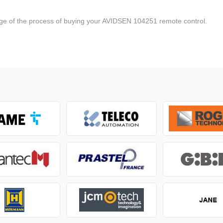
tage of the process of buying your AVIDSEN 104251 remote control.