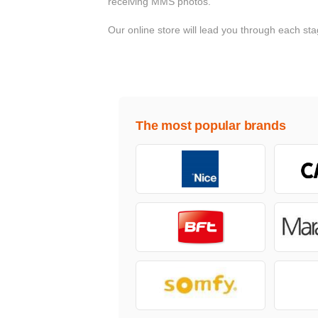
receiving MMS photos.
Our online store will lead you through each s
The most popular brands