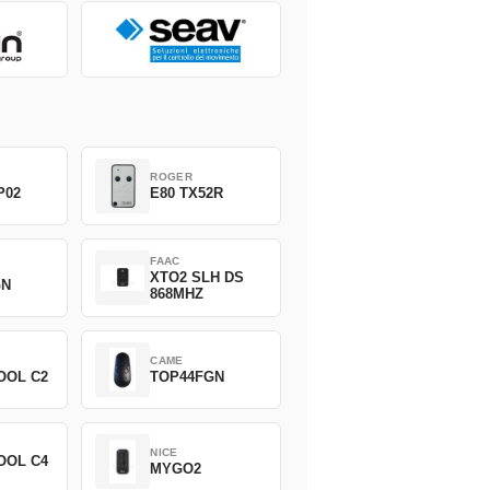
ROGER
P02
E80 TX52R
FAAC
XTO2 SLH DS
GN
868MHZ
CAME
OOL C2
TOP44FGN
NICE
OOL C4
MYGO2