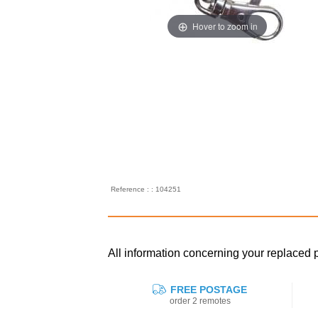
Hover to zoom in
Reference : : 104251
All information concerning your replaced
FREE POSTAGE
order 2 remotes