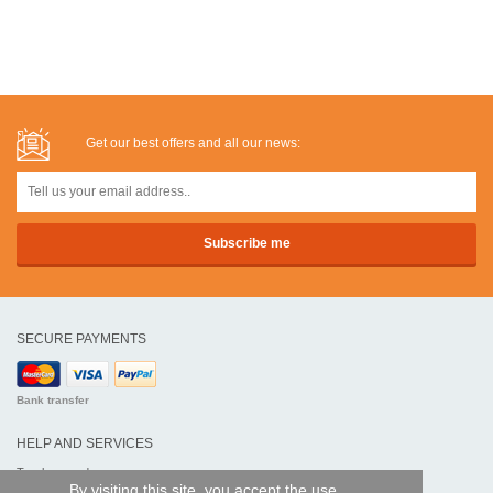
Get our best offers and all our news:
SECURE PAYMENTS
Bank transfer
HELP AND SERVICES
Track my order
By visiting this site, you accept the use