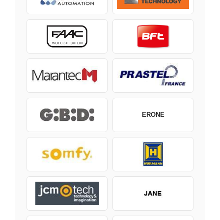
ERONE