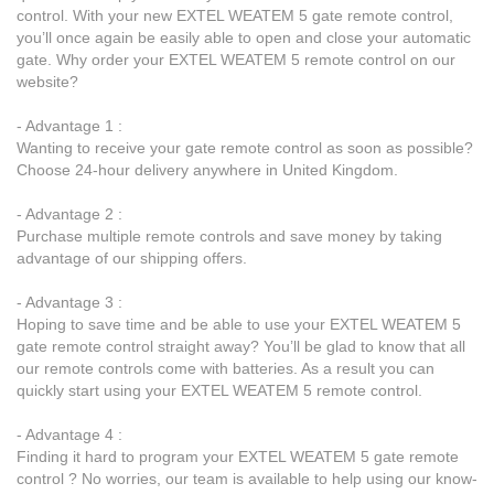
control. With your new EXTEL WEATEM 5 gate remote control,
you’ll once again be easily able to open and close your automatic
gate. Why order your EXTEL WEATEM 5 remote control on our
website?
- Advantage 1 :
Wanting to receive your gate remote control as soon as possible?
Choose 24-hour delivery anywhere in United Kingdom.
- Advantage 2 :
Purchase multiple remote controls and save money by taking
advantage of our shipping offers.
- Advantage 3 :
Hoping to save time and be able to use your EXTEL WEATEM 5
gate remote control straight away? You’ll be glad to know that all
our remote controls come with batteries. As a result you can
quickly start using your EXTEL WEATEM 5 remote control.
- Advantage 4 :
Finding it hard to program your EXTEL WEATEM 5 gate remote
control ? No worries, our team is available to help using our know-