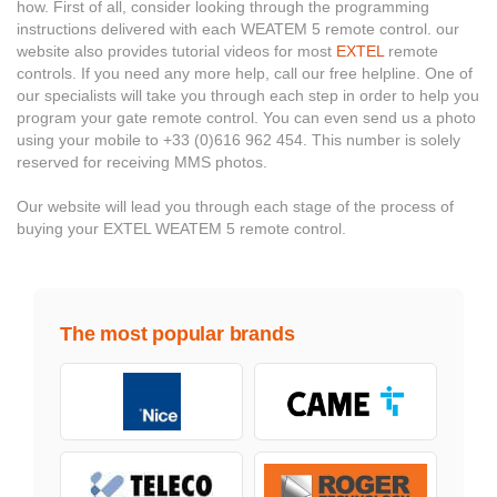
how. First of all, consider looking through the programming
instructions delivered with each WEATEM 5 remote control. our
website also provides tutorial videos for most
EXTEL
remote
controls. If you need any more help, call our free helpline. One of
our specialists will take you through each step in order to help you
program your gate remote control. You can even send us a photo
using your mobile to +33 (0)616 962 454. This number is solely
reserved for receiving MMS photos.
Our website will lead you through each stage of the process of
buying your EXTEL WEATEM 5 remote control.
The most popular brands