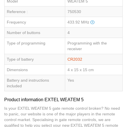
Model
WEATEM 5
Reference :
750530
Frequency
433.92 MHz
Number of buttons
4
Type of programming
Programming with the
receiver
Type of battery
CR2032
Dimensions
4 x 15 x 15 cm
Battery and instructions
Yes
included
Product information EXTEL WEATEM 5
Is your EXTEL WEATEM 5 gate remote control broken? No need
to panic, our website is one of the major players in the remote
control market. Specialising in gate remote controls, we are
qualified to help you select your new EXTEL WEATEM 5 remote