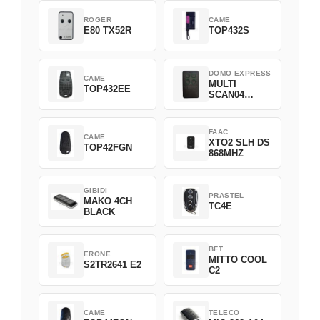
ROGER
CAME
E80 TX52R
TOP432S
DOMO EXPRESS
CAME
MULTI
TOP432EE
SCAN04
Green
FAAC
CAME
XTO2 SLH DS
TOP42FGN
868MHZ
GIBIDI
PRASTEL
MAKO 4CH
TC4E
BLACK
BFT
ERONE
MITTO COOL
S2TR2641 E2
C2
CAME
TELECO