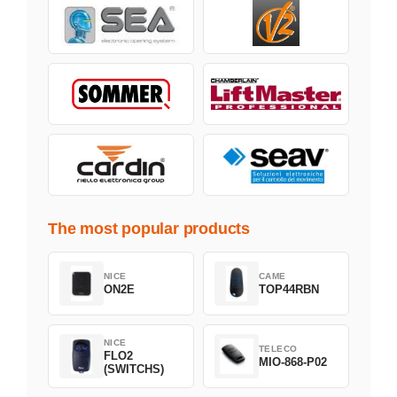
The most popular products
NICE
CAME
ON2E
TOP44RBN
NICE
TELECO
FLO2
MIO-868-P02
(SWITCHS)