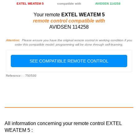
EXTEL WEATEM 5
compatible with
AVIDSEN 114258
Your remote
EXTEL WEATEM 5
remote control compatible with
AVIDSEN 114258
Attention:
Please ensure you have the original remote control in working condition if you
order this compatible model: programming will be done through self-learning.
SEE COMPATIBLE REMOTE CONTROL
Reference : : 750530
All information concerning your remote control EXTEL
WEATEM 5 :