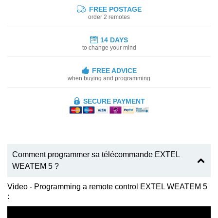
FREE POSTAGE
order 2 remotes
14 DAYS
to change your mind
FREE ADVICE
when buying and programming
SECURE PAYMENT
Comment programmer sa télécommande EXTEL
WEATEM 5 ?
Video - Programming a remote control EXTEL WEATEM 5
: