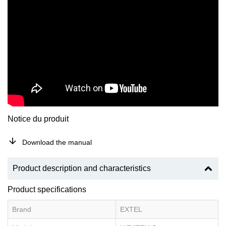
Notice du produit
Download the manual
Product description and characteristics
Product specifications
Brand
EXTEL