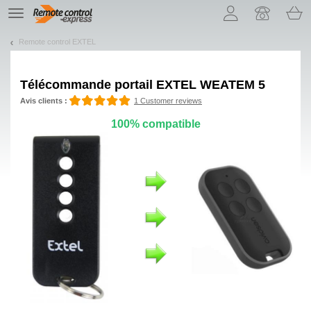
Let us introduce our cookies!
TE
navigation
Remote control EXTEL
Télécommande portail EXTEL WEATEM 5
Avis clients :
1 Customer reviews
100% compatible