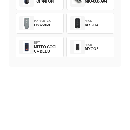
TOP44FGN
MIO-868-A04
MARANTEC
NICE
D382-868
MYGO4
BFT
NICE
MITTO COOL
MYGO2
C4 BLEU