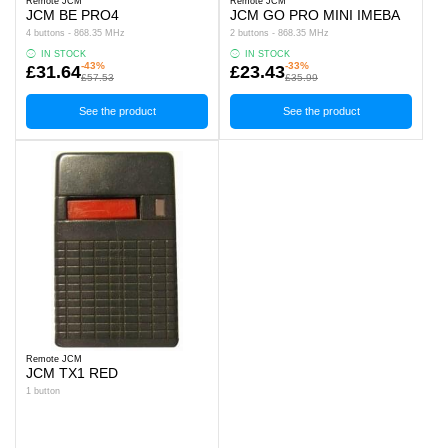
Remote JCM
Remote JCM
JCM BE PRO4
JCM GO PRO MINI IMEBA
4 buttons - 868.35 MHz
2 buttons - 868.35 MHz
IN STOCK
IN STOCK
-43%
-33%
£31.64
£23.43
£57.53
£35.99
See the product
See the product
Remote JCM
JCM TX1 RED
1 button