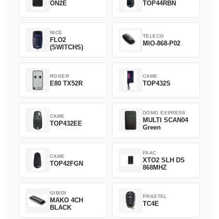
ON2E
TOP44RBN
NICE
TELECO
FLO2
MIO-868-P02
(SWITCHS)
ROGER
CAME
E80 TX52R
TOP432S
DOMO EXPRESS
CAME
MULTI SCAN04
TOP432EE
Green
FAAC
CAME
XTO2 SLH DS
TOP42FGN
868MHZ
GIBIDI
PRASTEL
MAKO 4CH
TC4E
BLACK