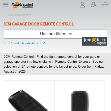
Let us introduce our cookies!
TE
navigation
Gate remote control
JCM
GARAGE DOOR REMOTE CONTROL
Use our filters
17
products selected - JCM
JCM Remote Control : Find the right remote control for your gate or
garage operator in a few clicks with Remote Control Express. See our
selection of
17
remote controls for the fairest price. Order from Friday,
August 7, 2026!