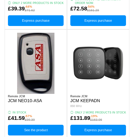
ONLY 2 MORE PRODUCTS IN STOCK
ORDER NOW.
-44%
-54%
£39.39
£72.58
£71.62
£161.29
Express purchase
Express purchase
Remote JCM
Remote JCM
JCM NEO10-ASA
JCM KEEPADN
868 MHz
IN STOCK
ONLY 2 MORE PRODUCTS IN STOCK
-57%
-19%
£41.59
£131.89
£99.39
£163.06
See the product
Express purchase