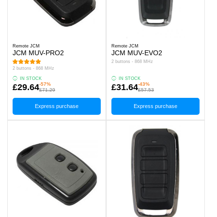
Remote JCM
Remote JCM
JCM MUV-PRO2
JCM MUV-EVO2
2 buttons - 868 MHz
2 buttons - 868 MHz
IN STOCK
IN STOCK
-57%
-43%
£29.64
£31.64
£71.29
£57.53
Express purchase
Express purchase