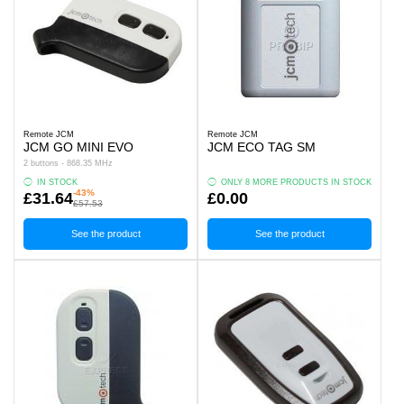
Remote JCM
Remote JCM
JCM GO MINI EVO
JCM ECO TAG SM
2 buttons - 868.35 MHz
IN STOCK
ONLY 8 MORE PRODUCTS IN STOCK
-43%
£31.64
£0.00
£57.53
See the product
See the product