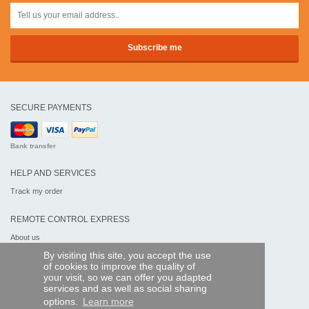
SECURE PAYMENTS
Bank transfer
HELP AND SERVICES
Track my order
REMOTE CONTROL EXPRESS
About us
Legal information
By visiting this site, you accept the use
Terms and conditions
of cookies to improve the quality of
Personal data
your visit, so we can offer you adapted
My Pro account
services and as well as social sharing
options.
Learn more
AND WORLDWIDE :