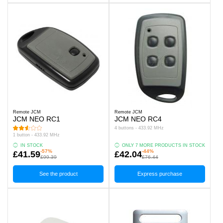
Remote JCM
Remote JCM
JCM NEO RC1
JCM NEO RC4
4 buttons - 433.92 MHz
1 button - 433.92 MHz
IN STOCK
ONLY 7 MORE PRODUCTS IN STOCK
-57%
-44%
£41.59
£42.04
£99.39
£76.44
See the product
Express purchase