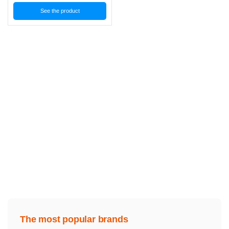
See the product
The most popular brands