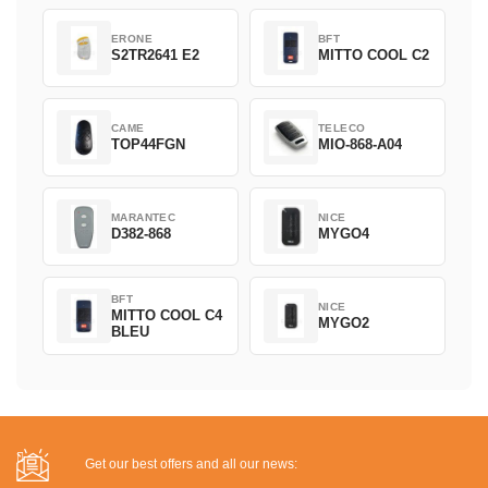
ERONE
BFT
S2TR2641 E2
MITTO COOL C2
CAME
TELECO
TOP44FGN
MIO-868-A04
MARANTEC
NICE
D382-868
MYGO4
BFT
NICE
MITTO COOL C4
MYGO2
BLEU
Get our best offers and all our news: