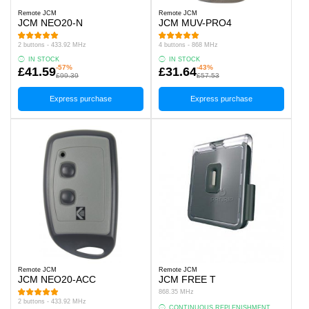
Remote JCM
Remote JCM
JCM NEO20-N
JCM MUV-PRO4
2 buttons - 433.92 MHz
4 buttons - 868 MHz
IN STOCK
IN STOCK
-57%
-43%
£41.59
£31.64
£99.39
£57.53
Express purchase
Express purchase
Remote JCM
Remote JCM
JCM NEO20-ACC
JCM FREE T
868.35 MHz
2 buttons - 433.92 MHz
CONTINUOUS REPLENISHMENT,