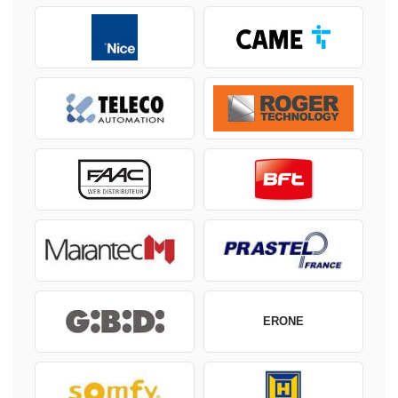
ERONE