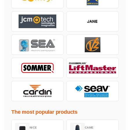
The most popular products
NICE
CAME