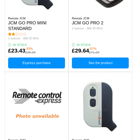
Remote JCM
Remote JCM
JCM GO PRO MINI
JCM GO PRO 2
STANDARD
2 buttons - 868.35 MHz
2 buttons - 868.35 MHz
IN STOCK
IN STOCK
-33%
-57%
£23.43
£29.64
£35.99
£71.29
Express purchase
See the product