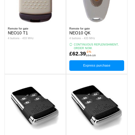
Remote for gate
Remote for gate
NEO10 T1
NEO10 QK
4 buttons - 433 MHz
4 buttons - 433 MHz
CONTINUOUS REPLENISHMENT,
ORDER NOW.
-1%
£62.39
£64.16
Express purchase