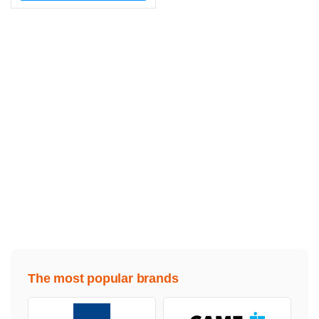
The most popular brands