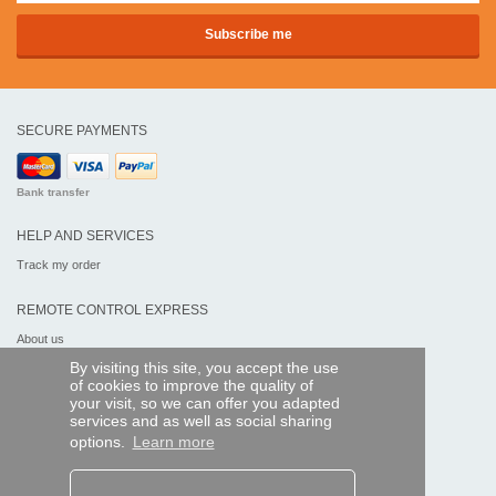
SECURE PAYMENTS
Bank transfer
HELP AND SERVICES
Track my order
REMOTE CONTROL EXPRESS
About us
Legal information
By visiting this site, you accept the use
Terms and conditions
of cookies to improve the quality of
Personal data
your visit, so we can offer you adapted
My Pro account
services and as well as social sharing
options.
Learn more
AND WORLDWIDE :