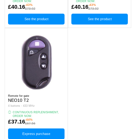
ORDER NOW.
ORDER NOW.
-43%
-43%
£40.16
£40.16
£73.02
£73.02
See the product
See the product
Remote for gate
NEO10 T2
4 buttons - 433 MHz
CONTINUOUS REPLENISHMENT,
ORDER NOW.
-44%
£37.16
£67.56
Express purchase