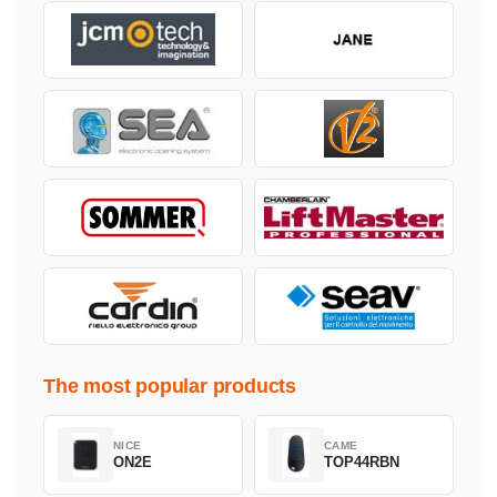
The most popular products
NICE
CAME
ON2E
TOP44RBN