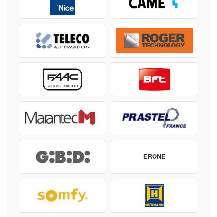
ERONE