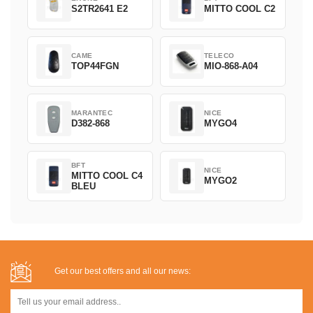
S2TR2641 E2
MITTO COOL C2
CAME
TELECO
TOP44FGN
MIO-868-A04
MARANTEC
NICE
D382-868
MYGO4
BFT
NICE
MITTO COOL C4
MYGO2
BLEU
Get our best offers and all our news: