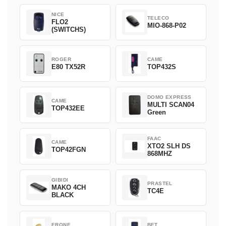
NICE
TELECO
FLO2
MIO-868-P02
(SWITCHS)
ROGER
CAME
E80 TX52R
TOP432S
DOMO EXPRESS
CAME
MULTI SCAN04
TOP432EE
Green
FAAC
CAME
XTO2 SLH DS
TOP42FGN
868MHZ
GIBIDI
PRASTEL
MAKO 4CH
TC4E
BLACK
ERONE
BFT