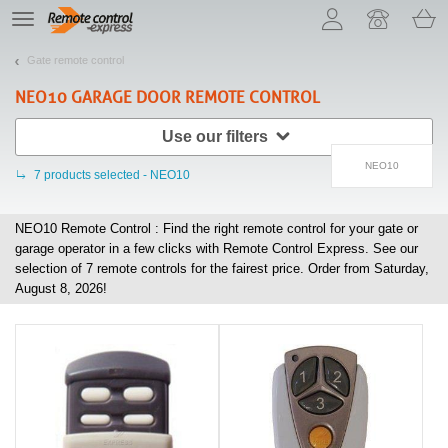
Let us introduce our cookies!
TE
navigation
Gate remote control
NEO10
GARAGE DOOR REMOTE CONTROL
Use our filters
NEO10
7
products selected - NEO10
NEO10 Remote Control : Find the right remote control for your gate or
garage operator in a few clicks with Remote Control Express. See our
selection of
7
remote controls for the fairest price. Order from Saturday,
August 8, 2026!