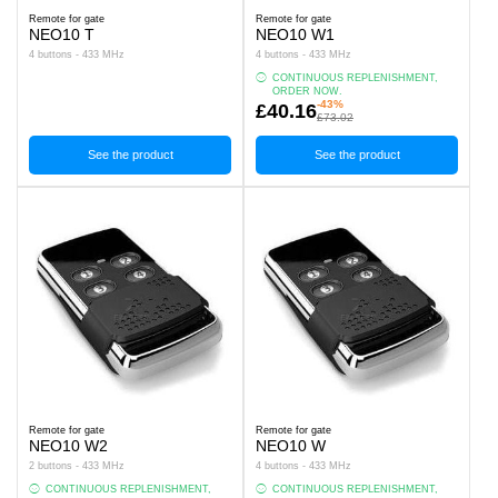
Remote for gate
Remote for gate
NEO10 T
NEO10 W1
4 buttons - 433 MHz
4 buttons - 433 MHz
CONTINUOUS REPLENISHMENT,
ORDER NOW.
-43%
£40.16
£73.02
See the product
See the product
Remote for gate
Remote for gate
NEO10 W2
NEO10 W
2 buttons - 433 MHz
4 buttons - 433 MHz
CONTINUOUS REPLENISHMENT,
CONTINUOUS REPLENISHMENT,