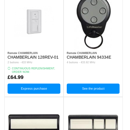
Remote CHAMBERLAIN
Remote CHAMBERLAIN
CHAMBERLAIN 128REV-01
CHAMBERLAIN 94334E
2 buttons - 433 MHz
4 buttons - 433.92 MHz
CONTINUOUS REPLENISHMENT,
ORDER NOW.
£64.99
Express purchase
See the product