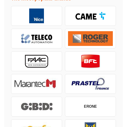
ERONE