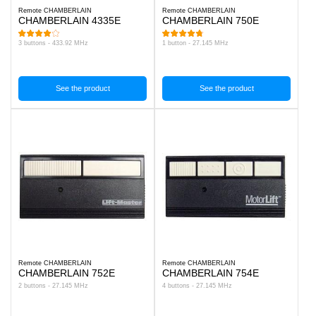
Remote CHAMBERLAIN
Remote CHAMBERLAIN
CHAMBERLAIN 4335E
CHAMBERLAIN 750E
3 buttons - 433.92 MHz
1 button - 27.145 MHz
See the product
See the product
Remote CHAMBERLAIN
Remote CHAMBERLAIN
CHAMBERLAIN 752E
CHAMBERLAIN 754E
2 buttons - 27.145 MHz
4 buttons - 27.145 MHz