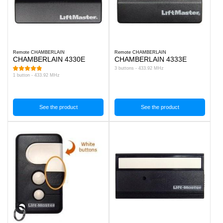
Remote CHAMBERLAIN
Remote CHAMBERLAIN
CHAMBERLAIN 4330E
CHAMBERLAIN 4333E
3 buttons - 433.92 MHz
1 button - 433.92 MHz
See the product
See the product