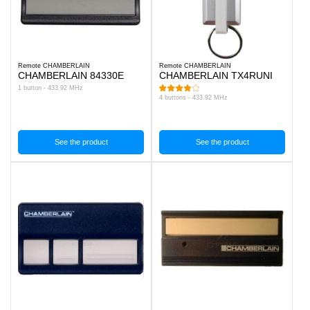
Remote CHAMBERLAIN
Remote CHAMBERLAIN
CHAMBERLAIN 84330E
CHAMBERLAIN TX4RUNI
1 button - 433.92 MHz
4 buttons - 433.92 MHz
See the product
See the product