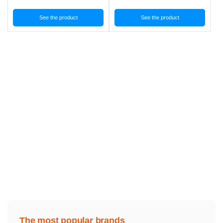
See the product
See the product
The most popular brands