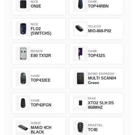
NICE
CAME
ON2E
TOP44RBN
NICE
TELECO
FLO2
MIO-868-P02
(SWITCHS)
ROGER
CAME
E80 TX52R
TOP432S
DOMO EXPRESS
CAME
MULTI SCAN04
TOP432EE
Green
FAAC
CAME
XTO2 SLH DS
TOP42FGN
868MHZ
GIBIDI
PRASTEL
MAKO 4CH
TC4E
BLACK