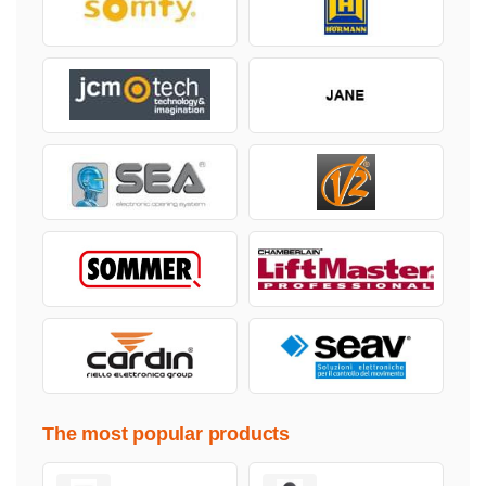
The most popular products