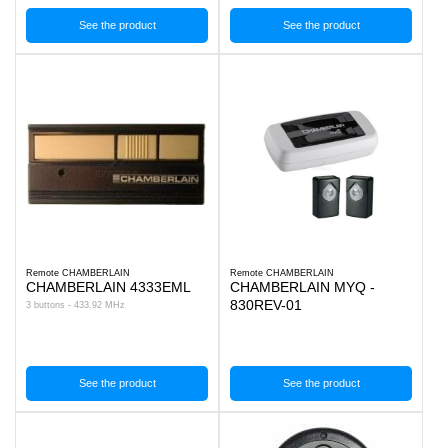
See the product
See the product
Remote CHAMBERLAIN
Remote CHAMBERLAIN
CHAMBERLAIN 4333EML
CHAMBERLAIN MYQ -
830REV-01
3 buttons - 433.92 MHz
See the product
See the product