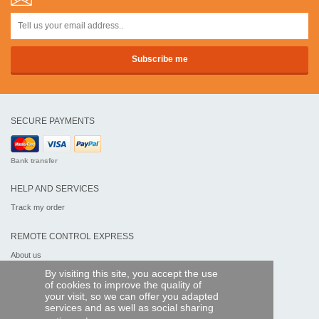
SECURE PAYMENTS
Bank transfer
HELP AND SERVICES
Track my order
REMOTE CONTROL EXPRESS
About us
Legal information
By visiting this site, you accept the use
Terms and conditions
of cookies to improve the quality of
Personal data
your visit, so we can offer you adapted
My Pro account
services and as well as social sharing