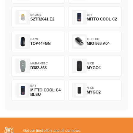
ERONE
BFT
S2TR2641 E2
MITTO COOL C2
CAME
TELECO
TOP44FGN
MIO-868-A04
MARANTEC
NICE
D382-868
MYGO4
BFT
NICE
MITTO COOL C4
MYGO2
BLEU
Get our best offers and all our news: