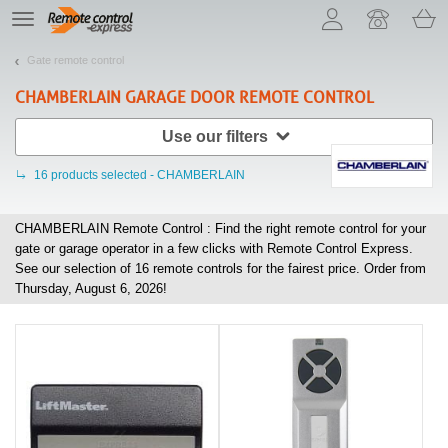
Let us introduce our cookies!
TE
navigation
Gate remote control
CHAMBERLAIN
GARAGE DOOR REMOTE CONTROL
Use our filters
16
products selected - CHAMBERLAIN
CHAMBERLAIN Remote Control : Find the right remote control for your
gate or garage operator in a few clicks with Remote Control Express.
See our selection of
16
remote controls for the fairest price. Order from
Thursday, August 6, 2026!