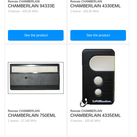
Remote CHAMBERLAIN
Remote CHAMBERLAIN
CHAMBERLAIN 94333E
CHAMBERLAIN 4330EML
3 buttons - 433.92 MHz
1 button - 433.92 MHz
See the product
See the product
Remote CHAMBERLAIN
Remote CHAMBERLAIN
CHAMBERLAIN 750EML
CHAMBERLAIN 4335EML
1 button - 27.145 MHz
3 buttons - 433.92 MHz