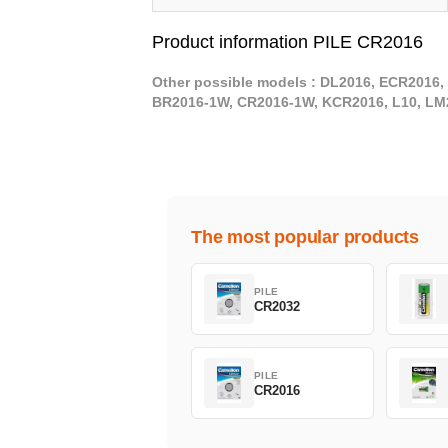
Product information PILE CR2016
Other possible models : DL2016, ECR2016, 
BR2016-1W, CR2016-1W, KCR2016, L10, LM
The most popular products
PILE
CR2032
PILE
CR2016