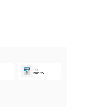
PILE
CR2025