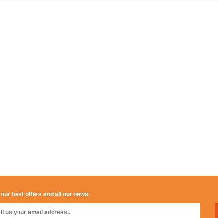
 our best offers and all our news: