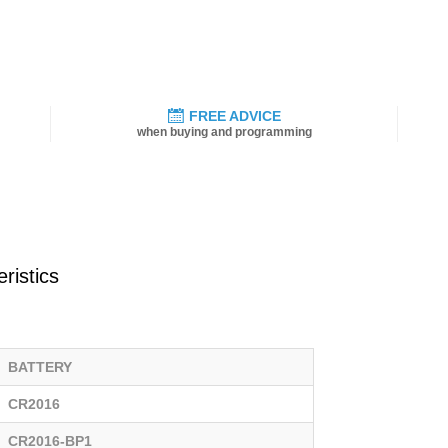
FREE ADVICE
when buying and programming
ristics
BATTERY
CR2016
CR2016-BP1