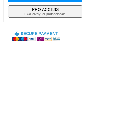
PRO ACCESS
Exclusively for professionals!
SECURE PAYMENT