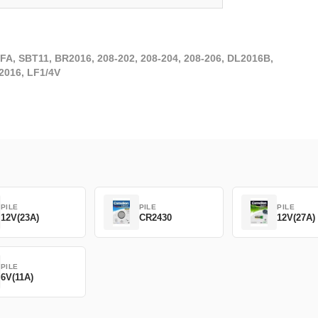
FA, SBT11, BR2016, 208-202, 208-204, 208-206, DL2016B,
2016, LF1/4V
PILE
PILE
PILE
12V(23A)
CR2430
12V(27A)
PILE
6V(11A)