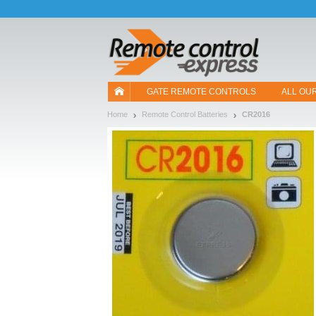
Let us introduce our cookies!
GATE REMOTE CONTROLS
ALL OU
Home
Remote Control Batteries
CR2016