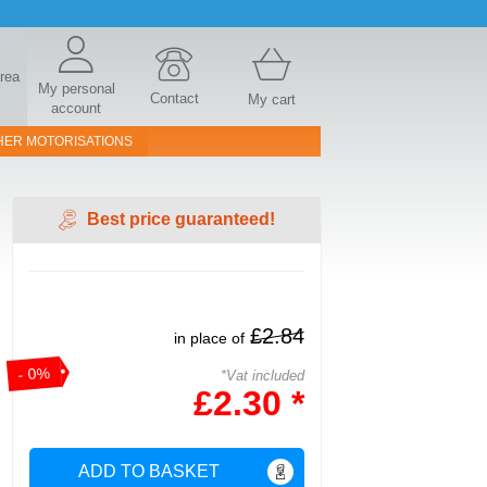
area
My personal
Contact
My cart
account
HER MOTORISATIONS
Best price guaranteed!
£2.84
in place of
- 0%
*Vat included
£2.30 *
ADD TO BASKET