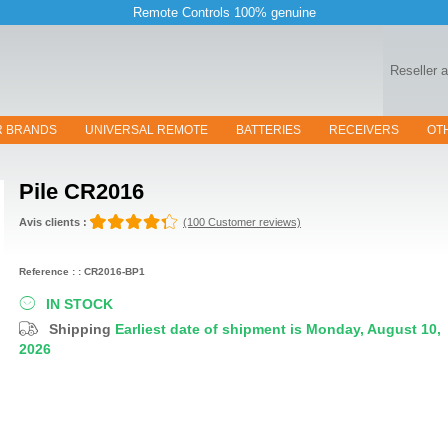
Remote Controls 100% genuine
Reseller 
R BRANDS
UNIVERSAL REMOTE
BATTERIES
RECEIVERS
OT
Pile
CR2016
Avis clients :
(100 Customer reviews)
Reference : : CR2016-BP1
IN STOCK
Shipping
Earliest date of shipment is Monday, August 10,
2026