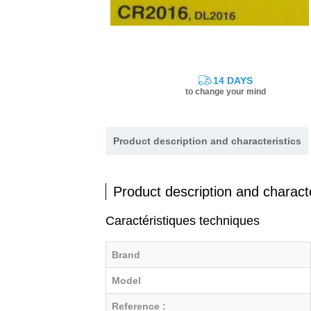
14 DAYS
to change your mind
Product description and characteristics
Product description and characte
Caractéristiques techniques
Brand
Model
Reference :