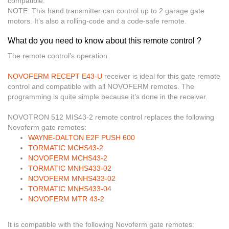
compatible.
NOTE:
This hand transmitter can control up to 2 garage gate
motors. It’s also a rolling-code and a code-safe remote.
What do you need to know about this remote control ?
The remote control’s operation
NOVOFERM RECEPT E43-U
receiver
is ideal for this gate remote
control and compatible with all NOVOFERM remotes. The
programming is quite simple because it’s done in the receiver.
NOVOTRON 512 MIS43-2 remote control replaces the following
Novoferm gate remotes:
WAYNE-DALTON E2F PUSH 600
TORMATIC MCHS43-2
NOVOFERM MCHS43-2
TORMATIC MNHS433-02
NOVOFERM MNHS433-02
TORMATIC MNHS433-04
NOVOFERM MTR 43-2
It is compatible with the following Novoferm gate remotes: