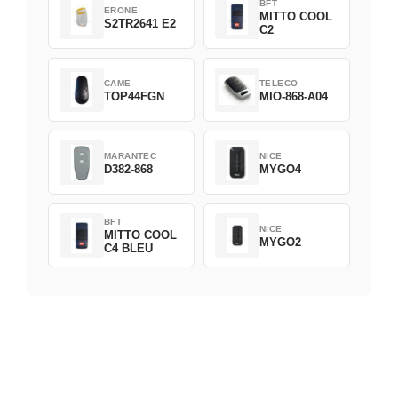
BFT
ERONE
MITTO COOL
S2TR2641 E2
C2
CAME
TELECO
TOP44FGN
MIO-868-A04
MARANTEC
NICE
D382-868
MYGO4
BFT
NICE
MITTO COOL
MYGO2
C4 BLEU