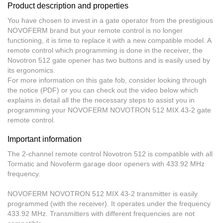
Product description and properties
You have chosen to invest in a gate operator from the prestigious
NOVOFERM brand but your remote control is no longer
functioning, it is time to replace it with a new compatible model. A
remote control
which programming is done in the receiver
, the
Novotron 512 gate opener has two buttons and is easily used by
its ergonomics.
For more information on this gate fob, consider looking through
the notice (PDF) or you can check out the video below which
explains in detail all the the necessary steps to assist you in
programming your NOVOFERM NOVOTRON 512 MIX 43-2 gate
remote control.
Important information
The 2-channel remote control Novotron 512
is compatible with all
Tormatic and Novoferm garage door openers
with 433.92 MHz
frequency.
NOVOFERM NOVOTRON 512 MIX 43-2
transmitter is easily
programmed (with the receiver). It operates under the frequency
433.92 MHz. Transmitters with different frequencies are not