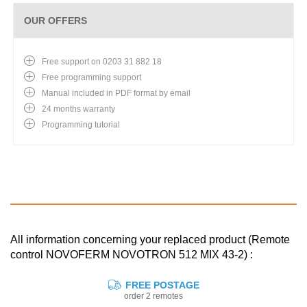
OUR OFFERS
Free support on 0203 31 882 18
Free programming support
Manual included in PDF format by email
24 months warranty
Programming tutorial
All information concerning your replaced product (Remote
control NOVOFERM NOVOTRON 512 MIX 43-2) :
FREE POSTAGE
order 2 remotes