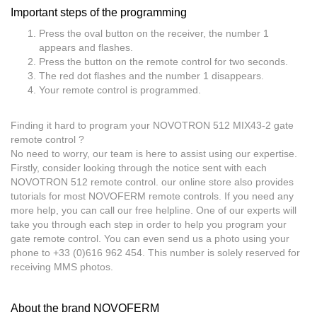
Important steps of the programming
Press the oval button on the receiver, the number 1
appears and flashes.
Press the button on the remote control for two seconds.
The red dot flashes and the number 1 disappears.
Your remote control is programmed.
Finding it hard to program your NOVOTRON 512 MIX43-2 gate
remote control ?
No need to worry, our team is here to assist using our expertise.
Firstly, consider looking through the notice sent with each
NOVOTRON 512 remote control. our online store also provides
tutorials for most NOVOFERM remote controls. If you need any
more help, you can call our free helpline. One of our experts will
take you through each step in order to help you program your
gate remote control. You can even send us a photo using your
phone to +33 (0)616 962 454. This number is solely reserved for
receiving MMS photos.
About the brand NOVOFERM