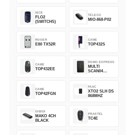
NICE
TELECO
FLO2
MIO-868-P02
(SWITCHS)
ROGER
CAME
E80 TX52R
TOP432S
DOMO EXPRESS
CAME
MULTI
TOP432EE
SCAN04
Green
FAAC
CAME
XTO2 SLH DS
TOP42FGN
868MHZ
GIBIDI
PRASTEL
MAKO 4CH
TC4E
BLACK