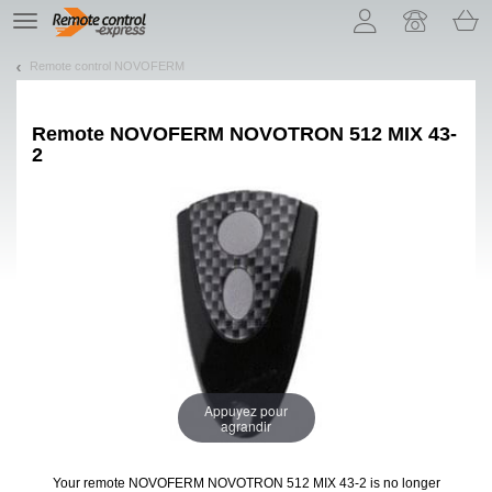
Let us introduce our cookies!
TE
navigation
Remote control NOVOFERM
Remote
NOVOFERM NOVOTRON 512 MIX 43-
2
Appuyez pour
agrandir
Your remote NOVOFERM NOVOTRON 512 MIX 43-2
is no longer