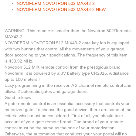
NOVOFERM NOVOTRON 502 MAX43-2
NOVOFERM NOVOTRON 502 MAX43-2 NEW
WARNING:
This remote is smaller than the Novotron 502/Tormatic
MAX43-2.
NOVOFERM NOVOTRON 512 MIX43-2 gate key fob is equipped
with two buttons that control all the movements of your garage
door according to your specifications.
The frequency of this item
is 433.92 MH
z.
Novotron 512 MIX remote control from the prestigious brand
Novoferm, it is powered by a 3V battery type CR2016. A distance
up to 100 meters !
Easy programming in the receiver. A 2 channel remote control and
allows 2 automatic gates and garage doors.
Good to know
A gate remote control is an essential accessory that controls your
motorized gate. To choose the good device, there are some of the
criteria which must be considered. First of all, you should take
account of your gate remote brand. The brand of your remote
control must be the same as the one of your motorization.
Otherwise, the automation that conducts your your portal will no