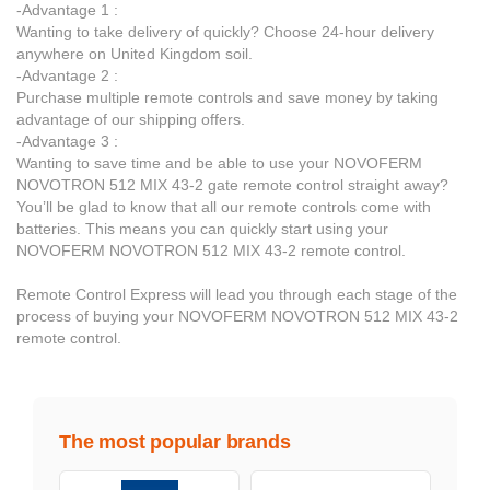
-Advantage 1 :
Wanting to take delivery of quickly? Choose 24-hour delivery
anywhere on United Kingdom soil.
-Advantage 2 :
Purchase multiple remote controls and save money by taking
advantage of our shipping offers.
-Advantage 3 :
Wanting to save time and be able to use your NOVOFERM
NOVOTRON 512 MIX 43-2 gate remote control straight away?
You’ll be glad to know that all our remote controls come with
batteries. This means you can quickly start using your
NOVOFERM NOVOTRON 512 MIX 43-2 remote control.
Remote Control Express will lead you through each stage of the
process of buying your NOVOFERM NOVOTRON 512 MIX 43-2
remote control.
The most popular brands