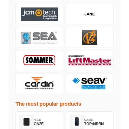
The most popular products
NICE
CAME
ON2E
TOP44RBN