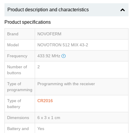
Product description and characteristics
Product specifications
Brand
NOVOFERM
Model
NOVOTRON 512 MIX 43-2
Frequency
433.92 MHz
Number of
2
buttons
Type of
Programming with the receiver
programming
Type of
CR2016
battery
Dimensions
6 x 3 x 1 cm
Battery and
Yes