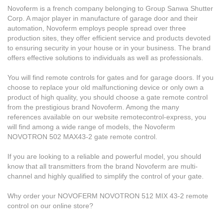
Novoferm is a french company belonging to Group Sanwa Shutter
Corp. A major player in manufacture of garage door and their
automation, Novoferm employs people spread over three
production sites, they offer efficient service and products devoted
to ensuring security in your house or in your business. The brand
offers effective solutions to individuals as well as professionals.
You will find remote controls for gates and for garage doors. If you
choose to replace your old malfunctioning device or only own a
product of high quality, you should choose a gate remote control
from the prestigious brand Novoferm. Among the many
references available on our website remotecontrol-express, you
will find among a wide range of models, the Novoferm
NOVOTRON 502 MAX43-2 gate remote control.
If you are looking to a reliable and powerful model, you should
know that all transmitters from the brand Novoferm are multi-
channel and highly qualified to simplify the control of your gate.
Why order your NOVOFERM NOVOTRON 512 MIX 43-2 remote
control on our online store?