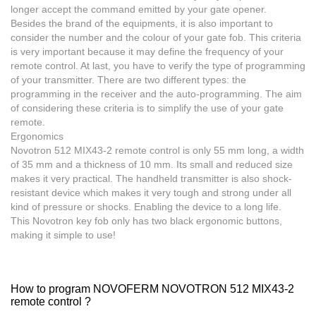
longer accept the command emitted by your gate opener.
Besides the brand of the equipments, it is also important to
consider the number and the colour of your gate fob. This criteria
is very important because it may define the frequency of your
remote control. At last, you have to verify the type of programming
of your transmitter. There are two different types: the
programming in the receiver and the auto-programming. The aim
of considering these criteria is to simplify the use of your gate
remote.
Ergonomics
Novotron 512 MIX43-2
remote control
is only 55 mm long, a width
of 35 mm and a thickness of 10 mm. Its small and reduced size
makes it very practical. The handheld transmitter is also shock-
resistant device which makes it very tough and strong under all
kind of pressure or shocks. Enabling the device to a long life.
This Novotron key fob only has two black ergonomic buttons,
making it simple to use!
How to program NOVOFERM NOVOTRON 512 MIX43-2
remote control ?