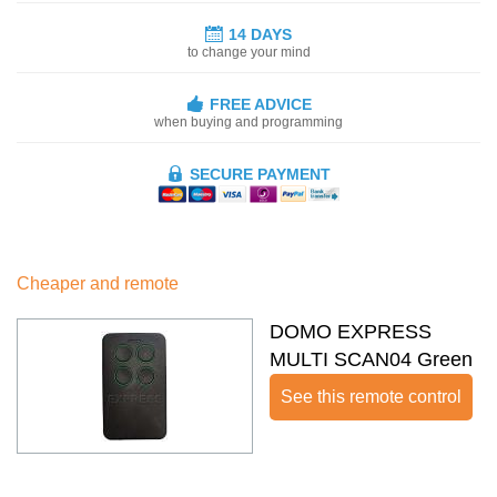
14 DAYS
to change your mind
FREE ADVICE
when buying and programming
SECURE PAYMENT
Cheaper and remote
DOMO EXPRESS
MULTI SCAN04 Green
See this remote control