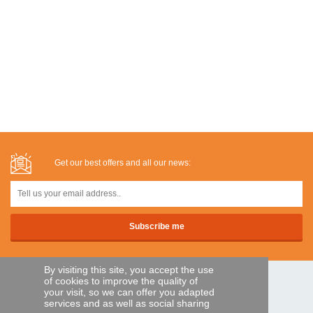
Get our best offers and all our news:
By visiting this site, you accept the use
of cookies to improve the quality of
SECURE PAYMENTS
your visit, so we can offer you adapted
services and as well as social sharing