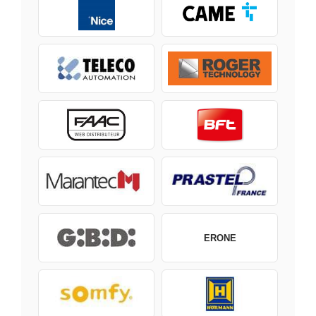
ERONE