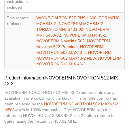
instructions
included
This remote
WAYNE-DALTON E2F PUSH 600
,
TORMATIC
replaces
MCHS43-2
,
NOVOFERM MCHS43-2
,
TORMATIC MNHS433-02
,
NOVOFERM
MNHS433-02
,
NOVOFERM MTR 43-2
,
NOVOFERM Novoline 502
,
NOVOFERM
Novoline 522 Premium
,
NOVOFERM
NOVOTRON 502 MAX43-2
,
NOVOFERM
NOVOTRON 502 MAX43-2 NEW
,
NOVOFERM
NOVOTRON 512 MIX 43-2
Product information NOVOFERM NOVOTRON 512 MIX
43-2
NOVOFERM NOVOTRON 512 MIX 43-2 remote control only
available in one colour which is black. This remote control has
been replaced by the
NOVOFERM NOVOTRON 502 MAX43-2
NEW
which is 100% compatible. The NOVOFERM with the
reference NOVOTRON 512 MIX 43-2 is a 2 button remote for
gates, using the frequency 433.92 MHz.