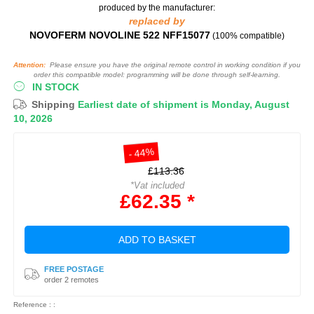
produced by the manufacturer:
replaced by
NOVOFERM NOVOLINE 522 NFF15077
(100% compatible)
Attention:
Please ensure you have the original remote control in working condition if you
order this compatible model: programming will be done through self-learning.
IN STOCK
Shipping
Earliest date of shipment is Monday, August
10, 2026
- 44%
£113.36
*Vat included
£62.35 *
ADD TO BASKET
FREE POSTAGE
order 2 remotes
Reference : :