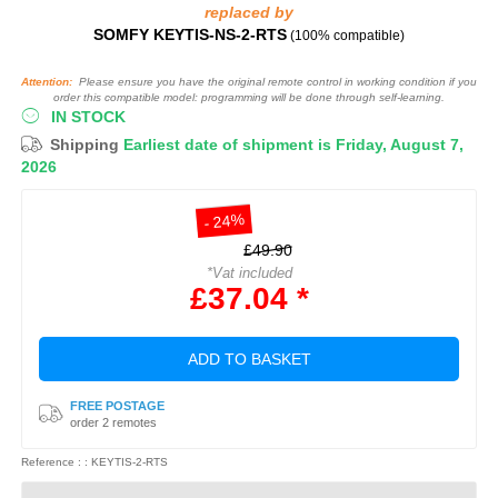
replaced by
SOMFY KEYTIS-NS-2-RTS
(100% compatible)
Attention:
Please ensure you have the original remote control in working condition if you
order this compatible model: programming will be done through self-learning.
IN STOCK
Shipping
Earliest date of shipment is Friday, August 7,
2026
- 24%
£49.90
*Vat included
£37.04 *
ADD TO BASKET
FREE POSTAGE
order 2 remotes
Reference : : KEYTIS-2-RTS