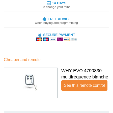
14 DAYS
to change your mind
FREE ADVICE
when buying and programming
SECURE PAYMENT
Cheaper and remote
WHY EVO 4790830
multifréquence blanche
See this remote control