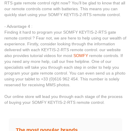
RTS gate remote control right now? You’ll be glad to know that all
our remote controls come with batteries. This means you can
quickly start using your SOMFY KEYTIS-2-RTS remote control.
- Advantage 4 :
Finding it hard to program your SOMFY KEYTIS-2-RTS gate
remote control ? Fear not, we are here to help using our wealth of
experience. Firstly, consider looking through the information
delivered with each KEYTIS-2-RTS remote control. our website
also provides tutorial videos for most
SOMFY
remote controls. If
you need any more help, call our free helpline. One of our
specialists will take you through each step in order to help you
program your gate remote control. You can even send us a photo
using your tablet to +33 (0)616 962 454. This number is solely
reserved for receiving MMS photos.
Our online store will lead you through each stage of the process
of buying your SOMFY KEYTIS-2-RTS remote control.
The most popular brands