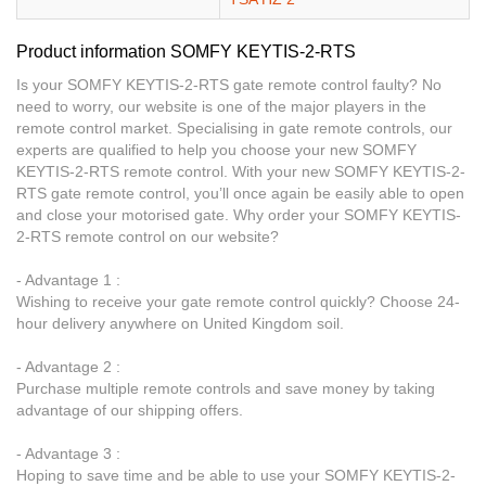
Product information SOMFY KEYTIS-2-RTS
Is your SOMFY KEYTIS-2-RTS gate remote control faulty? No
need to worry, our website is one of the major players in the
remote control market. Specialising in gate remote controls, our
experts are qualified to help you choose your new SOMFY
KEYTIS-2-RTS remote control. With your new SOMFY KEYTIS-2-
RTS gate remote control, you’ll once again be easily able to open
and close your motorised gate. Why order your SOMFY KEYTIS-
2-RTS remote control on our website?
- Advantage 1 :
Wishing to receive your gate remote control quickly? Choose 24-
hour delivery anywhere on United Kingdom soil.
- Advantage 2 :
Purchase multiple remote controls and save money by taking
advantage of our shipping offers.
- Advantage 3 :
Hoping to save time and be able to use your SOMFY KEYTIS-2-