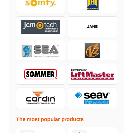
The most popular products