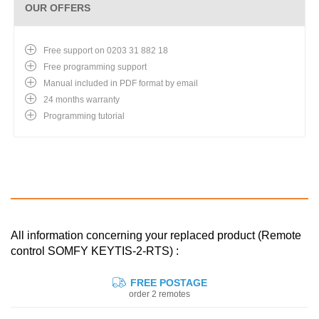
OUR OFFERS
Free support on 0203 31 882 18
Free programming support
Manual included in PDF format by email
24 months warranty
Programming tutorial
All information concerning your replaced product (Remote
control SOMFY KEYTIS-2-RTS) :
FREE POSTAGE
order 2 remotes