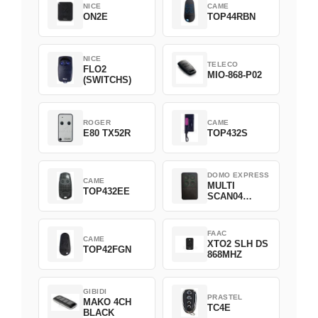
NICE
CAME
ON2E
TOP44RBN
NICE
TELECO
FLO2
MIO-868-P02
(SWITCHS)
ROGER
CAME
E80 TX52R
TOP432S
DOMO EXPRESS
CAME
MULTI
TOP432EE
SCAN04
Green
FAAC
CAME
XTO2 SLH DS
TOP42FGN
868MHZ
GIBIDI
PRASTEL
MAKO 4CH
TC4E
BLACK