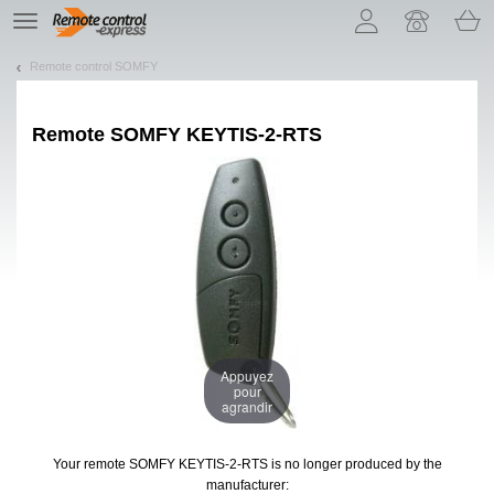
Let us introduce our cookies!
TE
navigation
Remote control SOMFY
Remote
SOMFY KEYTIS-2-RTS
Appuyez
pour
agrandir
Your remote SOMFY KEYTIS-2-RTS
is no longer produced by the
manufacturer: