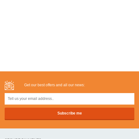
Get our best offers and all our news: