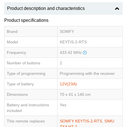
Product description and characteristics
Product specifications
Brand
SOMFY
Model
KEYTIS-2-RTS
Frequency
433.42 MHz
Number of buttons
2
Type of programming
Programming with the receiver
Type of battery
12V(23A)
Dimensions
70 x 41 x 140 cm
Battery and instructions
Yes
included
This remote replaces
SOMFY KEYTIS-2-RTS
,
SIMU
TSA HZ 2