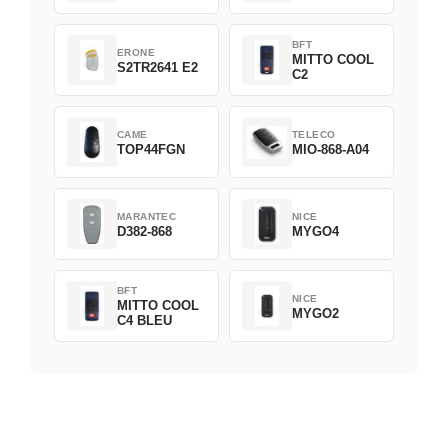
BFT
ERONE
MITTO COOL
S2TR2641 E2
C2
CAME
TELECO
TOP44FGN
MIO-868-A04
MARANTEC
NICE
D382-868
MYGO4
BFT
NICE
MITTO COOL
MYGO2
C4 BLEU