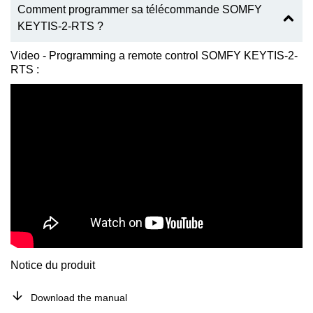
Comment programmer sa télécommande SOMFY
KEYTIS-2-RTS ?
Video - Programming a remote control SOMFY KEYTIS-2-
RTS :
Notice du produit
Download the manual