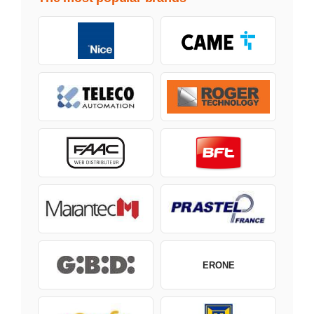
ERONE