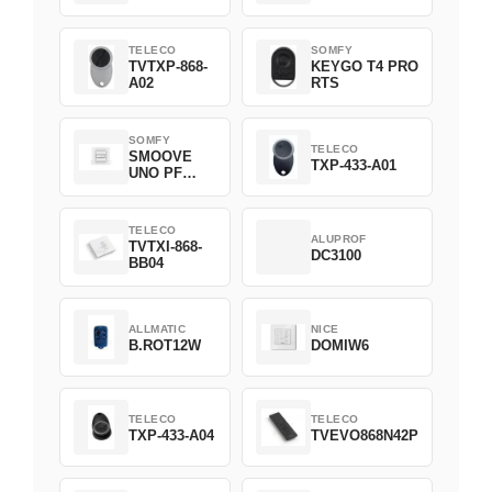
TELECO
SOMFY
TVTXP-868-
KEYGO T4 PRO
A02
RTS
SOMFY
TELECO
SMOOVE
TXP-433-A01
UNO PF
FILAIRE
1800508
TELECO
ALUPROF
TVTXI-868-
DC3100
BB04
ALLMATIC
NICE
B.ROT12W
DOMIW6
TELECO
TELECO
TXP-433-A04
TVEVO868N42P