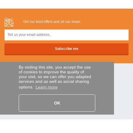
Get our best offers and all our news:
By visiting this site, you accept the use
of cookies to improve the quality of
SECURE PAYMENTS
your visit, so we can offer you adapted
services and as well as social sharing
options.
Learn more
Bank transfer
OK
HELP AND SERVICES
Track my order
REMOTE CONTROL EXPRESS
About us