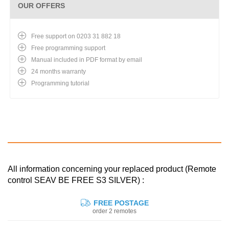
OUR OFFERS
Free support on 0203 31 882 18
Free programming support
Manual included in PDF format by email
24 months warranty
Programming tutorial
All information concerning your replaced product (Remote
control SEAV BE FREE S3 SILVER) :
FREE POSTAGE
order 2 remotes