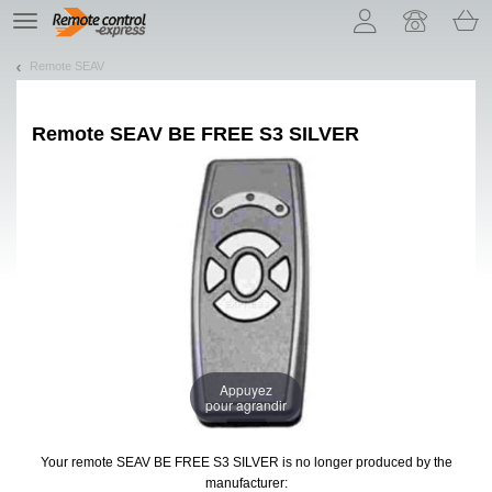
Let us introduce our cookies!
TE
navigation
Remote SEAV
Remote
SEAV BE FREE S3 SILVER
Appuyez
pour agrandir
Your remote SEAV BE FREE S3 SILVER
is no longer produced by the
manufacturer: