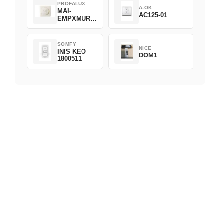
PROFALUX
A-OK
MAI-
AC125-01
EMPXMUR-
C1
SOMFY
NICE
INIS KEO
DOM1
1800511