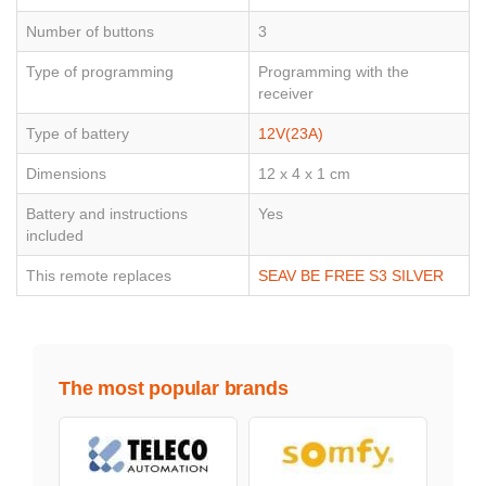
Number of buttons
3
Type of programming
Programming with the
receiver
Type of battery
12V(23A)
Dimensions
12 x 4 x 1 cm
Battery and instructions
Yes
included
This remote replaces
SEAV BE FREE S3 SILVER
The most popular brands