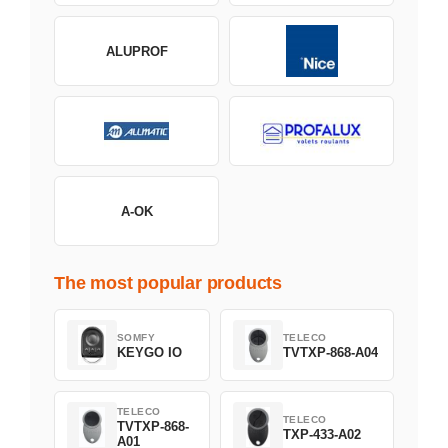
ALUPROF
A-OK
The most popular products
SOMFY
TELECO
KEYGO IO
TVTXP-868-A04
TELECO
TELECO
TVTXP-868-
TXP-433-A02
A01