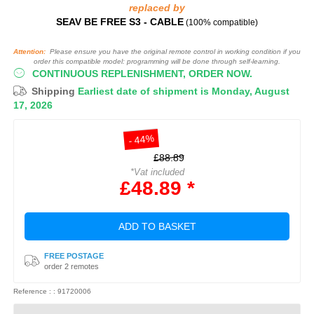
replaced by
SEAV BE FREE S3 - CABLE
(100% compatible)
Attention:
Please ensure you have the original remote control in working condition if you
order this compatible model: programming will be done through self-learning.
CONTINUOUS REPLENISHMENT, ORDER NOW.
Shipping
Earliest date of shipment is Monday, August
17, 2026
- 44%
£88.89
*Vat included
£48.89 *
ADD TO BASKET
FREE POSTAGE
order 2 remotes
Reference : : 91720006