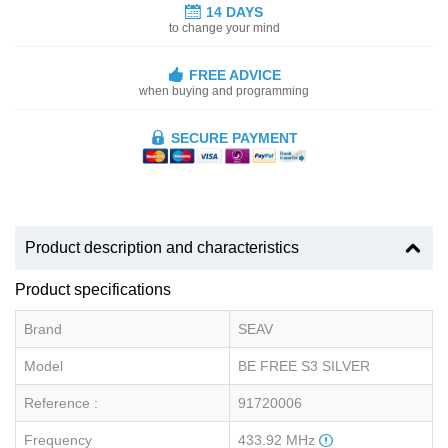
14 DAYS
to change your mind
FREE ADVICE
when buying and programming
SECURE PAYMENT
Product description and characteristics
Product specifications
Brand
SEAV
Model
BE FREE S3 SILVER
Reference :
91720006
Frequency
433.92 MHz