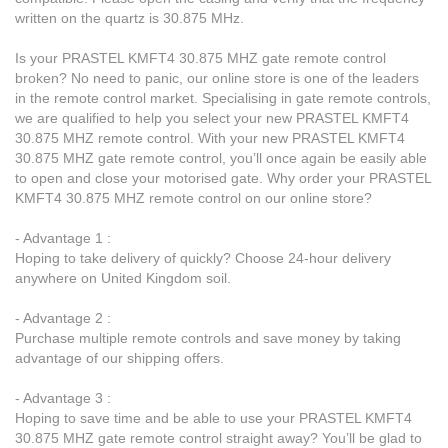
written on the quartz is 30.875 MHz.
Is your PRASTEL KMFT4 30.875 MHZ gate remote control
broken? No need to panic, our online store is one of the leaders
in the remote control market. Specialising in gate remote controls,
we are qualified to help you select your new PRASTEL KMFT4
30.875 MHZ remote control. With your new PRASTEL KMFT4
30.875 MHZ gate remote control, you’ll once again be easily able
to open and close your motorised gate. Why order your PRASTEL
KMFT4 30.875 MHZ remote control on our online store?
- Advantage 1 :
Hoping to take delivery of quickly? Choose 24-hour delivery
anywhere on United Kingdom soil.
- Advantage 2 :
Purchase multiple remote controls and save money by taking
advantage of our shipping offers.
- Advantage 3 :
Hoping to save time and be able to use your PRASTEL KMFT4
30.875 MHZ gate remote control straight away? You’ll be glad to