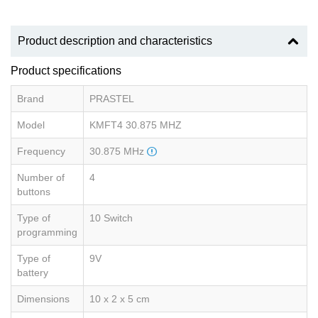
Product description and characteristics
Product specifications
Brand
PRASTEL
Model
KMFT4 30.875 MHZ
Frequency
30.875 MHz
Number of
4
buttons
Type of
10 Switch
programming
Type of
9V
battery
Dimensions
10 x 2 x 5 cm