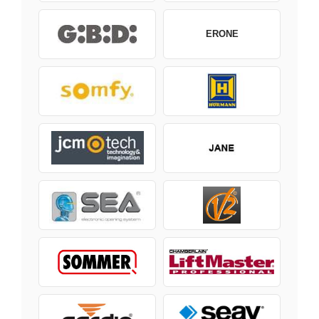
ERONE