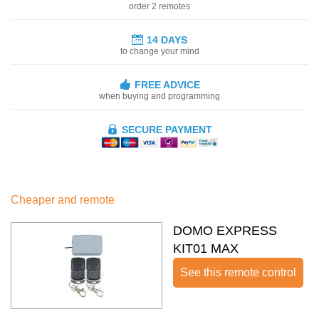
order 2 remotes
14 DAYS
to change your mind
FREE ADVICE
when buying and programming
SECURE PAYMENT
Cheaper and remote
DOMO EXPRESS
KIT01 MAX
See this remote control