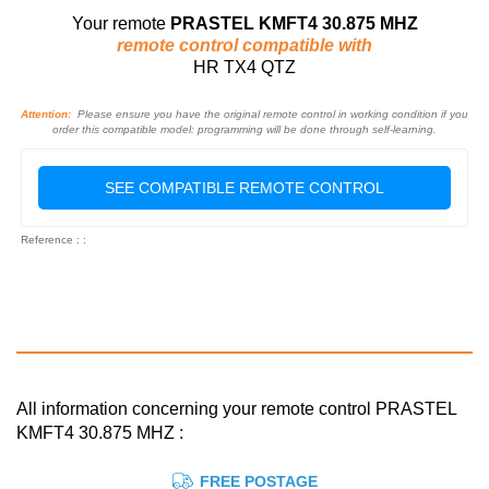
Your remote
PRASTEL KMFT4 30.875 MHZ
remote control compatible with
HR TX4 QTZ
Attention:
Please ensure you have the original remote control in working condition if you
order this compatible model: programming will be done through self-learning.
SEE COMPATIBLE REMOTE CONTROL
Reference : :
All information concerning your remote control PRASTEL
KMFT4 30.875 MHZ :
FREE POSTAGE