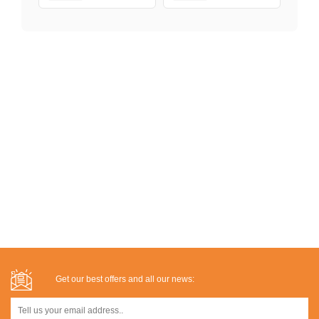
Get our best offers and all our news: