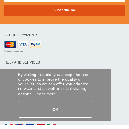
SECURE PAYMENTS
Bank transfer
HELP AND SERVICES
Track my order
By visiting this site, you accept the use
of cookies to improve the quality of
REMOTE CONTROL EXPRESS
your visit, so we can offer you adapted
services and as well as social sharing
About us
options.
Learn more
Legal information
Terms and conditions
Personal data
My Pro account
OK
AND WORLDWIDE :