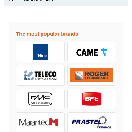
The most popular brands