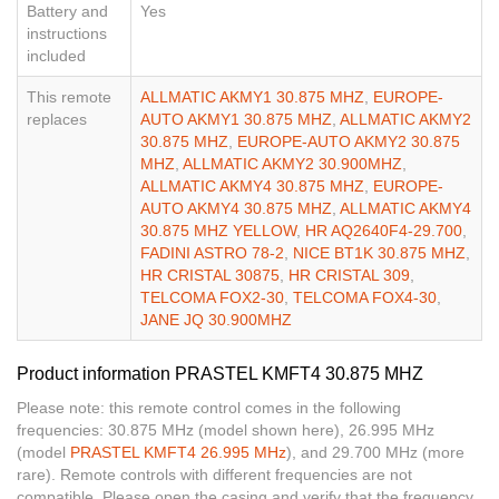
Battery and
Yes
instructions
included
This remote
ALLMATIC AKMY1 30.875 MHZ
,
EUROPE-
replaces
AUTO AKMY1 30.875 MHZ
,
ALLMATIC AKMY2
30.875 MHZ
,
EUROPE-AUTO AKMY2 30.875
MHZ
,
ALLMATIC AKMY2 30.900MHZ
,
ALLMATIC AKMY4 30.875 MHZ
,
EUROPE-
AUTO AKMY4 30.875 MHZ
,
ALLMATIC AKMY4
30.875 MHZ YELLOW
,
HR AQ2640F4-29.700
,
FADINI ASTRO 78-2
,
NICE BT1K 30.875 MHZ
,
HR CRISTAL 30875
,
HR CRISTAL 309
,
TELCOMA FOX2-30
,
TELCOMA FOX4-30
,
JANE JQ 30.900MHZ
Product information PRASTEL KMFT4 30.875 MHZ
Please note: this remote control comes in the following
frequencies: 30.875 MHz (model shown here), 26.995 MHz
(model
PRASTEL KMFT4 26.995 MHz
), and 29.700 MHz (more
rare). Remote controls with different frequencies are not
compatible. Please open the casing and verify that the frequency