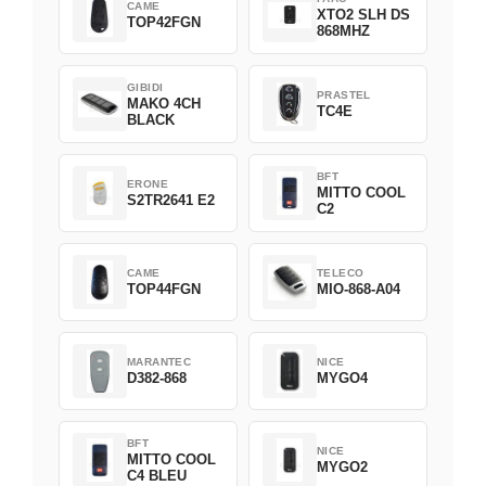
CAME
XTO2 SLH DS
TOP42FGN
868MHZ
GIBIDI
PRASTEL
MAKO 4CH
TC4E
BLACK
BFT
ERONE
MITTO COOL
S2TR2641 E2
C2
CAME
TELECO
TOP44FGN
MIO-868-A04
MARANTEC
NICE
D382-868
MYGO4
BFT
NICE
MITTO COOL
MYGO2
C4 BLEU