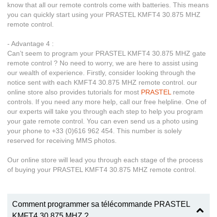
know that all our remote controls come with batteries. This means
you can quickly start using your PRASTEL KMFT4 30.875 MHZ
remote control.
- Advantage 4 :
Can’t seem to program your PRASTEL KMFT4 30.875 MHZ gate
remote control ? No need to worry, we are here to assist using
our wealth of experience. Firstly, consider looking through the
notice sent with each KMFT4 30.875 MHZ remote control. our
online store also provides tutorials for most
PRASTEL
remote
controls. If you need any more help, call our free helpline. One of
our experts will take you through each step to help you program
your gate remote control. You can even send us a photo using
your phone to +33 (0)616 962 454. This number is solely
reserved for receiving MMS photos.
Our online store will lead you through each stage of the process
of buying your PRASTEL KMFT4 30.875 MHZ remote control.
Comment programmer sa télécommande PRASTEL
KMFT4 30.875 MHZ ?