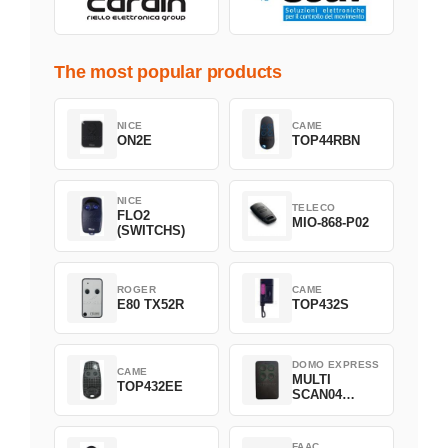
The most popular products
NICE
CAME
ON2E
TOP44RBN
NICE
TELECO
FLO2
MIO-868-P02
(SWITCHS)
ROGER
CAME
E80 TX52R
TOP432S
DOMO EXPRESS
CAME
MULTI
TOP432EE
SCAN04
Green
FAAC