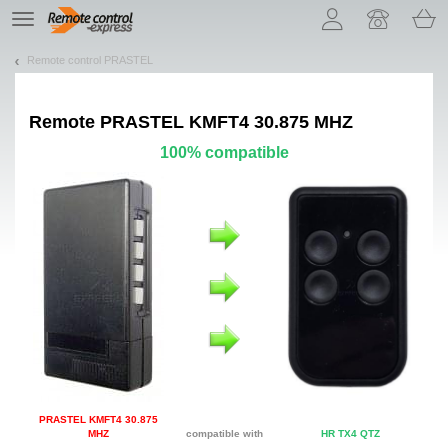
Let us introduce our cookies!
TE
navigation
Remote control PRASTEL
Remote
PRASTEL KMFT4 30.875 MHZ
100% compatible
PRASTEL KMFT4 30.875
MHZ
compatible with
HR TX4 QTZ