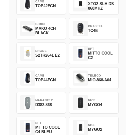
CAME
XTO2 SLH DS
TOP42FGN
868MHZ
GIBIDI
PRASTEL
MAKO 4CH
TC4E
BLACK
BFT
ERONE
MITTO COOL
S2TR2641 E2
C2
CAME
TELECO
TOP44FGN
MIO-868-A04
MARANTEC
NICE
D382-868
MYGO4
BFT
NICE
MITTO COOL
MYGO2
C4 BLEU