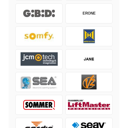
ERONE