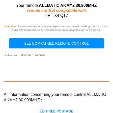
Your remote
ALLMATIC AKMY2 30.900MHZ
remote control compatible with
HR TX4 QTZ
Attention:
Please ensure you have the original remote control in working condition if you
order this compatible model: programming will be done through self-learning.
SEE COMPATIBLE REMOTE CONTROL
Reference : : AKMY2B / 12005265
All information concerning your remote control ALLMATIC
AKMY2 30.900MHZ :
FREE POSTAGE