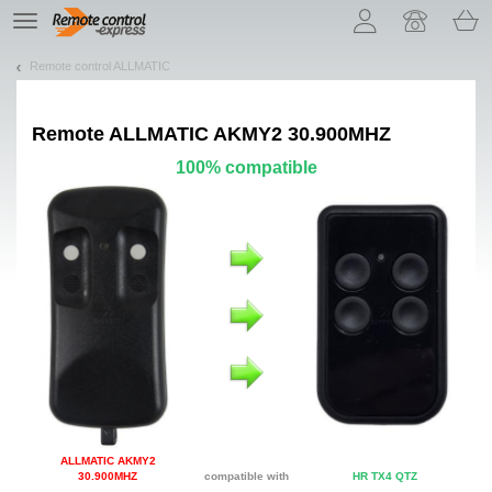
Let us introduce our cookies!
TE
navigation
Remote control ALLMATIC
Remote
ALLMATIC AKMY2 30.900MHZ
100% compatible
ALLMATIC AKMY2
30.900MHZ
compatible with
HR TX4 QTZ