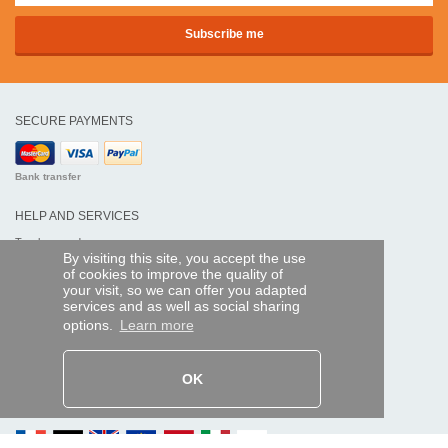
SECURE PAYMENTS
Bank transfer
HELP AND SERVICES
Track my order
By visiting this site, you accept the use
of cookies to improve the quality of
REMOTE CONTROL EXPRESS
your visit, so we can offer you adapted
services and as well as social sharing
About us
options.
Learn more
Legal information
Terms and conditions
Personal data
My Pro account
OK
AND WORLDWIDE :