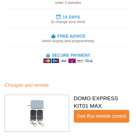
order 2 remotes
14 DAYS
to change your mind
FREE ADVICE
when buying and programming
SECURE PAYMENT
Cheaper and remote
DOMO EXPRESS
KIT01 MAX
See this remote control