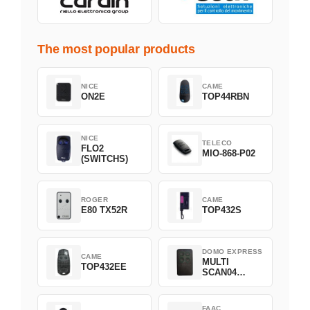
The most popular products
NICE
CAME
ON2E
TOP44RBN
NICE
TELECO
FLO2
MIO-868-P02
(SWITCHS)
ROGER
CAME
E80 TX52R
TOP432S
DOMO EXPRESS
CAME
MULTI
TOP432EE
SCAN04
Green
FAAC