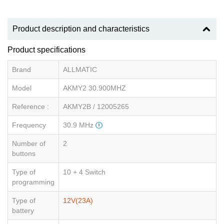
Product description and characteristics
Product specifications
Brand
ALLMATIC
Model
AKMY2 30.900MHZ
Reference :
AKMY2B / 12005265
Frequency
30.9 MHz
Number of
2
buttons
Type of
10 + 4 Switch
programming
Type of
12V(23A)
battery