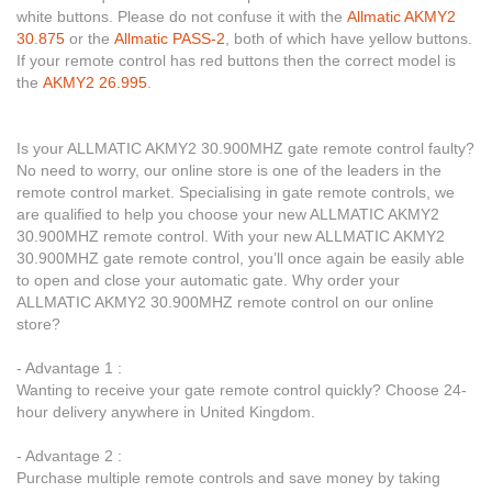
white buttons. Please do not confuse it with the
Allmatic AKMY2
30.875
or the
Allmatic PASS-2
, both of which have yellow buttons.
If your remote control has red buttons then the correct model is
the
AKMY2 26.995
.
Is your ALLMATIC AKMY2 30.900MHZ gate remote control faulty?
No need to worry, our online store is one of the leaders in the
remote control market. Specialising in gate remote controls, we
are qualified to help you choose your new ALLMATIC AKMY2
30.900MHZ remote control. With your new ALLMATIC AKMY2
30.900MHZ gate remote control, you’ll once again be easily able
to open and close your automatic gate. Why order your
ALLMATIC AKMY2 30.900MHZ remote control on our online
store?
- Advantage 1 :
Wanting to receive your gate remote control quickly? Choose 24-
hour delivery anywhere in United Kingdom.
- Advantage 2 :
Purchase multiple remote controls and save money by taking