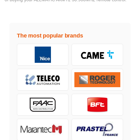
The most popular brands