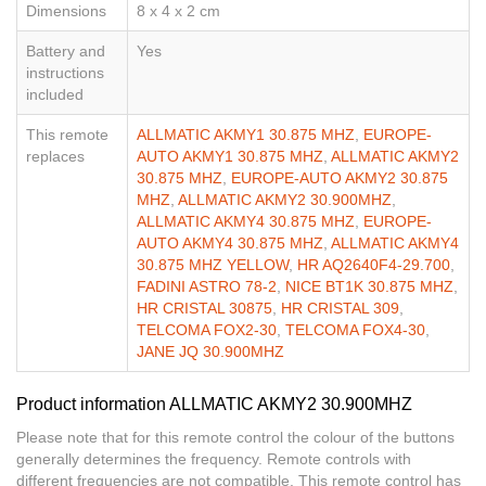
Dimensions
8 x 4 x 2 cm
Battery and
Yes
instructions
included
This remote
ALLMATIC AKMY1 30.875 MHZ
,
EUROPE-
replaces
AUTO AKMY1 30.875 MHZ
,
ALLMATIC AKMY2
30.875 MHZ
,
EUROPE-AUTO AKMY2 30.875
MHZ
,
ALLMATIC AKMY2 30.900MHZ
,
ALLMATIC AKMY4 30.875 MHZ
,
EUROPE-
AUTO AKMY4 30.875 MHZ
,
ALLMATIC AKMY4
30.875 MHZ YELLOW
,
HR AQ2640F4-29.700
,
FADINI ASTRO 78-2
,
NICE BT1K 30.875 MHZ
,
HR CRISTAL 30875
,
HR CRISTAL 309
,
TELCOMA FOX2-30
,
TELCOMA FOX4-30
,
JANE JQ 30.900MHZ
Product information ALLMATIC AKMY2 30.900MHZ
Please note that for this remote control the colour of the buttons
generally determines the frequency. Remote controls with
different frequencies are not compatible. This remote control has