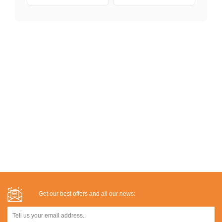
Get our best offers and all our news: