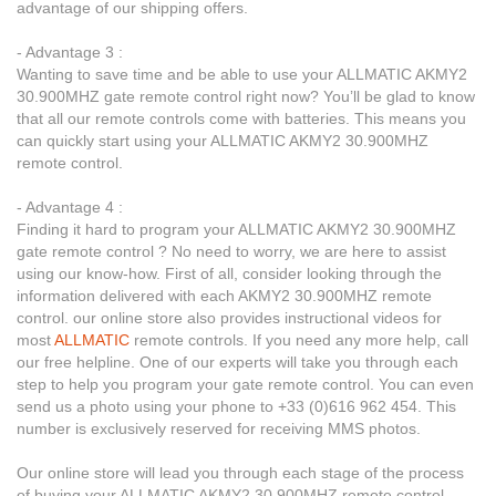
advantage of our shipping offers.
- Advantage 3 :
Wanting to save time and be able to use your ALLMATIC AKMY2
30.900MHZ gate remote control right now? You’ll be glad to know
that all our remote controls come with batteries. This means you
can quickly start using your ALLMATIC AKMY2 30.900MHZ
remote control.
- Advantage 4 :
Finding it hard to program your ALLMATIC AKMY2 30.900MHZ
gate remote control ? No need to worry, we are here to assist
using our know-how. First of all, consider looking through the
information delivered with each AKMY2 30.900MHZ remote
control. our online store also provides instructional videos for
most
ALLMATIC
remote controls. If you need any more help, call
our free helpline. One of our experts will take you through each
step to help you program your gate remote control. You can even
send us a photo using your phone to +33 (0)616 962 454. This
number is exclusively reserved for receiving MMS photos.
Our online store will lead you through each stage of the process
of buying your ALLMATIC AKMY2 30.900MHZ remote control.