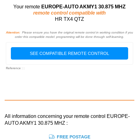
Your remote
EUROPE-AUTO AKMY1 30.875 MHZ
remote control compatible with
HR TX4 QTZ
Attention:
Please ensure you have the original remote control in working condition if you
order this compatible model: programming will be done through self-learning.
SEE COMPATIBLE REMOTE CONTROL
Reference : :
All information concerning your remote control EUROPE-
AUTO AKMY1 30.875 MHZ :
FREE POSTAGE