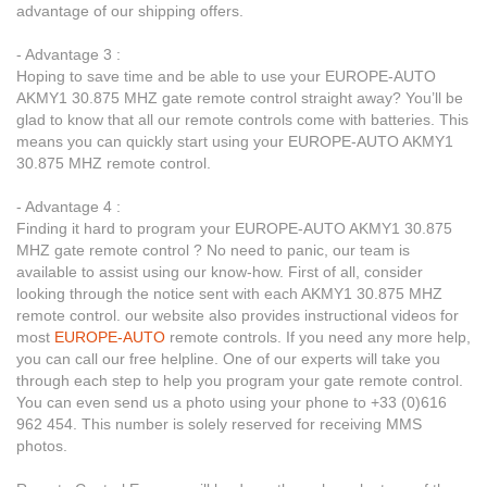
advantage of our shipping offers.
- Advantage 3 :
Hoping to save time and be able to use your EUROPE-AUTO
AKMY1 30.875 MHZ gate remote control straight away? You’ll be
glad to know that all our remote controls come with batteries. This
means you can quickly start using your EUROPE-AUTO AKMY1
30.875 MHZ remote control.
- Advantage 4 :
Finding it hard to program your EUROPE-AUTO AKMY1 30.875
MHZ gate remote control ? No need to panic, our team is
available to assist using our know-how. First of all, consider
looking through the notice sent with each AKMY1 30.875 MHZ
remote control. our website also provides instructional videos for
most
EUROPE-AUTO
remote controls. If you need any more help,
you can call our free helpline. One of our experts will take you
through each step to help you program your gate remote control.
You can even send us a photo using your phone to +33 (0)616
962 454. This number is solely reserved for receiving MMS
photos.