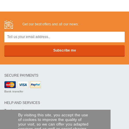
Get our best offers and all our news:
SECURE PAYMENTS
Bank transfer
HELP AND SERVICES
Track my order
By visiting this site, you accept the use
of cookies to improve the quality of
REMOTE CONTROL EXPRESS
your visit, so we can offer you adapted
services and as well as social sharing