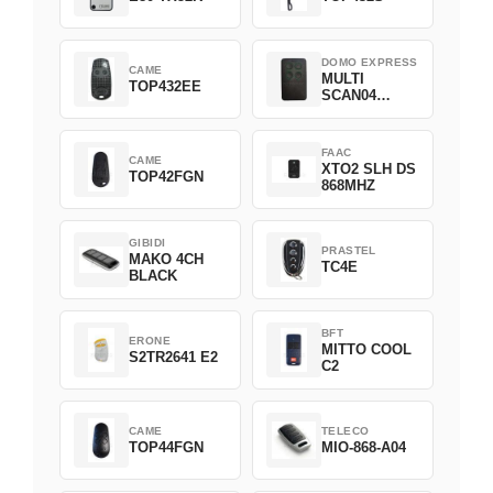
DOMO EXPRESS
CAME
MULTI
TOP432EE
SCAN04
Green
FAAC
CAME
XTO2 SLH DS
TOP42FGN
868MHZ
GIBIDI
PRASTEL
MAKO 4CH
TC4E
BLACK
BFT
ERONE
MITTO COOL
S2TR2641 E2
C2
CAME
TELECO
TOP44FGN
MIO-868-A04