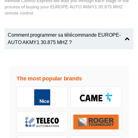
Remote Control Express will lead you through each stage of the
process of buying your EUROPE-AUTO AKMY1 30.875 MHZ
remote control.
Comment programmer sa télécommande EUROPE-
AUTO AKMY1 30.875 MHZ ?
The most popular brands