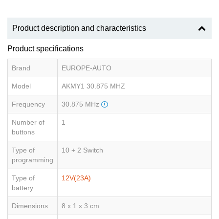
Product description and characteristics
Product specifications
Brand
EUROPE-AUTO
Model
AKMY1 30.875 MHZ
Frequency
30.875 MHz
Number of
1
buttons
Type of
10 + 2 Switch
programming
Type of
12V(23A)
battery
Dimensions
8 x 1 x 3 cm