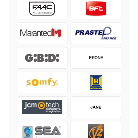
ERONE