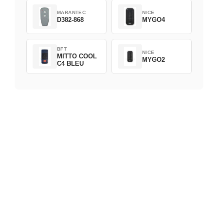
MARANTEC
NICE
D382-868
MYGO4
BFT
NICE
MITTO COOL
MYGO2
C4 BLEU