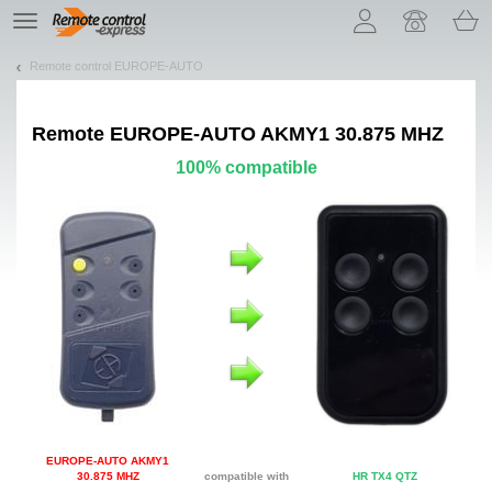
Let us introduce our cookies!
TE
navigation
Remote control EUROPE-AUTO
Remote
EUROPE-AUTO AKMY1 30.875 MHZ
100% compatible
EUROPE-AUTO AKMY1
30.875 MHZ
compatible with
HR TX4 QTZ