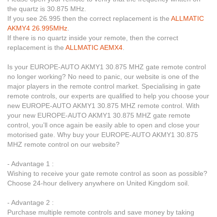
the quartz is 30.875 MHz.
If you see 26.995 then the correct replacement is the
ALLMATIC
AKMY4 26.995MHz
.
If there is no quartz inside your remote, then the correct
replacement is the
ALLMATIC AEMX4
.
Is your EUROPE-AUTO AKMY1 30.875 MHZ gate remote control
no longer working? No need to panic, our website is one of the
major players in the remote control market. Specialising in gate
remote controls, our experts are qualified to help you choose your
new EUROPE-AUTO AKMY1 30.875 MHZ remote control. With
your new EUROPE-AUTO AKMY1 30.875 MHZ gate remote
control, you’ll once again be easily able to open and close your
motorised gate. Why buy your EUROPE-AUTO AKMY1 30.875
MHZ remote control on our website?
- Advantage 1 :
Wishing to receive your gate remote control as soon as possible?
Choose 24-hour delivery anywhere on United Kingdom soil.
- Advantage 2 :
Purchase multiple remote controls and save money by taking