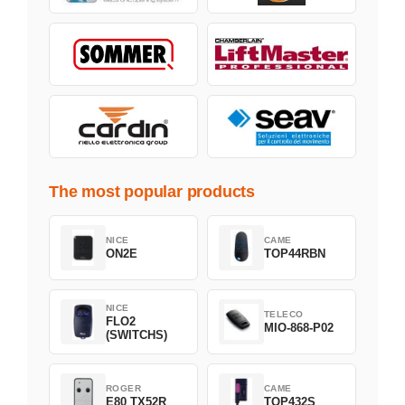
The most popular products
NICE
CAME
ON2E
TOP44RBN
NICE
TELECO
FLO2
MIO-868-P02
(SWITCHS)
ROGER
CAME
E80 TX52R
TOP432S