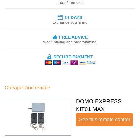
order 2 remotes
14 DAYS
to change your mind
FREE ADVICE
when buying and programming
SECURE PAYMENT
Cheaper and remote
DOMO EXPRESS
KIT01 MAX
See this remote control