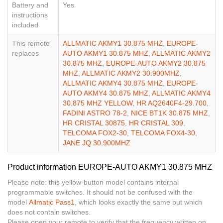
Battery and
Yes
instructions
included
This remote
ALLMATIC AKMY1 30.875 MHZ
,
EUROPE-
replaces
AUTO AKMY1 30.875 MHZ
,
ALLMATIC AKMY2
30.875 MHZ
,
EUROPE-AUTO AKMY2 30.875
MHZ
,
ALLMATIC AKMY2 30.900MHZ
,
ALLMATIC AKMY4 30.875 MHZ
,
EUROPE-
AUTO AKMY4 30.875 MHZ
,
ALLMATIC AKMY4
30.875 MHZ YELLOW
,
HR AQ2640F4-29.700
,
FADINI ASTRO 78-2
,
NICE BT1K 30.875 MHZ
,
HR CRISTAL 30875
,
HR CRISTAL 309
,
TELCOMA FOX2-30
,
TELCOMA FOX4-30
,
JANE JQ 30.900MHZ
Product information EUROPE-AUTO AKMY1 30.875 MHZ
Please note: this yellow-button model contains internal
programmable switches. It should not be confused with the
model
Allmatic Pass1
, which looks exactly the same but which
does not contain switches.
Please open your remote to verify that the frequency written on