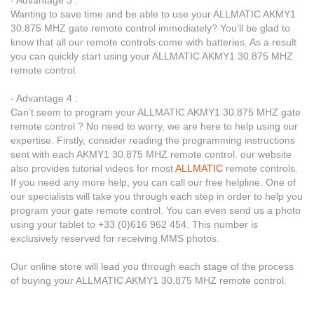
Wanting to save time and be able to use your ALLMATIC AKMY1
30.875 MHZ gate remote control immediately? You’ll be glad to
know that all our remote controls come with batteries. As a result
you can quickly start using your ALLMATIC AKMY1 30.875 MHZ
remote control.
- Advantage 4 :
Can’t seem to program your ALLMATIC AKMY1 30.875 MHZ gate
remote control ? No need to worry, we are here to help using our
expertise. Firstly, consider reading the programming instructions
sent with each AKMY1 30.875 MHZ remote control. our website
also provides tutorial videos for most
ALLMATIC
remote controls.
If you need any more help, you can call our free helpline. One of
our specialists will take you through each step in order to help you
program your gate remote control. You can even send us a photo
using your tablet to +33 (0)616 962 454. This number is
exclusively reserved for receiving MMS photos.
Our online store will lead you through each stage of the process
of buying your ALLMATIC AKMY1 30.875 MHZ remote control.