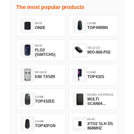
The most popular products
NICE
CAME
ON2E
TOP44RBN
NICE
TELECO
FLO2
MIO-868-P02
(SWITCHS)
ROGER
CAME
E80 TX52R
TOP432S
DOMO EXPRESS
CAME
MULTI
TOP432EE
SCAN04
Green
FAAC
CAME
XTO2 SLH DS
TOP42FGN
868MHZ