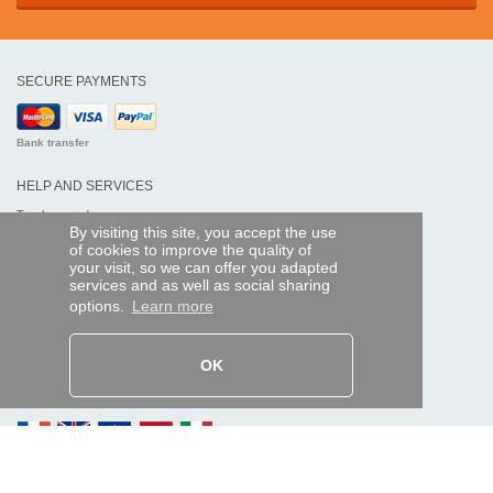
SECURE PAYMENTS
Bank transfer
HELP AND SERVICES
Track my order
By visiting this site, you accept the use
of cookies to improve the quality of
REMOTE CONTROL EXPRESS
your visit, so we can offer you adapted
services and as well as social sharing
About us
options.
Learn more
Legal information
Terms and conditions
Personal data
My Pro account
OK
AND WORLDWIDE :