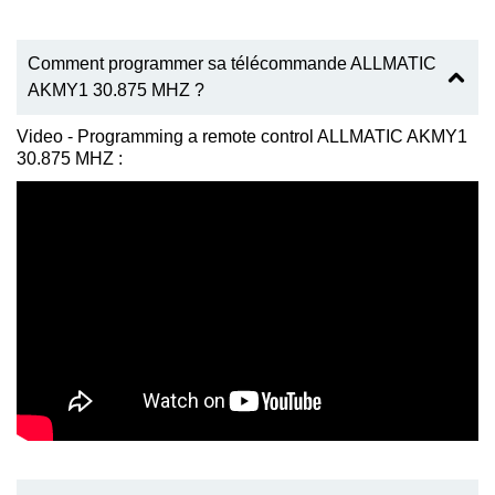
Comment programmer sa télécommande ALLMATIC
AKMY1 30.875 MHZ ?
Video - Programming a remote control ALLMATIC AKMY1
30.875 MHZ :