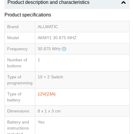
Product description and characteristics
Product specifications
Brand
ALLMATIC
Model
AKMY1 30.875 MHZ
Frequency
30.875 MHz
Number of
1
buttons
Type of
10 + 2 Switch
programming
Type of
12V(23A)
battery
Dimensions
8 x 1 x 3 cm
Battery and
Yes
instructions
included