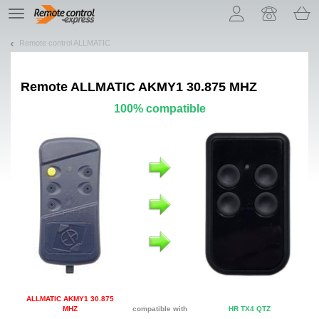
Let us introduce our cookies!
TE
navigation
Remote control ALLMATIC
Remote
ALLMATIC AKMY1 30.875 MHZ
100% compatible
ALLMATIC AKMY1 30.875
MHZ
compatible with
HR TX4 QTZ