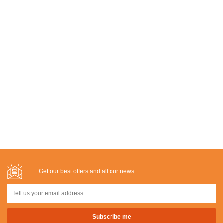
Get our best offers and all our news: