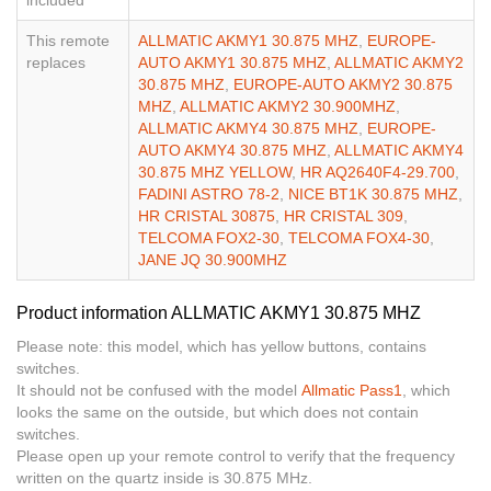
This remote
ALLMATIC AKMY1 30.875 MHZ
,
EUROPE-
replaces
AUTO AKMY1 30.875 MHZ
,
ALLMATIC AKMY2
30.875 MHZ
,
EUROPE-AUTO AKMY2 30.875
MHZ
,
ALLMATIC AKMY2 30.900MHZ
,
ALLMATIC AKMY4 30.875 MHZ
,
EUROPE-
AUTO AKMY4 30.875 MHZ
,
ALLMATIC AKMY4
30.875 MHZ YELLOW
,
HR AQ2640F4-29.700
,
FADINI ASTRO 78-2
,
NICE BT1K 30.875 MHZ
,
HR CRISTAL 30875
,
HR CRISTAL 309
,
TELCOMA FOX2-30
,
TELCOMA FOX4-30
,
JANE JQ 30.900MHZ
Product information ALLMATIC AKMY1 30.875 MHZ
Please note: this model, which has yellow buttons, contains
switches.
It should not be confused with the model
Allmatic Pass1
, which
looks the same on the outside, but which does not contain
switches.
Please open up your remote control to verify that the frequency
written on the quartz inside is 30.875 MHz.