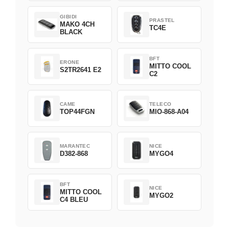
GIBIDI
PRASTEL
MAKO 4CH
TC4E
BLACK
BFT
ERONE
MITTO COOL
S2TR2641 E2
C2
CAME
TELECO
TOP44FGN
MIO-868-A04
MARANTEC
NICE
D382-868
MYGO4
BFT
NICE
MITTO COOL
MYGO2
C4 BLEU