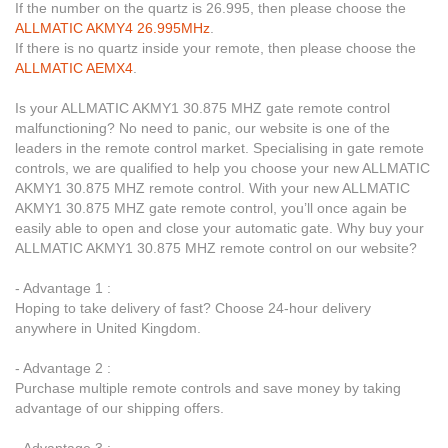
If the number on the quartz is 26.995, then please choose the
ALLMATIC AKMY4 26.995MHz
.
If there is no quartz inside your remote, then please choose the
ALLMATIC AEMX4
.
Is your ALLMATIC AKMY1 30.875 MHZ gate remote control
malfunctioning? No need to panic, our website is one of the
leaders in the remote control market. Specialising in gate remote
controls, we are qualified to help you choose your new ALLMATIC
AKMY1 30.875 MHZ remote control. With your new ALLMATIC
AKMY1 30.875 MHZ gate remote control, you’ll once again be
easily able to open and close your automatic gate. Why buy your
ALLMATIC AKMY1 30.875 MHZ remote control on our website?
- Advantage 1 :
Hoping to take delivery of fast? Choose 24-hour delivery
anywhere in United Kingdom.
- Advantage 2 :
Purchase multiple remote controls and save money by taking
advantage of our shipping offers.
- Advantage 3 :