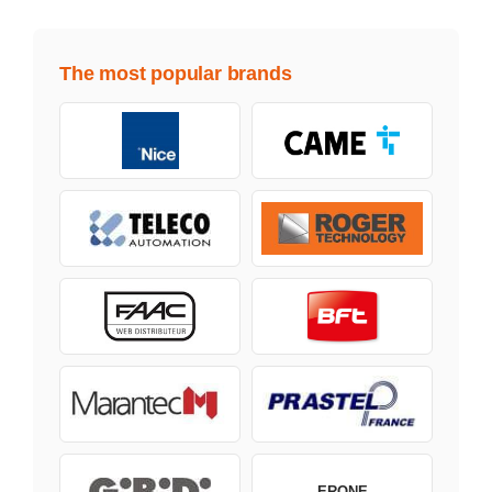
The most popular brands
ERONE