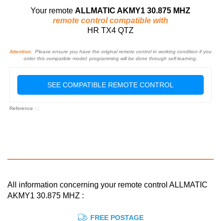
Your remote
ALLMATIC AKMY1 30.875 MHZ
remote control compatible with
HR TX4 QTZ
Attention:
Please ensure you have the original remote control in working condition if you
order this compatible model: programming will be done through self-learning.
SEE COMPATIBLE REMOTE CONTROL
Reference : :
All information concerning your remote control ALLMATIC
AKMY1 30.875 MHZ :
FREE POSTAGE