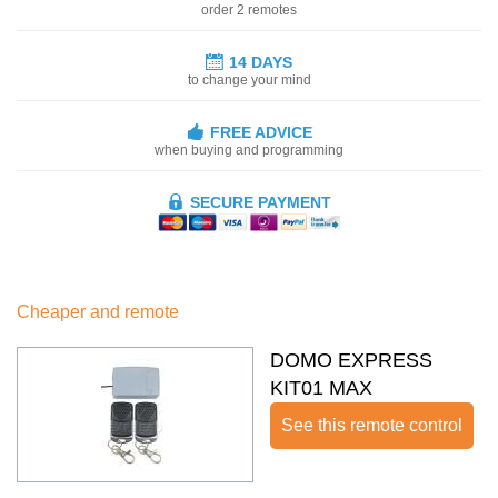
order 2 remotes
14 DAYS
to change your mind
FREE ADVICE
when buying and programming
SECURE PAYMENT
Cheaper and remote
DOMO EXPRESS
KIT01 MAX
See this remote control