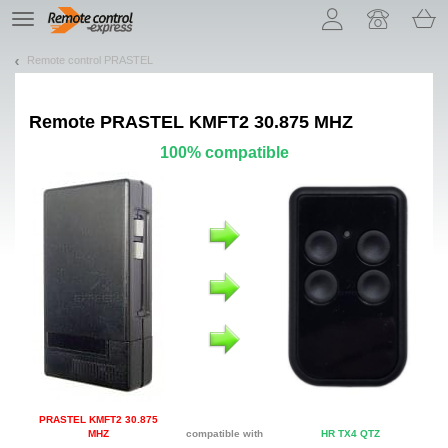
Let us introduce our cookies!
TE
navigation
Remote control PRASTEL
Remote
PRASTEL KMFT2 30.875 MHZ
100% compatible
PRASTEL KMFT2 30.875
MHZ
compatible with
HR TX4 QTZ