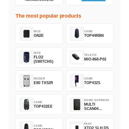
The most popular products
NICE
CAME
ON2E
TOP44RBN
NICE
TELECO
FLO2
MIO-868-P02
(SWITCHS)
ROGER
CAME
E80 TX52R
TOP432S
DOMO EXPRESS
CAME
MULTI
TOP432EE
SCAN04
Green
FAAC
CAME
XTO2 SLH DS