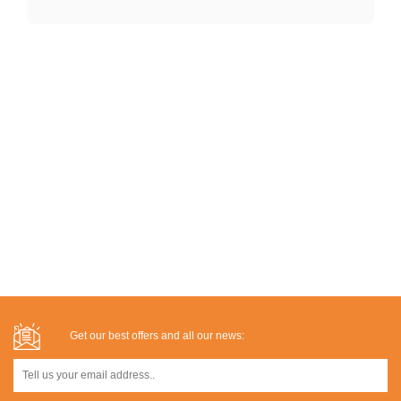
Get our best offers and all our news: