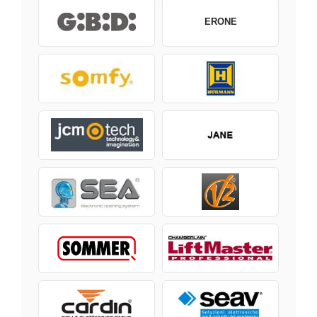
ERONE