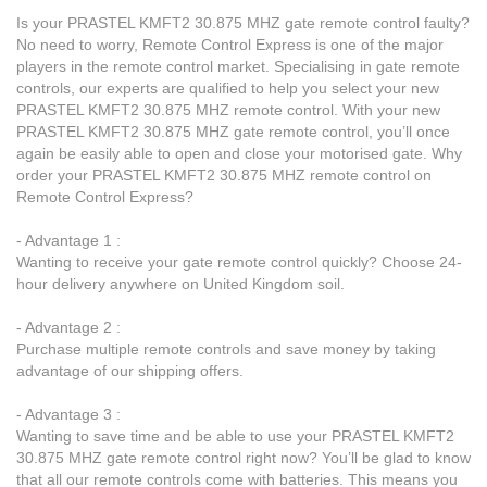
Is your PRASTEL KMFT2 30.875 MHZ gate remote control faulty?
No need to worry, Remote Control Express is one of the major
players in the remote control market. Specialising in gate remote
controls, our experts are qualified to help you select your new
PRASTEL KMFT2 30.875 MHZ remote control. With your new
PRASTEL KMFT2 30.875 MHZ gate remote control, you’ll once
again be easily able to open and close your motorised gate. Why
order your PRASTEL KMFT2 30.875 MHZ remote control on
Remote Control Express?
- Advantage 1 :
Wanting to receive your gate remote control quickly? Choose 24-
hour delivery anywhere on United Kingdom soil.
- Advantage 2 :
Purchase multiple remote controls and save money by taking
advantage of our shipping offers.
- Advantage 3 :
Wanting to save time and be able to use your PRASTEL KMFT2
30.875 MHZ gate remote control right now? You’ll be glad to know
that all our remote controls come with batteries. This means you