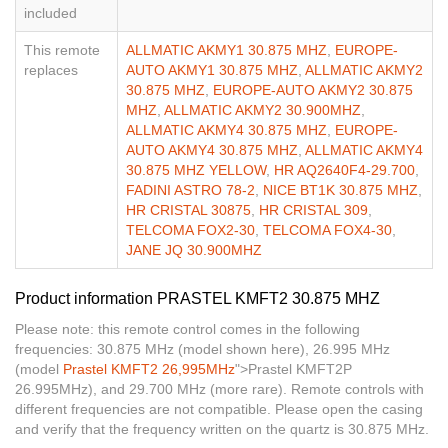
included
This remote
ALLMATIC AKMY1 30.875 MHZ
,
EUROPE-
replaces
AUTO AKMY1 30.875 MHZ
,
ALLMATIC AKMY2
30.875 MHZ
,
EUROPE-AUTO AKMY2 30.875
MHZ
,
ALLMATIC AKMY2 30.900MHZ
,
ALLMATIC AKMY4 30.875 MHZ
,
EUROPE-
AUTO AKMY4 30.875 MHZ
,
ALLMATIC AKMY4
30.875 MHZ YELLOW
,
HR AQ2640F4-29.700
,
FADINI ASTRO 78-2
,
NICE BT1K 30.875 MHZ
,
HR CRISTAL 30875
,
HR CRISTAL 309
,
TELCOMA FOX2-30
,
TELCOMA FOX4-30
,
JANE JQ 30.900MHZ
Product information PRASTEL KMFT2 30.875 MHZ
Please note: this remote control comes in the following
frequencies: 30.875 MHz (model shown here), 26.995 MHz
(model
Prastel KMFT2 26,995MHz
">Prastel KMFT2P
26.995MHz), and 29.700 MHz (more rare). Remote controls with
different frequencies are not compatible. Please open the casing
and verify that the frequency written on the quartz is 30.875 MHz.