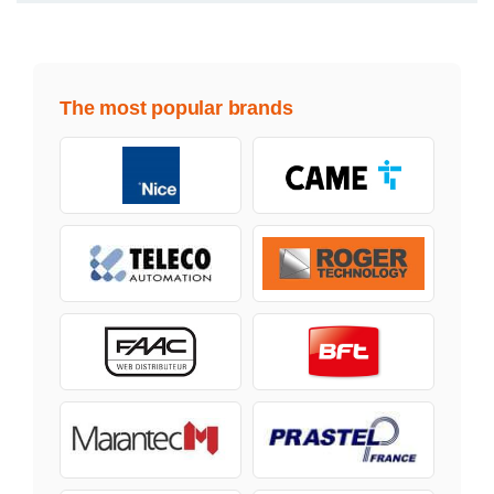
The most popular brands