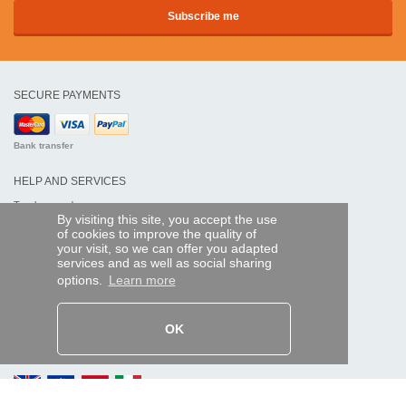
SECURE PAYMENTS
Bank transfer
HELP AND SERVICES
Track my order
By visiting this site, you accept the use
of cookies to improve the quality of
REMOTE CONTROL EXPRESS
your visit, so we can offer you adapted
services and as well as social sharing
About us
options.
Learn more
Legal information
Terms and conditions
Personal data
My Pro account
OK
AND WORLDWIDE :