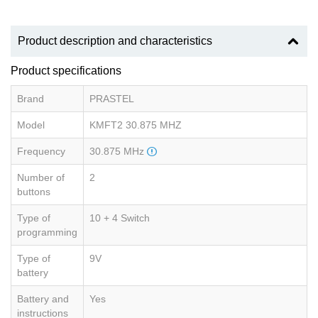
Product description and characteristics
Product specifications
Brand
PRASTEL
Model
KMFT2 30.875 MHZ
Frequency
30.875 MHz
Number of
2
buttons
Type of
10 + 4 Switch
programming
Type of
9V
battery
Battery and
Yes
instructions