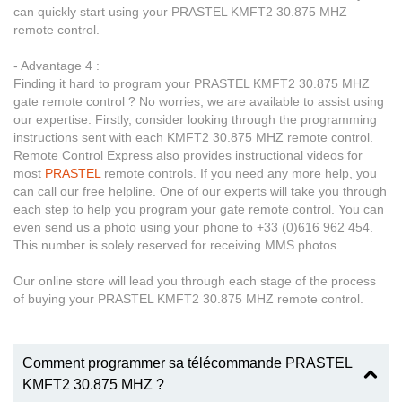
can quickly start using your PRASTEL KMFT2 30.875 MHZ
remote control.
- Advantage 4 :
Finding it hard to program your PRASTEL KMFT2 30.875 MHZ
gate remote control ? No worries, we are available to assist using
our expertise. Firstly, consider looking through the programming
instructions sent with each KMFT2 30.875 MHZ remote control.
Remote Control Express also provides instructional videos for
most
PRASTEL
remote controls. If you need any more help, you
can call our free helpline. One of our experts will take you through
each step to help you program your gate remote control. You can
even send us a photo using your phone to +33 (0)616 962 454.
This number is solely reserved for receiving MMS photos.
Our online store will lead you through each stage of the process
of buying your PRASTEL KMFT2 30.875 MHZ remote control.
Comment programmer sa télécommande PRASTEL
KMFT2 30.875 MHZ ?