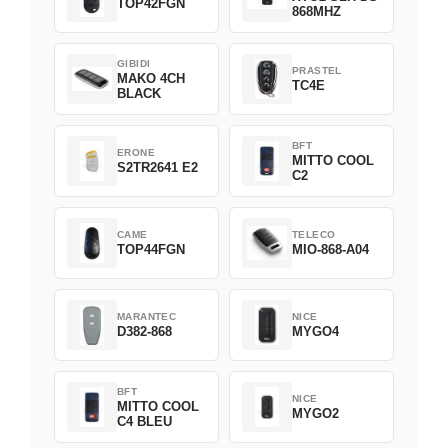
TOP42FGN
868MHZ
GIBIDI
PRASTEL
MAKO 4CH
TC4E
BLACK
BFT
ERONE
MITTO COOL
S2TR2641 E2
C2
CAME
TELECO
TOP44FGN
MIO-868-A04
MARANTEC
NICE
D382-868
MYGO4
BFT
NICE
MITTO COOL
MYGO2
C4 BLEU