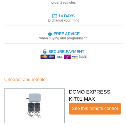
order 2 remotes
14 DAYS
to change your mind
FREE ADVICE
when buying and programming
SECURE PAYMENT
Cheaper and remote
DOMO EXPRESS
KIT01 MAX
See this remote control