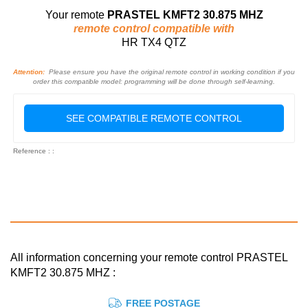
Your remote
PRASTEL KMFT2 30.875 MHZ
remote control compatible with
HR TX4 QTZ
Attention:
Please ensure you have the original remote control in working condition if you
order this compatible model: programming will be done through self-learning.
SEE COMPATIBLE REMOTE CONTROL
Reference : :
All information concerning your remote control PRASTEL
KMFT2 30.875 MHZ :
FREE POSTAGE