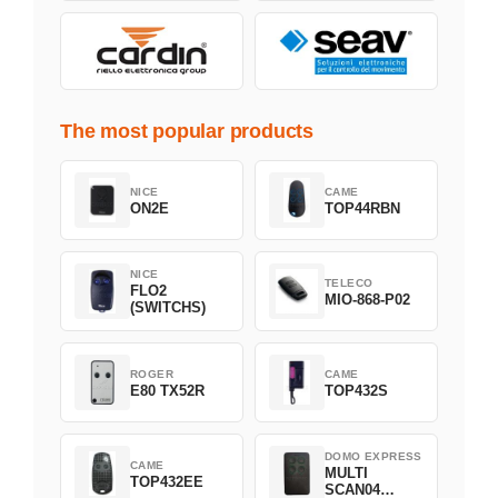
The most popular products
NICE
CAME
ON2E
TOP44RBN
NICE
TELECO
FLO2
MIO-868-P02
(SWITCHS)
ROGER
CAME
E80 TX52R
TOP432S
DOMO EXPRESS
CAME
MULTI
TOP432EE
SCAN04