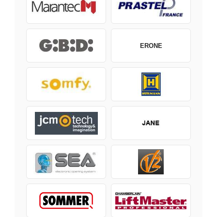
ERONE