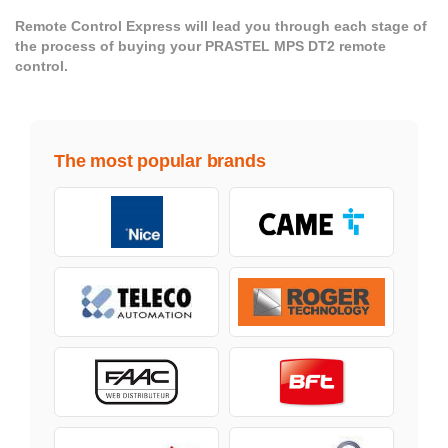
Remote Control Express will lead you through each stage of
the process of buying your PRASTEL MPS DT2 remote
control.
The most popular brands