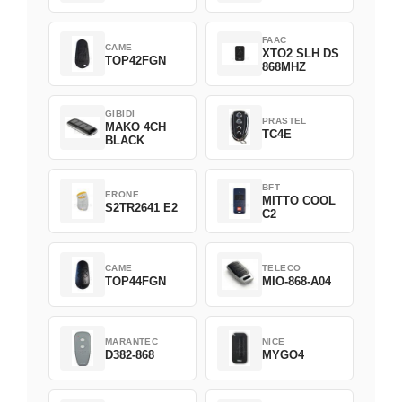
Green
FAAC
CAME
XTO2 SLH DS
TOP42FGN
868MHZ
GIBIDI
PRASTEL
MAKO 4CH
TC4E
BLACK
BFT
ERONE
MITTO COOL
S2TR2641 E2
C2
CAME
TELECO
TOP44FGN
MIO-868-A04
MARANTEC
NICE
D382-868
MYGO4