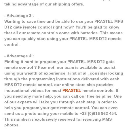
taking advantage of our shipping offers.
- Advantage 3 :
Wanting to save time and be able to use your PRASTEL MPS
DT2 gate remote control right now? You’ll be glad to know
that all our remote controls come with batteries. This means
you can quickly start using your PRASTEL MPS DT2 remote
control.
- Advantage 4 :
Finding it hard to program your PRASTEL MPS DT2 gate
remote control ? Fear not, our team is available to assist
using our wealth of experience. First of all, consider looking
through the programming instructions delivered with each
MPS DT2 remote control. our online store also provides
instructional videos for most
PRASTEL
remote controls. If
you need any more help, you can call our free helpline. One
of our experts will take you through each step in order to
help you program your gate remote control. You can even
send us a photo using your mobile to +33 (0)616 962 454.
This number is exclusively reserved for receiving MMS
photos.