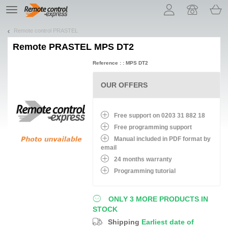
Let us introduce our cookies!
TE
navigation
Remote control PRASTEL
Remote
PRASTEL MPS DT2
Reference : : MPS DT2
OUR OFFERS
Free support on 0203 31 882 18
Free programming support
Manual included in PDF format by
email
24 months warranty
Programming tutorial
ONLY 3 MORE PRODUCTS IN
STOCK
Shipping
Earliest date of