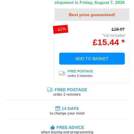
shipment is Friday, August 7, 2026
Best price guaranteed!
- 42%
£28.07
*Vat included
£15.44 *
ADD TO BASKET
FREE POSTAGE
order 2 remotes
FREE POSTAGE
order 2 remotes
14 DAYS
to change your mind
FREE ADVICE
when buying and programming