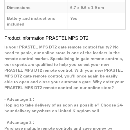
Dimensions
6.7 x 9.6 x 1.9 cm
Battery and instructions
Yes
included
Product information PRASTEL MPS DT2
Is your PRASTEL MPS DT2 gate remote control faulty? No
need to panic, our online store is one of the leaders in the
remote control market. Specialising in gate remote controls,
our experts are qualified to help you select your new
PRASTEL MPS DT2 remote control. With your new PRASTEL
MPS DT2 gate remote control, you’ll once again be easily
able to open and close your automatic gate. Why order your
PRASTEL MPS DT2 remote control on our online store?
- Advantage 1 :
Hoping to take delivery of as soon as possible? Choose 24-
hour delivery anywhere on United Kingdom soil.
- Advantage 2 :
Purchase multiple remote controls and save money by