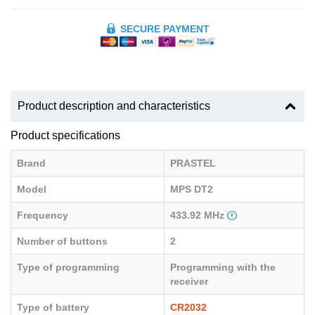
SECURE PAYMENT
Product description and characteristics
Product specifications
Brand
PRASTEL
Model
MPS DT2
Frequency
433.92 MHz
Number of buttons
2
Type of programming
Programming with the
receiver
Type of battery
CR2032