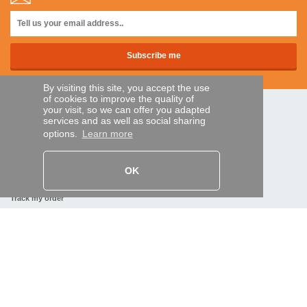
By visiting this site, you accept the use
of cookies to improve the quality of
your visit, so we can offer you adapted
SECURE PAYMENTS
services and as well as social sharing
options.
Learn more
Bank transfer
OK
HELP AND SERVICES
Track my order
REMOTE CONTROL EXPRESS
About us
Legal information
Terms and conditions
Personal data
My Pro account