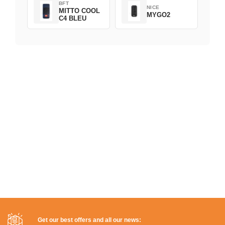
BFT
NICE
MITTO COOL
MYGO2
C4 BLEU
Get our best offers and all our news: