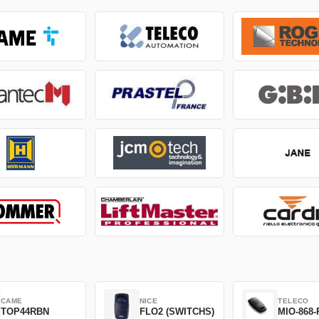
CAME
NICE
TELECO
TOP44RBN
FLO2 (SWITCHS)
MIO-868-