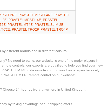
MPSTF2RE
,
PRASTEL MPSTF4RE
,
PRASTEL
L-2E
,
PRASTEL MPSTL-4E
,
PRASTEL
T2E
,
PRASTEL MT4E
,
PRASTEL SLIM 2E
,
 TC2E
,
PRASTEL TRQ2P
,
PRASTEL TRQ4P
 by different brands and in different colours.
ty? No need to panic, our website is one of the major players in
 remote controls, our experts are qualified to help you find your new
PRASTEL MT4E gate remote control, you’ll once again be easily
our PRASTEL MT4E remote control on our website?
le? Choose 24-hour delivery anywhere in United Kingdom.
ney by taking advantage of our shipping offers.