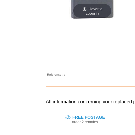
Hover to
zoom in
Reference : :
All information concerning your replace
FREE POSTAGE
order 2 remotes