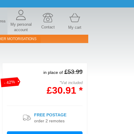
area
My personal
Contact
My cart
account
HER MOTORISATIONS
£53.99
in place of
- 42%
*Vat included
£30.91 *
FREE POSTAGE
order 2 remotes