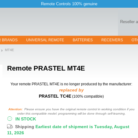
Remote Controls 100% genuine
Reseller 
R BRANDS
UNIVERSAL REMOTE
BATTERIES
RECEIVERS
OT
MT4E
Remote
PRASTEL MT4E
Your remote PRASTEL MT4E
is no longer produced by the manufacturer:
replaced by
PRASTEL TC4E
(100% compatible)
Attention:
Please ensure you have the original remote control in working condition if you
order this compatible model: programming will be done through self-learning.
IN STOCK
Shipping
Earliest date of shipment is Tuesday, August
11, 2026