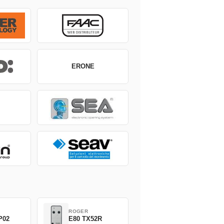
ERONE
ROGER
P02
E80 TX52R