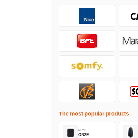
The most popular products
NICE
ON2E