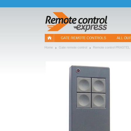
Let us introduce our cookies!
GATE REMOTE CONTROLS
ALL OU
Home
Gate remote control
Remote control PRASTEL