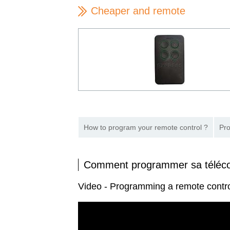
Cheaper and remote
How to program your remote control ?
Pro
Comment programmer sa télé
Video - Programming a remote cont