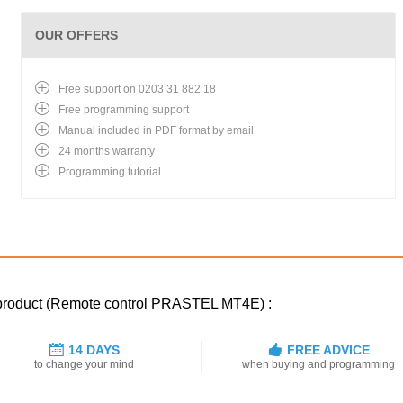
OUR OFFERS
Free support on 0203 31 882 18
Free programming support
Manual included in PDF format by email
24 months warranty
Programming tutorial
d product (Remote control PRASTEL MT4E) :
14 DAYS
FREE ADVICE
to change your mind
when buying and programming