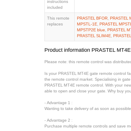
instructions
included
This remote
PRASTEL BFOR
,
PRASTEL 
replaces
MPSTL-1E
,
PRASTEL MPST
MPSTP2E blue
,
PRASTEL M
PRASTEL SLIM4E
,
PRASTEL
Product information PRASTEL MT4E
Please note: this remote control was distributed
Is your PRASTEL MT4E gate remote control faul
the remote control market. Specialising in gate
PRASTEL MT4E remote control. With your new 
able to open and close your gate. Why buy y
- Advantage 1 :
Wanting to take delivery of as soon as possib
- Advantage 2 :
Purchase multiple remote controls and save mo