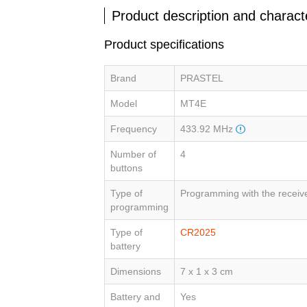
Product description and characte
Product specifications
Brand
PRASTEL
Model
MT4E
Frequency
433.92 MHz
Number of
4
buttons
Type of
Programming with the receiv
programming
Type of
CR2025
battery
Dimensions
7 x 1 x 3 cm
Battery and
Yes