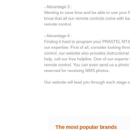
- Advantage 3 :
Wanting to save time and be able to use your 
know that all our remote controls come with b
remote control.
- Advantage 4 :
Finding it hard to program your PRASTEL MT4E 
our expertise. First of all, consider looking 
control. our website also provides instructiona
help, call our free helpline. One of our expert
remote control. You can even send us a photo 
reserved for receiving MMS photos.
Our website will lead you through each stage
The most popular brands