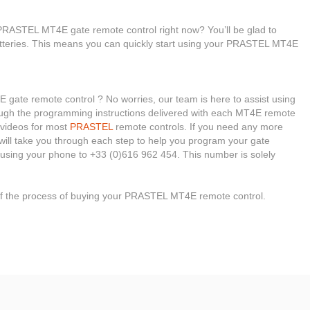
PRASTEL MT4E gate remote control right now? You’ll be glad to
atteries. This means you can quickly start using your PRASTEL MT4E
gate remote control ? No worries, our team is here to assist using
through the programming instructions delivered with each MT4E remote
l videos for most
PRASTEL
remote controls. If you need any more
s will take you through each step to help you program your gate
using your phone to +33 (0)616 962 454. This number is solely
 of the process of buying your PRASTEL MT4E remote control.