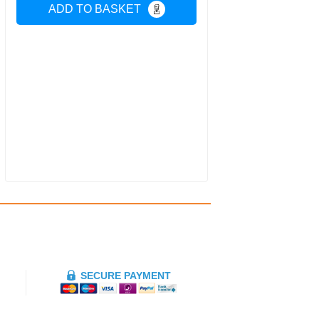
ADD TO BASKET
SECURE PAYMENT