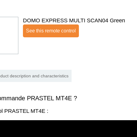
DOMO EXPRESS MULTI SCAN04 Green
See this remote control
duct description and characteristics
commande PRASTEL MT4E ?
rol PRASTEL MT4E :