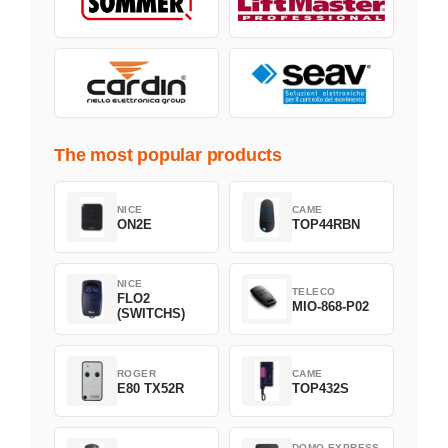
The most popular products
NICE
CAME
ON2E
TOP44RBN
NICE
TELECO
FLO2
MIO-868-P02
(SWITCHS)
ROGER
CAME
E80 TX52R
TOP432S
DOMO EXPRESS