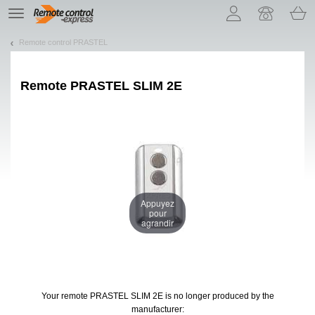
Let us introduce our cookies!
TE
navigation
Remote control PRASTEL
Remote
PRASTEL SLIM 2E
Appuyez
pour
agrandir
Your remote PRASTEL SLIM 2E
is no longer produced by the
manufacturer: