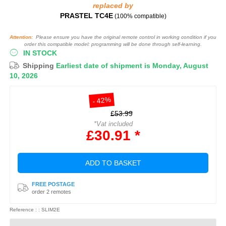
replaced by
PRASTEL TC4E
(100% compatible)
Attention:
Please ensure you have the original remote control in working condition if you
order this compatible model: programming will be done through self-learning.
IN STOCK
Shipping
Earliest date of shipment is Monday, August
10, 2026
- 42%
£53.99
*Vat included
£30.91 *
ADD TO BASKET
FREE POSTAGE
order 2 remotes
Reference : : SLIM2E