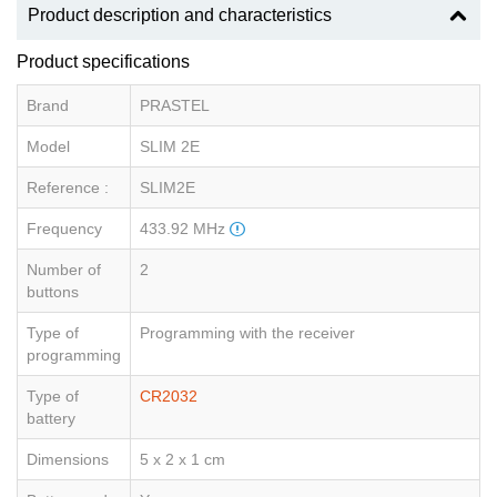
Product description and characteristics
Product specifications
Brand
PRASTEL
Model
SLIM 2E
Reference :
SLIM2E
Frequency
433.92 MHz
Number of
2
buttons
Type of
Programming with the receiver
programming
Type of
CR2032
battery
Dimensions
5 x 2 x 1 cm