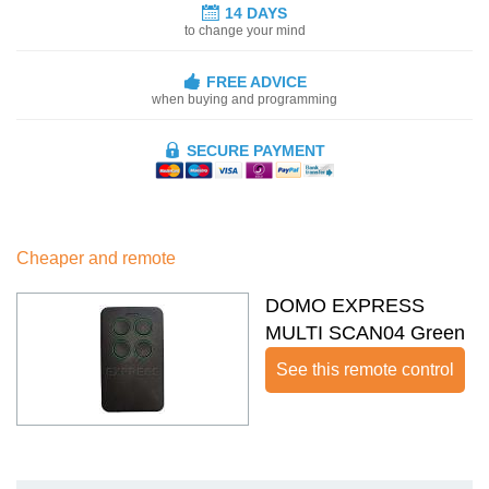
14 DAYS
to change your mind
FREE ADVICE
when buying and programming
SECURE PAYMENT
Cheaper and remote
DOMO EXPRESS
MULTI SCAN04 Green
See this remote control