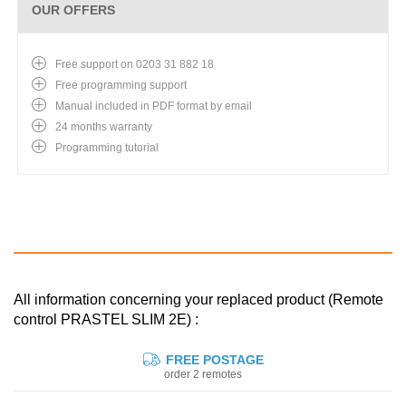
OUR OFFERS
Free support on 0203 31 882 18
Free programming support
Manual included in PDF format by email
24 months warranty
Programming tutorial
All information concerning your replaced product (Remote
control PRASTEL SLIM 2E) :
FREE POSTAGE
order 2 remotes