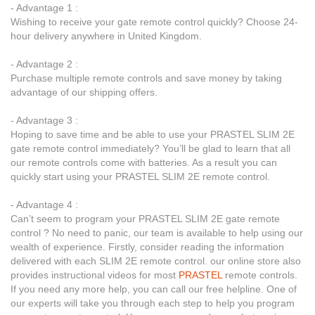
- Advantage 1 :
Wishing to receive your gate remote control quickly? Choose 24-
hour delivery anywhere in United Kingdom.
- Advantage 2 :
Purchase multiple remote controls and save money by taking
advantage of our shipping offers.
- Advantage 3 :
Hoping to save time and be able to use your PRASTEL SLIM 2E
gate remote control immediately? You’ll be glad to learn that all
our remote controls come with batteries. As a result you can
quickly start using your PRASTEL SLIM 2E remote control.
- Advantage 4 :
Can’t seem to program your PRASTEL SLIM 2E gate remote
control ? No need to panic, our team is available to help using our
wealth of experience. Firstly, consider reading the information
delivered with each SLIM 2E remote control. our online store also
provides instructional videos for most
PRASTEL
remote controls.
If you need any more help, you can call our free helpline. One of
our experts will take you through each step to help you program