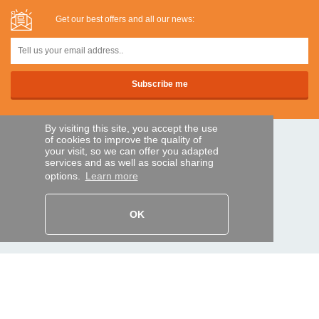
Get our best offers and all our news:
By visiting this site, you accept the use
of cookies to improve the quality of
SECURE PAYMENTS
your visit, so we can offer you adapted
services and as well as social sharing
options.
Learn more
Bank transfer
OK
HELP AND SERVICES
Track my order
REMOTE CONTROL EXPRESS
About us
Legal information
Terms and conditions
Personal data