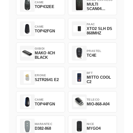
CAME
MULTI
TOP432EE
SCAN04
Green
FAAC
CAME
XTO2 SLH DS
TOP42FGN
868MHZ
GIBIDI
PRASTEL
MAKO 4CH
TC4E
BLACK
BFT
ERONE
MITTO COOL
S2TR2641 E2
C2
CAME
TELECO
TOP44FGN
MIO-868-A04
MARANTEC
NICE
D382-868
MYGO4