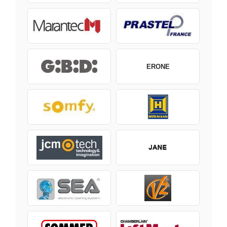
ERONE