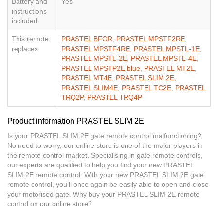
Battery and
Yes
instructions
included
This remote
PRASTEL BFOR
,
PRASTEL MPSTF2RE
,
replaces
PRASTEL MPSTF4RE
,
PRASTEL MPSTL-1E
,
PRASTEL MPSTL-2E
,
PRASTEL MPSTL-4E
,
PRASTEL MPSTP2E blue
,
PRASTEL MT2E
,
PRASTEL MT4E
,
PRASTEL SLIM 2E
,
PRASTEL SLIM4E
,
PRASTEL TC2E
,
PRASTEL
TRQ2P
,
PRASTEL TRQ4P
Product information PRASTEL SLIM 2E
Is your PRASTEL SLIM 2E gate remote control malfunctioning?
No need to worry, our online store is one of the major players in
the remote control market. Specialising in gate remote controls,
our experts are qualified to help you find your new PRASTEL
SLIM 2E remote control. With your new PRASTEL SLIM 2E gate
remote control, you’ll once again be easily able to open and close
your motorised gate. Why buy your PRASTEL SLIM 2E remote
control on our online store?