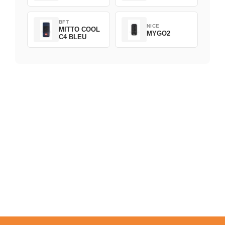
BFT
NICE
MITTO COOL
MYGO2
C4 BLEU