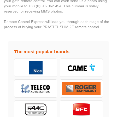
your gate remote control. You can even send us a photo using
your mobile to +33 (0)616 962 454. This number is solely
reserved for receiving MMS photos.
Remote Control Express will lead you through each stage of the
process of buying your PRASTEL SLIM 2E remote control.
The most popular brands