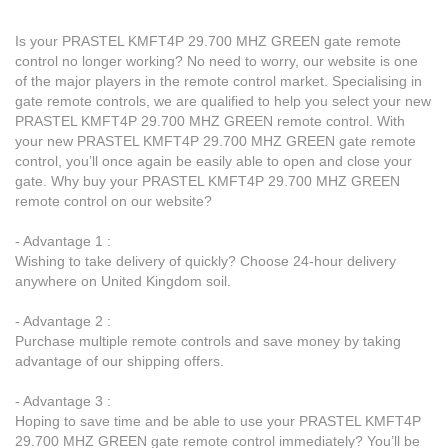
Is your PRASTEL KMFT4P 29.700 MHZ GREEN gate remote
control no longer working? No need to worry, our website is one
of the major players in the remote control market. Specialising in
gate remote controls, we are qualified to help you select your new
PRASTEL KMFT4P 29.700 MHZ GREEN remote control. With
your new PRASTEL KMFT4P 29.700 MHZ GREEN gate remote
control, you’ll once again be easily able to open and close your
gate. Why buy your PRASTEL KMFT4P 29.700 MHZ GREEN
remote control on our website?
- Advantage 1 :
Wishing to take delivery of quickly? Choose 24-hour delivery
anywhere on United Kingdom soil.
- Advantage 2 :
Purchase multiple remote controls and save money by taking
advantage of our shipping offers.
- Advantage 3 :
Hoping to save time and be able to use your PRASTEL KMFT4P
29.700 MHZ GREEN gate remote control immediately? You’ll be