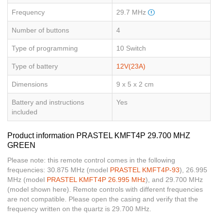
Frequency
29.7 MHz
Number of buttons
4
Type of programming
10 Switch
Type of battery
12V(23A)
Dimensions
9 x 5 x 2 cm
Battery and instructions
Yes
included
Product information PRASTEL KMFT4P 29.700 MHZ
GREEN
Please note: this remote control comes in the following
frequencies: 30.875 MHz (model
PRASTEL KMFT4P-93
), 26.995
MHz (model
PRASTEL KMFT4P 26.995 MHz
), and 29.700 MHz
(model shown here). Remote controls with different frequencies
are not compatible. Please open the casing and verify that the
frequency written on the quartz is 29.700 MHz.