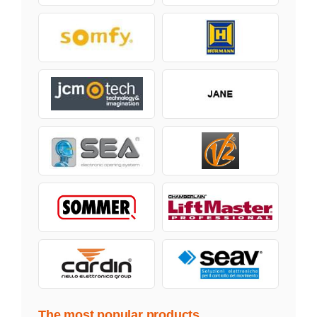
The most popular products