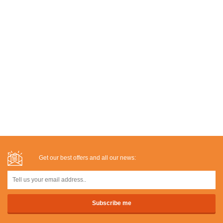
Get our best offers and all our news: