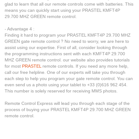
glad to learn that all our remote controls come with batteries. This
means you can quickly start using your PRASTEL KMFT4P
29.700 MHZ GREEN remote control.
- Advantage 4 :
Finding it hard to program your PRASTEL KMFT4P 29.700 MHZ
GREEN gate remote control ? No need to worry, we are here to
assist using our expertise. First of all, consider looking through
the programming instructions sent with each KMFT4P 29.700
MHZ GREEN remote control. our website also provides tutorials
for most
PRASTEL
remote controls. If you need any more help,
call our free helpline. One of our experts will take you through
each step to help you program your gate remote control. You can
even send us a photo using your tablet to +33 (0)616 962 454.
This number is solely reserved for receiving MMS photos.
Remote Control Express will lead you through each stage of the
process of buying your PRASTEL KMFT4P 29.700 MHZ GREEN
remote control.