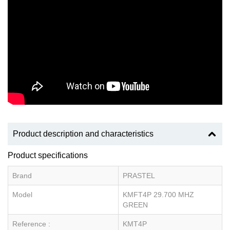
Product description and characteristics
Product specifications
Brand
PRASTEL
Model
KMFT4P 29.700 MHZ
GREEN
Reference :
KMT4P