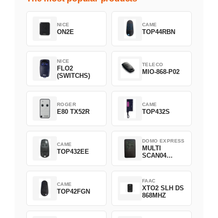
NICE
CAME
ON2E
TOP44RBN
NICE
TELECO
FLO2
MIO-868-P02
(SWITCHS)
ROGER
CAME
E80 TX52R
TOP432S
DOMO EXPRESS
CAME
MULTI
TOP432EE
SCAN04
Green
FAAC
CAME
XTO2 SLH DS
TOP42FGN
868MHZ