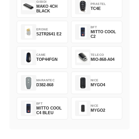
GIBIDI
PRASTEL
MAKO 4CH
TC4E
BLACK
BFT
ERONE
MITTO COOL
S2TR2641 E2
C2
CAME
TELECO
TOP44FGN
MIO-868-A04
MARANTEC
NICE
D382-868
MYGO4
BFT
NICE
MITTO COOL
MYGO2
C4 BLEU