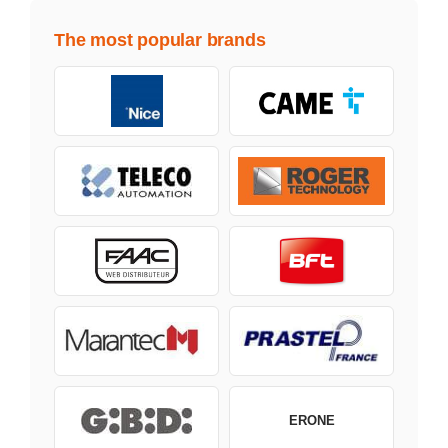
The most popular brands
ERONE