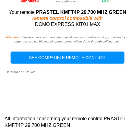
MHZ GREEN
compatible with
MAX
Your remote
PRASTEL KMFT4P 29.700 MHZ GREEN
remote control compatible with
DOMO EXPRESS KIT01 MAX
Attention:
Please ensure you have the original remote control in working condition if you
order this compatible model: programming will be done through self-learning.
SEE COMPATIBLE REMOTE CONTROL
Reference : : KMT4P
All information concerning your remote control PRASTEL
KMFT4P 29.700 MHZ GREEN :