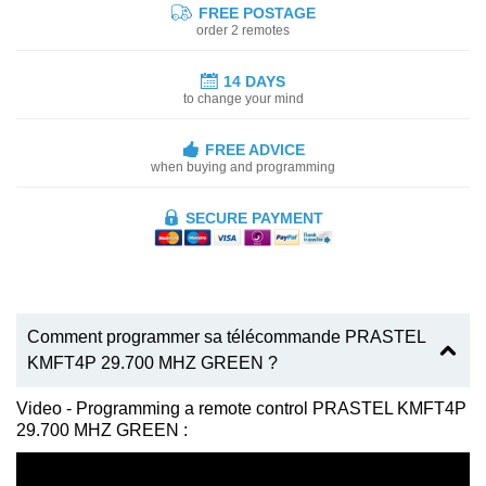
FREE POSTAGE
order 2 remotes
14 DAYS
to change your mind
FREE ADVICE
when buying and programming
SECURE PAYMENT
Comment programmer sa télécommande PRASTEL
KMFT4P 29.700 MHZ GREEN ?
Video - Programming a remote control PRASTEL KMFT4P
29.700 MHZ GREEN :