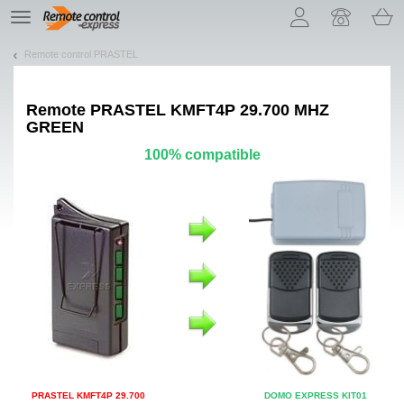
Let us introduce our cookies!
TE
navigation
Remote control PRASTEL
Remote
PRASTEL KMFT4P 29.700 MHZ
GREEN
100% compatible
PRASTEL KMFT4P 29.700
DOMO EXPRESS KIT01