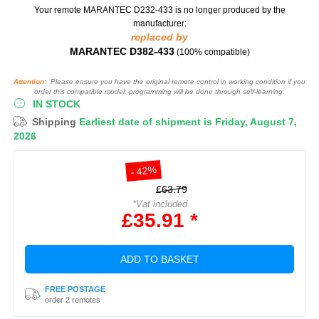
Your remote MARANTEC D232-433
is no longer produced by the
manufacturer:
replaced by
MARANTEC D382-433
(100% compatible)
Attention:
Please ensure you have the original remote control in working condition if you
order this compatible model: programming will be done through self-learning.
IN STOCK
Shipping
Earliest date of shipment is Friday, August 7,
2026
- 42%
£63.79
*Vat included
£35.91 *
ADD TO BASKET
FREE POSTAGE
order 2 remotes