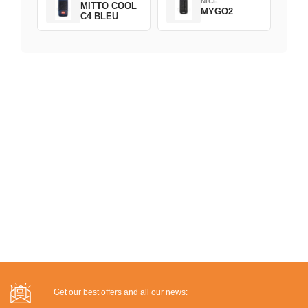
NICE
MITTO COOL
MYGO2
C4 BLEU
Get our best offers and all our news: