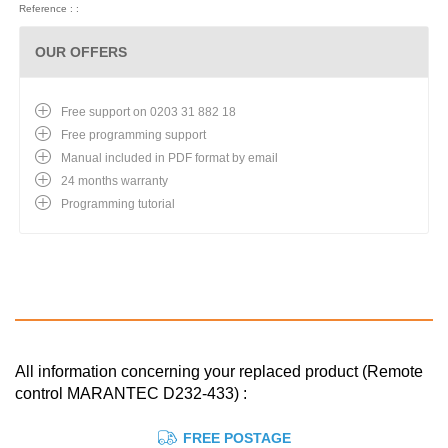
Reference : :
OUR OFFERS
Free support on 0203 31 882 18
Free programming support
Manual included in PDF format by email
24 months warranty
Programming tutorial
All information concerning your replaced product (Remote
control MARANTEC D232-433) :
FREE POSTAGE