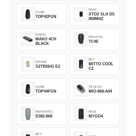
FAAC
CAME
XTO2 SLH DS
TOP42FGN
868MHZ
GIBIDI
PRASTEL
MAKO 4CH
TC4E
BLACK
BFT
ERONE
MITTO COOL
S2TR2641 E2
C2
CAME
TELECO
TOP44FGN
MIO-868-A04
MARANTEC
NICE
D382-868
MYGO4
BFT