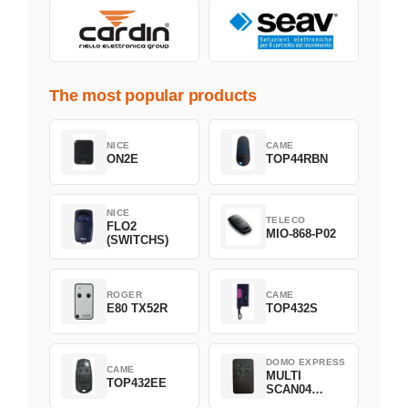
The most popular products
NICE
CAME
ON2E
TOP44RBN
NICE
TELECO
FLO2
MIO-868-P02
(SWITCHS)
ROGER
CAME
E80 TX52R
TOP432S
DOMO EXPRESS
CAME
MULTI
TOP432EE
SCAN04
Green