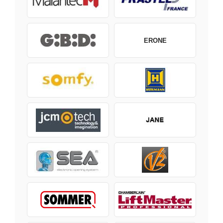
ERONE