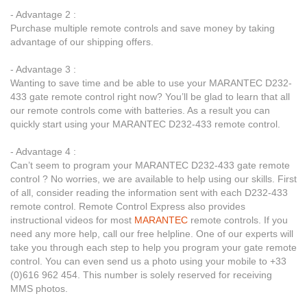
- Advantage 2 :
Purchase multiple remote controls and save money by taking
advantage of our shipping offers.
- Advantage 3 :
Wanting to save time and be able to use your MARANTEC D232-
433 gate remote control right now? You’ll be glad to learn that all
our remote controls come with batteries. As a result you can
quickly start using your MARANTEC D232-433 remote control.
- Advantage 4 :
Can’t seem to program your MARANTEC D232-433 gate remote
control ? No worries, we are available to help using our skills. First
of all, consider reading the information sent with each D232-433
remote control. Remote Control Express also provides
instructional videos for most
MARANTEC
remote controls. If you
need any more help, call our free helpline. One of our experts will
take you through each step to help you program your gate remote
control. You can even send us a photo using your mobile to +33
(0)616 962 454. This number is solely reserved for receiving
MMS photos.