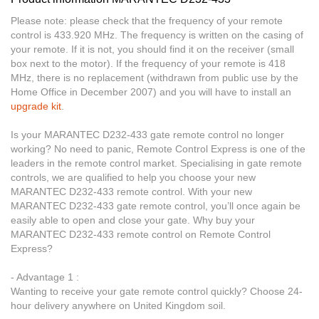
Please note: please check that the frequency of your remote
control is 433.920 MHz. The frequency is written on the casing of
your remote. If it is not, you should find it on the receiver (small
box next to the motor). If the frequency of your remote is 418
MHz, there is no replacement (withdrawn from public use by the
Home Office in December 2007) and you will have to install an
upgrade kit
.
Is your MARANTEC D232-433 gate remote control no longer
working? No need to panic, Remote Control Express is one of the
leaders in the remote control market. Specialising in gate remote
controls, we are qualified to help you choose your new
MARANTEC D232-433 remote control. With your new
MARANTEC D232-433 gate remote control, you’ll once again be
easily able to open and close your gate. Why buy your
MARANTEC D232-433 remote control on Remote Control
Express?
- Advantage 1 :
Wanting to receive your gate remote control quickly? Choose 24-
hour delivery anywhere on United Kingdom soil.