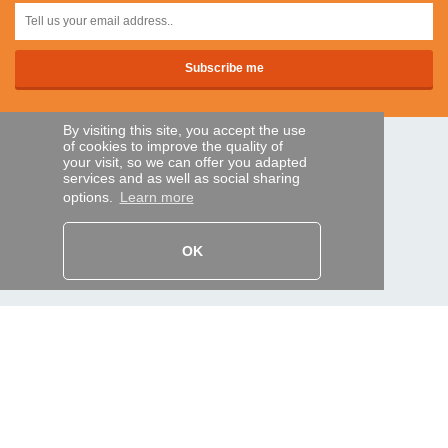
By visiting this site, you accept the use
of cookies to improve the quality of
SECURE PAYMENTS
your visit, so we can offer you adapted
services and as well as social sharing
options.
Learn more
Bank transfer
OK
HELP AND SERVICES
Track my order
REMOTE CONTROL EXPRESS
About us
Legal information
Terms and conditions
Personal data
My Pro account
AND WORLDWIDE :