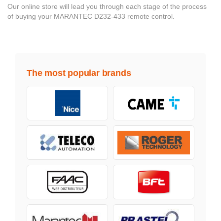
Our online store will lead you through each stage of the process
of buying your MARANTEC D232-433 remote control.
The most popular brands