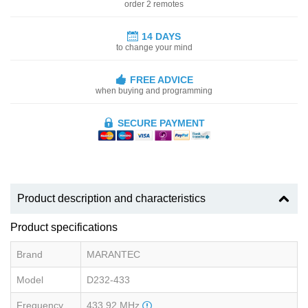
order 2 remotes
14 DAYS
to change your mind
FREE ADVICE
when buying and programming
SECURE PAYMENT
Product description and characteristics
Product specifications
Brand
MARANTEC
Model
D232-433
Frequency
433.92 MHz