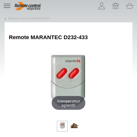
Let us introduce our cookies!
TE
navigation
Remote control MARANTEC
Remote
MARANTEC D232-433
Appuyez pour
agrandir