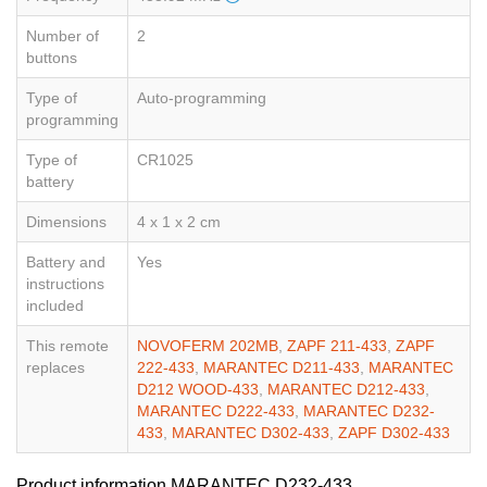
Number of
2
buttons
Type of
Auto-programming
programming
Type of
CR1025
battery
Dimensions
4 x 1 x 2 cm
Battery and
Yes
instructions
included
This remote
NOVOFERM 202MB
,
ZAPF 211-433
,
ZAPF
replaces
222-433
,
MARANTEC D211-433
,
MARANTEC
D212 WOOD-433
,
MARANTEC D212-433
,
MARANTEC D222-433
,
MARANTEC D232-
433
,
MARANTEC D302-433
,
ZAPF D302-433
Product information MARANTEC D232-433