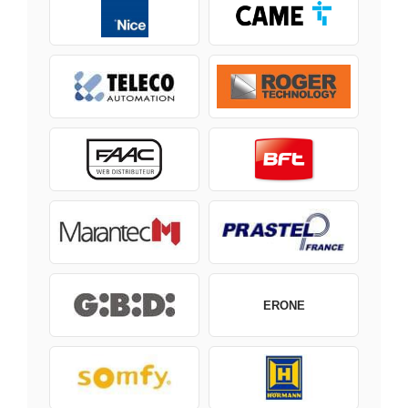
ERONE