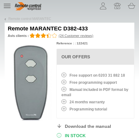
Let us introduce our cookies!
TE
navigation
Remote control MARANTEC
Remote
MARANTEC D382-433
Avis clients :
(24 Customer reviews)
Reference : : 122421
OUR OFFERS
Free support on 0203 31 882 18
Free programming support
Manual included in PDF format by
email
24 months warranty
Programming tutorial
Download the manual
IN STOCK