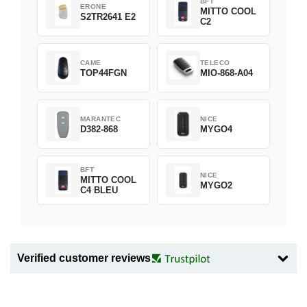
BFT
ERONE
MITTO COOL
S2TR2641 E2
C2
CAME
TELECO
TOP44FGN
MIO-868-A04
MARANTEC
NICE
D382-868
MYGO4
BFT
NICE
MITTO COOL
MYGO2
C4 BLEU
Verified customer reviews