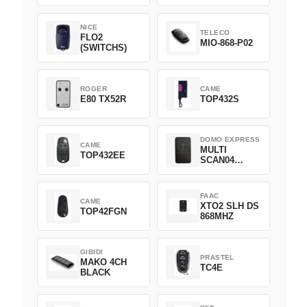
NICE
TELECO
FLO2
MIO-868-P02
(SWITCHS)
ROGER
CAME
E80 TX52R
TOP432S
DOMO EXPRESS
CAME
MULTI
TOP432EE
SCAN04
Green
FAAC
CAME
XTO2 SLH DS
TOP42FGN
868MHZ
GIBIDI
PRASTEL
MAKO 4CH
TC4E
BLACK