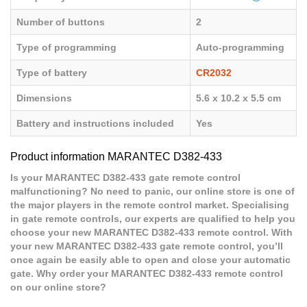
Number of buttons
2
Type of programming
Auto-programming
Type of battery
CR2032
Dimensions
5.6 x 10.2 x 5.5 cm
Battery and instructions included
Yes
Product information MARANTEC D382-433
Is your MARANTEC D382-433 gate remote control
malfunctioning? No need to panic, our online store is one of
the major players in the remote control market. Specialising
in gate remote controls, our experts are qualified to help you
choose your new MARANTEC D382-433 remote control. With
your new MARANTEC D382-433 gate remote control, you’ll
once again be easily able to open and close your automatic
gate. Why order your MARANTEC D382-433 remote control
on our online store?