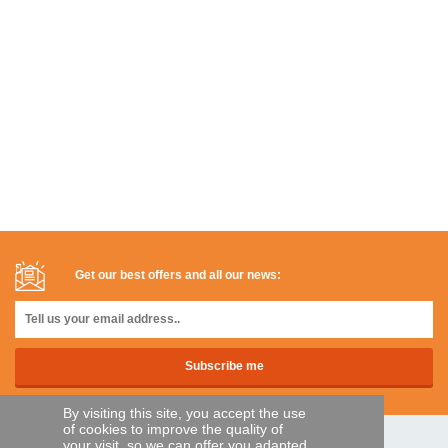
Get our best offers and all our news:
By visiting this site, you accept the use
of cookies to improve the quality of
your visit, so we can offer you adapted