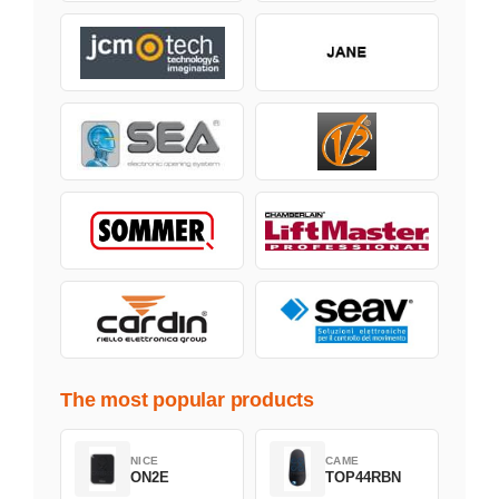
The most popular products
NICE
CAME
ON2E
TOP44RBN