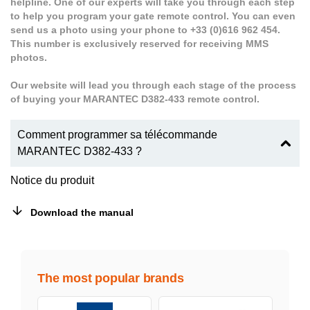
helpline. One of our experts will take you through each step
to help you program your gate remote control. You can even
send us a photo using your phone to +33 (0)616 962 454.
This number is exclusively reserved for receiving MMS
photos.
Our website will lead you through each stage of the process
of buying your MARANTEC D382-433 remote control.
Comment programmer sa télécommande
MARANTEC D382-433 ?
Notice du produit
Download the manual
The most popular brands