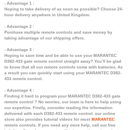
- Advantage 1 :
Hoping to take delivery of as soon as possible? Choose 24-
hour delivery anywhere in United Kingdom.
- Advantage 2 :
Purchase multiple remote controls and save money by
taking advantage of our shipping offers.
- Advantage 3 :
Hoping to save time and be able to use your MARANTEC
D382-433 gate remote control straight away? You’ll be glad
to know that all our remote controls come with batteries. As
a result you can quickly start using your MARANTEC D382-
433 remote control.
- Advantage 4 :
Finding it hard to program your MARANTEC D382-433 gate
remote control ? No worries, our team is here to help using
our expertise. Firstly, consider reading the information
delivered with each D382-433 remote control. our online
store also provides tutorial videos for most
MARANTEC
remote controls. If you need any more help, call our free