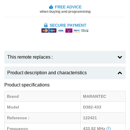
FREE ADVICE
when buying and programming
SECURE PAYMENT
This remote replaces :
Product description and characteristics
Product specifications
Brand
MARANTEC
Model
D382-433
Reference :
122421
Frequency
433.92 MHz