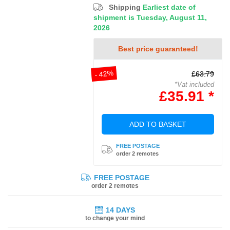
Shipping
Earliest date of
shipment is Tuesday, August 11,
2026
Best price guaranteed!
- 42%
£63.79
*Vat included
£35.91 *
ADD TO BASKET
FREE POSTAGE
order 2 remotes
FREE POSTAGE
order 2 remotes
14 DAYS
to change your mind