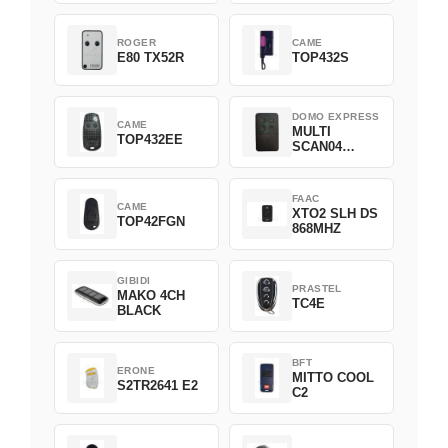
ROGER
CAME
E80 TX52R
TOP432S
DOMO EXPRESS
CAME
MULTI
TOP432EE
SCAN04
Green
FAAC
CAME
XTO2 SLH DS
TOP42FGN
868MHZ
GIBIDI
PRASTEL
MAKO 4CH
TC4E
BLACK
BFT
ERONE
MITTO COOL
S2TR2641 E2
C2