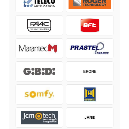
ERONE