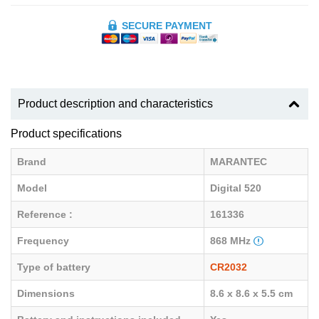
SECURE PAYMENT
Product description and characteristics
Product specifications
Brand
MARANTEC
Model
Digital 520
Reference :
161336
Frequency
868 MHz
Type of battery
CR2032
Dimensions
8.6 x 8.6 x 5.5 cm