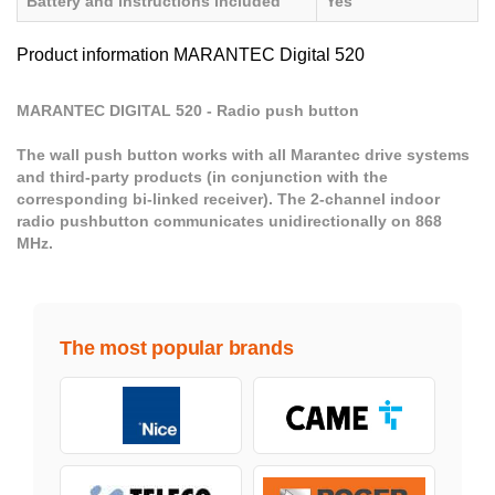
Battery and instructions included
Yes
Product information MARANTEC Digital 520
MARANTEC DIGITAL 520 - Radio push button
The wall push button works with all Marantec drive systems
and third-party products (in conjunction with the
corresponding bi-linked receiver). The 2-channel indoor
radio pushbutton communicates unidirectionally on 868
MHz.
The most popular brands