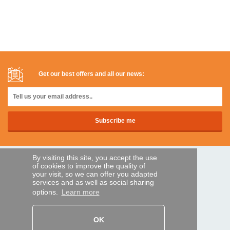
Get our best offers and all our news:
By visiting this site, you accept the use
SECURE PAYMENTS
of cookies to improve the quality of
your visit, so we can offer you adapted
services and as well as social sharing
options.
Learn more
Bank transfer
HELP AND SERVICES
OK
Track my order