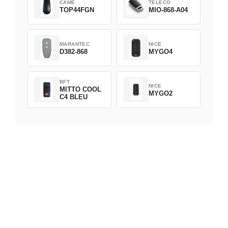
CAME
TELECO
TOP44FGN
MIO-868-A04
MARANTEC
NICE
D382-868
MYGO4
BFT
NICE
MITTO COOL
MYGO2
C4 BLEU