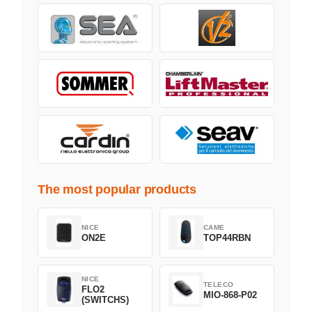
The most popular products
NICE
CAME
ON2E
TOP44RBN
NICE
TELECO
FLO2
MIO-868-P02
(SWITCHS)