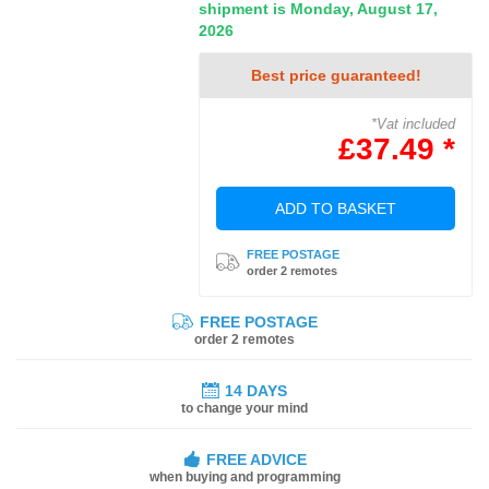
shipment is Monday, August 17,
2026
Best price guaranteed!
*Vat included
£37.49 *
ADD TO BASKET
FREE POSTAGE
order 2 remotes
FREE POSTAGE
order 2 remotes
14 DAYS
to change your mind
FREE ADVICE
when buying and programming