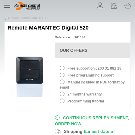
Let us introduce our cookies!
TE
navigation
Remote control MARANTEC
Remote
MARANTEC Digital 520
Reference : : 161336
OUR OFFERS
Free support on 0203 31 882 18
Free programming support
Manual included in PDF format by
email
24 months warranty
Programming tutorial
CONTINUOUS REPLENISHMENT,
ORDER NOW.
Shipping
Earliest date of