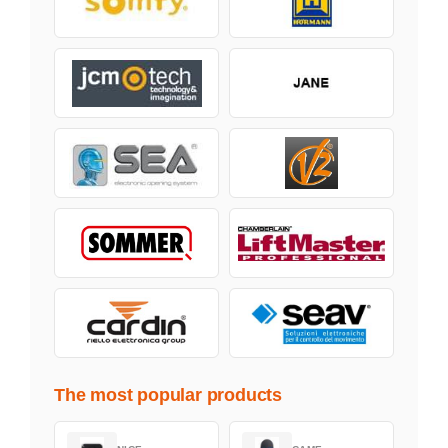
The most popular products