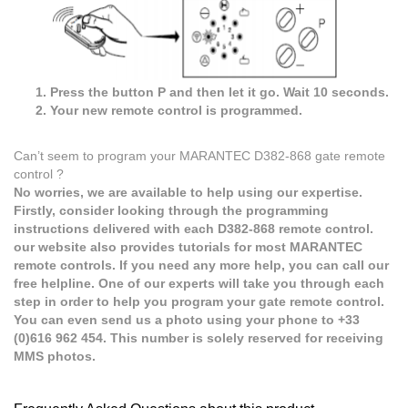
Press the button P and then let it go. Wait 10 seconds.
Your new remote control is programmed.
Can’t seem to program your MARANTEC D382-868 gate remote
control ?
No worries, we are available to help using our expertise.
Firstly, consider looking through the programming
instructions delivered with each D382-868 remote control.
our website also provides tutorials for most MARANTEC
remote controls. If you need any more help, you can call our
free helpline. One of our experts will take you through each
step in order to help you program your gate remote control.
You can even send us a photo using your phone to +33
(0)616 962 454. This number is solely reserved for receiving
MMS photos.