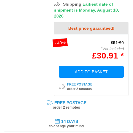
Shipping
Earliest date of
shipment is Monday, August 10,
2026
Best price guaranteed!
- 40%
£51.99
*Vat included
£30.91 *
ADD TO BASKET
FREE POSTAGE
order 2 remotes
FREE POSTAGE
order 2 remotes
14 DAYS
to change your mind