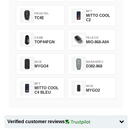
BFT
PRASTEL
MITTO COOL
TC4E
C2
CAME
TELECO
TOP44FGN
MIO-868-A04
NICE
MARANTEC
MYGO4
D382-868
BFT
NICE
MITTO COOL
MYGO2
C4 BLEU
Verified customer reviews