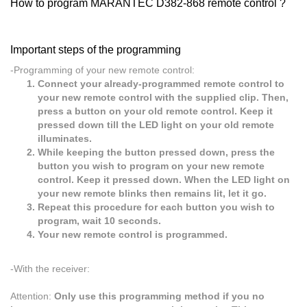
How to program MARANTEC D382-868 remote control ?
Important steps of the programming
-Programming of your new remote control:
Connect your already-programmed remote control to
your new remote control with the supplied clip. Then,
press a button on your old remote control. Keep it
pressed down till the LED light on your old remote
illuminates.
While keeping the button pressed down, press the
button you wish to program on your new remote
control. Keep it pressed down. When the LED light on
your new remote blinks then remains lit, let it go.
Repeat this procedure for each button you wish to
program, wait 10 seconds.
Your new remote control is programmed.
-With the receiver:
Attention:
Only use this programming method if you no