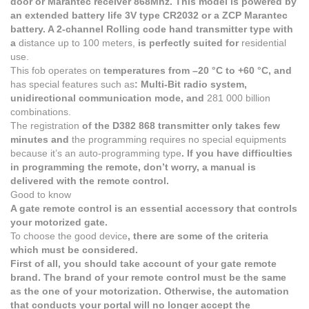
door or Marantec receiver 868Mhz. This model is powered by
an extended battery life 3V type CR2032 or a ZCP Marantec
battery. A 2-channel Rolling code hand transmitter type with
a
distance up to 100 meters,
is perfectly suited for
residential
use.
This fob operates on
temperatures from –20 °C to +60 °C, and
has special features such as
: Multi-Bit radio system,
unidirectional communication mode, and
281 000 billion
combinations.
The registration
of the D382 868 transmitter only takes few
minutes and
the programming requires no special equipments
because it’s an auto-programming type
. If you have difficulties
in programming the remote, don’t worry, a manual is
delivered with the remote control.
Good to know
A gate remote control is an essential accessory that controls
your motorized gate.
To choose the good device
, there are some of the criteria
which must be considered.
First of all, you should take account of your gate remote
brand. The brand of your remote control must be the same
as the one of your motorization. Otherwise, the automation
that conducts your portal will no longer accept the