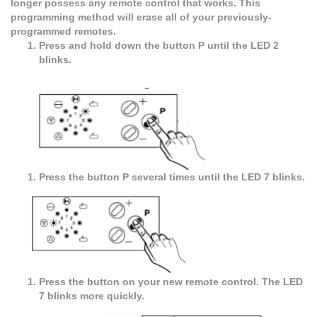
longer possess any remote control that works. This
programming method will erase all of your previously-
programmed remotes.
Press and hold down the button P until the LED 2
blinks.
Press the button P several times until the LED 7 blinks.
Press the button on your new remote control. The LED
7 blinks more quickly.