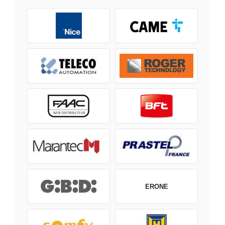
ERONE