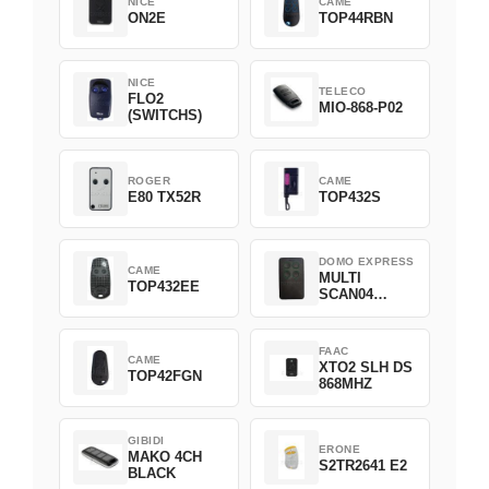
NICE
CAME
ON2E
TOP44RBN
NICE
TELECO
FLO2
MIO-868-P02
(SWITCHS)
ROGER
CAME
E80 TX52R
TOP432S
DOMO EXPRESS
CAME
MULTI
TOP432EE
SCAN04
Green
FAAC
CAME
XTO2 SLH DS
TOP42FGN
868MHZ
GIBIDI
ERONE
MAKO 4CH
S2TR2641 E2
BLACK