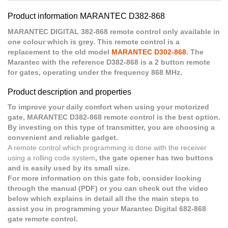
Product information MARANTEC D382-868
MARANTEC DIGITAL 382-868 remote control only available in
one colour which is grey. This remote control is a
replacement to the old model
MARANTEC D302-868
. The
Marantec with the reference D382-868 is a 2 button remote
for gates, operating under the frequency 868 MHz.
Product description and properties
To improve your daily comfort when using your motorized
gate, MARANTEC D382-868 remote control is the best option.
By investing on this type of transmitter, you are choosing a
convenient and reliable gadget.
A remote control which programming is done with the receiver
using a rolling code system
, the gate opener has two buttons
and is easily used by its small size.
For more information on this gate fob, consider looking
through the manual (PDF) or you can check out the video
below which explains in detail all the the main steps to
assist you in programming your Marantec Digital 682-868
gate remote control.