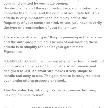
command emitted by your gate opener.
Besides the brand of the equipments,
it is also important to
consider the number and the colour of your gate fob. This
criteria is very important because it may define the
frequency of your remote control. At last, you have to verify
the type of programming of your transmitter.
There are two different types
: the programming in the receiver
and the auto-programming. The aim of considering these
criteria is to simplify the use of your gate remote.
Ergonomics
MARANTEC D382-868
remote control
is 86 mm long, a width of
38 mm and a thickness of 10 mm. It is so ergonomic and
designed to last. Its small size makes it very simple to
handle and easy to use. The gate remote is really resistant
even under strong pressure or shock.
This Marantec key fob only has two ergonomic buttons,
making it simple to use!.