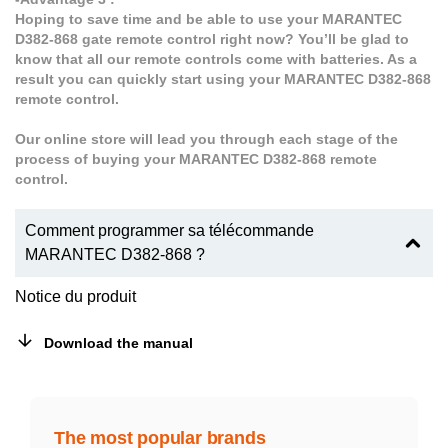
Hoping to save time and be able to use your MARANTEC
D382-868 gate remote control right now? You’ll be glad to
know that all our remote controls come with batteries. As a
result you can quickly start using your MARANTEC D382-868
remote control.
Our online store will lead you through each stage of the
process of buying your MARANTEC D382-868 remote
control.
Comment programmer sa télécommande
MARANTEC D382-868 ?
Notice du produit
Download the manual
The most popular brands