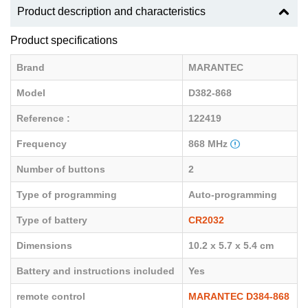
Product description and characteristics
Product specifications
Brand
MARANTEC
Model
D382-868
Reference :
122419
Frequency
868 MHz
Number of buttons
2
Type of programming
Auto-programming
Type of battery
CR2032
Dimensions
10.2 x 5.7 x 5.4 cm
Battery and instructions included
Yes
remote control
MARANTEC D384-868