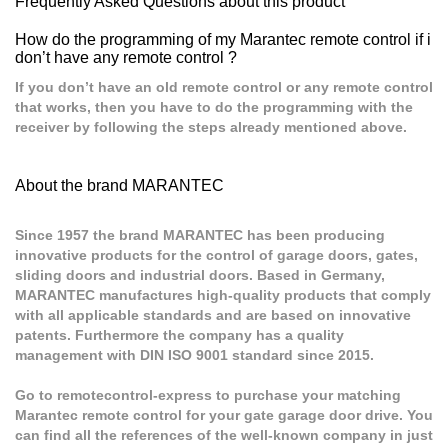
Frequently Asked Questions about this product
How do the programming of my Marantec remote control if i
don’t have any remote control ?
If you don’t have an old remote control or any remote control
that works, then you have to do the programming with the
receiver by following the steps already mentioned above.
About the brand MARANTEC
Since 1957 the brand MARANTEC has been producing
innovative products for the control of garage doors, gates,
sliding doors and industrial doors. Based in Germany,
MARANTEC manufactures high-quality products that comply
with all applicable standards and are based on innovative
patents. Furthermore the company has a quality
management with DIN ISO 9001 standard since 2015.
Go to remotecontrol-express to purchase your matching
Marantec remote control for your gate garage door drive. You
can find all the references of the well-known company in just