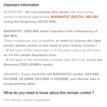
Important information
ATTENTION :
Do not confuse this model
with the remote
control of identical appearance
MARANTEC DIGITAL 382-433
using the frequency 433.92 MHz.
MARANTEC D382-868 model operates with a frequency of
868 MHz.
These models are not compatible.
In order to choose the right
model, please check on the back of your remote control :
– If
the back of the transmitter is of the same colour as the front
,
so it’s the model displayed here.
– If
the back of the transmitter is darker than the front
, so it’s the
Marantec D382-433MHz model.
WARNING:
If you have the old MARANTEC model: D211868,
D212868, D214868, D221868 or D222868, you should take a
programming cable.
What do you need to know about this remote control ?
The remote control’s operation