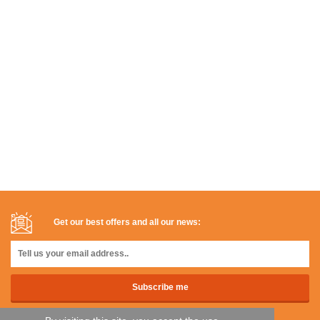
Get our best offers and all our news: