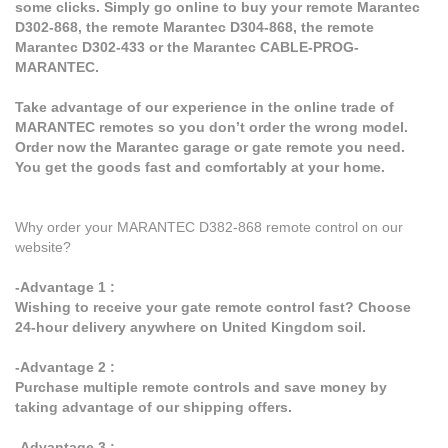
some clicks. Simply go online to buy your remote Marantec
D302-868, the remote Marantec D304-868, the remote
Marantec D302-433 or the Marantec CABLE-PROG-
MARANTEC.
Take advantage of our experience in the online trade of
MARANTEC remotes so you don’t order the wrong model.
Order now the Marantec garage or gate remote you need.
You get the goods fast and comfortably at your home.
Why order your MARANTEC D382-868 remote control on our
website?
-Advantage 1 :
Wishing to receive your gate remote control fast? Choose
24-hour delivery anywhere on United Kingdom soil.
-Advantage 2 :
Purchase multiple remote controls and save money by
taking advantage of our shipping offers.
-Advantage 3 :