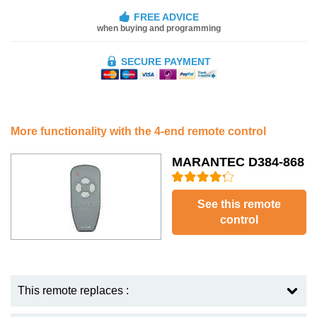
FREE ADVICE
when buying and programming
SECURE PAYMENT
More functionality with the 4-end remote control
MARANTEC D384-868
See this remote
control
This remote replaces :