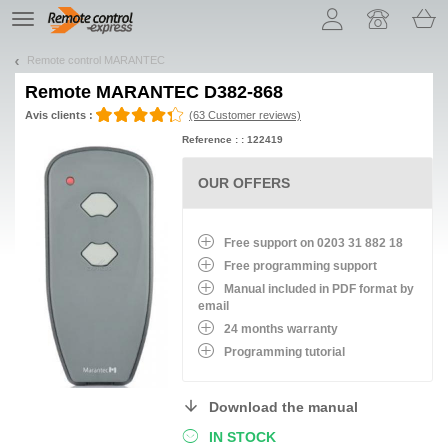
Let us introduce our cookies!
TE
navigation
Remote control MARANTEC
Remote
MARANTEC D382-868
Avis clients :
(63 Customer reviews)
Reference : : 122419
OUR OFFERS
Free support on 0203 31 882 18
Free programming support
Manual included in PDF format by
email
24 months warranty
Programming tutorial
Download the manual
IN STOCK