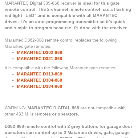
MARANTEC Digital 339-868
receiver
is ideal for this gate
remote control. The 2-channel remote control has a flashing
red light “LED” and is compatible with all MARANTEC
drives. It’s an auto-programming transmitter so it’s quick
and simple to program because it’s done with the receiver.
Marantec D382-868 remote control replaces the following
Marantec gate remotes:
MARANTEC D302-868
MARANTEC D321-868
It is compatible with the following Marantec gate remotes:
MARANTEC D313-868
MARANTEC D304-868
MARANTEC D384-868
WARNING:
MARANTEC DIGITAL 868
are not compatible with
other 433 MHz remotes
or operators.
D382-868 remote control with 2 grey buttons for garage door
operators can control up to 2 Marantec drives, gate, garage