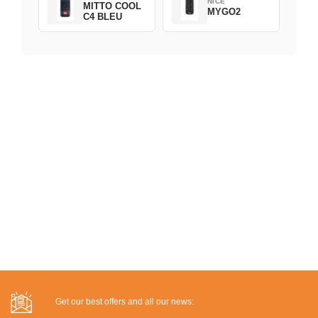
NICE
MITTO COOL
MYGO2
C4 BLEU
Get our best offers and all our news: