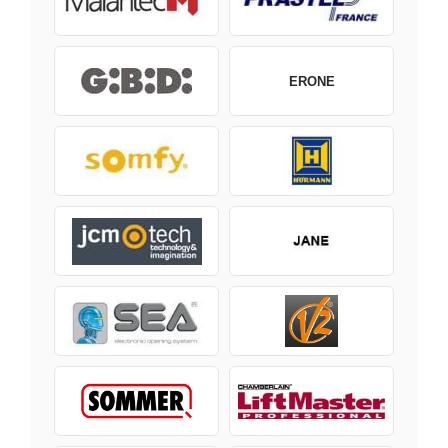
ERONE