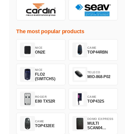
The most popular products
NICE
CAME
ON2E
TOP44RBN
NICE
TELECO
FLO2
MIO-868-P02
(SWITCHS)
ROGER
CAME
E80 TX52R
TOP432S
DOMO EXPRESS
CAME
MULTI
TOP432EE
SCAN04
Green