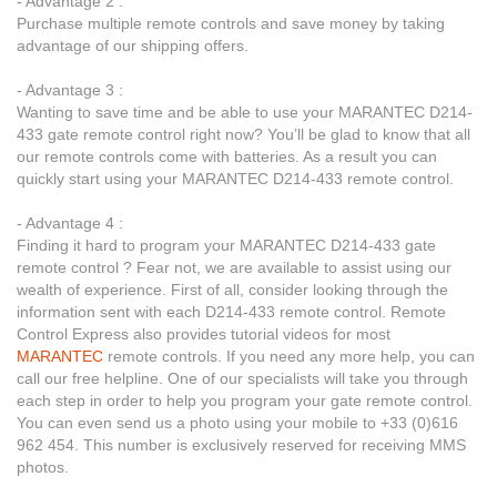
- Advantage 2 :
Purchase multiple remote controls and save money by taking
advantage of our shipping offers.
- Advantage 3 :
Wanting to save time and be able to use your MARANTEC D214-
433 gate remote control right now? You’ll be glad to know that all
our remote controls come with batteries. As a result you can
quickly start using your MARANTEC D214-433 remote control.
- Advantage 4 :
Finding it hard to program your MARANTEC D214-433 gate
remote control ? Fear not, we are available to assist using our
wealth of experience. First of all, consider looking through the
information sent with each D214-433 remote control. Remote
Control Express also provides tutorial videos for most
MARANTEC
remote controls. If you need any more help, you can
call our free helpline. One of our specialists will take you through
each step in order to help you program your gate remote control.
You can even send us a photo using your mobile to +33 (0)616
962 454. This number is exclusively reserved for receiving MMS
photos.