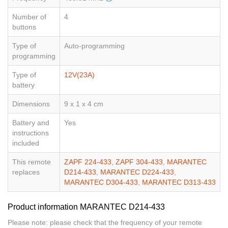
Number of
4
buttons
Type of
Auto-programming
programming
Type of
12V(23A)
battery
Dimensions
9 x 1 x 4 cm
Battery and
Yes
instructions
included
This remote
ZAPF 224-433
,
ZAPF 304-433
,
MARANTEC
replaces
D214-433
,
MARANTEC D224-433
,
MARANTEC D304-433
,
MARANTEC D313-433
Product information MARANTEC D214-433
Please note: please check that the frequency of your remote