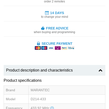
order 2 remotes
14 DAYS
to change your mind
FREE ADVICE
when buying and programming
SECURE PAYMENT
Product description and characteristics
Product specifications
Brand
MARANTEC
Model
D214-433
Frequency
433.92 MHz