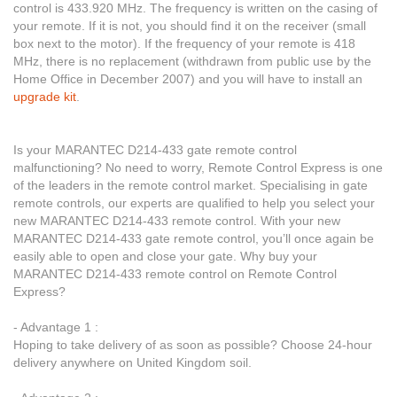
control is 433.920 MHz. The frequency is written on the casing of
your remote. If it is not, you should find it on the receiver (small
box next to the motor). If the frequency of your remote is 418
MHz, there is no replacement (withdrawn from public use by the
Home Office in December 2007) and you will have to install an
upgrade kit
.
Is your MARANTEC D214-433 gate remote control
malfunctioning? No need to worry, Remote Control Express is one
of the leaders in the remote control market. Specialising in gate
remote controls, our experts are qualified to help you select your
new MARANTEC D214-433 remote control. With your new
MARANTEC D214-433 gate remote control, you’ll once again be
easily able to open and close your gate. Why buy your
MARANTEC D214-433 remote control on Remote Control
Express?
- Advantage 1 :
Hoping to take delivery of as soon as possible? Choose 24-hour
delivery anywhere on United Kingdom soil.