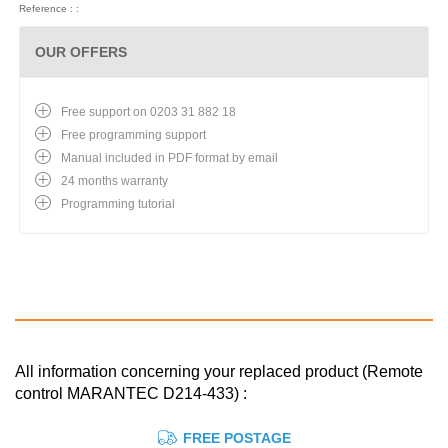
Reference : :
OUR OFFERS
Free support on 0203 31 882 18
Free programming support
Manual included in PDF format by email
24 months warranty
Programming tutorial
All information concerning your replaced product (Remote
control MARANTEC D214-433) :
FREE POSTAGE