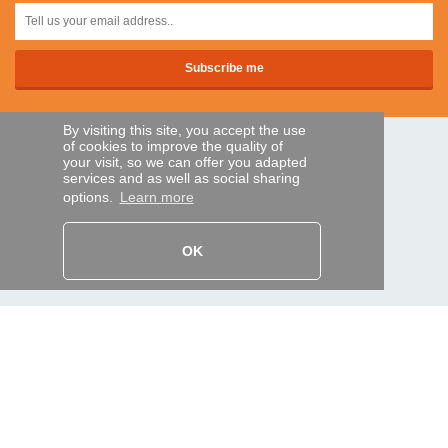
By visiting this site, you accept the use
of cookies to improve the quality of
SECURE PAYMENTS
your visit, so we can offer you adapted
services and as well as social sharing
options.
Learn more
Bank transfer
OK
HELP AND SERVICES
Track my order
REMOTE CONTROL EXPRESS
About us
Legal information
Terms and conditions
Personal data
My Pro account
AND WORLDWIDE :