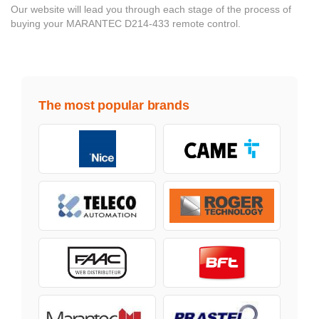
Our website will lead you through each stage of the process of
buying your MARANTEC D214-433 remote control.
The most popular brands