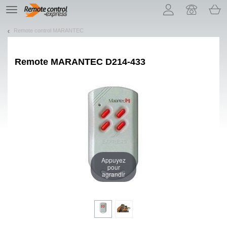
Let us introduce our cookies!
TE
navigation
Remote control MARANTEC
Remote
MARANTEC D214-433
Appuyez
pour
agrandir