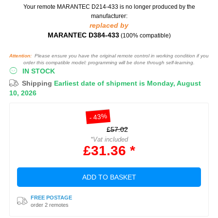
Your remote MARANTEC D214-433
is no longer produced by the
manufacturer:
replaced by
MARANTEC D384-433
(100% compatible)
Attention:
Please ensure you have the original remote control in working condition if you
order this compatible model: programming will be done through self-learning.
IN STOCK
Shipping
Earliest date of shipment is Monday, August
10, 2026
- 43%
£57.02
*Vat included
£31.36 *
ADD TO BASKET
FREE POSTAGE
order 2 remotes