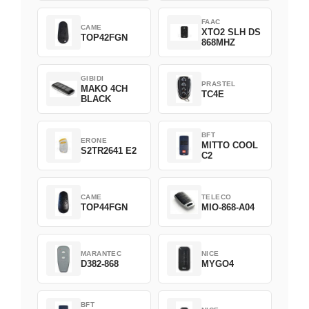
FAAC
CAME
XTO2 SLH DS
TOP42FGN
868MHZ
GIBIDI
PRASTEL
MAKO 4CH
TC4E
BLACK
BFT
ERONE
MITTO COOL
S2TR2641 E2
C2
CAME
TELECO
TOP44FGN
MIO-868-A04
MARANTEC
NICE
D382-868
MYGO4
BFT