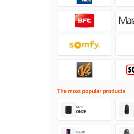
The most popular products
NICE
ON2E
CAME