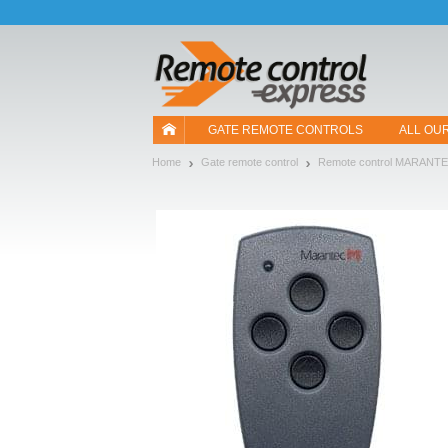
Let us introduce our cookies!
GATE REMOTE CONTROLS
ALL OU
Home
Gate remote control
Remote control MARANT