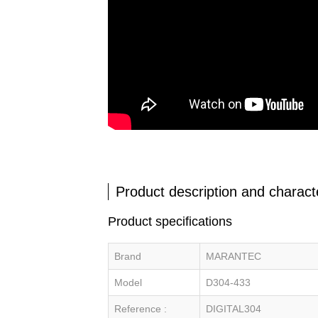
Product description and characte
Product specifications
Brand
MARANTEC
Model
D304-433
Reference :
DIGITAL304