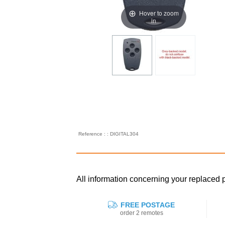
Hover to zoom
in
Reference : : DIGITAL304
All information concerning your replace
FREE POSTAGE
order 2 remotes