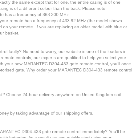
tly the same except that for one, the entire casing is of one
asing is of a different colour than the back. Please note:
emote has a frequency of 868.300 MHz.
nt, your remote has a frequency of 433.92 MHz (the model shown
d on your remote. If you are replacing an older model with blue or
ur basket.
 faulty? No need to worry, our website is one of the leaders in
 remote controls, our experts are qualified to help you select your
h your new MARANTEC D304-433 gate remote control, you’ll once
 motorised gate. Why order your MARANTEC D304-433 remote control
ast? Choose 24-hour delivery anywhere on United Kingdom soil.
ney by taking advantage of our shipping offers.
 MARANTEC D304-433 gate remote control immediately? You’ll be
ith batteries. As a result you can quickly start using your