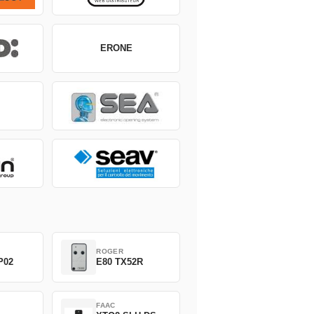
ERONE
ROGER
P02
E80 TX52R
FAAC