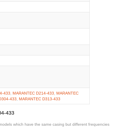
4-433
,
MARANTEC D214-433
,
MARANTEC
304-433
,
MARANTEC D313-433
04-433
 models which have the same casing but different frequencies