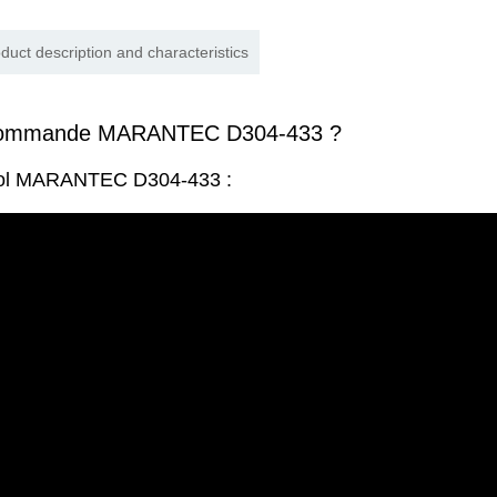
duct description and characteristics
écommande MARANTEC D304-433 ?
trol MARANTEC D304-433 :