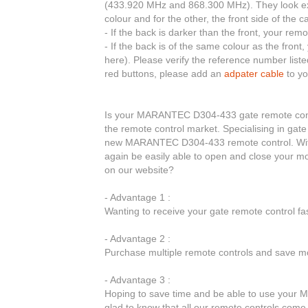
(433.920 MHz and 868.300 MHz). They look exac
colour and for the other, the front side of the c
- If the back is darker than the front, your r
- If the back is of the same colour as the fro
here). Please verify the reference number liste
red buttons, please add an
adpater cable
to yo
Is your MARANTEC D304-433 gate remote control
the remote control market. Specialising in gate
new MARANTEC D304-433 remote control. Wit
again be easily able to open and close your
on our website?
- Advantage 1 :
Wanting to receive your gate remote control f
- Advantage 2 :
Purchase multiple remote controls and save mo
- Advantage 3 :
Hoping to save time and be able to use your
glad to know that all our remote controls come w