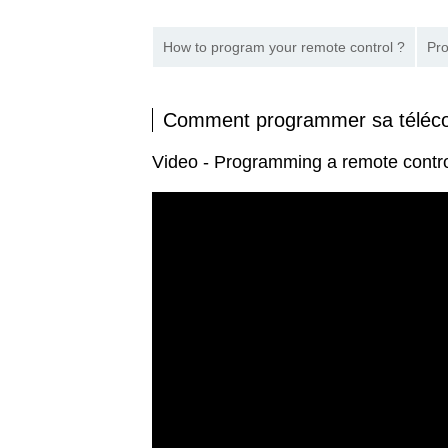
How to program your remote control ?
Pro
Comment programmer sa tél
Video - Programming a remote con