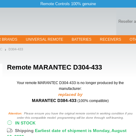
Remote Controls 100% genuine
Reseller 
R BRANDS
UNIVERSAL REMOTE
BATTERIES
RECEIVERS
OT
EC
D304-433
Remote
MARANTEC D304-433
Your remote MARANTEC D304-433
is no longer produced by the
manufacturer:
replaced by
MARANTEC D384-433
(100% compatible)
Attention:
Please ensure you have the original remote control in working condition if you
order this compatible model: programming will be done through self-learning.
IN STOCK
Shipping
Earliest date of shipment is Monday, August