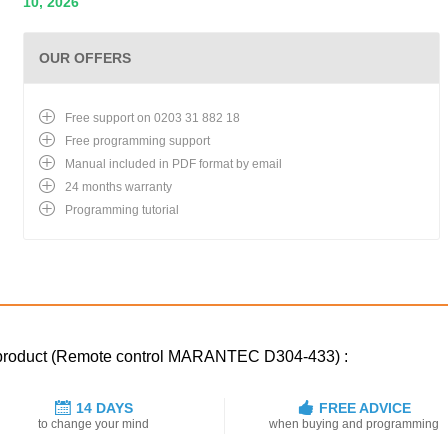
10, 2026
OUR OFFERS
Free support on 0203 31 882 18
Free programming support
Manual included in PDF format by email
24 months warranty
Programming tutorial
d product (Remote control MARANTEC D304-433) :
14 DAYS
FREE ADVICE
to change your mind
when buying and programming