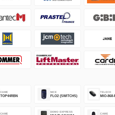
CAME
NICE
TELECO
TOP44RBN
FLO2 (SWITCHS)
MIO-868-
DOMO EXPRESS
CAME
CAME