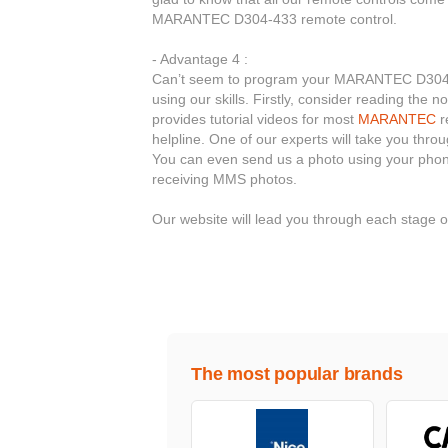
MARANTEC D304-433 remote control.
- Advantage 4 :
Can’t seem to program your MARANTEC D304-433
using our skills. Firstly, consider reading the
provides tutorial videos for most
MARANTEC
r
helpline. One of our experts will take you thr
You can even send us a photo using your phone
receiving MMS photos.
Our website will lead you through each stage
The most popular brands