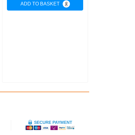
ADD TO BASKET
SECURE PAYMENT