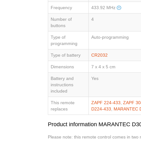
Frequency
433.92 MHz
Number of
4
buttons
Type of
Auto-programming
programming
Type of battery
CR2032
Dimensions
7 x 4 x 5 cm
Battery and
Yes
instructions
included
This remote
ZAPF 224-433
,
ZAPF 30
replaces
D224-433
,
MARANTEC D
Product information MARANTEC D3
Please note: this remote control comes in two