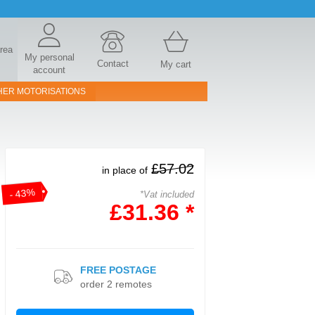
area
My personal
Contact
My cart
account
HER MOTORISATIONS
£57.02
in place of
- 43%
*Vat included
£31.36 *
FREE POSTAGE
order 2 remotes