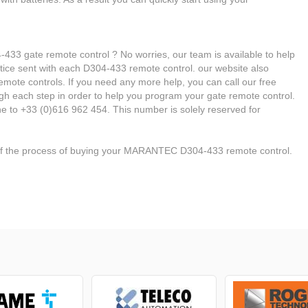
 gate remote control ? No worries, our team is available to help
 notice sent with each D304-433 remote control. our website also
emote controls. If you need any more help, you can call our free
ough each step in order to help you program your gate remote control.
 to +33 (0)616 962 454. This number is solely reserved for
 of the process of buying your MARANTEC D304-433 remote control.