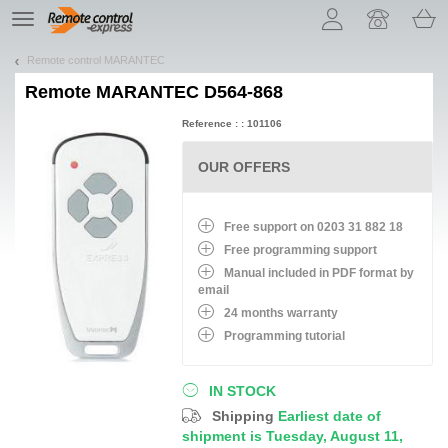
Let us introduce our cookies!
TE
navigation
Remote control MARANTEC
Remote
MARANTEC D564-868
Reference : : 101106
OUR OFFERS
Free support on 0203 31 882 18
Free programming support
Manual included in PDF format by
email
24 months warranty
Programming tutorial
IN STOCK
Shipping
Earliest date of
shipment is Tuesday, August 11,