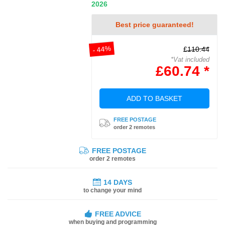
2026
Best price guaranteed!
- 44%
£110.44
*Vat included
£60.74 *
ADD TO BASKET
FREE POSTAGE
order 2 remotes
FREE POSTAGE
order 2 remotes
14 DAYS
to change your mind
FREE ADVICE
when buying and programming