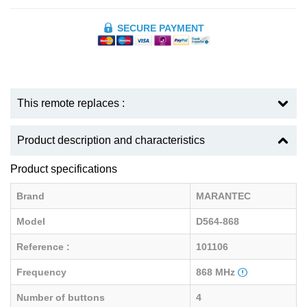
SECURE PAYMENT
This remote replaces :
Product description and characteristics
Product specifications
Brand
MARANTEC
Model
D564-868
Reference :
101106
Frequency
868 MHz
Number of buttons
4