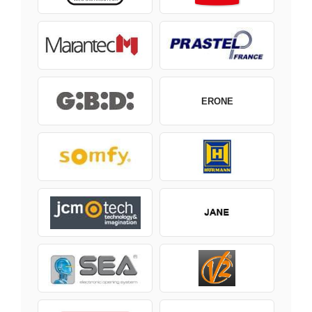
ERONE