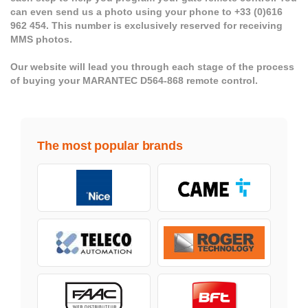
can even send us a photo using your phone to +33 (0)616
962 454. This number is exclusively reserved for receiving
MMS photos.
Our website will lead you through each stage of the process
of buying your MARANTEC D564-868 remote control.
The most popular brands