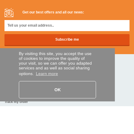
Get our best offers and all our news:
By visiting this site, you accept the use
of cookies to improve the quality of
your visit, so we can offer you adapted
SECURE PAYMENTS
services and as well as social sharing
options.
Learn more
Bank transfer
OK
HELP AND SERVICES
Track my order
REMOTE CONTROL EXPRESS
About us
Legal information
Terms and conditions