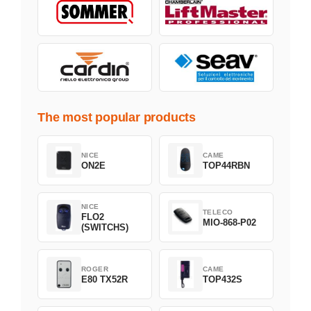
The most popular products
NICE
CAME
ON2E
TOP44RBN
NICE
TELECO
FLO2
MIO-868-P02
(SWITCHS)
ROGER
CAME
E80 TX52R
TOP432S