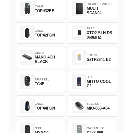
DOMO EXPRESS
CAME
MULTI
TOP432EE
SCAN04
Green
FAAC
CAME
XTO2 SLH DS
TOP42FGN
868MHZ
GIBIDI
ERONE
MAKO 4CH
S2TR2641 E2
BLACK
BFT
PRASTEL
MITTO COOL
TC4E
C2
CAME
TELECO
TOP44FGN
MIO-868-A04
NICE
MARANTEC
MYGO4
D382-868