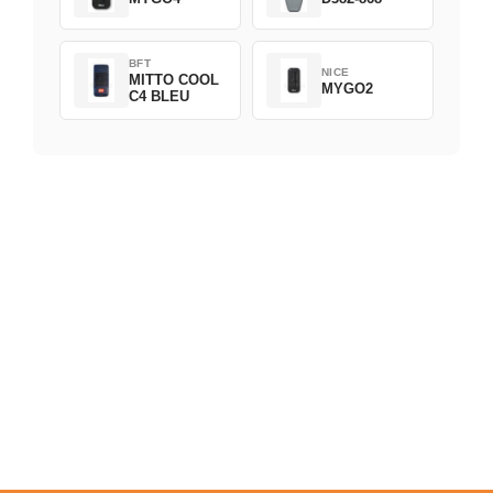
BFT
NICE
MITTO COOL
MYGO2
C4 BLEU