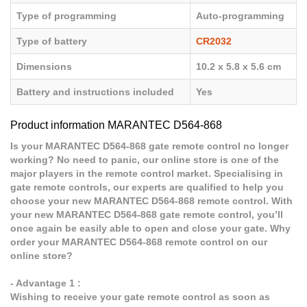
Type of programming
Auto-programming
Type of battery
CR2032
Dimensions
10.2 x 5.8 x 5.6 cm
Battery and instructions included
Yes
Product information MARANTEC D564-868
Is your MARANTEC D564-868 gate remote control no longer
working? No need to panic, our online store is one of the
major players in the remote control market. Specialising in
gate remote controls, our experts are qualified to help you
choose your new MARANTEC D564-868 remote control. With
your new MARANTEC D564-868 gate remote control, you’ll
once again be easily able to open and close your gate. Why
order your MARANTEC D564-868 remote control on our
online store?
- Advantage 1 :
Wishing to receive your gate remote control as soon as