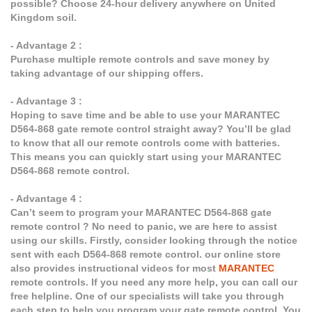
possible? Choose 24-hour delivery anywhere on United
Kingdom soil.
- Advantage 2 :
Purchase multiple remote controls and save money by
taking advantage of our shipping offers.
- Advantage 3 :
Hoping to save time and be able to use your MARANTEC
D564-868 gate remote control straight away? You’ll be glad
to know that all our remote controls come with batteries.
This means you can quickly start using your MARANTEC
D564-868 remote control.
- Advantage 4 :
Can’t seem to program your MARANTEC D564-868 gate
remote control ? No need to panic, we are here to assist
using our skills. Firstly, consider looking through the notice
sent with each D564-868 remote control. our online store
also provides instructional videos for most
MARANTEC
remote controls. If you need any more help, you can call our
free helpline. One of our specialists will take you through
each step to help you program your gate remote control. You