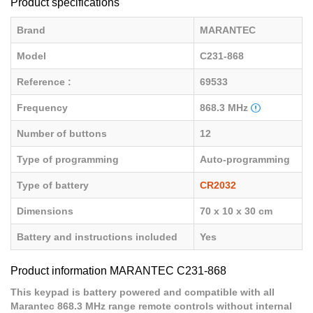
Product specifications
Brand
MARANTEC
Model
C231-868
Reference :
69533
Frequency
868.3 MHz
Number of buttons
12
Type of programming
Auto-programming
Type of battery
CR2032
Dimensions
70 x 10 x 30 cm
Battery and instructions included
Yes
Product information MARANTEC C231-868
This keypad is battery powered and compatible with all
Marantec 868.3 MHz range remote controls without internal