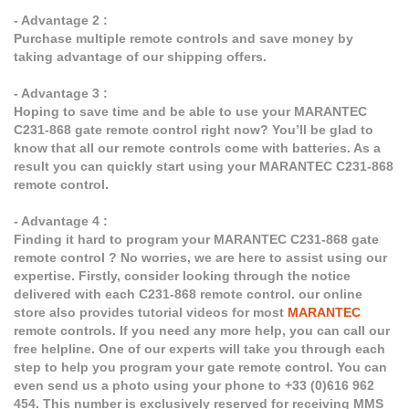
- Advantage 2 :
Purchase multiple remote controls and save money by
taking advantage of our shipping offers.
- Advantage 3 :
Hoping to save time and be able to use your MARANTEC
C231-868 gate remote control right now? You’ll be glad to
know that all our remote controls come with batteries. As a
result you can quickly start using your MARANTEC C231-868
remote control.
- Advantage 4 :
Finding it hard to program your MARANTEC C231-868 gate
remote control ? No worries, we are here to assist using our
expertise. Firstly, consider looking through the notice
delivered with each C231-868 remote control. our online
store also provides tutorial videos for most
MARANTEC
remote controls. If you need any more help, you can call our
free helpline. One of our experts will take you through each
step to help you program your gate remote control. You can
even send us a photo using your phone to +33 (0)616 962
454. This number is exclusively reserved for receiving MMS