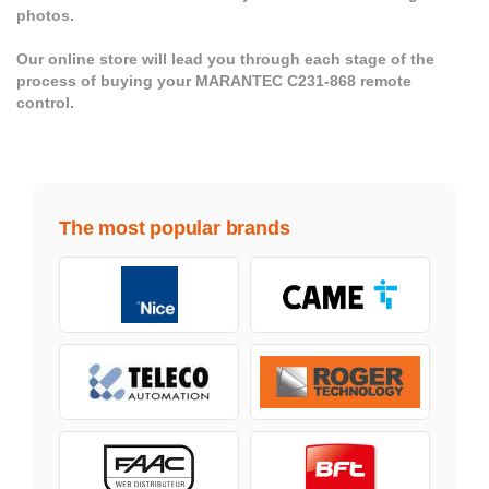
photos.
Our online store will lead you through each stage of the
process of buying your MARANTEC C231-868 remote
control.
The most popular brands