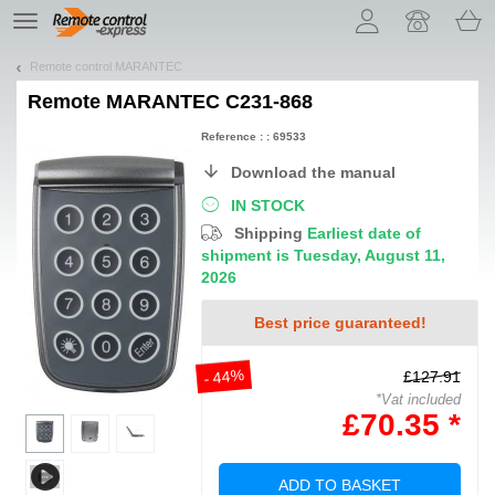
Let us introduce our cookies!
TE
navigation
Remote control MARANTEC
Remote
MARANTEC C231-868
Reference : : 69533
Download the manual
IN STOCK
Shipping
Earliest date of
shipment is Tuesday, August 11,
2026
Best price guaranteed!
- 44%
£127.91
*Vat included
£70.35 *
ADD TO BASKET