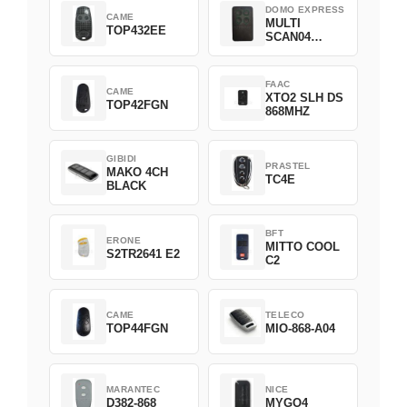
DOMO EXPRESS
CAME
MULTI
TOP432EE
SCAN04
Green
FAAC
CAME
XTO2 SLH DS
TOP42FGN
868MHZ
GIBIDI
PRASTEL
MAKO 4CH
TC4E
BLACK
BFT
ERONE
MITTO COOL
S2TR2641 E2
C2
CAME
TELECO
TOP44FGN
MIO-868-A04
MARANTEC
NICE
D382-868
MYGO4