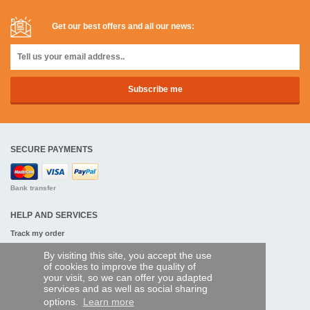
Get our best offers and all our news:
SECURE PAYMENTS
Bank transfer
HELP AND SERVICES
Track my order
By visiting this site, you accept the use
REMOTE CONTROL EXPRESS
of cookies to improve the quality of
your visit, so we can offer you adapted
About us
services and as well as social sharing
Legal information
options.
Learn more
Terms and conditions