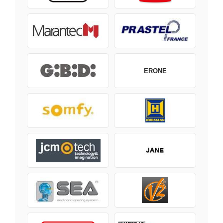
ERONE