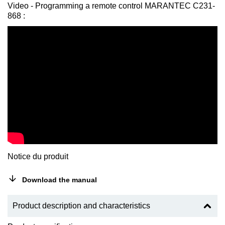
Video - Programming a remote control MARANTEC C231-
868 :
Notice du produit
Download the manual
Product description and characteristics