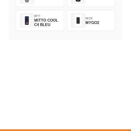
BFT
NICE
MITTO COOL
MYGO2
C4 BLEU