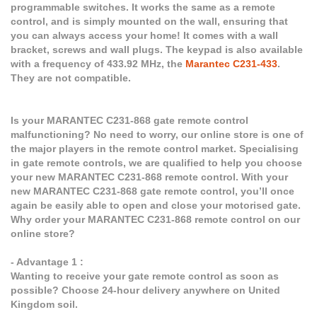
programmable switches. It works the same as a remote
control, and is simply mounted on the wall, ensuring that
you can always access your home! It comes with a wall
bracket, screws and wall plugs. The keypad is also available
with a frequency of 433.92 MHz, the
Marantec C231-433
.
They are not compatible.
Is your MARANTEC C231-868 gate remote control
malfunctioning? No need to worry, our online store is one of
the major players in the remote control market. Specialising
in gate remote controls, we are qualified to help you choose
your new MARANTEC C231-868 remote control. With your
new MARANTEC C231-868 gate remote control, you’ll once
again be easily able to open and close your motorised gate.
Why order your MARANTEC C231-868 remote control on our
online store?
- Advantage 1 :
Wanting to receive your gate remote control as soon as
possible? Choose 24-hour delivery anywhere on United
Kingdom soil.