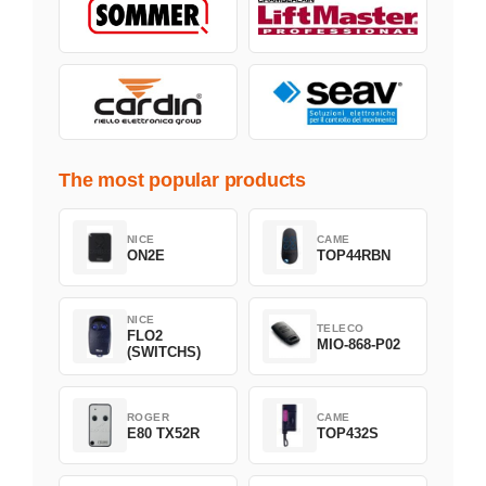
The most popular products
NICE
CAME
ON2E
TOP44RBN
NICE
TELECO
FLO2
MIO-868-P02
(SWITCHS)
ROGER
CAME
E80 TX52R
TOP432S