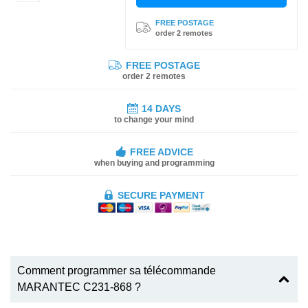
FREE POSTAGE
order 2 remotes
FREE POSTAGE
order 2 remotes
14 DAYS
to change your mind
FREE ADVICE
when buying and programming
SECURE PAYMENT
Comment programmer sa télécommande
MARANTEC C231-868 ?