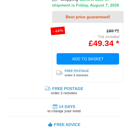
shipment is Friday, August 7, 2026
Best price guaranteed!
- 44%
£89.71
*Vat included
£49.34 *
ADD TO BASKET
FREE POSTAGE
order 2 remotes
FREE POSTAGE
order 2 remotes
14 DAYS
to change your mind
FREE ADVICE