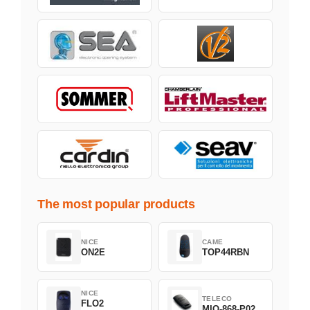
The most popular products
NICE
CAME
ON2E
TOP44RBN
NICE
TELECO
FLO2
MIO-868-P02