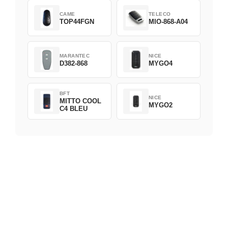
CAME
TELECO
TOP44FGN
MIO-868-A04
MARANTEC
NICE
D382-868
MYGO4
BFT
NICE
MITTO COOL
MYGO2
C4 BLEU