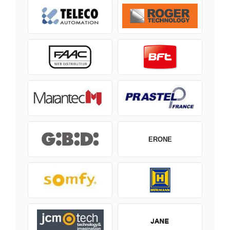
ERONE