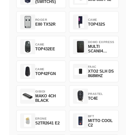
(SWITCHS)
ROGER
CAME
E80 TX52R
TOP432S
DOMO EXPRESS
CAME
MULTI
TOP432EE
SCAN04
Green
FAAC
CAME
XTO2 SLH DS
TOP42FGN
868MHZ
GIBIDI
PRASTEL
MAKO 4CH
TC4E
BLACK
BFT
ERONE
MITTO COOL
S2TR2641 E2
C2