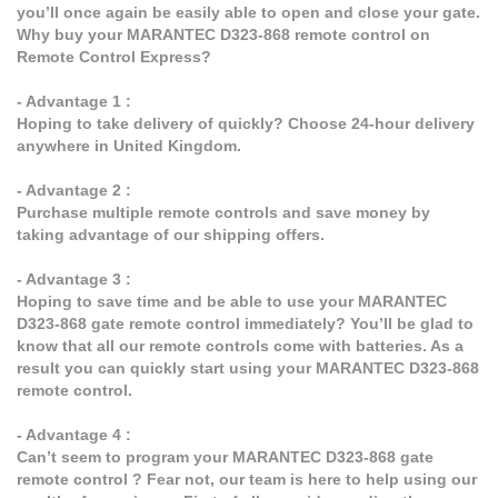
you’ll once again be easily able to open and close your gate.
Why buy your MARANTEC D323-868 remote control on
Remote Control Express?
- Advantage 1 :
Hoping to take delivery of quickly? Choose 24-hour delivery
anywhere in United Kingdom.
- Advantage 2 :
Purchase multiple remote controls and save money by
taking advantage of our shipping offers.
- Advantage 3 :
Hoping to save time and be able to use your MARANTEC
D323-868 gate remote control immediately? You’ll be glad to
know that all our remote controls come with batteries. As a
result you can quickly start using your MARANTEC D323-868
remote control.
- Advantage 4 :
Can’t seem to program your MARANTEC D323-868 gate
remote control ? Fear not, our team is here to help using our