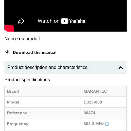
Notice du produit
Download the manual
Product description and characteristics
Product specifications
Brand
MARANTEC
Model
D323-868
Reference :
80474
Frequency
868.3 MHz