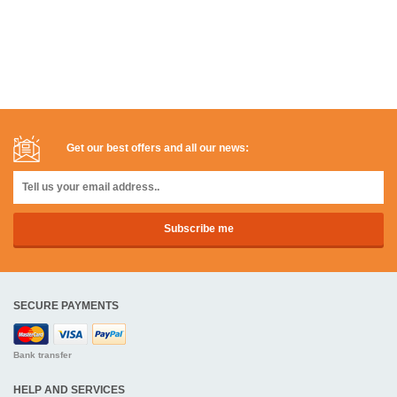
Get our best offers and all our news:
SECURE PAYMENTS
Bank transfer
HELP AND SERVICES