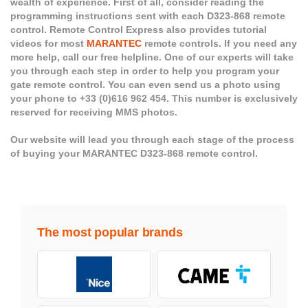
wealth of experience. First of all, consider reading the
programming instructions sent with each D323-868 remote
control. Remote Control Express also provides tutorial
videos for most
MARANTEC
remote controls. If you need any
more help, call our free helpline. One of our experts will take
you through each step in order to help you program your
gate remote control. You can even send us a photo using
your phone to +33 (0)616 962 454. This number is exclusively
reserved for receiving MMS photos.
Our website will lead you through each stage of the process
of buying your MARANTEC D323-868 remote control.
The most popular brands