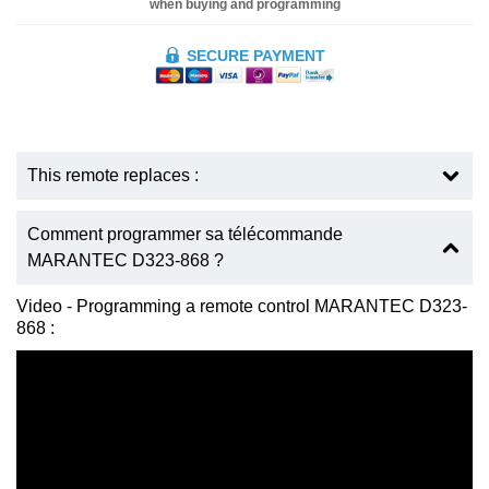
when buying and programming
SECURE PAYMENT
This remote replaces :
Comment programmer sa télécommande
MARANTEC D323-868 ?
Video - Programming a remote control MARANTEC D323-
868 :