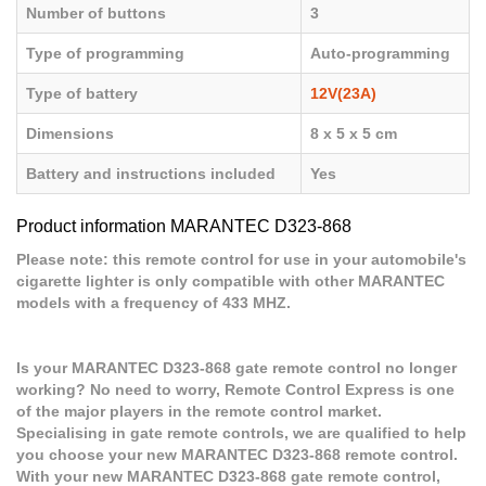
Number of buttons
3
Type of programming
Auto-programming
Type of battery
12V(23A)
Dimensions
8 x 5 x 5 cm
Battery and instructions included
Yes
Product information MARANTEC D323-868
Please note: this remote control for use in your automobile's
cigarette lighter is only compatible with other MARANTEC
models with a frequency of 433 MHZ.
Is your MARANTEC D323-868 gate remote control no longer
working? No need to worry, Remote Control Express is one
of the major players in the remote control market.
Specialising in gate remote controls, we are qualified to help
you choose your new MARANTEC D323-868 remote control.
With your new MARANTEC D323-868 gate remote control,