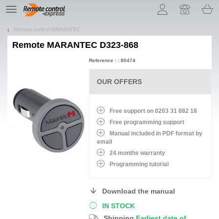
Let us introduce our cookies!
TE
navigation
Remote control MARANTEC
Remote
MARANTEC D323-868
Reference : : 80474
OUR OFFERS
Free support on 0203 31 882 18
Free programming support
Manual included in PDF format by
email
24 months warranty
Programming tutorial
Download the manual
IN STOCK
Shipping
Earliest date of