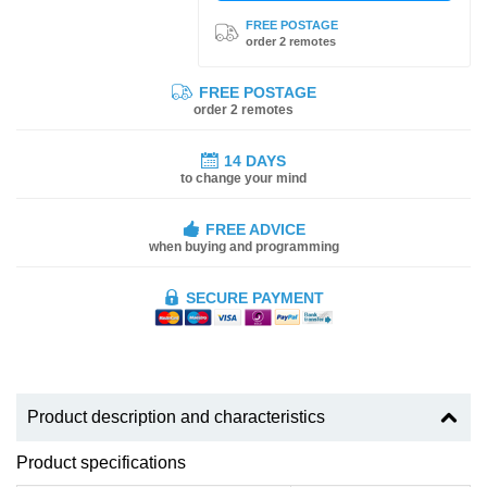
FREE POSTAGE
order 2 remotes
FREE POSTAGE
order 2 remotes
14 DAYS
to change your mind
FREE ADVICE
when buying and programming
SECURE PAYMENT
Product description and characteristics
Product specifications