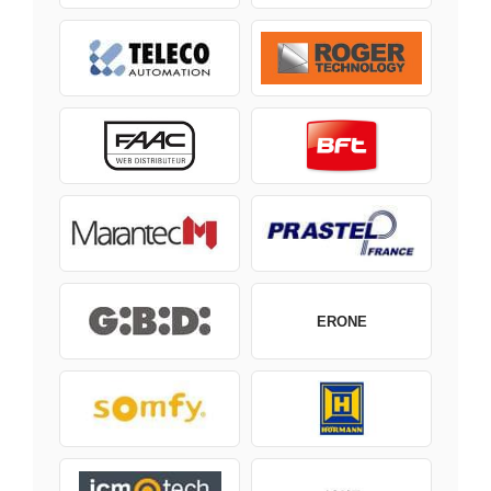
ERONE