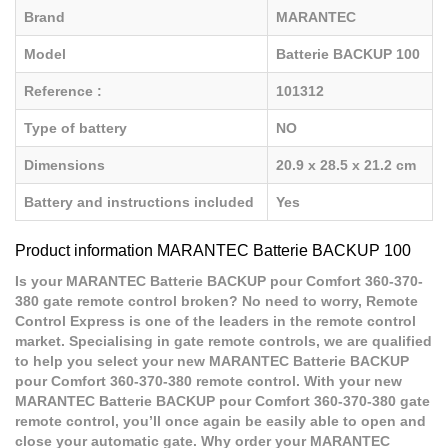
Brand
MARANTEC
Model
Batterie BACKUP 100
Reference :
101312
Type of battery
NO
Dimensions
20.9 x 28.5 x 21.2 cm
Battery and instructions included
Yes
Product information MARANTEC Batterie BACKUP 100
Is your MARANTEC Batterie BACKUP pour Comfort 360-370-
380 gate remote control broken? No need to worry, Remote
Control Express is one of the leaders in the remote control
market. Specialising in gate remote controls, we are qualified
to help you select your new MARANTEC Batterie BACKUP
pour Comfort 360-370-380 remote control. With your new
MARANTEC Batterie BACKUP pour Comfort 360-370-380 gate
remote control, you’ll once again be easily able to open and
close your automatic gate. Why order your MARANTEC