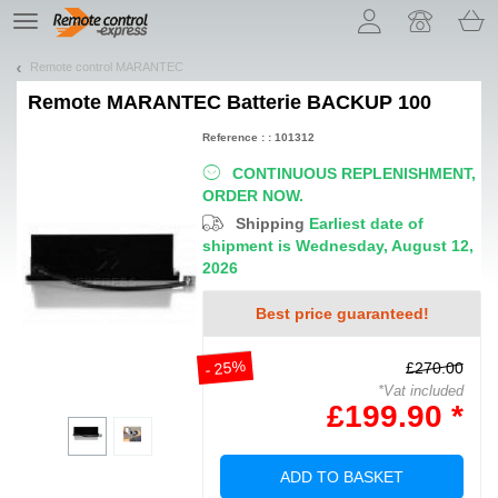
Let us introduce our cookies!
TE
navigation
Remote control MARANTEC
Remote
MARANTEC Batterie BACKUP 100
Reference : : 101312
CONTINUOUS REPLENISHMENT,
ORDER NOW.
Shipping
Earliest date of
shipment is Wednesday, August 12,
2026
Best price guaranteed!
- 25%
£270.00
*Vat included
£199.90 *
ADD TO BASKET