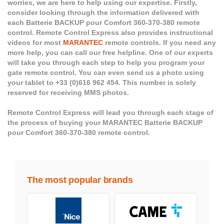
worries, we are here to help using our expertise. Firstly,
consider looking through the information delivered with
each Batterie BACKUP pour Comfort 360-370-380 remote
control. Remote Control Express also provides instructional
videos for most
MARANTEC
remote controls. If you need any
more help, you can call our free helpline. One of our experts
will take you through each step to help you program your
gate remote control. You can even send us a photo using
your tablet to +33 (0)616 962 454. This number is solely
reserved for receiving MMS photos.
Remote Control Express will lead you through each stage of
the process of buying your MARANTEC Batterie BACKUP
pour Comfort 360-370-380 remote control.
The most popular brands