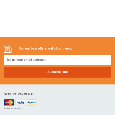
Get our best offers and all our news:
SECURE PAYMENTS
Bank transfer