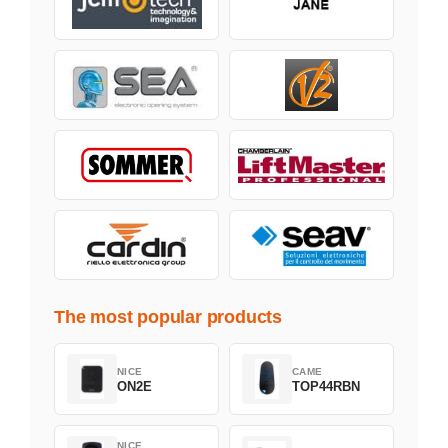
The most popular products
NICE
CAME
ON2E
TOP44RBN
NICE