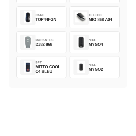
CAME
TELECO
TOP44FGN
MIO-868-A04
MARANTEC
NICE
D382-868
MYGO4
BFT
NICE
MITTO COOL
MYGO2
C4 BLEU