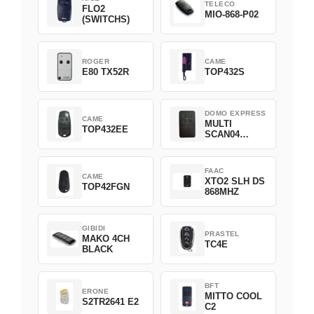
TELECO
FLO2
MIO-868-P02
(SWITCHS)
ROGER
CAME
E80 TX52R
TOP432S
DOMO EXPRESS
CAME
MULTI
TOP432EE
SCAN04
Green
FAAC
CAME
XTO2 SLH DS
TOP42FGN
868MHZ
GIBIDI
PRASTEL
MAKO 4CH
TC4E
BLACK
BFT
ERONE
MITTO COOL
S2TR2641 E2
C2