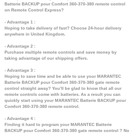
Batterie BACKUP pour Comfort 360-370-380 remote control
on Remote Control Express?
- Advantage 1 :
Hoping to take delivery of fast? Choose 24-hour delivery
anywhere in United Kingdom.
- Advantage 2 :
Purchase multiple remote controls and save money by
taking advantage of our shipping offers.
- Advantage 3 :
Hoping to save time and be able to use your MARANTEC
Batterie BACKUP pour Comfort 360-370-380 gate remote
control straight away? You’ll be glad to know that all our
remote controls come with batteries. As a result you can
quickly start using your MARANTEC Batterie BACKUP pour
Comfort 360-370-380 remote control.
- Advantage 4 :
Finding it hard to program your MARANTEC Batterie
BACKUP pour Comfort 360-370-380 gate remote control ? No