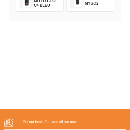
MITTO COOL
MYGO2
C4 BLEU
Get our best offers and all our news: