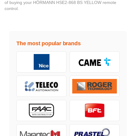
of buying your HÖRMANN HSE2-868 BS YELLOW remote
control.
The most popular brands