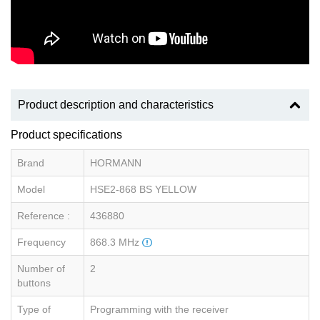
Product description and characteristics
Product specifications
Brand
HORMANN
Model
HSE2-868 BS YELLOW
Reference :
436880
Frequency
868.3 MHz
Number of
2
buttons
Type of
Programming with the receiver