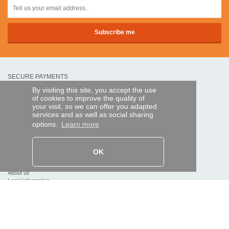
SECURE PAYMENTS
By visiting this site, you accept the use
of cookies to improve the quality of
Bank transfer
your visit, so we can offer you adapted
services and as well as social sharing
options.
Learn more
HELP AND SERVICES
Track my order
OK
REMOTE CONTROL EXPRESS
About us
Legal information
Terms and conditions
Personal data
My Pro account
AND WORLDWIDE :