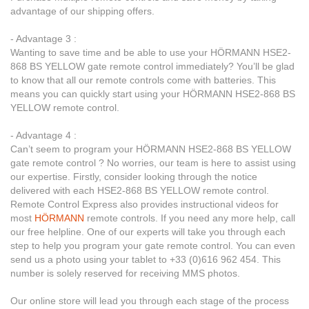
advantage of our shipping offers.
- Advantage 3 :
Wanting to save time and be able to use your HÖRMANN HSE2-
868 BS YELLOW gate remote control immediately? You’ll be glad
to know that all our remote controls come with batteries. This
means you can quickly start using your HÖRMANN HSE2-868 BS
YELLOW remote control.
- Advantage 4 :
Can’t seem to program your HÖRMANN HSE2-868 BS YELLOW
gate remote control ? No worries, our team is here to assist using
our expertise. Firstly, consider looking through the notice
delivered with each HSE2-868 BS YELLOW remote control.
Remote Control Express also provides instructional videos for
most
HÖRMANN
remote controls. If you need any more help, call
our free helpline. One of our experts will take you through each
step to help you program your gate remote control. You can even
send us a photo using your tablet to +33 (0)616 962 454. This
number is solely reserved for receiving MMS photos.
Our online store will lead you through each stage of the process