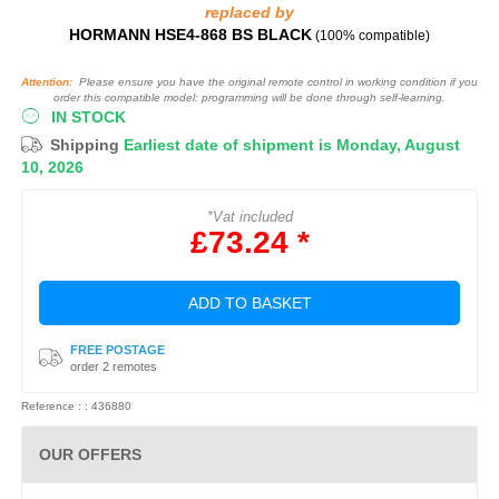
replaced by
HORMANN HSE4-868 BS BLACK
(100% compatible)
Attention:
Please ensure you have the original remote control in working condition if you
order this compatible model: programming will be done through self-learning.
IN STOCK
Shipping
Earliest date of shipment is Monday, August
10, 2026
*Vat included
£73.24 *
ADD TO BASKET
FREE POSTAGE
order 2 remotes
Reference : : 436880
OUR OFFERS