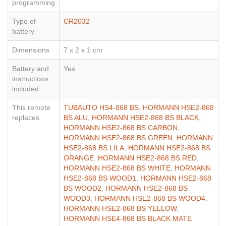
programming
Type of
CR2032
battery
Dimensions
7 x 2 x 1 cm
Battery and
Yes
instructions
included
This remote
TUBAUTO HS4-868 BS
,
HORMANN HSE2-868
replaces
BS ALU
,
HORMANN HSE2-868 BS BLACK
,
HORMANN HSE2-868 BS CARBON
,
HORMANN HSE2-868 BS GREEN
,
HORMANN
HSE2-868 BS LILA
,
HORMANN HSE2-868 BS
ORANGE
,
HORMANN HSE2-868 BS RED
,
HORMANN HSE2-868 BS WHITE
,
HORMANN
HSE2-868 BS WOOD1
,
HORMANN HSE2-868
BS WOOD2
,
HORMANN HSE2-868 BS
WOOD3
,
HORMANN HSE2-868 BS WOOD4
,
HORMANN HSE2-868 BS YELLOW
,
HORMANN HSE4-868 BS BLACK MATE