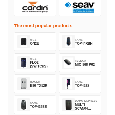
The most popular products
NICE
CAME
ON2E
TOP44RBN
NICE
TELECO
FLO2
MIO-868-P02
(SWITCHS)
ROGER
CAME
E80 TX52R
TOP432S
DOMO EXPRESS
CAME
MULTI
TOP432EE
SCAN04
Green