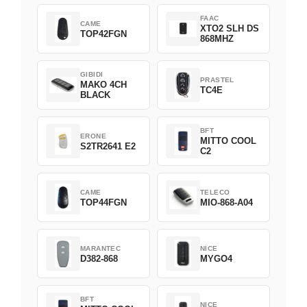
FAAC
CAME
XTO2 SLH DS
TOP42FGN
868MHZ
GIBIDI
PRASTEL
MAKO 4CH
TC4E
BLACK
BFT
ERONE
MITTO COOL
S2TR2641 E2
C2
CAME
TELECO
TOP44FGN
MIO-868-A04
MARANTEC
NICE
D382-868
MYGO4
BFT
NICE