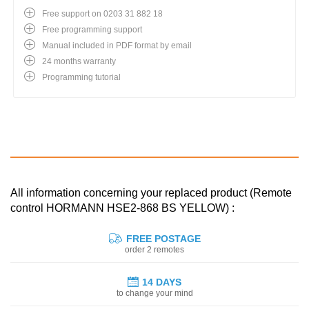
Free support on 0203 31 882 18
Free programming support
Manual included in PDF format by email
24 months warranty
Programming tutorial
All information concerning your replaced product (Remote
control HORMANN HSE2-868 BS YELLOW) :
FREE POSTAGE
order 2 remotes
14 DAYS
to change your mind