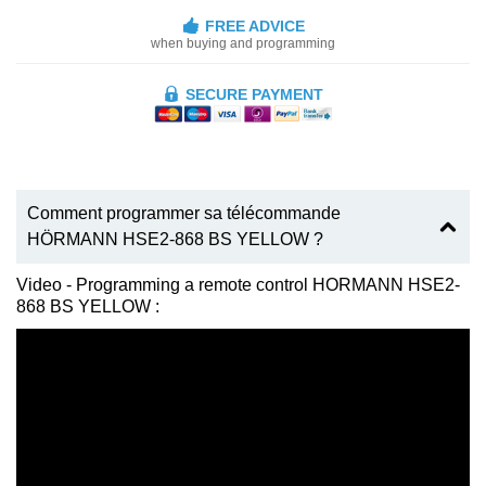
FREE ADVICE
when buying and programming
SECURE PAYMENT
Comment programmer sa télécommande
HÖRMANN HSE2-868 BS YELLOW ?
Video - Programming a remote control HORMANN HSE2-
868 BS YELLOW :