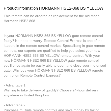
Product information HORMANN HSE2-868 BS YELLOW
This remote can be ordered as replacement for the old model
Hormann HSE2 868.
Is your HÖRMANN HSE2-868 BS YELLOW gate remote control
faulty? No need to worry, Remote Control Express is one of the
leaders in the remote control market. Specialising in gate remote
controls, our experts are qualified to help you select your new
HÖRMANN HSE2-868 BS YELLOW remote control. With your
new HÖRMANN HSE2-868 BS YELLOW gate remote control,
you’ll once again be easily able to open and close your motorised
gate. Why buy your HÖRMANN HSE2-868 BS YELLOW remote
control on Remote Control Express?
- Advantage 1 :
Wishing to take delivery of quickly? Choose 24-hour delivery
anywhere in United Kingdom.
- Advantage 2 :
Purchase multiple remote controls and save money by taking