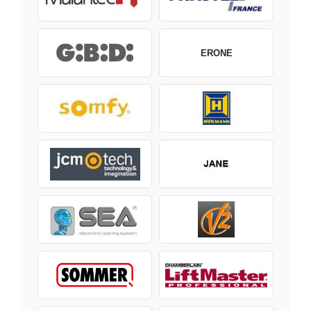
ERONE