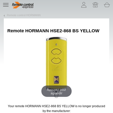
Let us introduce our cookies!
TE
navigation
Remote control HORMANN
Remote
HORMANN HSE2-868 BS YELLOW
Appuyez pour
agrandir
Your remote HORMANN HSE2-868 BS YELLOW
is no longer produced
by the manufacturer: