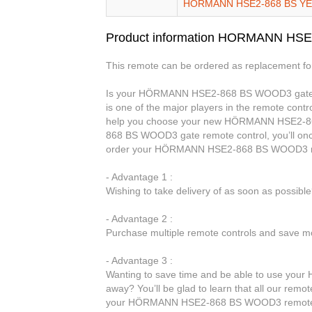
HORMANN HSE2-868 BS Y
Product information HORMANN HS
This remote can be ordered as replacement f
Is your HÖRMANN HSE2-868 BS WOOD3 gate re
is one of the major players in the remote contro
help you choose your new HÖRMANN HSE2-8
868 BS WOOD3 gate remote control, you’ll onc
order your HÖRMANN HSE2-868 BS WOOD3 rem
- Advantage 1 :
Wishing to take delivery of as soon as possib
- Advantage 2 :
Purchase multiple remote controls and save mo
- Advantage 3 :
Wanting to save time and be able to use yo
away? You’ll be glad to learn that all our remot
your HÖRMANN HSE2-868 BS WOOD3 remote 