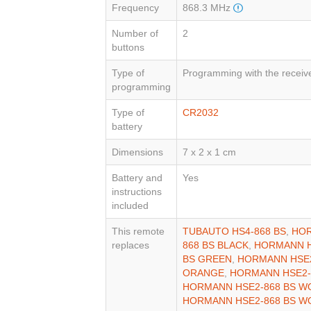
Frequency
868.3 MHz
Number of
2
buttons
Type of
Programming with the receiv
programming
Type of
CR2032
battery
Dimensions
7 x 2 x 1 cm
Battery and
Yes
instructions
included
This remote
TUBAUTO HS4-868 BS
,
HOR
replaces
868 BS BLACK
,
HORMANN H
BS GREEN
,
HORMANN HSE2
ORANGE
,
HORMANN HSE2-
HORMANN HSE2-868 BS W
HORMANN HSE2-868 BS W