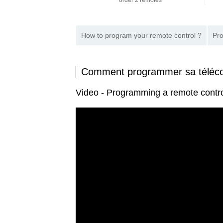
order 2 remotes
How to program your remote control ?
Pro
Comment programmer sa tél
Video - Programming a remote co