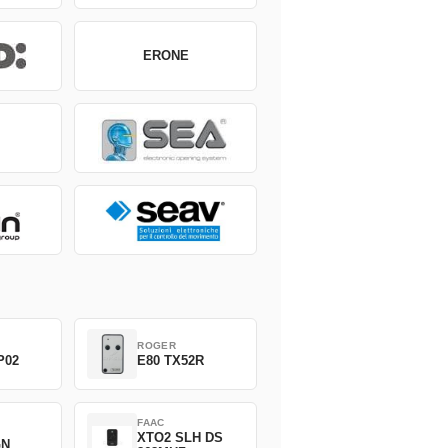
ERONE
ROGER
P02
E80 TX52R
FAAC
XTO2 SLH DS
GN