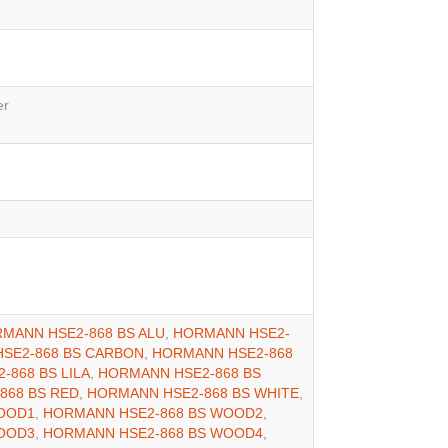
er
MANN HSE2-868 BS ALU
,
HORMANN HSE2-
SE2-868 BS CARBON
,
HORMANN HSE2-868
-868 BS LILA
,
HORMANN HSE2-868 BS
868 BS RED
,
HORMANN HSE2-868 BS WHITE
,
OOD1
,
HORMANN HSE2-868 BS WOOD2
,
OOD3
,
HORMANN HSE2-868 BS WOOD4
,