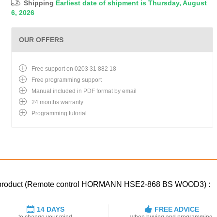
Shipping
Earliest date of shipment is Thursday, August
6, 2026
OUR OFFERS
Free support on 0203 31 882 18
Free programming support
Manual included in PDF format by email
24 months warranty
Programming tutorial
ced product (Remote control HORMANN HSE2-868 BS WOOD3) :
14 DAYS
FREE ADVICE