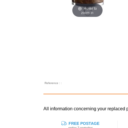
Hover to
zoom in
Reference : :
All information concerning your repla
FREE POSTAGE