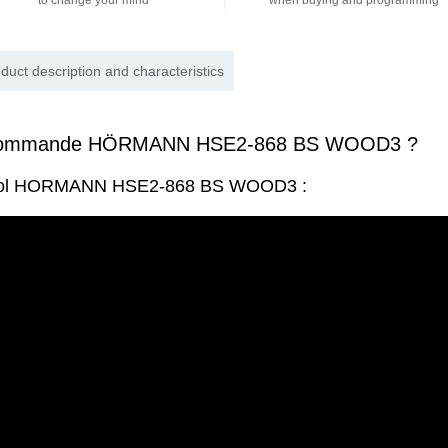
to change your mind
when buying and programming
duct description and characteristics
écommande HÖRMANN HSE2-868 BS WOOD3 ?
ntrol HORMANN HSE2-868 BS WOOD3 :