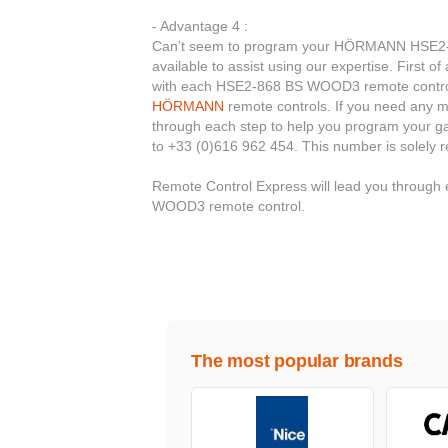
- Advantage 4 :
Can’t seem to program your HÖRMANN HSE2-8
available to assist using our expertise. First o
with each HSE2-868 BS WOOD3 remote control. 
HÖRMANN
remote controls. If you need any mor
through each step to help you program your ga
to +33 (0)616 962 454. This number is solely 
Remote Control Express will lead you throug
WOOD3 remote control.
The most popular brands