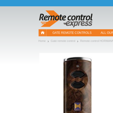
Let us introduce our cookies!
GATE REMOTE CONTROLS
ALL OU
Home
Gate remote control
Remote control HORMAN