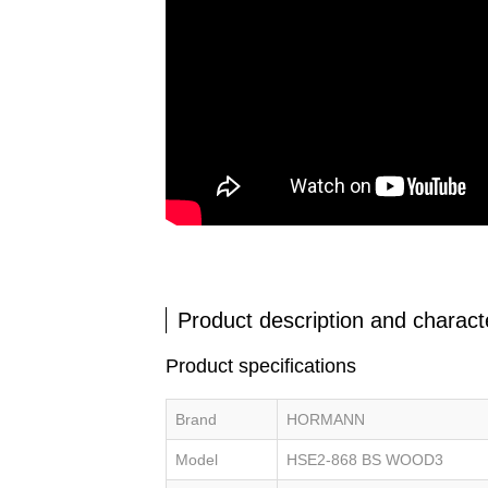
Product description and characte
Product specifications
Brand
HORMANN
Model
HSE2-868 BS WOOD3