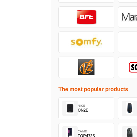
The most popular products
NICE
ON2E
CAME
TOP432S