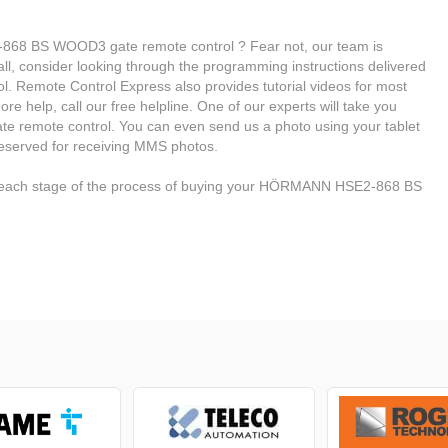
68 BS WOOD3 gate remote control ? Fear not, our team is
f all, consider looking through the programming instructions delivered
Remote Control Express also provides tutorial videos for most
e help, call our free helpline. One of our experts will take you
te remote control. You can even send us a photo using your tablet
reserved for receiving MMS photos.
h each stage of the process of buying your HÖRMANN HSE2-868 BS