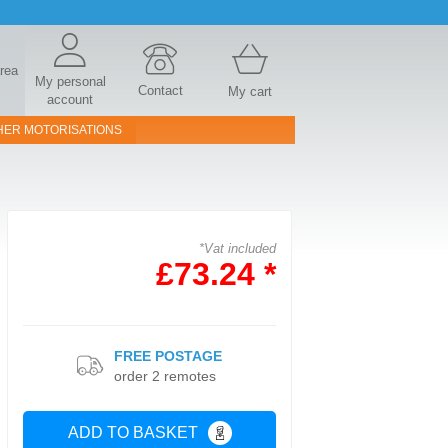
area
My personal
Contact
My cart
account
HER MOTORISATIONS
*Vat included
£73.24 *
FREE POSTAGE
order 2 remotes
ADD TO BASKET