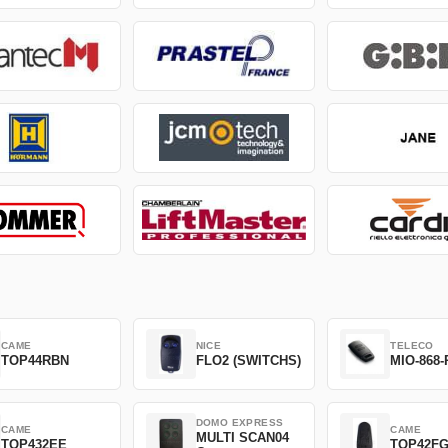
CAME
NICE
TELECO
TOP44RBN
FLO2 (SWITCHS)
MIO-868-
DOMO EXPRESS
CAME
CAME
MULTI SCAN04
TOP432EE
TOP42F