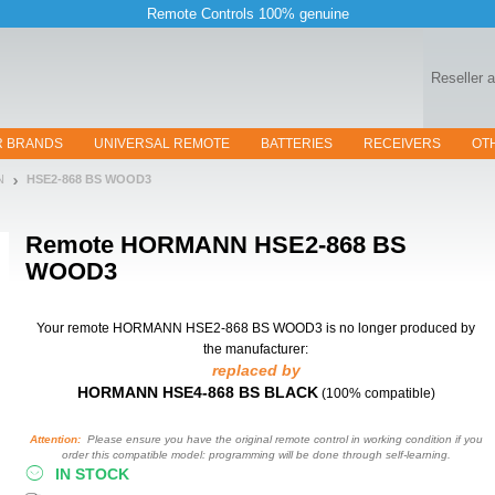
Remote Controls 100% genuine
Reseller 
R BRANDS
UNIVERSAL REMOTE
BATTERIES
RECEIVERS
OT
N
HSE2-868 BS WOOD3
Remote
HORMANN HSE2-868 BS
WOOD3
Your remote HORMANN HSE2-868 BS WOOD3
is no longer produced by
the manufacturer:
replaced by
HORMANN HSE4-868 BS BLACK
(100% compatible)
Attention:
Please ensure you have the original remote control in working condition if you
order this compatible model: programming will be done through self-learning.
IN STOCK