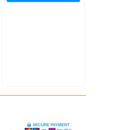
SECURE PAYMENT