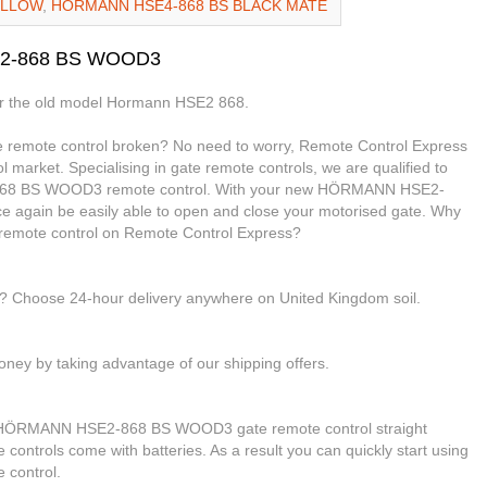
ELLOW
,
HORMANN HSE4-868 BS BLACK MATE
E2-868 BS WOOD3
or the old model Hormann HSE2 868.
mote control broken? No need to worry, Remote Control Express
l market. Specialising in gate remote controls, we are qualified to
68 BS WOOD3 remote control. With your new HÖRMANN HSE2-
e again be easily able to open and close your motorised gate. Why
ote control on Remote Control Express?
le? Choose 24-hour delivery anywhere on United Kingdom soil.
ney by taking advantage of our shipping offers.
ur HÖRMANN HSE2-868 BS WOOD3 gate remote control straight
e controls come with batteries. As a result you can quickly start using
control.