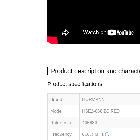
Product description and characte
Product specifications
Brand
HORMANN
Model
HSE2-868 BS RED
Reference :
436883
Frequency
868.3 MHz