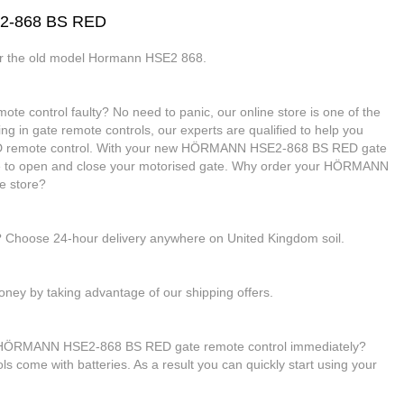
E2-868 BS RED
or the old model Hormann HSE2 868.
control faulty? No need to panic, our online store is one of the
ing in gate remote controls, our experts are qualified to help you
remote control. With your new HÖRMANN HSE2-868 BS RED gate
able to open and close your motorised gate. Why order your HÖRMANN
e store?
e? Choose 24-hour delivery anywhere on United Kingdom soil.
ney by taking advantage of our shipping offers.
ur HÖRMANN HSE2-868 BS RED gate remote control immediately?
rols come with batteries. As a result you can quickly start using your