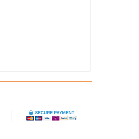
SECURE PAYMENT