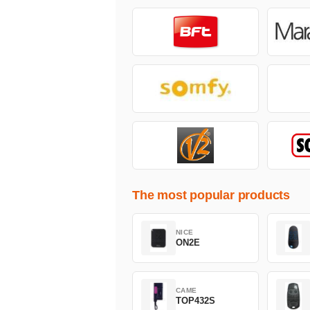
The most popular products
NICE
ON2E
CAME
TOP432S