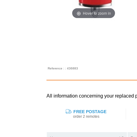
Hover to zoom in
Reference : : 436883
All information concerning your replac
FREE POSTAGE
order 2 remotes