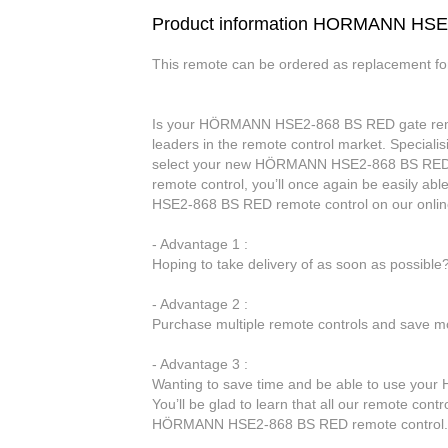
Product information HORMANN HS
This remote can be ordered as replacement f
Is your HÖRMANN HSE2-868 BS RED gate remote 
leaders in the remote control market. Specialis
select your new HÖRMANN HSE2-868 BS RED 
remote control, you’ll once again be easily 
HSE2-868 BS RED remote control on our onlin
- Advantage 1 :
Hoping to take delivery of as soon as possibl
- Advantage 2 :
Purchase multiple remote controls and save mo
- Advantage 3 :
Wanting to save time and be able to use yo
You’ll be glad to learn that all our remote cont
HÖRMANN HSE2-868 BS RED remote control.