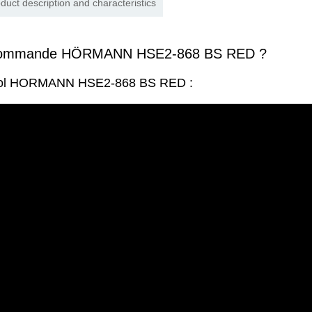
duct description and characteristics
écommande HÖRMANN HSE2-868 BS RED ?
trol HORMANN HSE2-868 BS RED :