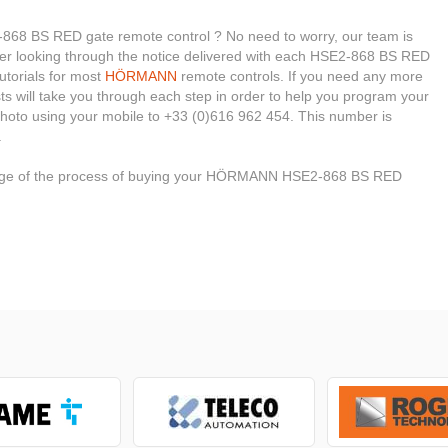
8 BS RED gate remote control ? No need to worry, our team is
sider looking through the notice delivered with each HSE2-868 BS RED
tutorials for most
HÖRMANN
remote controls. If you need any more
ists will take you through each step in order to help you program your
hoto using your mobile to +33 (0)616 962 454. This number is
.
 stage of the process of buying your HÖRMANN HSE2-868 BS RED