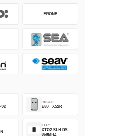
ERONE
ROGER
P02
E80 TX52R
FAAC
XTO2 SLH DS
GN
868MHZ