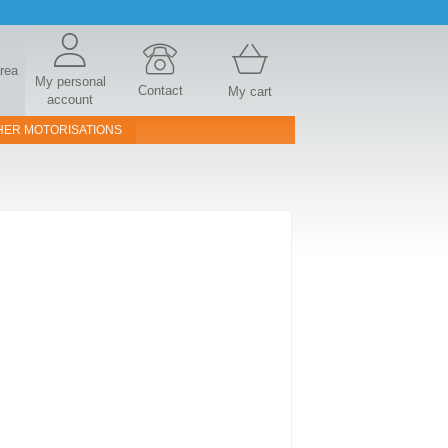
area
My personal
Contact
My cart
account
HER MOTORISATIONS