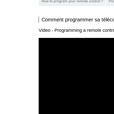
How to program your remote control ?
Pro
Comment programmer sa tél
Video - Programming a remote con