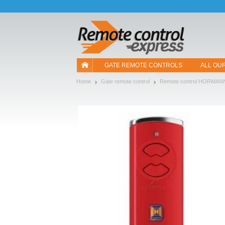
Let us introduce our cookies!
GATE REMOTE CONTROLS
ALL OU
Home
Gate remote control
Remote control HORMAN