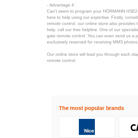
- Advantage 4 :
Can’t seem to program your HÖRMANN HSE2-86
here to help using our expertise. Firstly, con
remote control. our online store also provides 
help, call our free helpline. One of our special
gate remote control. You can even send us a p
exclusively reserved for receiving MMS photos
Our online store will lead you through each
remote control.
The most popular brands