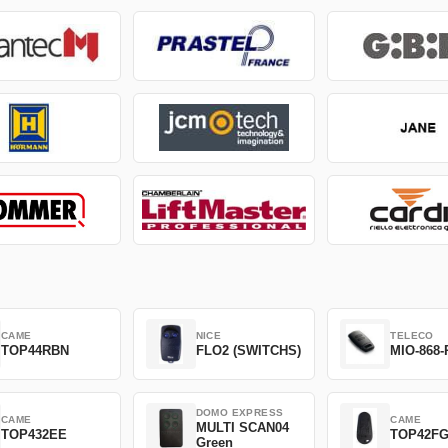
CAME
NICE
TELECO
TOP44RBN
FLO2 (SWITCHS)
MIO-868-
DOMO EXPRESS
CAME
CAME
MULTI SCAN04
TOP432EE
TOP42F
Green