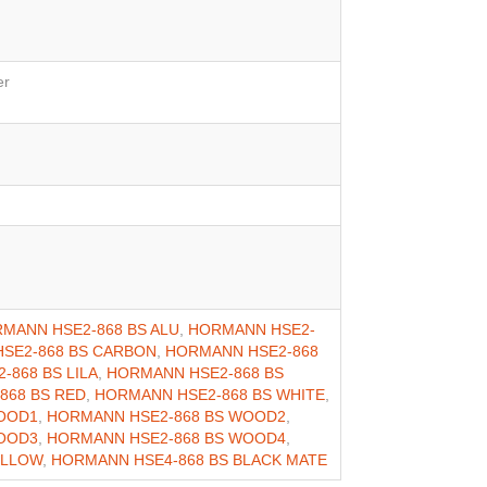
er
MANN HSE2-868 BS ALU
,
HORMANN HSE2-
SE2-868 BS CARBON
,
HORMANN HSE2-868
-868 BS LILA
,
HORMANN HSE2-868 BS
868 BS RED
,
HORMANN HSE2-868 BS WHITE
,
OOD1
,
HORMANN HSE2-868 BS WOOD2
,
OOD3
,
HORMANN HSE2-868 BS WOOD4
,
ELLOW
,
HORMANN HSE4-868 BS BLACK MATE