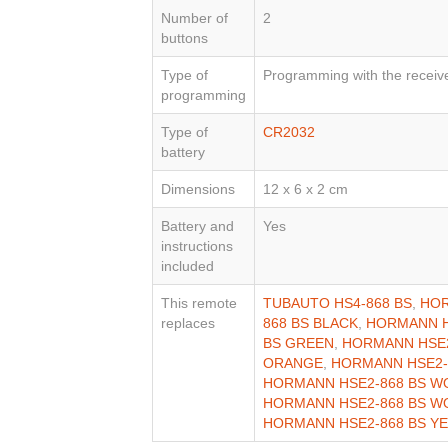
Number of
2
buttons
Type of
Programming with the receiv
programming
Type of
CR2032
battery
Dimensions
12 x 6 x 2 cm
Battery and
Yes
instructions
included
This remote
TUBAUTO HS4-868 BS
,
HOR
replaces
868 BS BLACK
,
HORMANN H
BS GREEN
,
HORMANN HSE2
ORANGE
,
HORMANN HSE2-
HORMANN HSE2-868 BS W
HORMANN HSE2-868 BS W
HORMANN HSE2-868 BS Y