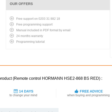
OUR OFFERS
Free support on 0203 31 882 18
Free programming support
Manual included in PDF format by email
24 months warranty
Programming tutorial
ed product (Remote control HORMANN HSE2-868 BS RED) :
14 DAYS
FREE ADVICE
to change your mind
when buying and programming