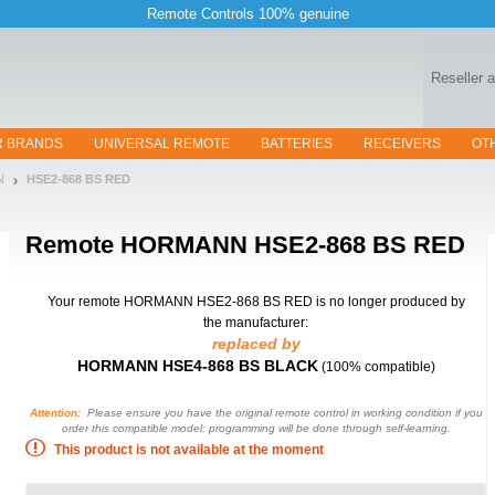
Remote Controls 100% genuine
Reseller 
R BRANDS
UNIVERSAL REMOTE
BATTERIES
RECEIVERS
OT
N
HSE2-868 BS RED
Remote
HORMANN HSE2-868 BS RED
Your remote HORMANN HSE2-868 BS RED
is no longer produced by
the manufacturer:
replaced by
HORMANN HSE4-868 BS BLACK
(100% compatible)
Attention:
Please ensure you have the original remote control in working condition if you
order this compatible model: programming will be done through self-learning.
This product is not available at the moment