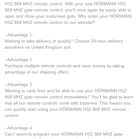
HS2 868 MHZ remote control. With your new HÖRMANN HS2
868 MHZ gate remote control, you’ll once again be easily able to
open and close your motorised gate. Why order your HÖRMANN
HS2 868 MHZ remote control on our website?
- Advantage 1 :
Wishing to take delivery of quickly? Choose 24-hour delivery
anywhere on United Kingdom soil.
- Advantage 2 :
Purchase multiple remote controls and save money by taking
advantage of our shipping offers.
- Advantage 3 :
Wanting to save time and be able to use your HÖRMANN HS2
868 MHZ gate remote control immediately? You’ll be glad to learn
that all our remote controls come with batteries. This means you
can quickly start using your HÖRMANN HS2 868 MHZ remote
control.
- Advantage 4 :
Can’t seem to program your HÖRMANN HS2 868 MHZ gate