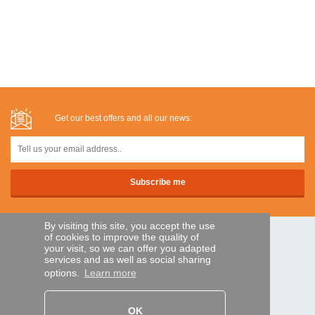
Get our best offers and all our news:
By visiting this site, you accept the use
of cookies to improve the quality of
SECURE PAYMENTS
your visit, so we can offer you adapted
services and as well as social sharing
options.
Learn more
Bank transfer
OK
HELP AND SERVICES