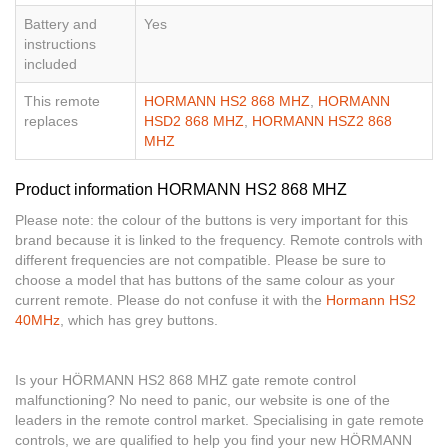
Battery and
Yes
instructions
included
This remote
HORMANN HS2 868 MHZ
,
HORMANN
replaces
HSD2 868 MHZ
,
HORMANN HSZ2 868
MHZ
Product information HORMANN HS2 868 MHZ
Please note: the colour of the buttons is very important for this
brand because it is linked to the frequency. Remote controls with
different frequencies are not compatible. Please be sure to
choose a model that has buttons of the same colour as your
current remote. Please do not confuse it with the
Hormann HS2
40MHz
, which has grey buttons.
Is your HÖRMANN HS2 868 MHZ gate remote control
malfunctioning? No need to panic, our website is one of the
leaders in the remote control market. Specialising in gate remote
controls, we are qualified to help you find your new HÖRMANN