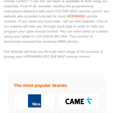
remote control ? Fear not, our team is available to help using our
expertise. First of all, consider reading the programming
instructions delivered with each HS2 868 MHZ remote control. our
website also provides tutorials for most
HÖRMANN
remote
controls. If you need any more help, call our free helpline. One of
our experts will take you through each step in order to help you
program your gate remote control. You can even send us a photo
using your tablet to +33 (0)616 962 454. This number is
exclusively reserved for receiving MMS photos.
Our website will lead you through each stage of the process of
buying your HÖRMANN HS2 868 MHZ remote control.
The most popular brands