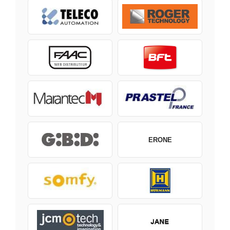
ERONE