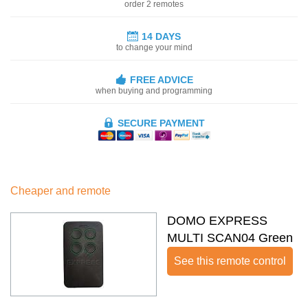
order 2 remotes
14 DAYS
to change your mind
FREE ADVICE
when buying and programming
SECURE PAYMENT
Cheaper and remote
DOMO EXPRESS
MULTI SCAN04 Green
See this remote control