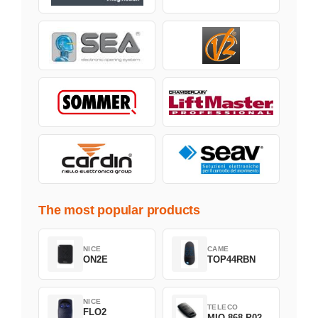
The most popular products
NICE
CAME
ON2E
TOP44RBN
NICE
TELECO
FLO2
MIO-868-P02