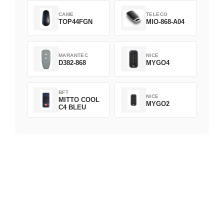
CAME
TELECO
TOP44FGN
MIO-868-A04
MARANTEC
NICE
D382-868
MYGO4
BFT
NICE
MITTO COOL
MYGO2
C4 BLEU