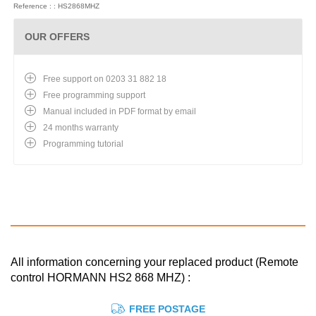
Reference : : HS2868MHZ
OUR OFFERS
Free support on 0203 31 882 18
Free programming support
Manual included in PDF format by email
24 months warranty
Programming tutorial
All information concerning your replaced product (Remote
control HORMANN HS2 868 MHZ) :
FREE POSTAGE