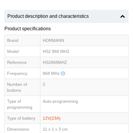
Product description and characteristics
Product specifications
Brand
HORMANN
Model
HS2 868 MHZ
Reference :
HS2868MHZ
Frequency
868 MHz
Number of
2
buttons
Type of
Auto-programming
programming
Type of battery
12V(23A)
Dimensions
11 x 1 x 3 cm