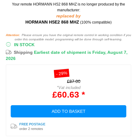
Your remote HORMANN HS2 868 MHZ
is no longer produced by the
manufacturer:
replaced by
HORMANN HSE2 868 MHZ
(100% compatible)
Attention:
Please ensure you have the original remote control in working condition if you
order this compatible model: programming will be done through self-learning.
IN STOCK
Shipping
Earliest date of shipment is Friday, August 7,
2026
- 29%
£87.00
*Vat included
£60.63 *
ADD TO BASKET
FREE POSTAGE
order 2 remotes