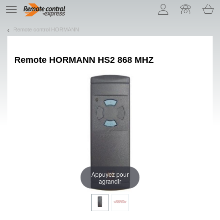
Let us introduce our cookies!
TE
navigation
Remote control HORMANN
Remote
HORMANN HS2 868 MHZ
Appuyez pour
agrandir