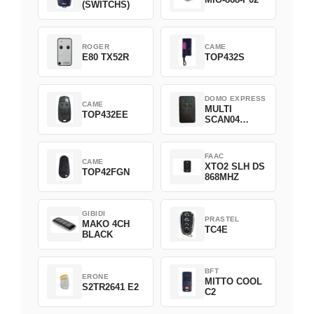
(SWITCHS)
ROGER
CAME
E80 TX52R
TOP432S
DOMO EXPRESS
CAME
MULTI
TOP432EE
SCAN04
Green
FAAC
CAME
XTO2 SLH DS
TOP42FGN
868MHZ
GIBIDI
PRASTEL
MAKO 4CH
TC4E
BLACK
BFT
ERONE
MITTO COOL
S2TR2641 E2
C2