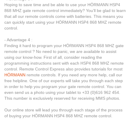
Hoping to save time and be able to use your HÖRMANN HSP4
868 MHZ gate remote control immediately? You’ll be glad to learn
that all our remote controls come with batteries. This means you
can quickly start using your HÖRMANN HSP4 868 MHZ remote
control.
- Advantage 4 :
Finding it hard to program your HÖRMANN HSP4 868 MHZ gate
remote control ? No need to panic, we are available to assist
using our know-how. First of all, consider reading the
programming instructions sent with each HSP4 868 MHZ remote
control. Remote Control Express also provides tutorials for most
HÖRMANN
remote controls. If you need any more help, call our
free helpline. One of our experts will take you through each step
in order to help you program your gate remote control. You can
even send us a photo using your tablet to +33 (0)616 962 454.
This number is exclusively reserved for receiving MMS photos.
Our online store will lead you through each stage of the process
of buying your HÖRMANN HSP4 868 MHZ remote control.