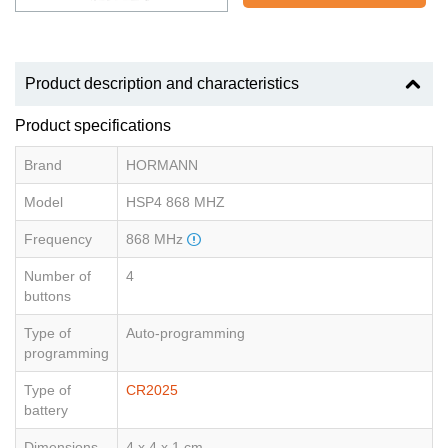
Product description and characteristics
Product specifications
Brand
HORMANN
Model
HSP4 868 MHZ
Frequency
868 MHz
Number of
4
buttons
Type of
Auto-programming
programming
Type of
CR2025
battery
Dimensions
4 x 4 x 1 cm