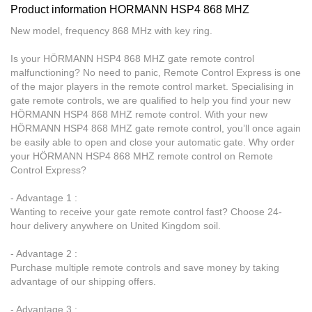
Product information HORMANN HSP4 868 MHZ
New model, frequency 868 MHz with key ring.
Is your HÖRMANN HSP4 868 MHZ gate remote control
malfunctioning? No need to panic, Remote Control Express is one
of the major players in the remote control market. Specialising in
gate remote controls, we are qualified to help you find your new
HÖRMANN HSP4 868 MHZ remote control. With your new
HÖRMANN HSP4 868 MHZ gate remote control, you’ll once again
be easily able to open and close your automatic gate. Why order
your HÖRMANN HSP4 868 MHZ remote control on Remote
Control Express?
- Advantage 1 :
Wanting to receive your gate remote control fast? Choose 24-
hour delivery anywhere on United Kingdom soil.
- Advantage 2 :
Purchase multiple remote controls and save money by taking
advantage of our shipping offers.
- Advantage 3 :