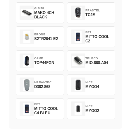
GIBIDI
PRASTEL
MAKO 4CH
TC4E
BLACK
BFT
ERONE
MITTO COOL
S2TR2641 E2
C2
CAME
TELECO
TOP44FGN
MIO-868-A04
MARANTEC
NICE
D382-868
MYGO4
BFT
NICE
MITTO COOL
MYGO2
C4 BLEU