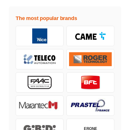
The most popular brands
ERONE