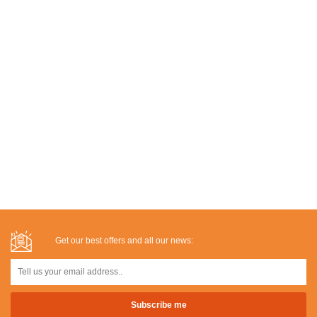
Get our best offers and all our news: