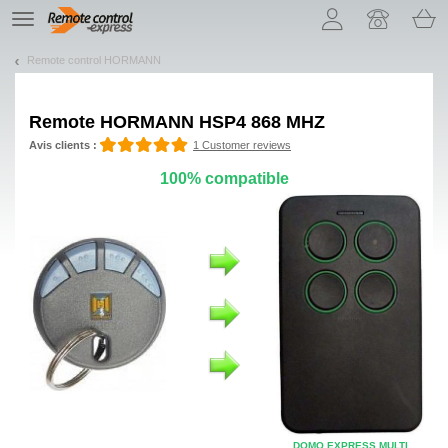
Let us introduce our cookies!
TE
navigation
Remote control HORMANN
Remote
HORMANN HSP4 868 MHZ
Avis clients :
1 Customer reviews
100% compatible
DOMO EXPRESS MULTI