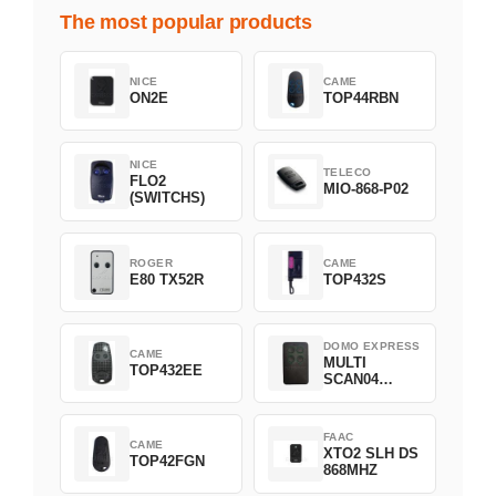
The most popular products
NICE
CAME
ON2E
TOP44RBN
NICE
TELECO
FLO2
MIO-868-P02
(SWITCHS)
ROGER
CAME
E80 TX52R
TOP432S
DOMO EXPRESS
CAME
MULTI
TOP432EE
SCAN04
Green
FAAC
CAME
XTO2 SLH DS
TOP42FGN
868MHZ