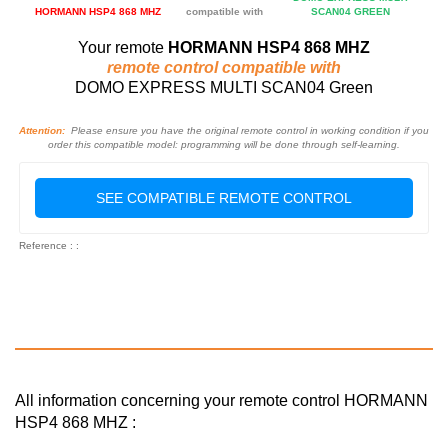
HORMANN HSP4 868 MHZ
compatible with
SCAN04 GREEN
Your remote
HORMANN HSP4 868 MHZ
remote control compatible with
DOMO EXPRESS MULTI SCAN04 Green
Attention:
Please ensure you have the original remote control in working condition if you
order this compatible model: programming will be done through self-learning.
SEE COMPATIBLE REMOTE CONTROL
Reference : :
All information concerning your remote control HORMANN
HSP4 868 MHZ :