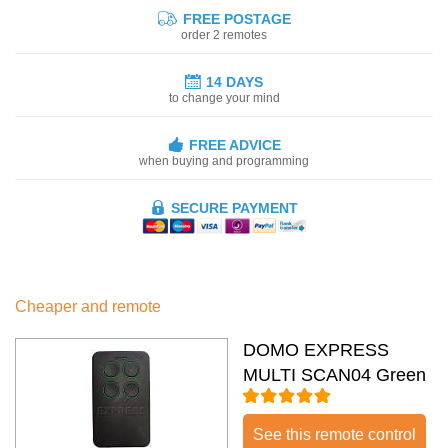
FREE POSTAGE
order 2 remotes
14 DAYS
to change your mind
FREE ADVICE
when buying and programming
SECURE PAYMENT
Cheaper and remote
DOMO EXPRESS
MULTI SCAN04 Green
See this remote control