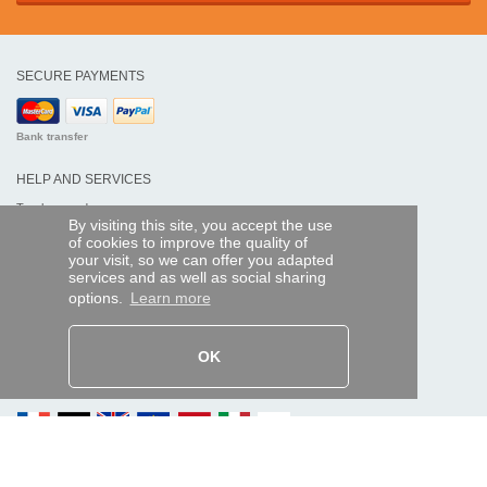
SECURE PAYMENTS
Bank transfer
HELP AND SERVICES
Track my order
By visiting this site, you accept the use
of cookies to improve the quality of
REMOTE CONTROL EXPRESS
your visit, so we can offer you adapted
services and as well as social sharing
About us
options.
Learn more
Legal information
Terms and conditions
Personal data
My Pro account
OK
AND WORLDWIDE :