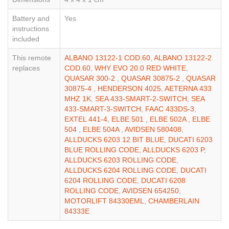
Battery and
Yes
instructions
included
This remote
ALBANO 13122-1 COD.60
,
ALBANO 13122-2
replaces
COD.60
,
WHY EVO 20.0 RED WHITE
,
QUASAR 300-2
,
QUASAR 30875-2
,
QUASAR
30875-4
,
HENDERSON 4025
,
AETERNA 433
MHZ 1K
,
SEA 433-SMART-2-SWITCH
,
SEA
433-SMART-3-SWITCH
,
FAAC 433DS-3
,
EXTEL 441-4
,
ELBE 501
,
ELBE 502A
,
ELBE
504
,
ELBE 504A
,
AVIDSEN 580408
,
ALLDUCKS 6203 12 BIT BLUE
,
DUCATI 6203
BLUE ROLLING CODE
,
ALLDUCKS 6203 P
,
ALLDUCKS 6203 ROLLING CODE
,
ALLDUCKS 6204 ROLLING CODE
,
DUCATI
6204 ROLLING CODE
,
DUCATI 6208
ROLLING CODE
,
AVIDSEN 654250
,
MOTORLIFT 84330EML
,
CHAMBERLAIN
84333E